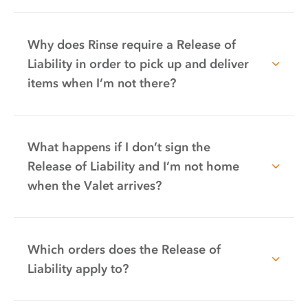
Why does Rinse require a Release of
Liability in order to pick up and deliver
items when I’m not there?
What happens if I don’t sign the
Release of Liability and I’m not home
when the Valet arrives?
Which orders does the Release of
Liability apply to?