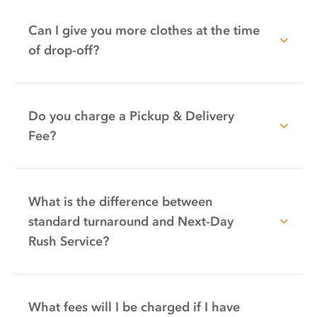
Can I give you more clothes at the time
of drop-off?
Do you charge a Pickup & Delivery
Fee?
What is the difference between
standard turnaround and Next-Day
Rush Service?
What fees will I be charged if I have