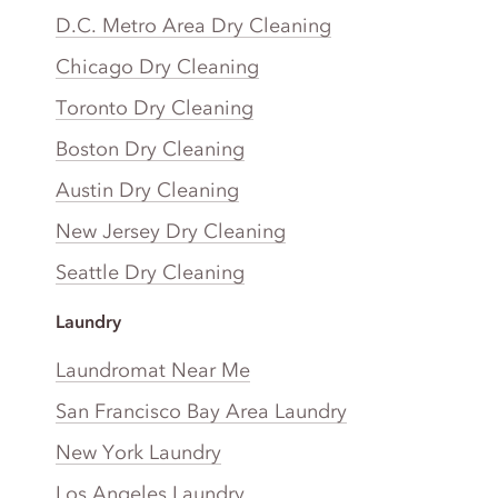
D.C. Metro Area Dry Cleaning
Chicago Dry Cleaning
Toronto Dry Cleaning
Boston Dry Cleaning
Austin Dry Cleaning
New Jersey Dry Cleaning
Seattle Dry Cleaning
Laundry
Laundromat Near Me
San Francisco Bay Area Laundry
New York Laundry
Los Angeles Laundry