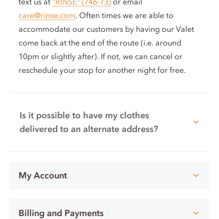
text us at
"RINSE" (746-73)
or email
care@rinse.com
. Often times we are able to
accommodate our customers by having our Valet
come back at the end of the route (i.e. around
10pm or slightly after). If not, we can cancel or
reschedule your stop for another night for free.
Is it possible to have my clothes
delivered to an alternate address?
My Account
Billing and Payments