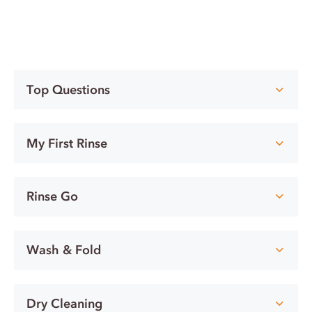
Top Questions
My First Rinse
Rinse Go
Wash & Fold
Dry Cleaning