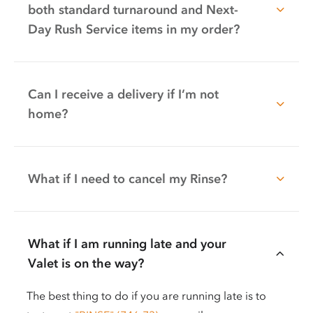
both standard turnaround and Next-
Day Rush Service items in my order?
Can I receive a delivery if I’m not
home?
What if I need to cancel my Rinse?
What if I am running late and your
Valet is on the way?
The best thing to do if you are running late is to