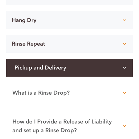
Hang Dry
Rinse Repeat
Pickup and Delivery
What is a Rinse Drop?
How do I Provide a Release of Liability
and set up a Rinse Drop?