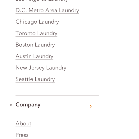
D.C. Metro Area Laundry
Chicago Laundry
Toronto Laundry
Boston Laundry
Austin Laundry
New Jersey Laundry
Seattle Laundry
Company
About
Press