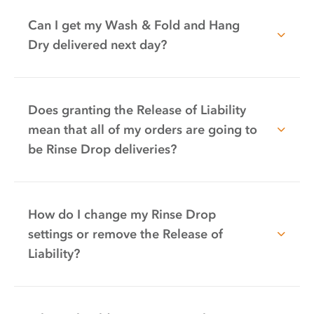
Can I get my Wash & Fold and Hang
Dry delivered next day?
Does granting the Release of Liability
mean that all of my orders are going to
be Rinse Drop deliveries?
How do I change my Rinse Drop
settings or remove the Release of
Liability?