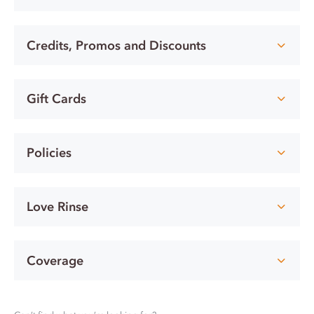
Credits, Promos and Discounts
Gift Cards
Policies
Love Rinse
Coverage