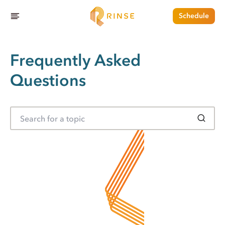
Schedule
Frequently Asked
Questions
S
e
a
r
c
h