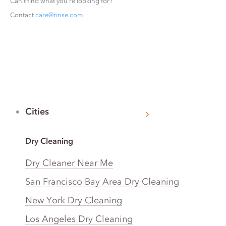
Can’t find what you’re looking for?
Contact
care@rinse.com
Cities
Dry Cleaning
Dry Cleaner Near Me
San Francisco Bay Area Dry Cleaning
New York Dry Cleaning
Los Angeles Dry Cleaning