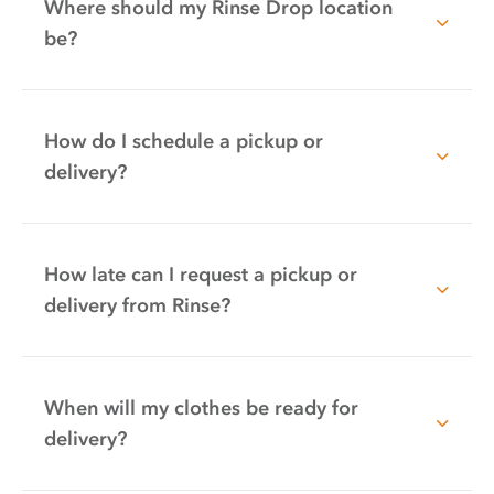
Where should my Rinse Drop location
be?
How do I schedule a pickup or
delivery?
How late can I request a pickup or
delivery from Rinse?
When will my clothes be ready for
delivery?