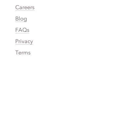
Careers
Blog
FAQs
Privacy
Terms
Accessibility
Your Privacy Choices
Connect
Contact
Instagram