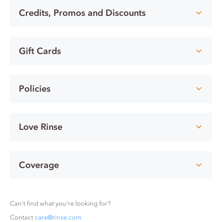
Credits, Promos and Discounts
Gift Cards
Policies
Love Rinse
Coverage
Can’t find what you’re looking for?
Contact
care@rinse.com