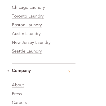
Chicago Laundry
Toronto Laundry
Boston Laundry
Austin Laundry
New Jersey Laundry
Seattle Laundry
Company
About
Press
Careers