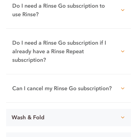
Do I need a Rinse Go subscription to
use Rinse?
Do I need a Rinse Go subscription if I
already have a Rinse Repeat
subscription?
Can I cancel my Rinse Go subscription?
Wash & Fold