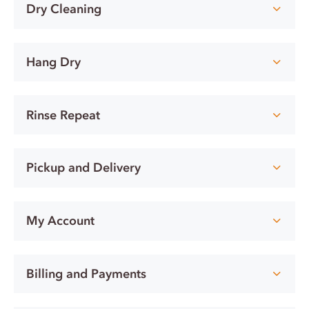
Dry Cleaning
Hang Dry
Rinse Repeat
Pickup and Delivery
My Account
Billing and Payments