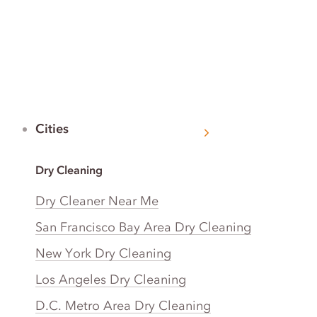
Cities
Dry Cleaning
Dry Cleaner Near Me
San Francisco Bay Area Dry Cleaning
New York Dry Cleaning
Los Angeles Dry Cleaning
D.C. Metro Area Dry Cleaning