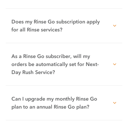
Does my Rinse Go subscription apply
for all Rinse services?
As a Rinse Go subscriber, will my
orders be automatically set for Next-
Day Rush Service?
Can I upgrade my monthly Rinse Go
plan to an annual Rinse Go plan?