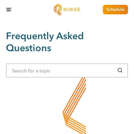
Schedule
Frequently Asked
Questions
S
e
a
r
c
h