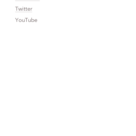
Twitter
YouTube
TikTok
More Rinse
How it works
Guarantee
Refer friends
Gift Cards
CA Do Not Sell My Info
Limit Use of Sensitive Personal Info