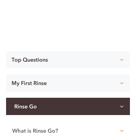
Top Questions
My First Rinse
Rinse Go
What is Rinse Go?