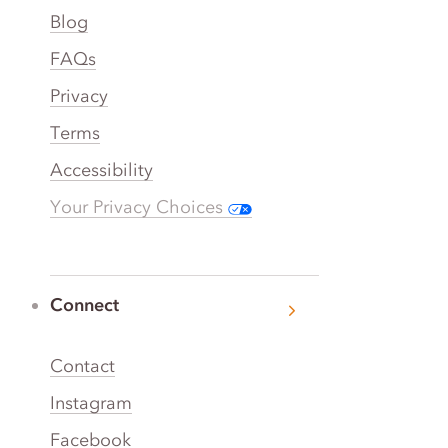
Blog
FAQs
Privacy
Terms
Accessibility
Your Privacy Choices
Connect
Contact
Instagram
Facebook