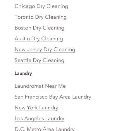
Chicago Dry Cleaning
Toronto Dry Cleaning
Boston Dry Cleaning
Austin Dry Cleaning
New Jersey Dry Cleaning
Seattle Dry Cleaning
Laundry
Laundromat Near Me
San Francisco Bay Area Laundry
New York Laundry
Los Angeles Laundry
D.C. Metro Area Laundry