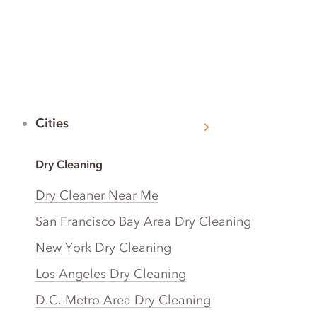
Cities
Dry Cleaning
Dry Cleaner Near Me
San Francisco Bay Area Dry Cleaning
New York Dry Cleaning
Los Angeles Dry Cleaning
D.C. Metro Area Dry Cleaning