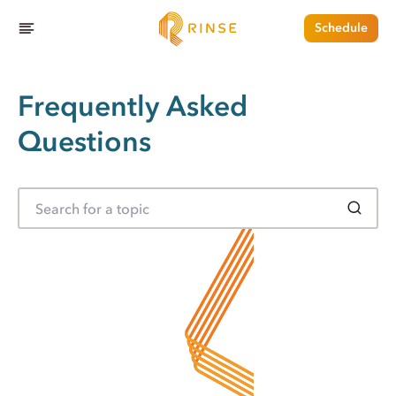
Schedule
Frequently Asked
Questions
S
e
a
r
c
h