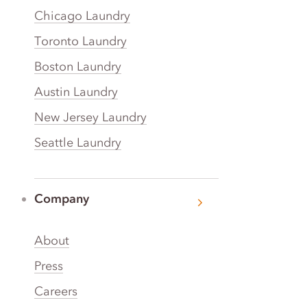
Chicago Laundry
Toronto Laundry
Boston Laundry
Austin Laundry
New Jersey Laundry
Seattle Laundry
Company
About
Press
Careers