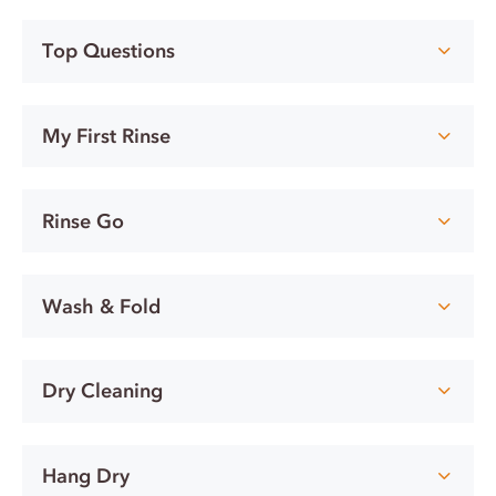
Top Questions
My First Rinse
Rinse Go
Wash & Fold
Dry Cleaning
Hang Dry