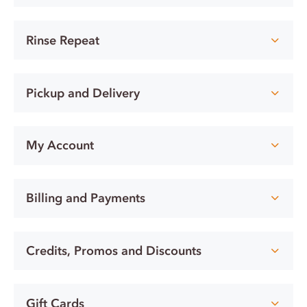
Rinse Repeat
Pickup and Delivery
My Account
Billing and Payments
Credits, Promos and Discounts
Gift Cards