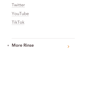
Twitter
YouTube
TikTok
More Rinse
How it works
Guarantee
Refer friends
Gift Cards
CA Do Not Sell My Info
Limit Use of Sensitive Personal Info