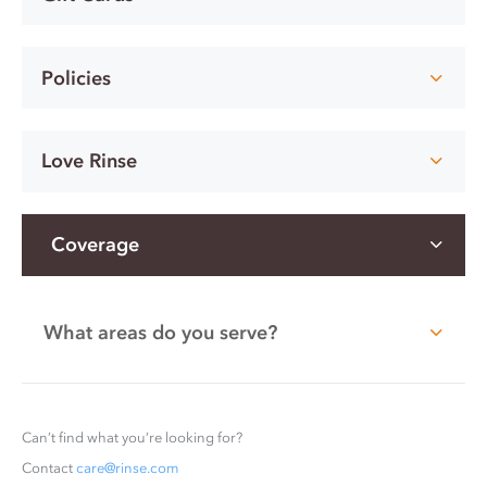
Policies
Love Rinse
Coverage
What areas do you serve?
Can’t find what you’re looking for?
Contact
care@rinse.com