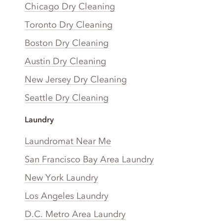
Chicago Dry Cleaning
Toronto Dry Cleaning
Boston Dry Cleaning
Austin Dry Cleaning
New Jersey Dry Cleaning
Seattle Dry Cleaning
Laundry
Laundromat Near Me
San Francisco Bay Area Laundry
New York Laundry
Los Angeles Laundry
D.C. Metro Area Laundry