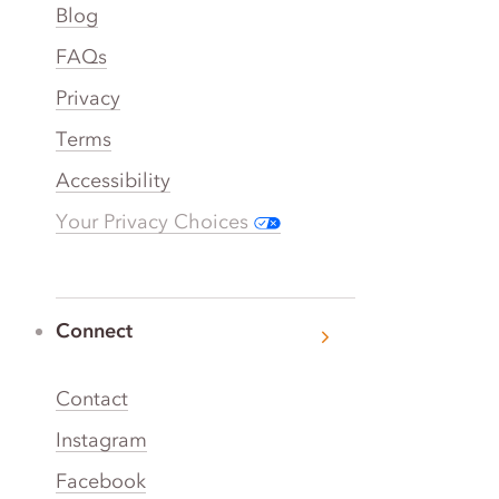
Blog
FAQs
Privacy
Terms
Accessibility
Your Privacy Choices
Connect
Contact
Instagram
Facebook