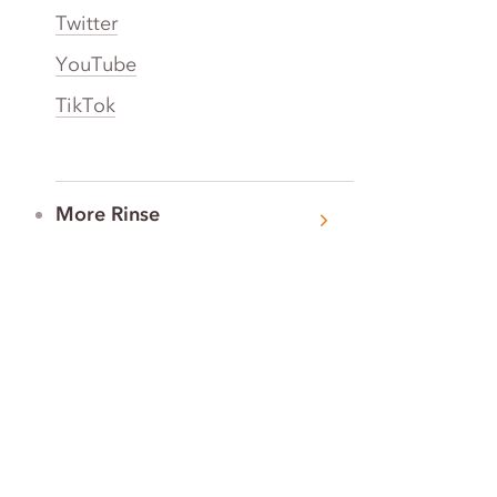
Twitter
YouTube
TikTok
More Rinse
How it works
Guarantee
Refer friends
Gift Cards
CA Do Not Sell My Info
Limit Use of Sensitive Personal Info