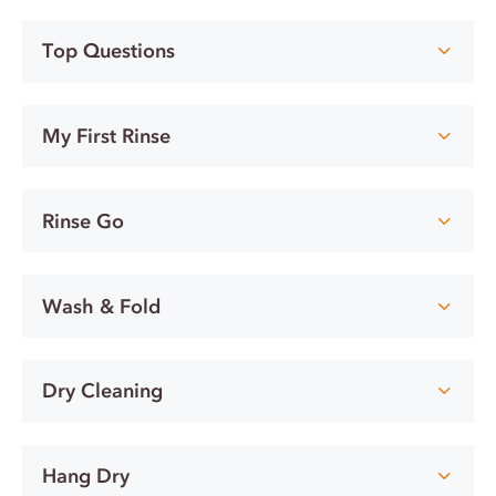
Top Questions
My First Rinse
Rinse Go
Wash & Fold
Dry Cleaning
Hang Dry