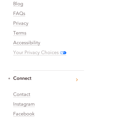
Blog
FAQs
Privacy
Terms
Accessibility
Your Privacy Choices
Connect
Contact
Instagram
Facebook