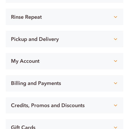
Rinse Repeat
Pickup and Delivery
My Account
Billing and Payments
Credits, Promos and Discounts
Gift Cards