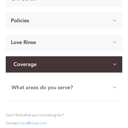
Policies
Love Rinse
Coverage
What areas do you serve?
Can’t find what you’re looking for?
Contact
care@rinse.com