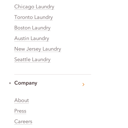
Chicago Laundry
Toronto Laundry
Boston Laundry
Austin Laundry
New Jersey Laundry
Seattle Laundry
Company
About
Press
Careers