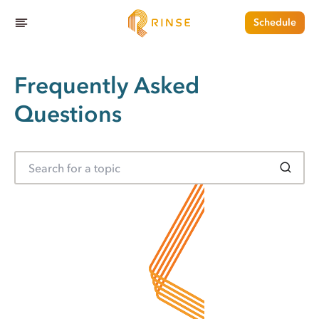
Schedule
Frequently Asked
Questions
S
e
a
r
c
h