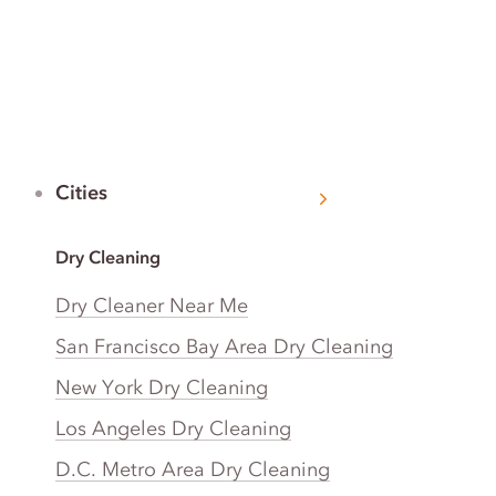
Cities
Dry Cleaning
Dry Cleaner Near Me
San Francisco Bay Area Dry Cleaning
New York Dry Cleaning
Los Angeles Dry Cleaning
D.C. Metro Area Dry Cleaning