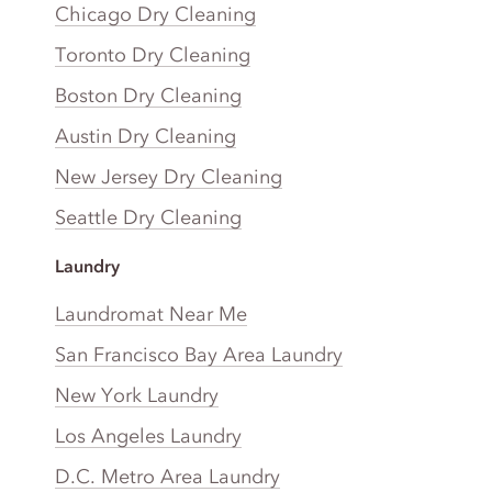
Chicago Dry Cleaning
Toronto Dry Cleaning
Boston Dry Cleaning
Austin Dry Cleaning
New Jersey Dry Cleaning
Seattle Dry Cleaning
Laundry
Laundromat Near Me
San Francisco Bay Area Laundry
New York Laundry
Los Angeles Laundry
D.C. Metro Area Laundry