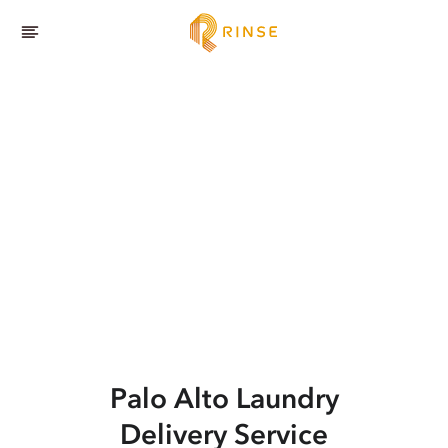
Palo Alto
Laundry
Delivery Service