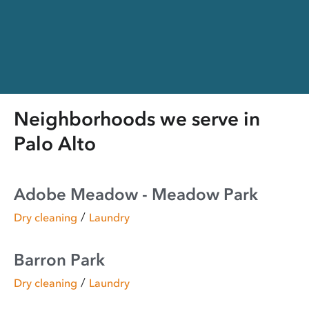
Neighborhoods we serve in
Palo Alto
Adobe Meadow - Meadow Park
/
Dry cleaning
Laundry
Barron Park
/
Dry cleaning
Laundry