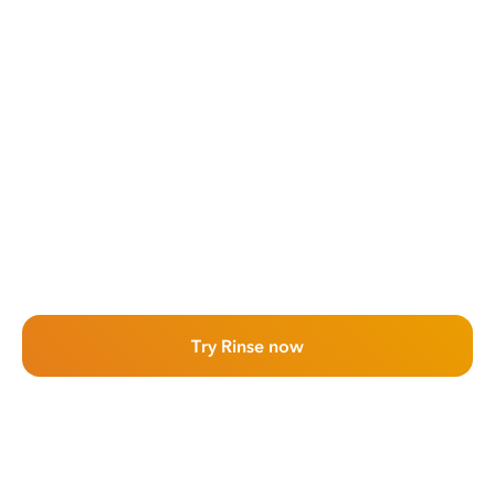
Try Rinse now