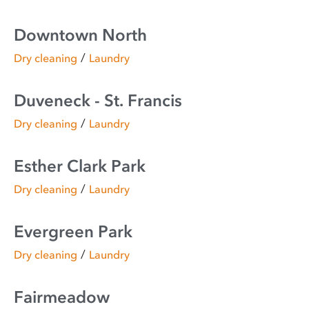
Downtown North
/
Dry cleaning
Laundry
Duveneck - St. Francis
/
Dry cleaning
Laundry
Esther Clark Park
/
Dry cleaning
Laundry
Evergreen Park
/
Dry cleaning
Laundry
Fairmeadow