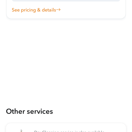
See pricing & details
Other services