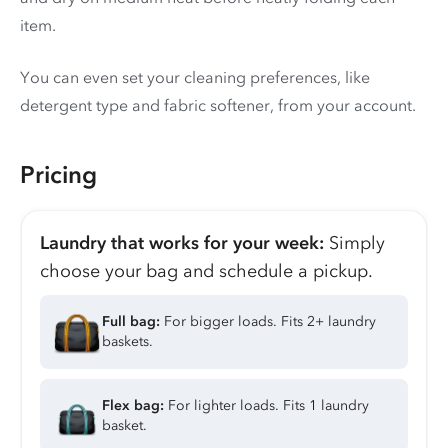
item.
You can even set your cleaning preferences, like
detergent type and fabric softener, from your account.
Pricing
Laundry that works for your week:
Simply
choose your bag and schedule a pickup.
Full bag:
For bigger loads. Fits 2+ laundry
baskets.
Flex bag:
For lighter loads. Fits 1 laundry
basket.