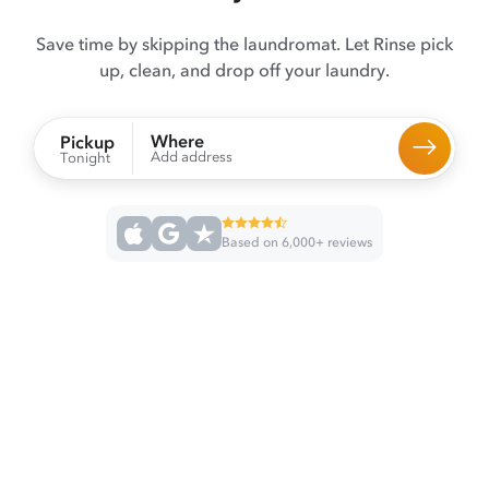
Save time by skipping the laundromat. Let Rinse pick
up, clean, and drop off your laundry.
Where
Pickup
Add address
Tonight
Based on 6,000+ reviews