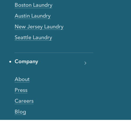
Boston Laundry
Austin Laundry
New Jersey Laundry
Seattle Laundry
Company
About
Press
Careers
Blog
FAQs