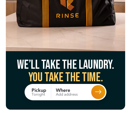
We’ll take the laundry.
You take the time.
Where
Pickup
Add address
Tonight