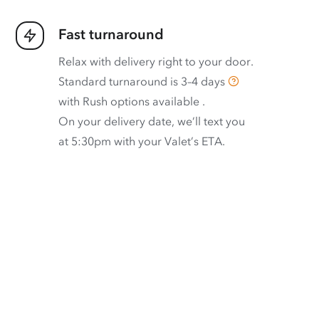
Fast turnaround
Relax with delivery right to your door.
Standard turnaround is
3–4 days
with
Rush options available
.
On your delivery date, we’ll text you
at 5:30pm with your Valet’s ETA.