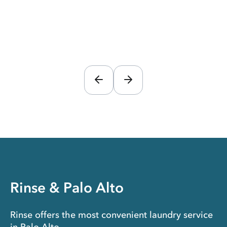
Rinse & Palo Alto
Rinse offers the most convenient laundry service
in Palo Alto.