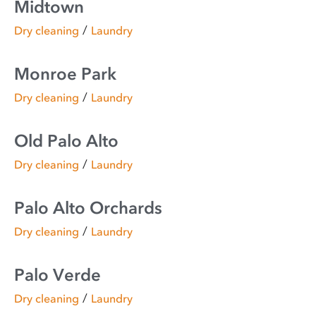
Midtown
/
Dry cleaning
Laundry
Monroe Park
/
Dry cleaning
Laundry
Old Palo Alto
/
Dry cleaning
Laundry
Palo Alto Orchards
/
Dry cleaning
Laundry
Palo Verde
/
Dry cleaning
Laundry