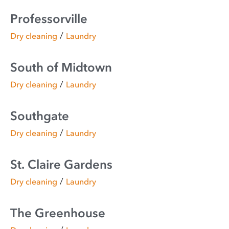
Professorville
/
Dry cleaning
Laundry
South of Midtown
/
Dry cleaning
Laundry
Southgate
/
Dry cleaning
Laundry
St. Claire Gardens
/
Dry cleaning
Laundry
The Greenhouse