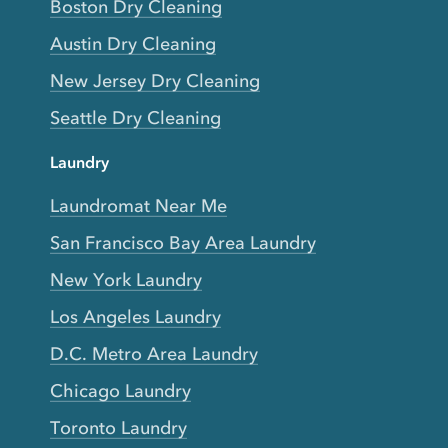
Boston Dry Cleaning
Austin Dry Cleaning
New Jersey Dry Cleaning
Seattle Dry Cleaning
Laundry
Laundromat Near Me
San Francisco Bay Area Laundry
New York Laundry
Los Angeles Laundry
D.C. Metro Area Laundry
Chicago Laundry
Toronto Laundry