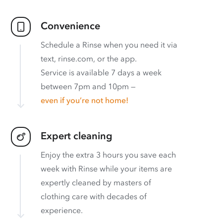
Convenience
Schedule a Rinse when you need it via
text, rinse.com, or the app.
Service is available 7 days a week
between 7pm and 10pm —
even if you’re not home!
Expert cleaning
Enjoy the extra 3 hours you save each
week with Rinse while your items are
expertly cleaned by masters of
clothing care with decades of
experience.