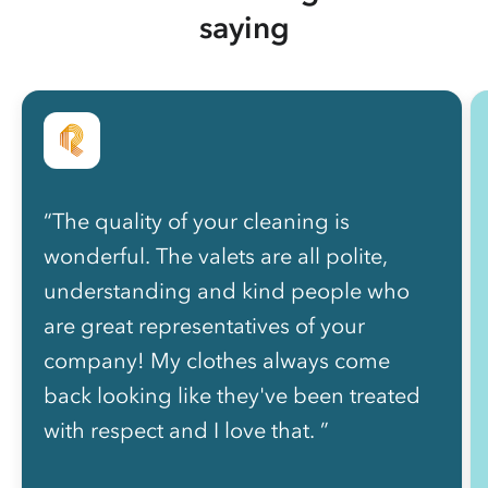
saying
“The quality of your cleaning is
wonderful. The valets are all polite,
understanding and kind people who
are great representatives of your
company! My clothes always come
back looking like they've been treated
with respect and I love that. ”