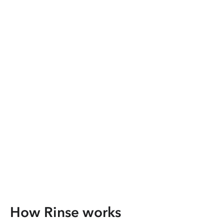
How Rinse works