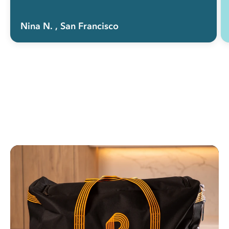
Nina N.
, San Francisco