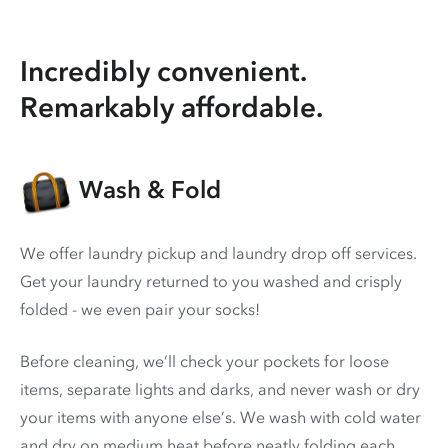
Incredibly convenient.
Remarkably affordable.
Wash & Fold
We offer laundry pickup and laundry drop off services.
Get your laundry returned to you washed and crisply
folded - we even pair your socks!
Before cleaning, we’ll check your pockets for loose
items, separate lights and darks, and never wash or dry
your items with anyone else’s. We wash with cold water
and dry on medium heat before neatly folding each