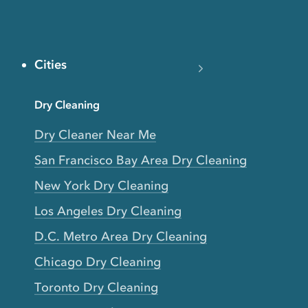
Cities
Dry Cleaning
Dry Cleaner Near Me
San Francisco Bay Area Dry Cleaning
New York Dry Cleaning
Los Angeles Dry Cleaning
D.C. Metro Area Dry Cleaning
Chicago Dry Cleaning
Toronto Dry Cleaning