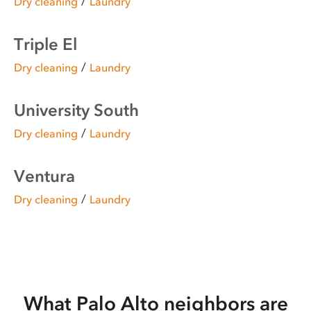
/
Dry cleaning
Laundry
Triple El
/
Dry cleaning
Laundry
University South
/
Dry cleaning
Laundry
Ventura
/
Dry cleaning
Laundry
What Palo Alto neighbors are