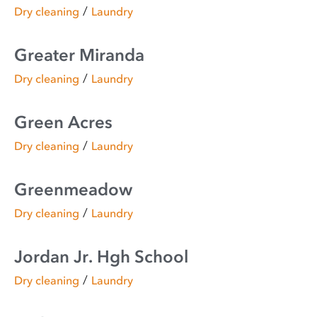
/
Dry cleaning
Laundry
Greater Miranda
/
Dry cleaning
Laundry
Green Acres
/
Dry cleaning
Laundry
Greenmeadow
/
Dry cleaning
Laundry
Jordan Jr. Hgh School
/
Dry cleaning
Laundry