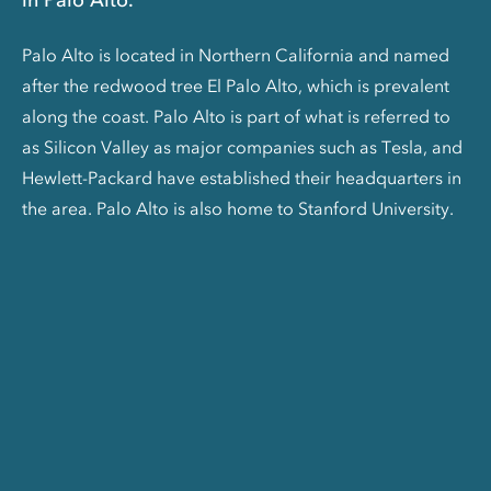
Palo Alto is located in Northern California and named
after the redwood tree El Palo Alto, which is prevalent
along the coast. Palo Alto is part of what is referred to
as Silicon Valley as major companies such as Tesla, and
Hewlett-Packard have established their headquarters in
the area. Palo Alto is also home to Stanford University.