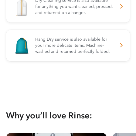
Dry Cleaning service is also available
for anything you want cleaned, pressed,
and returned on a hanger.
Hang Dry service is also available for
your more delicate items. Machine-
washed and returned perfectly folded.
Why you’ll love Rinse: