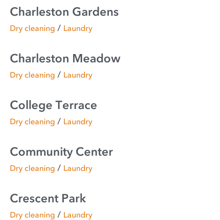
Charleston Gardens
/
Dry cleaning
Laundry
Charleston Meadow
/
Dry cleaning
Laundry
College Terrace
/
Dry cleaning
Laundry
Community Center
/
Dry cleaning
Laundry
Crescent Park
/
Dry cleaning
Laundry