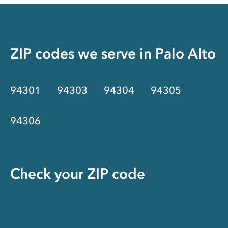
ZIP codes we serve in
Palo Alto
94301
94303
94304
94305
94306
Check your ZIP code