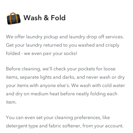
Wash & Fold
We offer laundry pickup and laundry drop off services.
Get your laundry returned to you washed and crisply
folded - we even pair your socks!
Before cleaning, we’ll check your pockets for loose
items, separate lights and darks, and never wash or dry
your items with anyone else’s. We wash with cold water
and dry on medium heat before neatly folding each
item.
You can even set your cleaning preferences, like
detergent type and fabric softener, from your account.