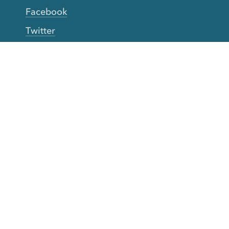
Facebook
Twitter
YouTube
TikTok
More Rinse
How it works
Guarantee
Refer friends
Gift Cards
CA Do Not Sell My Info