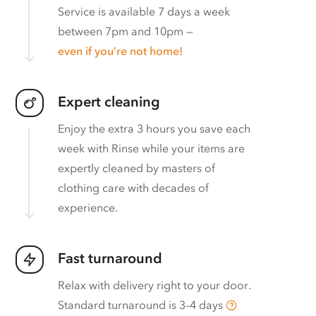
Service is available 7 days a week
between 7pm and 10pm —
even if you’re not home!
Expert cleaning
Enjoy the extra 3 hours you save each
week with Rinse while your items are
expertly cleaned by masters of
clothing care with decades of
experience.
Fast turnaround
Relax with delivery right to your door.
Standard turnaround is
3–4 days