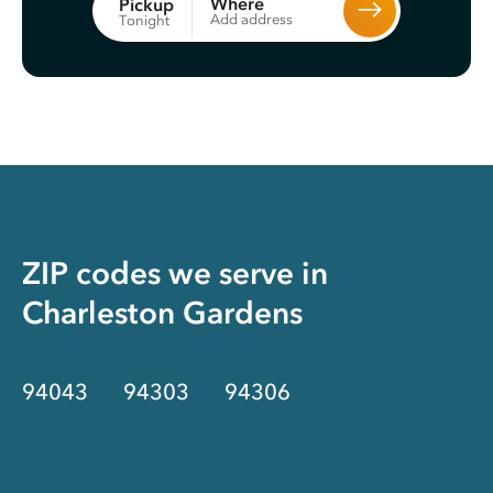
Where
Pickup
Add address
Tonight
ZIP codes we serve in
Charleston Gardens
94043
94303
94306