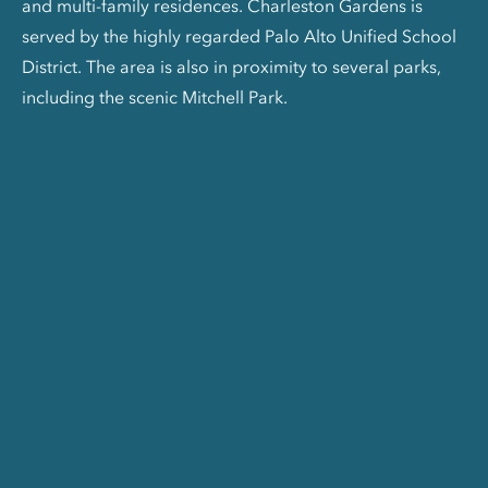
and multi-family residences. Charleston Gardens is
served by the highly regarded Palo Alto Unified School
District. The area is also in proximity to several parks,
including the scenic Mitchell Park.