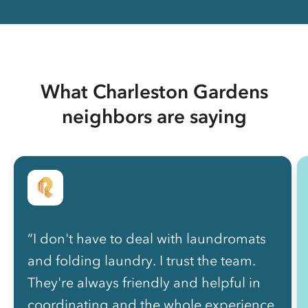
What Charleston Gardens
neighbors are saying
“I don't have to deal with laundromats
and folding laundry. I trust the team.
They're always friendly and helpful in
coordinating and the whole experience