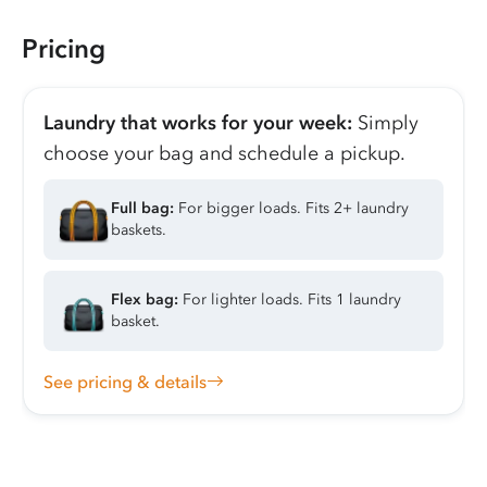
Pricing
Laundry that works for your week:
Simply
choose your bag and schedule a pickup.
Full bag:
For bigger loads. Fits 2+ laundry
baskets.
Flex bag:
For lighter loads. Fits 1 laundry
basket.
See pricing & details