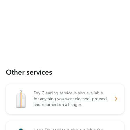
Other services
Dry Cleaning service is also available
for anything you want cleaned, pressed,
and returned on a hanger.