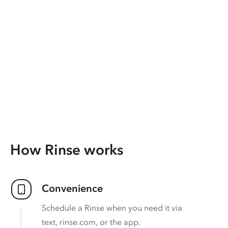
How Rinse works
Convenience
Schedule a Rinse when you need it via
text, rinse.com, or the app.