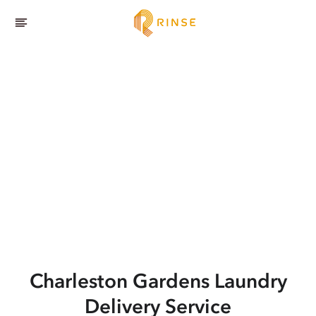
Charleston Gardens
Laundry
Delivery Service