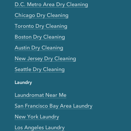
D.C. Metro Area Dry Cleaning
Chicago Dry Cleaning
Toronto Dry Cleaning
Boston Dry Cleaning
Austin Dry Cleaning
New Jersey Dry Cleaning
Seattle Dry Cleaning
Laundry
Laundromat Near Me
San Francisco Bay Area Laundry
New York Laundry
Los Angeles Laundry