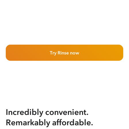
Try Rinse now
Incredibly convenient.
Remarkably affordable.