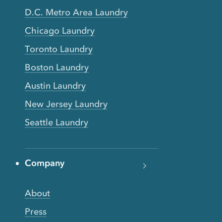
D.C. Metro Area Laundry
Chicago Laundry
Toronto Laundry
Boston Laundry
Austin Laundry
New Jersey Laundry
Seattle Laundry
Company
About
Press