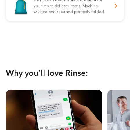
Hang Dry service is also available for
your more delicate items. Machine-
washed and returned perfectly folded.
Why you’ll love Rinse: