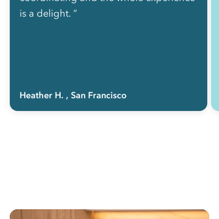
is a delight. ”
Heather H.
, San Francisco