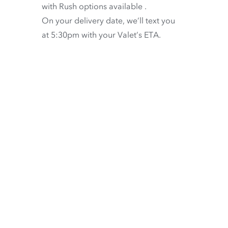
with
Rush options available
.
On your delivery date, we’ll text you
at 5:30pm with your Valet’s ETA.