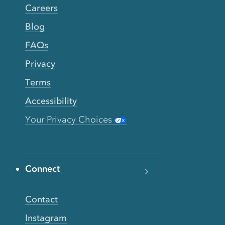
Careers
Blog
FAQs
Privacy
Terms
Accessibility
Your Privacy Choices
Connect
Contact
Instagram