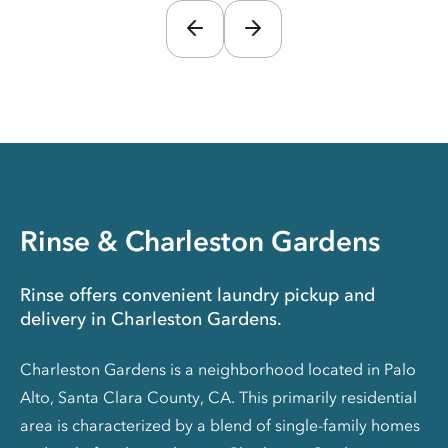
Rinse & Charleston Gardens
Rinse offers convenient laundry pickup and
delivery in Charleston Gardens.
Charleston Gardens is a neighborhood located in Palo
Alto, Santa Clara County, CA. This primarily residential
area is characterized by a blend of single-family homes