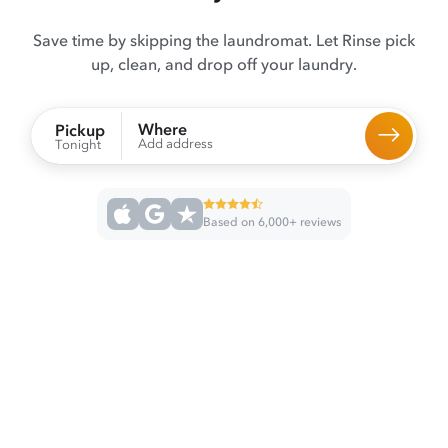
Save time by skipping the laundromat. Let Rinse pick
up, clean, and drop off your laundry.
Where
Pickup
Add address
Tonight
Based on 6,000+ reviews