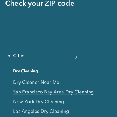
Check your ZIP code
Cities
Dry Cleaning
Dry Cleaner Near Me
San Francisco Bay Area Dry Cleaning
New York Dry Cleaning
Los Angeles Dry Cleaning