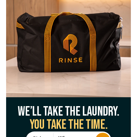
We’ll take the laundry.
You take the time.