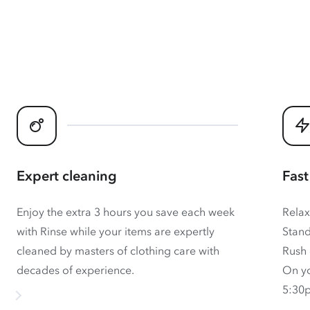
Expert cleaning
Fast
Enjoy the extra 3 hours you save each week
Relax
with Rinse while your items are expertly
Stand
cleaned by masters of clothing care with
Rush 
decades of experience.
On yo
5:30p