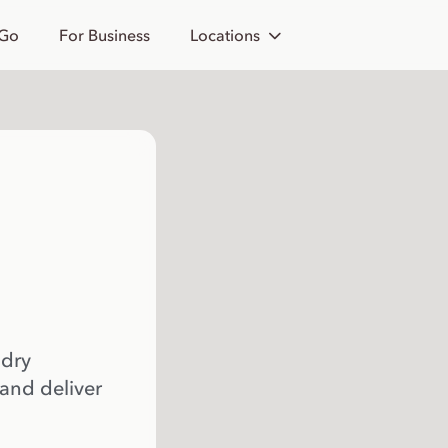
 Go
For Business
Locations
 dry
 and deliver