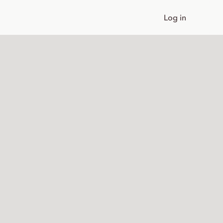
Log in