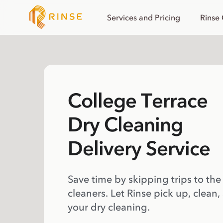
Services and Pricing
Rinse
College Terrace
Dry Cleaning
Delivery Service
Save time by skipping trips to the
cleaners. Let Rinse pick up, clean,
your dry cleaning.