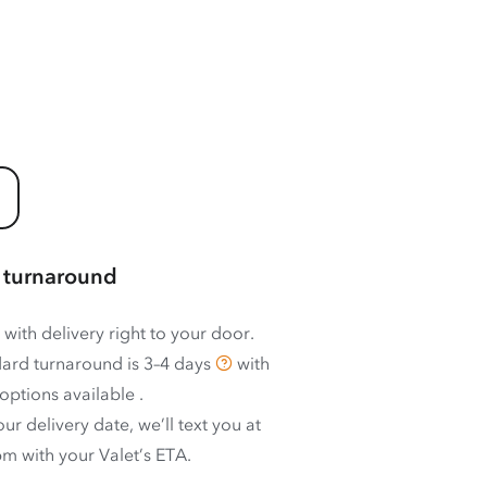
 turnaround
 with delivery right to your door.
ard turnaround is
3–4 days
with
options available
.
ur delivery date, we’ll text you at
m with your Valet’s ETA.