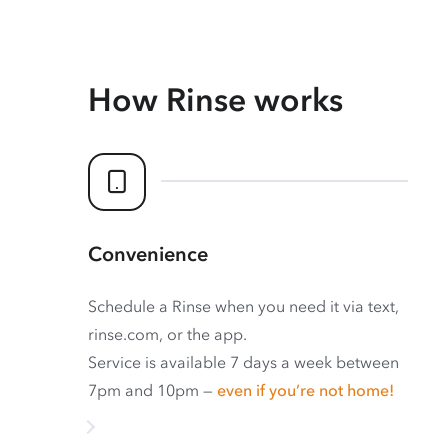
How Rinse works
Convenience
Schedule a Rinse when you need it via text,
rinse.com, or the app.
Service is available 7 days a week between
7pm and 10pm —
even if you’re not home!