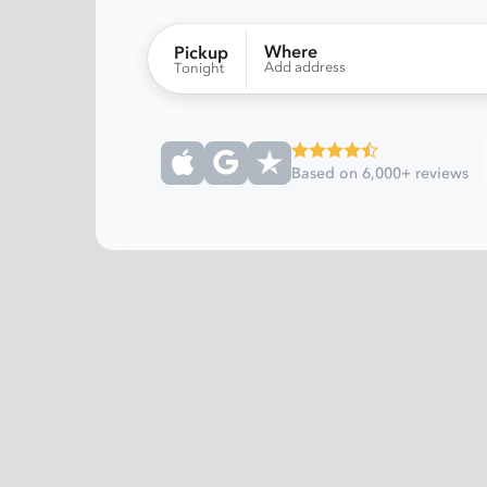
Where
Pickup
Add address
Tonight
Based on 6,000+ reviews