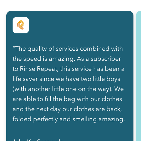
“The quality of services combined with
the speed is amazing. As a subscriber
to Rinse Repeat, this service has been a
life saver since we have two little boys
(with another little one on the way). We
are able to fill the bag with our clothes
and the next day our clothes are back,
folded perfectly and smelling amazing.
”