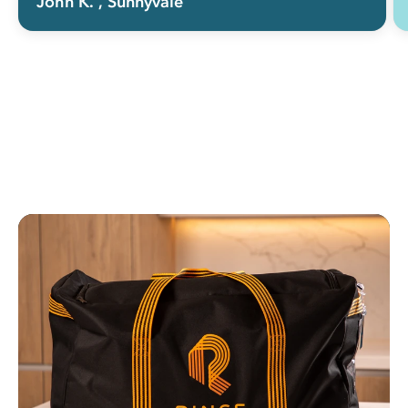
John K.
, Sunnyvale