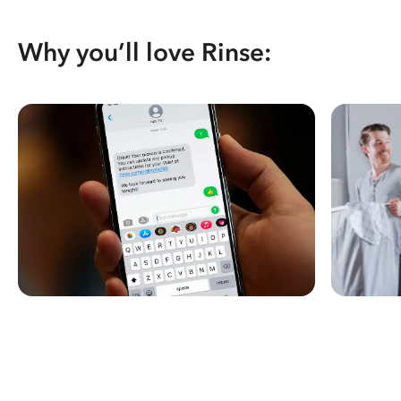
Why you’ll love Rinse: