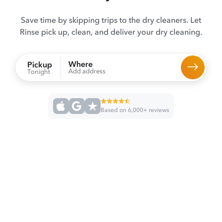
Save time by skipping trips to the dry cleaners. Let
Rinse pick up, clean, and deliver your dry cleaning.
Where
Pickup
Add address
Tonight
Based on 6,000+ reviews