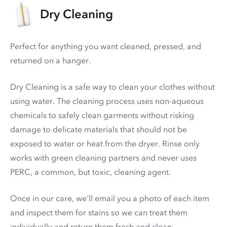
Dry Cleaning
Perfect for anything you want cleaned, pressed, and
returned on a hanger.
Dry Cleaning is a safe way to clean your clothes without
using water. The cleaning process uses non-aqueous
chemicals to safely clean garments without risking
damage to delicate materials that should not be
exposed to water or heat from the dryer. Rinse only
works with green cleaning partners and never uses
PERC
, a common, but toxic, cleaning agent.
Once in our care, we'll email you a photo of each item
and inspect them for stains so we can treat them
individually and return them fresh and clean.