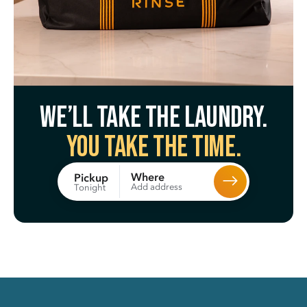
We’ll take the laundry.
You take the time.
Where
Pickup
Add address
Tonight