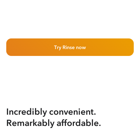
Try Rinse now
Incredibly convenient.
Remarkably affordable.