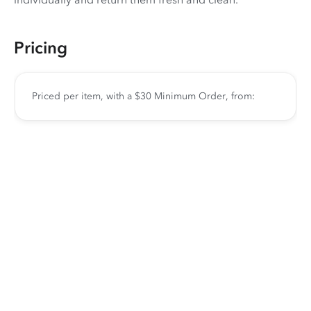
Pricing
Priced per item, with a $30 Minimum Order, from: