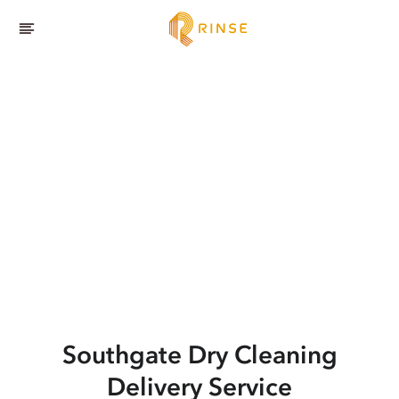
Southgate
Dry Cleaning
Delivery Service