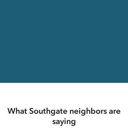
What Southgate neighbors are
saying