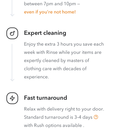
between 7pm and 10pm —
even if you’re not home!
Expert cleaning
Enjoy the extra 3 hours you save each
week with Rinse while your items are
expertly cleaned by masters of
clothing care with decades of
experience.
Fast turnaround
Relax with delivery right to your door.
Standard turnaround is
3–4 days
with
Rush options available
.