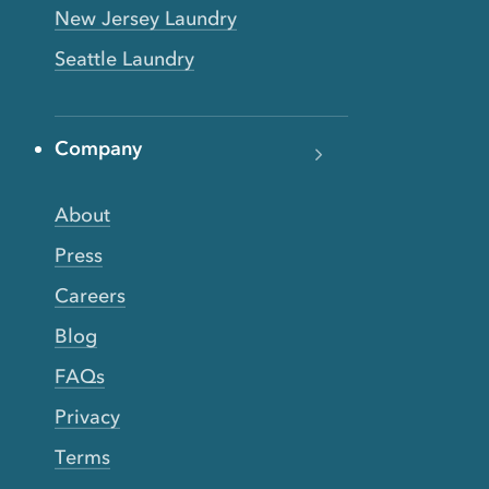
New Jersey Laundry
Seattle Laundry
Company
About
Press
Careers
Blog
FAQs
Privacy
Terms