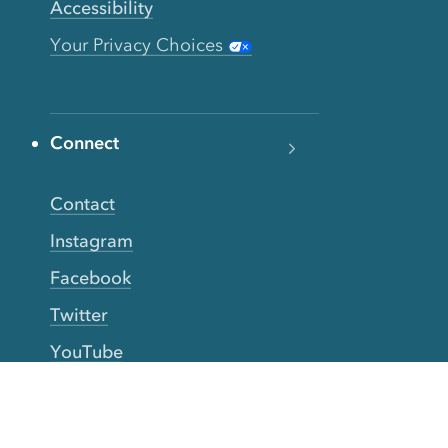
Accessibility
Your Privacy Choices
Connect
Contact
Instagram
Facebook
Twitter
YouTube
TikTok