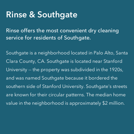
Rinse & Southgate
Rinse offers the most convenient dry cleaning
service for residents of Southgate.
Southgate is a neighborhood located in Palo Alto, Santa
Clara County, CA. Southgate is located near Stanford
University -- the property was subdivided in the 1920s,
and was named Southgate because it bordered the
southern side of Stanford University. Southgate's streets
are known for their circular patterns. The median home
value in the neighborhood is approximately $2 million.