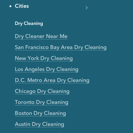
Cities
Dry Cleaning
Dry Cleaner Near Me
San Francisco Bay Area Dry Cleaning
New York Dry Cleaning
Los Angeles Dry Cleaning
D.C. Metro Area Dry Cleaning
Chicago Dry Cleaning
Toronto Dry Cleaning
Boston Dry Cleaning
Austin Dry Cleaning