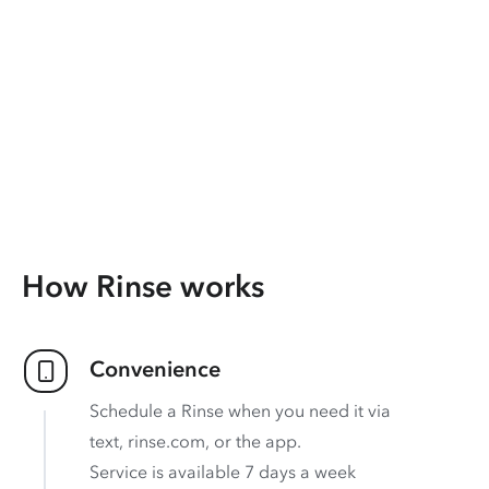
How Rinse works
Convenience
Schedule a Rinse when you need it via
text, rinse.com, or the app.
Service is available 7 days a week