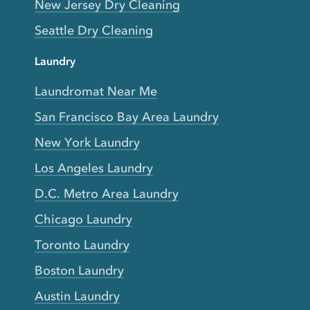
New Jersey Dry Cleaning
Seattle Dry Cleaning
Laundry
Laundromat Near Me
San Francisco Bay Area Laundry
New York Laundry
Los Angeles Laundry
D.C. Metro Area Laundry
Chicago Laundry
Toronto Laundry
Boston Laundry
Austin Laundry