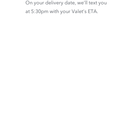
On your delivery date, we’ll text you
at 5:30pm with your Valet’s ETA.