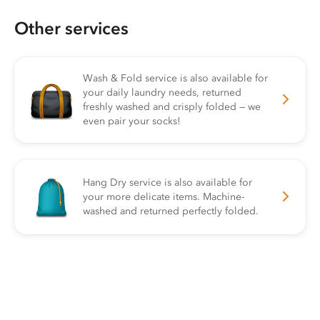
Other services
Wash & Fold service is also available for
your daily laundry needs, returned
freshly washed and crisply folded — we
even pair your socks!
Hang Dry service is also available for
your more delicate items. Machine-
washed and returned perfectly folded.