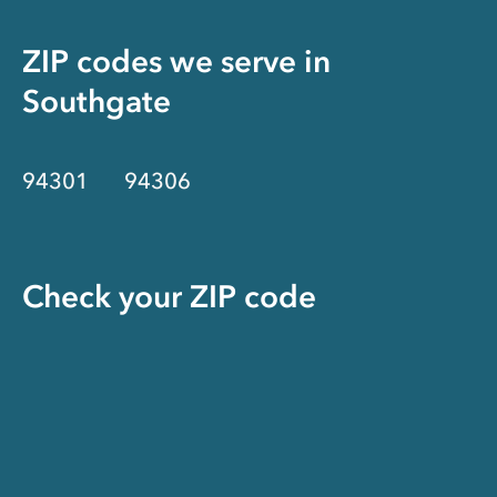
ZIP codes we serve in
Southgate
94301
94306
Check your ZIP code