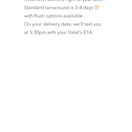
Standard turnaround is
3–4 days
with
Rush options available
.
On your delivery date, we’ll text you
at 5:30pm with your Valet’s ETA.