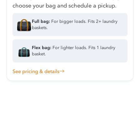
choose your bag and schedule a pickup.
Full bag:
For bigger loads. Fits 2+ laundry
baskets.
Flex bag:
For lighter loads. Fits 1 laundry
basket.
See pricing & details