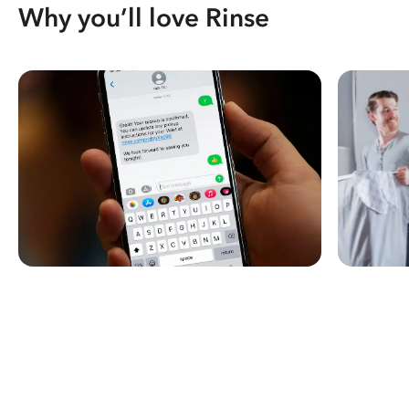
Why you’ll love Rinse