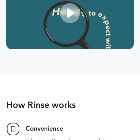
How Rinse works
Convenience