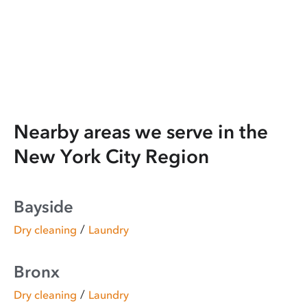
Nearby areas we serve in the
New York City Region
Bayside
/
Dry cleaning
Laundry
Bronx
/
Dry cleaning
Laundry