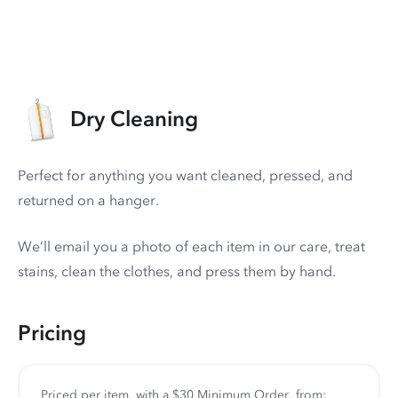
Dry Cleaning
Perfect for anything you want cleaned, pressed, and
returned on a hanger.
We’ll email you a photo of each item in our care, treat
stains, clean the clothes, and press them by hand.
Pricing
Priced per item, with a $30 Minimum Order, from: