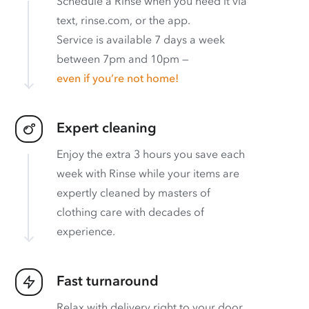
Schedule a Rinse when you need it via
text, rinse.com, or the app.
Service is available 7 days a week
between 7pm and 10pm —
even if you’re not home!
Expert cleaning
Enjoy the extra 3 hours you save each
week with Rinse while your items are
expertly cleaned by masters of
clothing care with decades of
experience.
Fast turnaround
Relax with delivery right to your door.