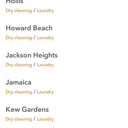
Hollis
/
Dry cleaning
Laundry
Howard Beach
/
Dry cleaning
Laundry
Jackson Heights
/
Dry cleaning
Laundry
Jamaica
/
Dry cleaning
Laundry
Kew Gardens
/
Dry cleaning
Laundry