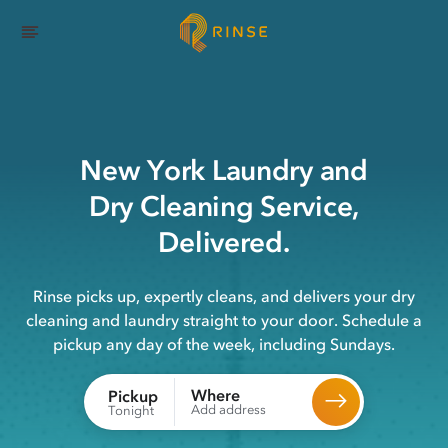
New York
Laundry
and
Dry Cleaning
Service,
Delivered.
Rinse picks up, expertly cleans, and delivers your dry
cleaning and laundry straight to your door. Schedule a
pickup any day of the week, including Sundays.
Where
Pickup
Add address
Tonight