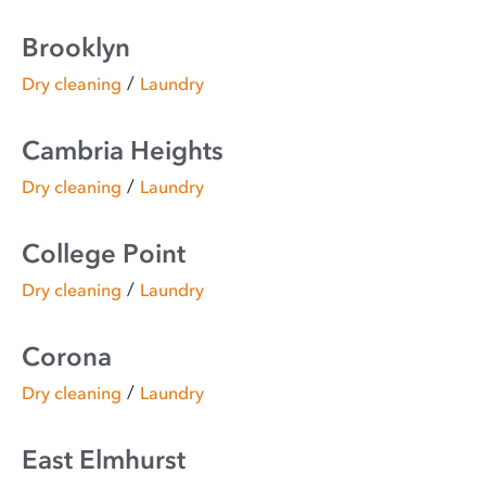
Brooklyn
/
Dry cleaning
Laundry
Cambria Heights
/
Dry cleaning
Laundry
College Point
/
Dry cleaning
Laundry
Corona
/
Dry cleaning
Laundry
East Elmhurst