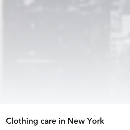
Clothing care in
New York