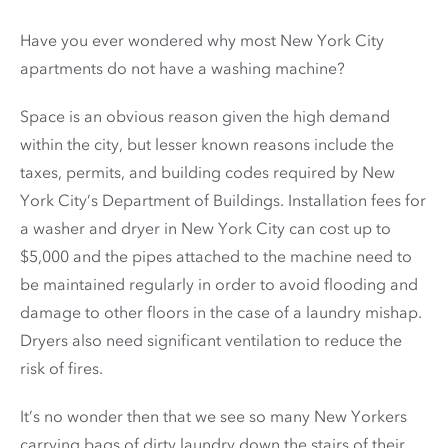
Have you ever wondered why most New York City
apartments do not have a washing machine?
Space is an obvious reason given the high demand
within the city, but lesser known reasons include the
taxes, permits, and building codes required by New
York City’s Department of Buildings. Installation fees for
a washer and dryer in New York City can cost up to
$5,000 and the pipes attached to the machine need to
be maintained regularly in order to avoid flooding and
damage to other floors in the case of a laundry mishap.
Dryers also need significant ventilation to reduce the
risk of fires.
It’s no wonder then that we see so many New Yorkers
carrying bags of dirty laundry down the stairs of their