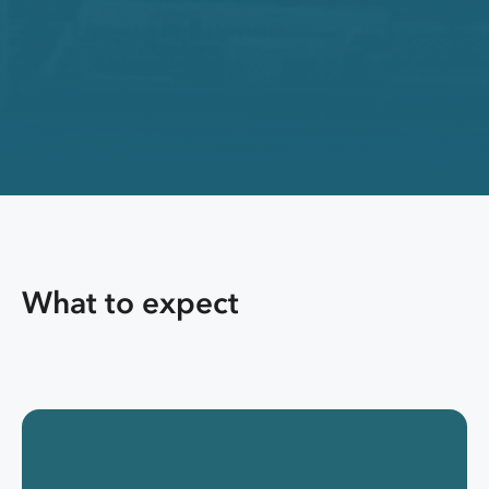
What to expect