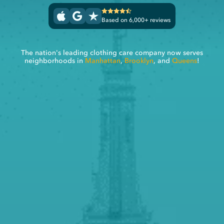
Based on 6,000+ reviews
The nation's leading clothing care company now serves
neighborhoods in
Manhattan
,
Brooklyn
, and
Queens
!