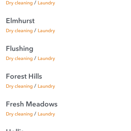
/
Dry cleaning
Laundry
Elmhurst
/
Dry cleaning
Laundry
Flushing
/
Dry cleaning
Laundry
Forest Hills
/
Dry cleaning
Laundry
Fresh Meadows
/
Dry cleaning
Laundry