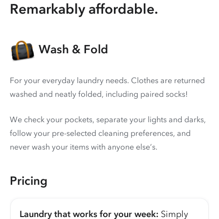
Remarkably affordable.
Wash & Fold
For your everyday laundry needs. Clothes are returned
washed and neatly folded, including paired socks!
We check your pockets, separate your lights and darks,
follow your pre-selected cleaning preferences, and
never wash your items with anyone else’s.
Pricing
Laundry that works for your week:
Simply