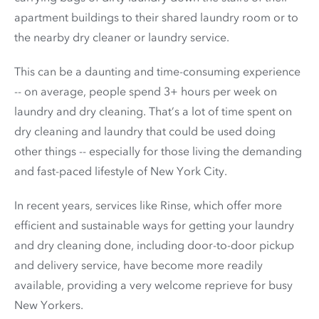
apartment buildings to their shared laundry room or to
the nearby dry cleaner or laundry service.
This can be a daunting and time-consuming experience
-- on average, people spend 3+ hours per week on
laundry and dry cleaning. That’s a lot of time spent on
dry cleaning and laundry that could be used doing
other things -- especially for those living the demanding
and fast-paced lifestyle of New York City.
In recent years, services like Rinse, which offer more
efficient and sustainable ways for getting your laundry
and dry cleaning done, including door-to-door pickup
and delivery service, have become more readily
available, providing a very welcome reprieve for busy
New Yorkers.