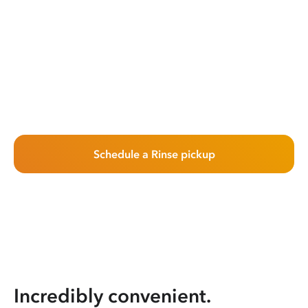
Schedule a Rinse pickup
Incredibly convenient.