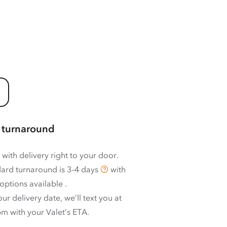
 turnaround
 with delivery right to your door.
ard turnaround is
3–4 days
with
options available
.
ur delivery date, we’ll text you at
m with your Valet’s ETA.