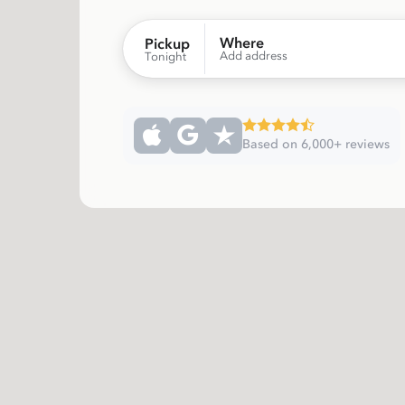
Where
Pickup
Add address
Tonight
Based on 6,000+ reviews