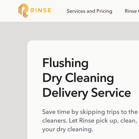
Services and Pricing
Rinse
Flushing
Dry Cleaning
Delivery Service
Save time by skipping trips to the
cleaners. Let Rinse pick up, clean,
your dry cleaning.