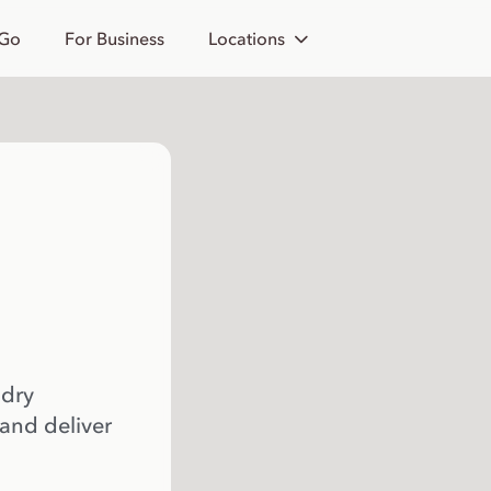
 Go
For Business
Locations
 dry
 and deliver