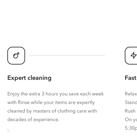
Expert cleaning
Fast
Enjoy the extra 3 hours you save each week
Relax
with Rinse while your items are expertly
Stand
cleaned by masters of clothing care with
Rush 
decades of experience.
On yo
5:30p