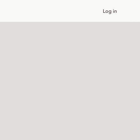
Log in