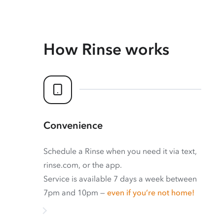
How Rinse works
Convenience
Schedule a Rinse when you need it via text,
rinse.com, or the app.
Service is available 7 days a week between
7pm and 10pm —
even if you’re not home!