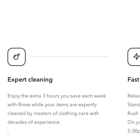
Expert cleaning
Fast
Enjoy the extra 3 hours you save each week
Relax
with Rinse while your items are expertly
Stand
cleaned by masters of clothing care with
Rush 
decades of experience.
On yo
5:30p