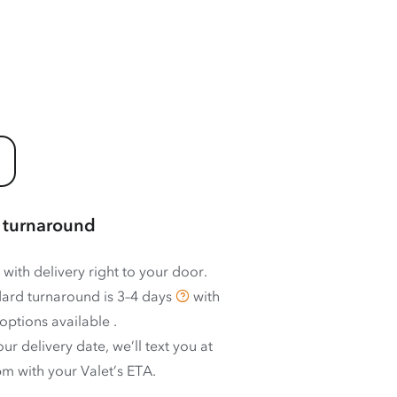
 turnaround
 with delivery right to your door.
ard turnaround is
3–4 days
with
options available
.
ur delivery date, we’ll text you at
m with your Valet’s ETA.