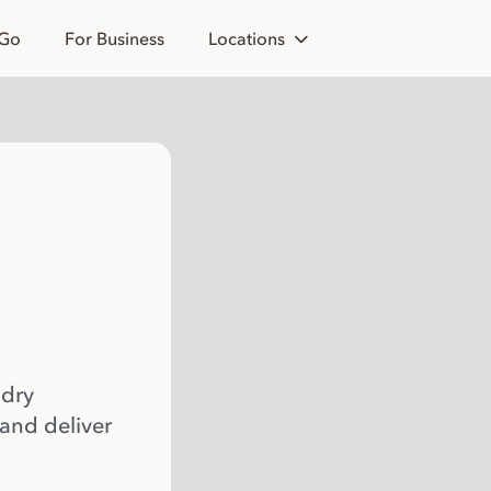
 Go
For Business
Locations
 dry
 and deliver