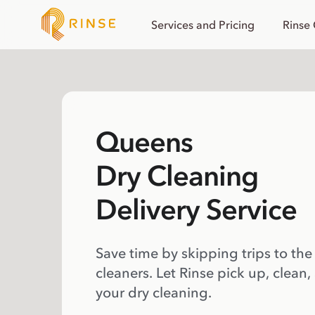
Services and Pricing
Rinse
Queens
Dry Cleaning
Delivery Service
Save time by skipping trips to the
cleaners. Let Rinse pick up, clean,
your dry cleaning.