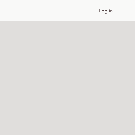
Log in