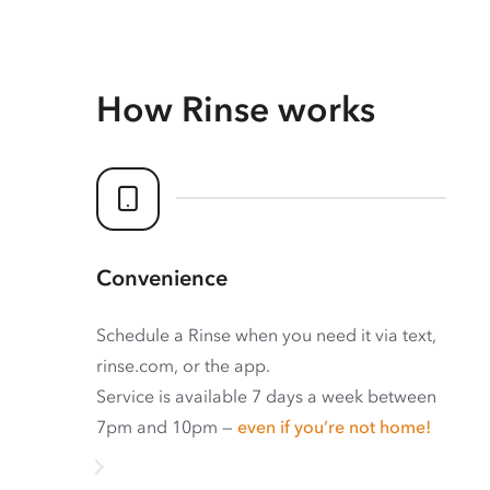
How Rinse works
Convenience
Schedule a Rinse when you need it via text,
rinse.com, or the app.
Service is available 7 days a week between
7pm and 10pm —
even if you’re not home!