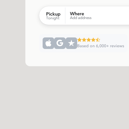
Where
Pickup
Add address
Tonight
Based on 6,000+ reviews