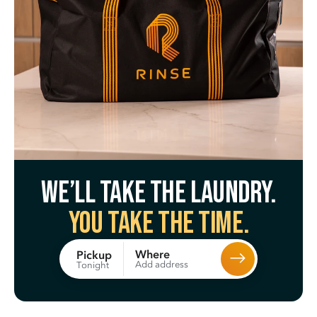
We’ll take the laundry.
You take the time.
Where
Pickup
Add address
Tonight