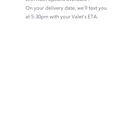
On your delivery date, we’ll text you
at 5:30pm with your Valet’s ETA.