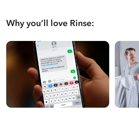
Why you’ll love Rinse: