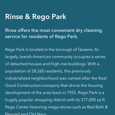
Rinse & Rego Park
Rinse offers the most convenient dry cleaning
service for residents of Rego Park.
Rego Park is located in the borough of Queens. Its
largely Jewish-American community occupies a series
of detached houses and high-rise buildings. With a
population of 28,260 residents, this previously
industrialized neighborhood was named after the Real
Good Construction company that drove the housing
development of the area back in 1925. Rego Park is a
hugely popular shopping district with its 277,000 sq ft
Rego Center featuring mega-stores such as Bed Bath &
Beyond and Old Navy.