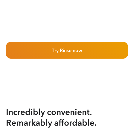
Try Rinse now
Incredibly convenient.
Remarkably affordable.