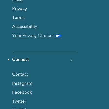
Privacy
Terms
Accessibility
Your Privacy Choices
Connect
Contact
Instagram
Facebook
Twitter