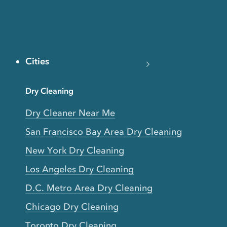
Cities
Dry Cleaning
Dry Cleaner Near Me
San Francisco Bay Area Dry Cleaning
New York Dry Cleaning
Los Angeles Dry Cleaning
D.C. Metro Area Dry Cleaning
Chicago Dry Cleaning
Toronto Dry Cleaning