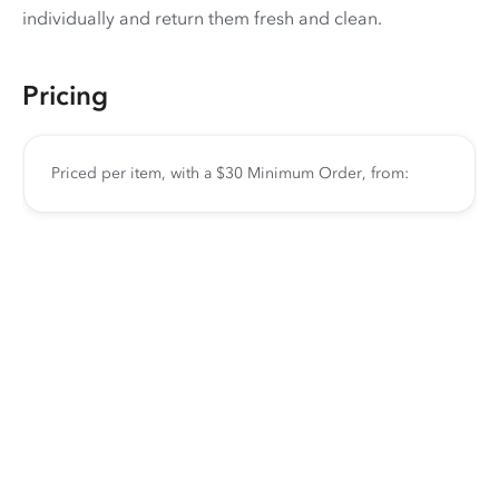
individually and return them fresh and clean.
Pricing
Priced per item, with a $30 Minimum Order, from: