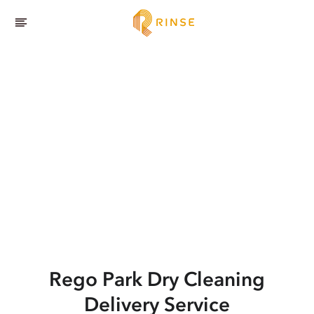
Rego Park
Dry Cleaning
Delivery Service