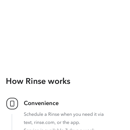
How Rinse works
Convenience
Schedule a Rinse when you need it via
text, rinse.com, or the app.