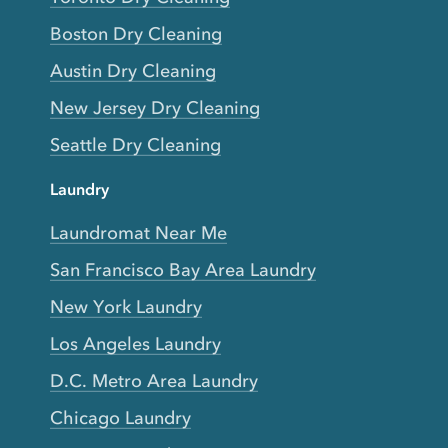
Boston Dry Cleaning
Austin Dry Cleaning
New Jersey Dry Cleaning
Seattle Dry Cleaning
Laundry
Laundromat Near Me
San Francisco Bay Area Laundry
New York Laundry
Los Angeles Laundry
D.C. Metro Area Laundry
Chicago Laundry