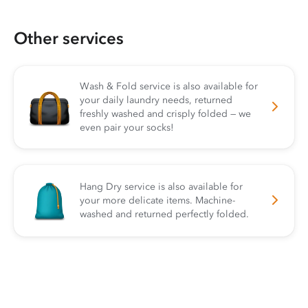
Other services
Wash & Fold service is also available for
your daily laundry needs, returned
freshly washed and crisply folded — we
even pair your socks!
Hang Dry service is also available for
your more delicate items. Machine-
washed and returned perfectly folded.