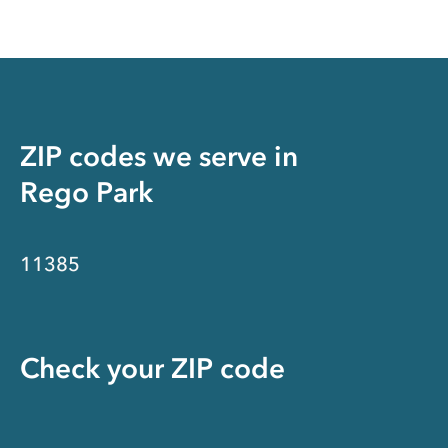
ZIP codes we serve in
Rego Park
11385
Check your ZIP code