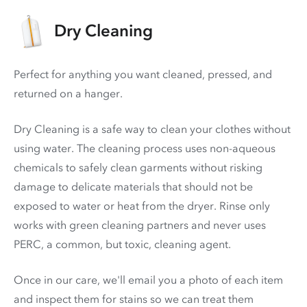
Dry Cleaning
Perfect for anything you want cleaned, pressed, and
returned on a hanger.
Dry Cleaning is a safe way to clean your clothes without
using water. The cleaning process uses non-aqueous
chemicals to safely clean garments without risking
damage to delicate materials that should not be
exposed to water or heat from the dryer. Rinse only
works with green cleaning partners and never uses
PERC
, a common, but toxic, cleaning agent.
Once in our care, we'll email you a photo of each item
and inspect them for stains so we can treat them