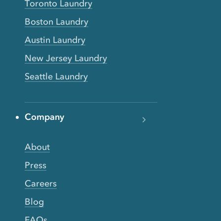
Toronto Laundry
Boston Laundry
Austin Laundry
New Jersey Laundry
Seattle Laundry
Company
About
Press
Careers
Blog
FAQs