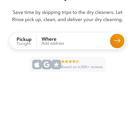
Save time by skipping trips to the dry cleaners. Let
Rinse pick up, clean, and deliver your dry cleaning.
Where
Pickup
Add address
Tonight
Based on 6,000+ reviews