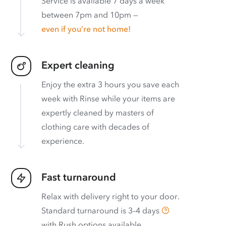
Service is available 7 days a week
between 7pm and 10pm —
even if you’re not home!
Expert cleaning
Enjoy the extra 3 hours you save each
week with Rinse while your items are
expertly cleaned by masters of
clothing care with decades of
experience.
Fast turnaround
Relax with delivery right to your door.
Standard turnaround is
3–4 days
with
Rush options available
.