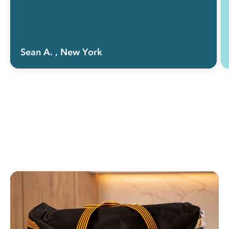
Sean A.
, New York