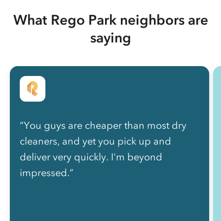
What Rego Park neighbors are
saying
“You guys are cheaper than most dry
cleaners, and yet you pick up and
deliver very quickly. I'm beyond
impressed.”