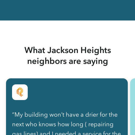
What Jackson Heights
neighbors are saying
“My building won’t have a drier for the
next who knows how long ( repairing
gas lines) and I needed a service for the