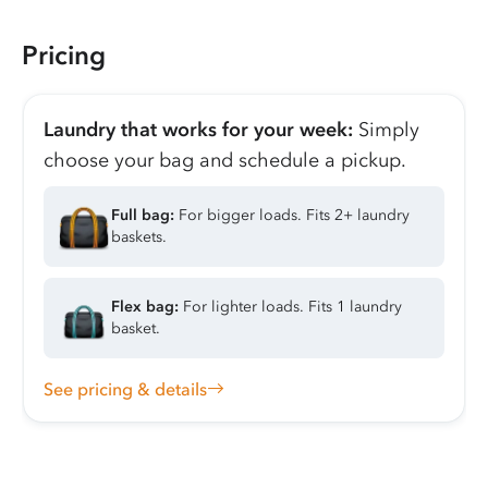
Pricing
Laundry that works for your week:
Simply
choose your bag and schedule a pickup.
Full bag:
For bigger loads. Fits 2+ laundry
baskets.
Flex bag:
For lighter loads. Fits 1 laundry
basket.
See pricing & details