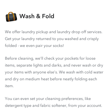
Wash & Fold
We offer laundry pickup and laundry drop off services.
Get your laundry returned to you washed and crisply
folded - we even pair your socks!
Before cleaning, we’ll check your pockets for loose
items, separate lights and darks, and never wash or dry
your items with anyone else’s. We wash with cold water
and dry on medium heat before neatly folding each
item.
You can even set your cleaning preferences, like
detergent type and fabric softener, from your account.