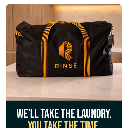
We’ll take the laundry.
You take the time.