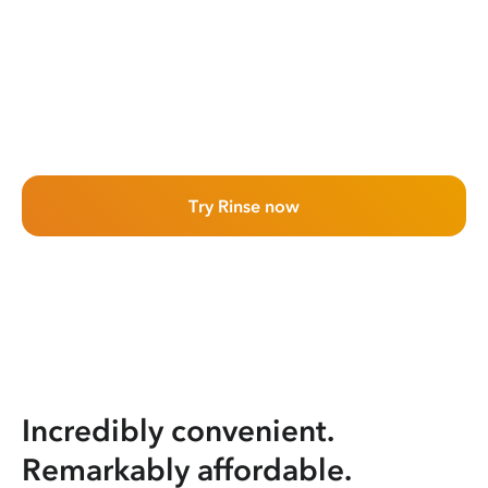
Try Rinse now
Incredibly convenient.
Remarkably affordable.