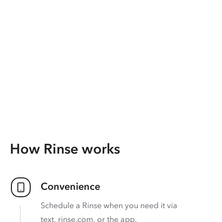
How Rinse works
Convenience
Schedule a Rinse when you need it via
text, rinse.com, or the app.