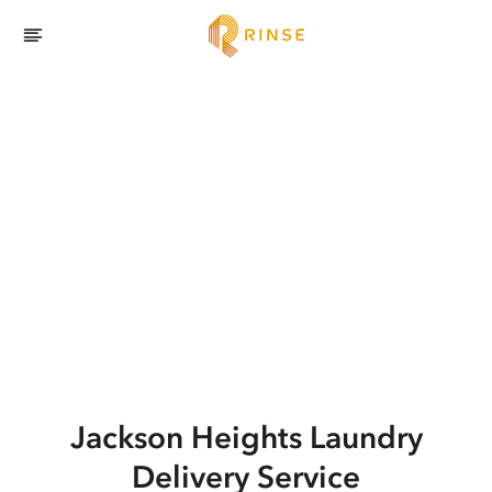
Jackson Heights
Laundry
Delivery Service