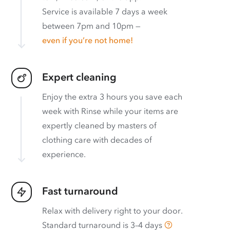
Service is available 7 days a week
between 7pm and 10pm —
even if you’re not home!
Expert cleaning
Enjoy the extra 3 hours you save each
week with Rinse while your items are
expertly cleaned by masters of
clothing care with decades of
experience.
Fast turnaround
Relax with delivery right to your door.
Standard turnaround is
3–4 days