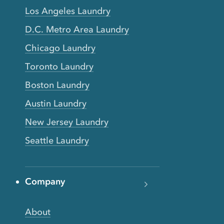
Los Angeles Laundry
D.C. Metro Area Laundry
Chicago Laundry
Toronto Laundry
Boston Laundry
Austin Laundry
New Jersey Laundry
Seattle Laundry
Company
About