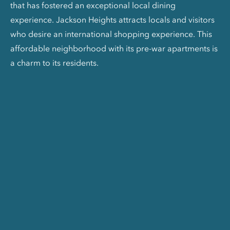
that has fostered an exceptional local dining
experience. Jackson Heights attracts locals and visitors
who desire an international shopping experience. This
affordable neighborhood with its pre-war apartments is
a charm to its residents.