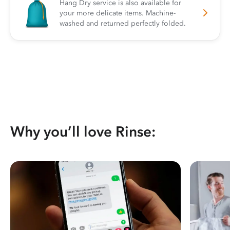
Hang Dry service is also available for
your more delicate items. Machine-
washed and returned perfectly folded.
Why you’ll love Rinse: