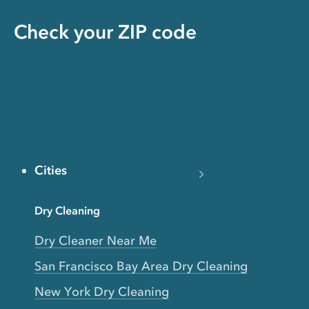
Check your ZIP code
Cities
Dry Cleaning
Dry Cleaner Near Me
San Francisco Bay Area Dry Cleaning
New York Dry Cleaning