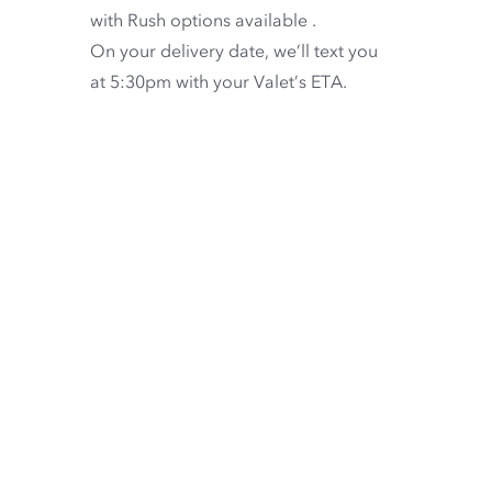
with
Rush options available
.
On your delivery date, we’ll text you
at 5:30pm with your Valet’s ETA.