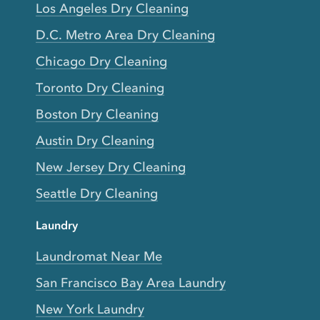
Los Angeles Dry Cleaning
D.C. Metro Area Dry Cleaning
Chicago Dry Cleaning
Toronto Dry Cleaning
Boston Dry Cleaning
Austin Dry Cleaning
New Jersey Dry Cleaning
Seattle Dry Cleaning
Laundry
Laundromat Near Me
San Francisco Bay Area Laundry
New York Laundry