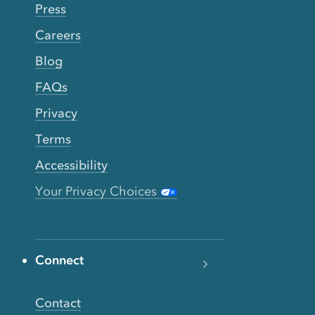
Press
Careers
Blog
FAQs
Privacy
Terms
Accessibility
Your Privacy Choices
Connect
Contact