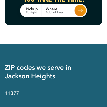
Where
Pickup
Add address
Tonight
ZIP codes we serve in
Jackson Heights
11377