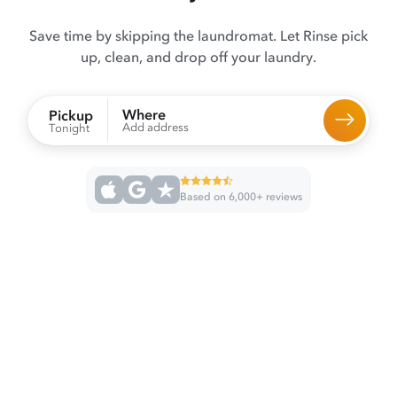
Save time by skipping the laundromat. Let Rinse pick
up, clean, and drop off your laundry.
Where
Pickup
Add address
Tonight
Based on 6,000+ reviews