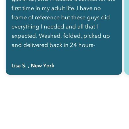
first time in my adult life. I have no
frame of reference but these guys did
everything I needed and all that I
expected. Washed, folded, picked up
and delivered back in 24 hours-
perfect! It’s not a bargain, (but what is
in this neighborhood?) - Very pleased
Lisa S.
, New York
with my experience and will be
depending on Rinse for the
foreseeable..”