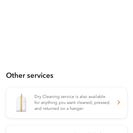
Other services
Dry Cleaning service is also available
for anything you want cleaned, pressed,
and returned on a hanger.