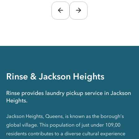
Rinse & Jackson Heights
Rinse provides laundry pickup service in Jackson
Heights.
Jackson Heights, Queens, is known as the borough’s
global village. This population of just under 109,00
residents contributes to a diverse cultural experience