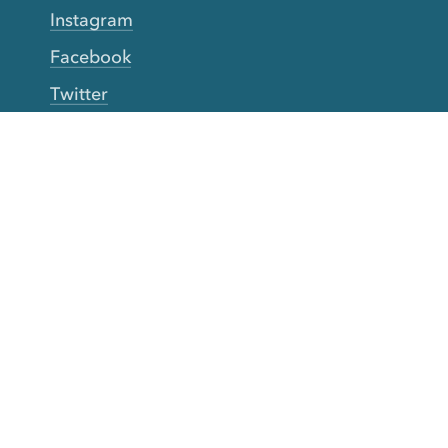
Instagram
Facebook
Twitter
YouTube
TikTok
More Rinse
How it works
Guarantee
Refer friends
Gift Cards