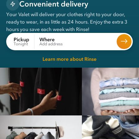
Convenient delivery
Your Valet will deliver your clothes right to your door,
ready to wear, in
as little as 24 hours
. Enjoy the extra 3
hours you save each week with Rinse!
Where
Pickup
Add address
Tonight
Learn more about Rinse