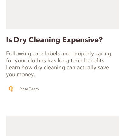
Is Dry Cleaning Expensive?
Following care labels and properly caring
for your clothes has long-term benefits.
Learn how dry cleaning can actually save
you money.
Rinse Team