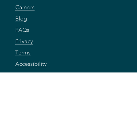
Careers
Blog
FAQs
Privacy
Terms
Accessibility
Your Privacy Choices
Connect
Contact
Instagram