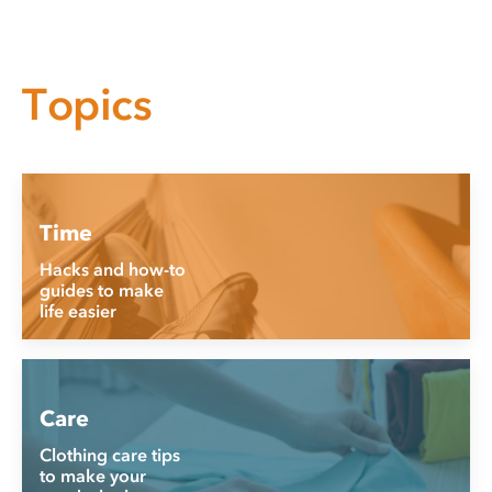
Topics
Time
Hacks and how-to
guides to make
life easier
Care
Clothing care tips
to make your