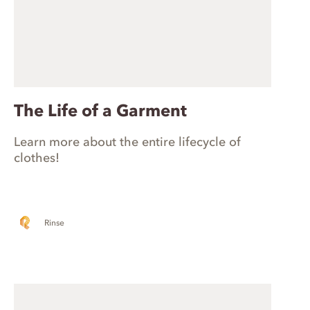
The Life of a Garment
Learn more about the entire lifecycle of
clothes!
Rinse