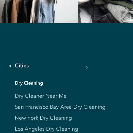
Cities
Dry Cleaning
Dry Cleaner Near Me
San Francisco Bay Area Dry Cleaning
New York Dry Cleaning
Los Angeles Dry Cleaning