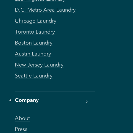
D.C. Metro Area Laundry
Chicago Laundry
Toronto Laundry
Boston Laundry
Austin Laundry
New Jersey Laundry
Seattle Laundry
Company
About
Press