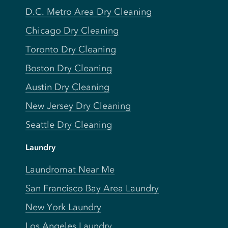
D.C. Metro Area Dry Cleaning
Chicago Dry Cleaning
Toronto Dry Cleaning
Boston Dry Cleaning
Austin Dry Cleaning
New Jersey Dry Cleaning
Seattle Dry Cleaning
Laundry
Laundromat Near Me
San Francisco Bay Area Laundry
New York Laundry
Los Angeles Laundry