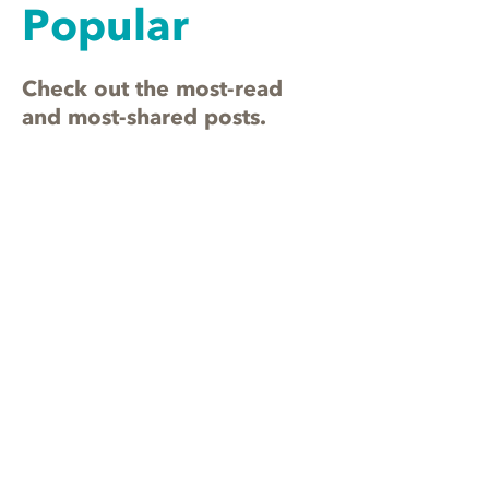
Popular
Check out the most-read
and most-shared posts.