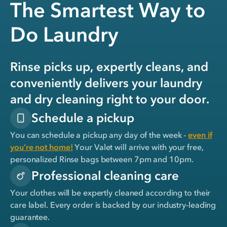
The Smartest Way to
Do Laundry
Rinse picks up, expertly cleans, and
conveniently delivers your laundry
and dry cleaning right to your door.
Schedule a pickup
You can schedule a pickup any day of the week -
even if
you’re not home!
Your Valet will arrive with your free,
personalized Rinse bags between 7pm and 10pm.
Professional cleaning care
Your clothes will be expertly cleaned according to their
care label. Every order is backed by our industry-leading
guarantee.