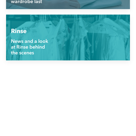
wardrobe last
Rinse
News and a look
at Rinse behind
the scenes