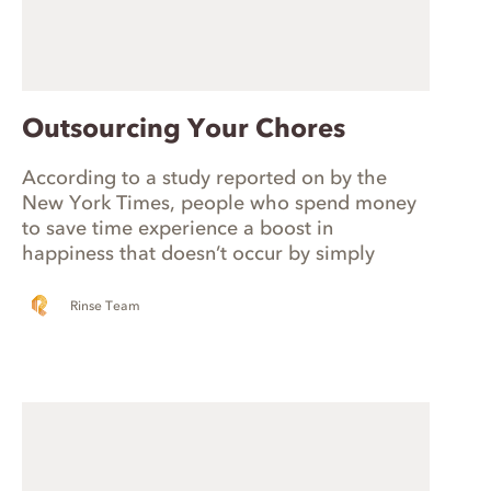
Outsourcing Your Chores
According to a study reported on by the
New York Times, people who spend money
to save time experience a boost in
happiness that doesn’t occur by simply
buying more stuff. So how can you save time
and maximize happiness? Stop doing the
Rinse Team
chores you hate!