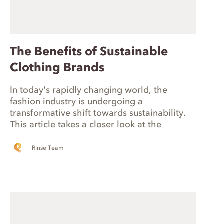
The Benefits of Sustainable
Clothing Brands
In today's rapidly changing world, the
fashion industry is undergoing a
transformative shift towards sustainability.
This article takes a closer look at the
burgeoning sustainable fashion movement
in the United States. Additionally, we'll
Rinse Team
discuss the fundamental criteria that makes
a brand truly sustainable, including
environmental responsibility, ethical and fair
practices, and transparency.