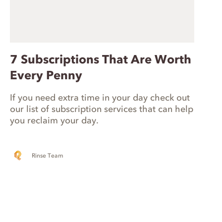
7 Subscriptions That Are Worth
Every Penny
If you need extra time in your day check out
our list of subscription services that can help
you reclaim your day.
Rinse Team