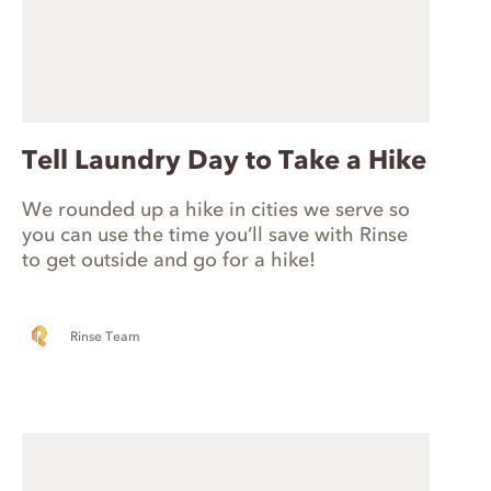
Tell Laundry Day to Take a Hike
We rounded up a hike in cities we serve so
you can use the time you’ll save with Rinse
to get outside and go for a hike!
Rinse Team