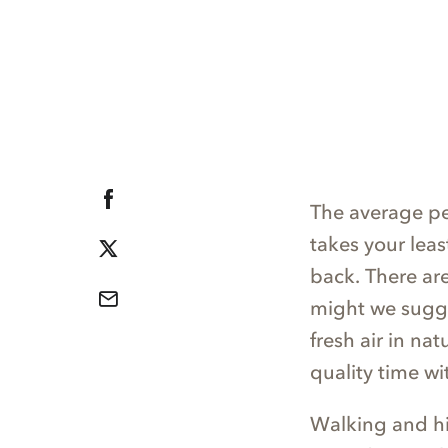
The average p
takes your leas
back. There ar
might we sugge
fresh air in na
quality time wit
Walking and hik