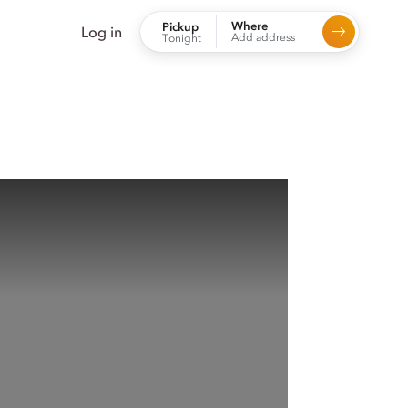
Where
Pickup
Log in
Add address
Tonight