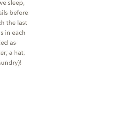
ve sleep,
ils before
h the last
s in each
ted as
r, a hat,
aundry)!