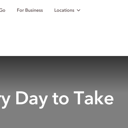
 Go
For Business
Locations
ry Day to Take