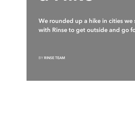
We rounded up a hike in cities we 
with Rinse to get outside and go fo
BY
RINSE TEAM