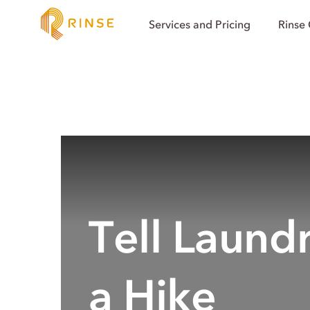
Services and Pricing
Rinse
Tell Laund
a Hike