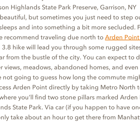
son Highlands State Park Preserve, Garrison, NY
 beautiful, but sometimes you just need to step ou
 sleeps and into something a bit more secluded. 
e recommend traveling due north to
Arden Point
s 3.8 hike will lead you through some rugged sites
ar from the bustle of the city. You can expect to 
ver views, meadows, abandoned homes, and even
re not going to guess how long the commute migh
cess Arden Point directly by taking Metro North t
where you’ll find two stone pillars marked Arden 
ds State Park. Via car (if you happen to have one
 only take about an hour to get there from Manhat