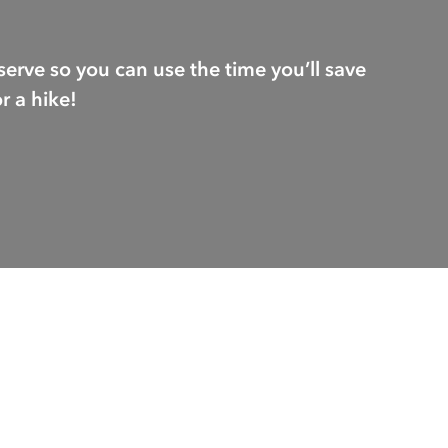
serve so you can use the time you’ll save
r a hike!