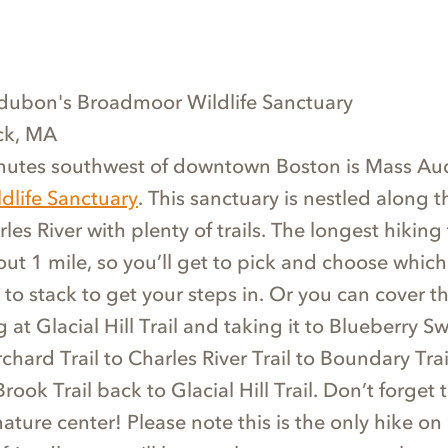
dubon's Broadmoor Wildlife Sanctuary
ick, MA
nutes southwest of downtown Boston is Mass A
life Sanctuary
. This sanctuary is nestled along t
es River with plenty of trails. The longest hiking t
out 1 mile, so you’ll get to pick and choose which
ke to stack to get your steps in. Or you can cover t
g at Glacial Hill Trail and taking it to Blueberry 
hard Trail to Charles River Trail to Boundary Tra
Brook Trail back to Glacial Hill Trail. Don’t forget 
ture center! Please note this is the only hike on o