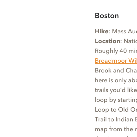
Boston
Hike
: Mass Au
Location
: Nat
Roughly 40 mi
Broadmoor Wild
Brook and Charl
here is only ab
trails you’d li
loop by startin
Loop to Old Orc
Trail to Indian 
map from the na