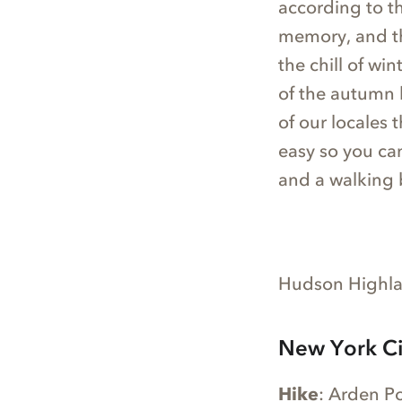
according to t
memory, and the
the chill of wi
of the autumn 
of our locales 
easy so you ca
and a walking 
Hudson Highlan
New York Ci
Hike
: Arden Po