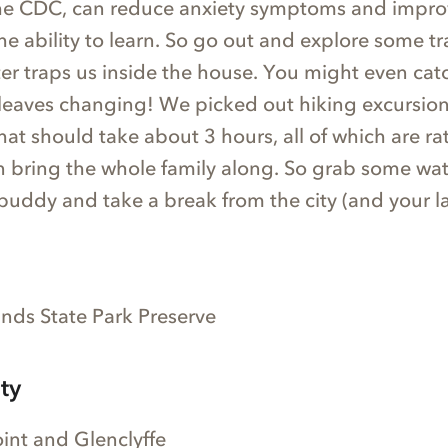
he CDC, can reduce anxiety symptoms and impro
 ability to learn. So go out and explore some tra
nter traps us inside the house. You might even catc
leaves changing! We picked out hiking excursion
that should take about 3 hours, all of which are ra
n bring the whole family along. So grab some wate
buddy and take a break from the city (and your l
ds State Park Preserve
ty
int and Glenclyffe