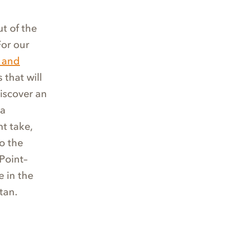
t of the
For our
 and
 that will
discover an
 a
t take,
o the
Point–
 in the
tan.