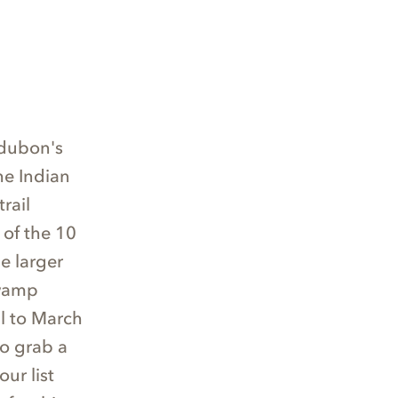
udubon's
he Indian
rail
 of the 10
he larger
Swamp
il to March
to grab a
ur list