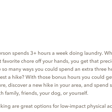
erson spends 3+ hours a week doing laundry. Wh
t favorite chore off your hands, you get that prec
e so many ways you could spend an extra three h
st a hike? With those bonus hours you could g
ture, discover a new hike in your area, and spend
h family, friends, your dog, or yourself.
ing are great options for low-impact physical act