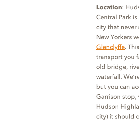
Location
: Hud
Central Park is
city that never
New Yorkers w
Glenclyffe
. Thi
transport you f
old bridge, ri
waterfall. We’
but you can ac
Garrison stop, 
Hudson Highlan
city) it should