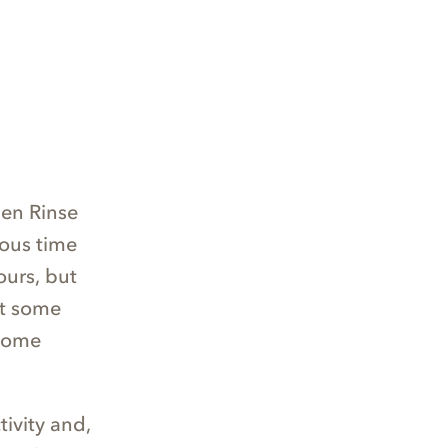
en Rinse
ious time
ours, but
et some
 some
ivity and,