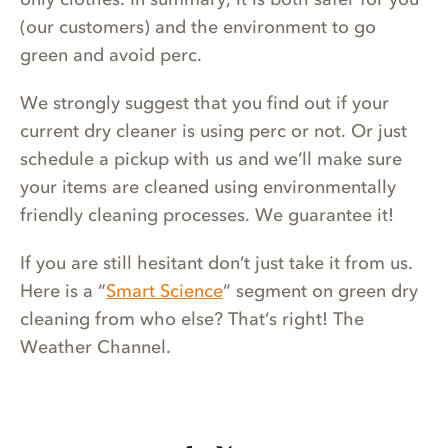
(our customers) and the environment to go
green and avoid perc.
We strongly suggest that you find out if your
current dry cleaner is using perc or not. Or just
schedule a pickup with us and we’ll make sure
your items are cleaned using environmentally
friendly cleaning processes. We guarantee it!
If you are still hesitant don’t just take it from us.
Here is a “
Smart Science
” segment on green dry
cleaning from who else? That’s right! The
Weather Channel.