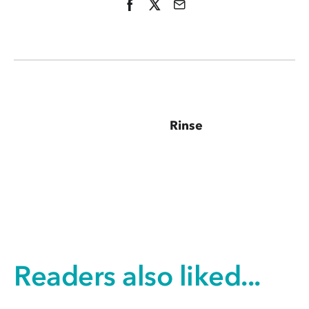
Rinse
Readers also liked...