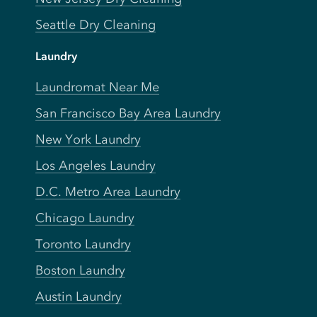
Seattle Dry Cleaning
Laundry
Laundromat Near Me
San Francisco Bay Area Laundry
New York Laundry
Los Angeles Laundry
D.C. Metro Area Laundry
Chicago Laundry
Toronto Laundry
Boston Laundry
Austin Laundry