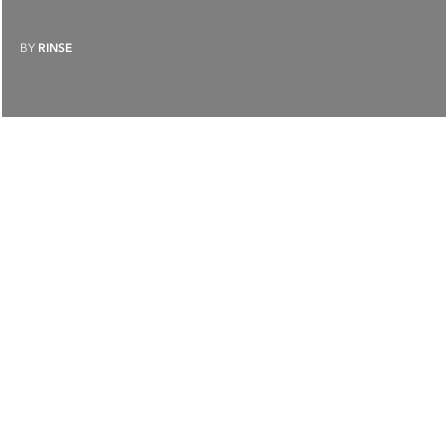
BY
RINSE