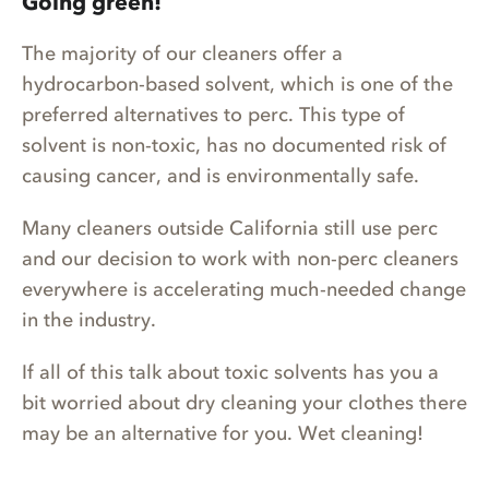
Going green!
The majority of our cleaners offer a
hydrocarbon-based solvent, which is one of the
preferred alternatives to perc. This type of
solvent is non-toxic, has no documented risk of
causing cancer, and is environmentally safe.
Many cleaners outside California still use perc
and our decision to work with non-perc cleaners
everywhere is accelerating much-needed change
in the industry.
If all of this talk about toxic solvents has you a
bit worried about dry cleaning your clothes there
may be an alternative for you. Wet cleaning!