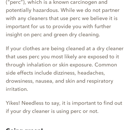
(“perc”), which is a known carcinogen and
potentially hazardous. While we do not partner
with any cleaners that use perc we believe it is
important for us to provide you with further
insight on perc and green dry cleaning.
If your clothes are being cleaned at a dry cleaner
that uses perc you most likely are exposed to it
through inhalation or skin exposure. Common
side effects include dizziness, headaches,
drowsiness, nausea, and skin and respiratory
irritation.
Yikes! Needless to say, it is important to find out
if your dry cleaner is using perc or not.