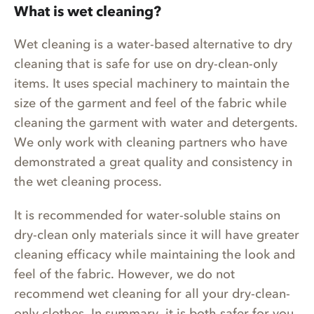
What is wet cleaning?
Wet cleaning is a water-based alternative to dry
cleaning that is safe for use on dry-clean-only
items. It uses special machinery to maintain the
size of the garment and feel of the fabric while
cleaning the garment with water and detergents.
We only work with cleaning partners who have
demonstrated a great quality and consistency in
the wet cleaning process.
It is recommended for water-soluble stains on
dry-clean only materials since it will have greater
cleaning efficacy while maintaining the look and
feel of the fabric. However, we do not
recommend wet cleaning for all your dry-clean-
only clothes. In summary, it is both safer for you