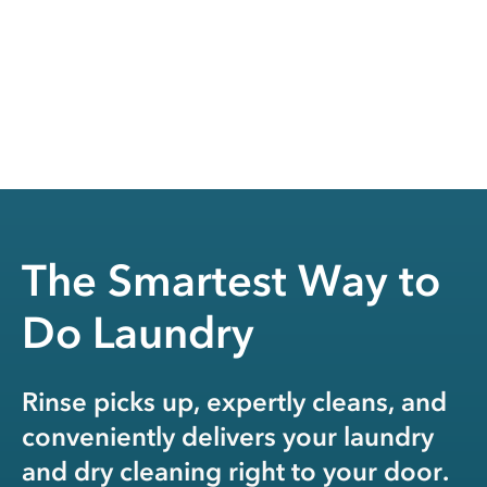
The Smartest Way to
Do Laundry
Rinse picks up, expertly cleans, and
conveniently delivers your laundry
and dry cleaning right to your door.