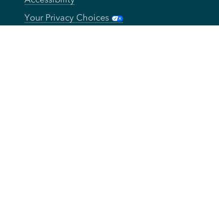
Your Privacy Choices
Connect
Contact
Instagram
Facebook
Twitter
YouTube
TikTok