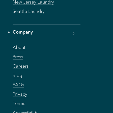
New Jersey Laundry
Seattle Laundry
Company
About
Press
Careers
Blog
FAQs
Privacy
Terms
Accessibility