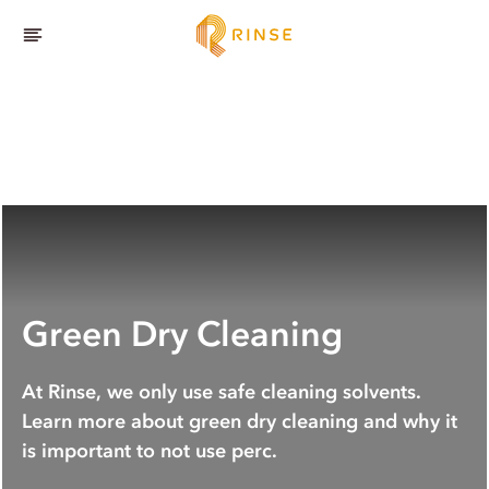
Green Dry Cleaning
At Rinse, we only use safe cleaning solvents.
Learn more about green dry cleaning and why it
is important to not use perc.