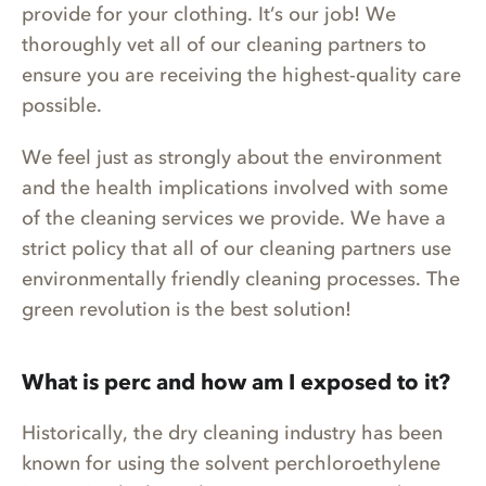
provide for your clothing. It’s our job! We
thoroughly vet all of our cleaning partners to
ensure you are receiving the highest-quality care
possible.
We feel just as strongly about the environment
and the health implications involved with some
of the cleaning services we provide. We have a
strict policy that all of our cleaning partners use
environmentally friendly cleaning processes. The
green revolution is the best solution!
What is perc and how am I exposed to it?
Historically, the dry cleaning industry has been
known for using the solvent perchloroethylene