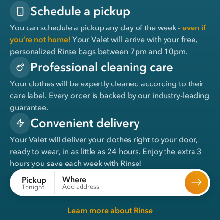
Schedule a pickup
You can schedule a pickup any day of the week -
even if
you’re not home!
Your Valet will arrive with your free,
personalized Rinse bags between 7pm and 10pm.
Professional cleaning care
Your clothes will be expertly cleaned according to their
care label. Every order is backed by our industry-leading
guarantee.
Convenient delivery
Your Valet will deliver your clothes right to your door,
ready to wear, in
as little as 24 hours
. Enjoy the extra 3
hours you save each week with Rinse!
Where
Pickup
Add address
Tonight
Learn more about Rinse