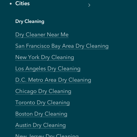
Cities
Dry Cleaning
Dry Cleaner Near Me
San Francisco Bay Area Dry Cleaning
New York Dry Cleaning
Los Angeles Dry Cleaning
D.C. Metro Area Dry Cleaning
Chicago Dry Cleaning
Toronto Dry Cleaning
Boston Dry Cleaning
Austin Dry Cleaning
New Jersey Dry Cleaning