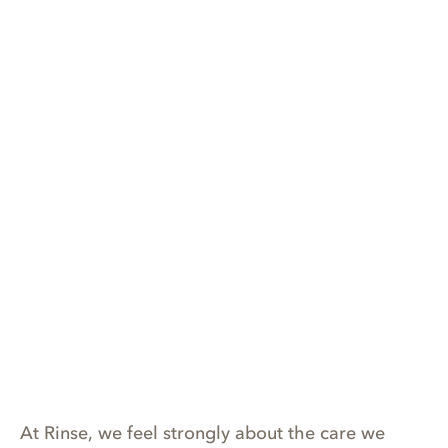
At Rinse, we feel strongly about the care we