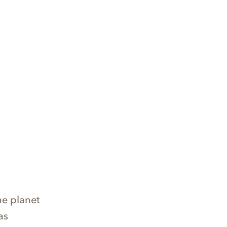
he planet
as