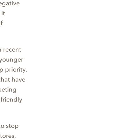
egative
It
f
n recent
 younger
 priority.
that have
keting
friendly
to stop
tores,