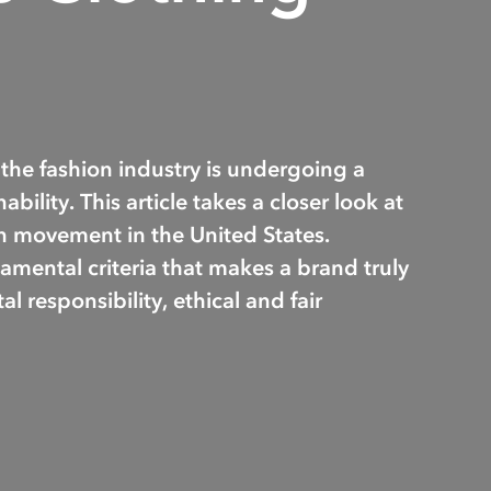
 the fashion industry is undergoing a
bility. This article takes a closer look at
n movement in the United States.
damental criteria that makes a brand truly
l responsibility, ethical and fair