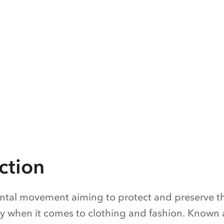
ction
tal movement aiming to protect and preserve t
y when it comes to clothing and fashion. Known 