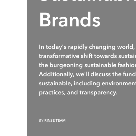
Brands
In today's rapidly changing world,
transformative shift towards sustaina
the burgeoning sustainable fashio
Additionally, we'll discuss the fun
sustainable, including environmenta
practices, and transparency.
BY
RINSE TEAM