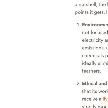
a nutshell, the
points it gets.
Environmen
not focused
electricity
emissions, 
chemicals p
ideally elim
feathers.
Ethical and
that its wo
receive a
li
strictly mon