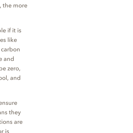
t, the more
 if it is
es like
d carbon
te and
be zero,
ool, and
ensure
ans they
tions are
r is