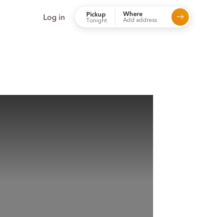
Where
Pickup
Log in
Add address
Tonight