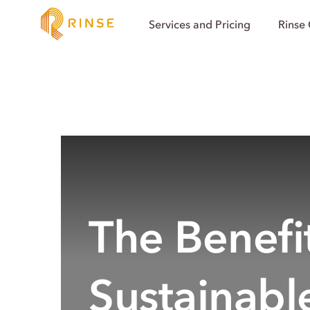
Services and Pricing
Rinse
The Benefit
Sustainabl