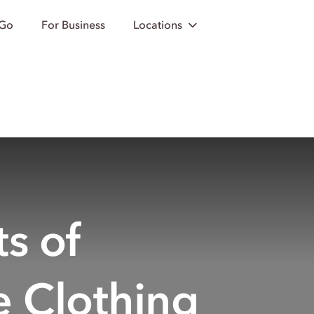
 Go
For Business
Locations
s of
e Clothing