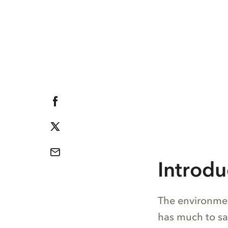
Introdu
The environmen
has much to sa