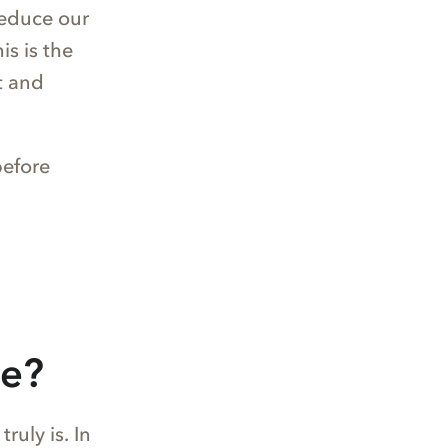
reduce our
is is the
t and
before
le?
uly is. In