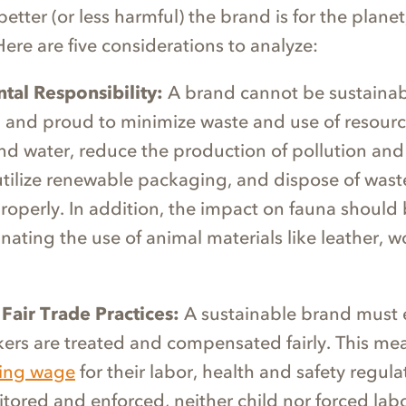
 better (or less harmful) the brand is for the plane
 Here are five considerations to analyze:
tal Responsibility:
A brand cannot be sustainable
 and proud to minimize waste and use of resourc
 and water, reduce the production of pollution an
utilize renewable packaging, and dispose of was
roperly. In addition, the impact on fauna should 
inating the use of animal materials like leather, w
 Fair Trade Practices:
A sustainable brand must 
rkers are treated and compensated fairly. This me
ving wage
for their labor, health and safety regula
itored and enforced, neither child nor forced labo