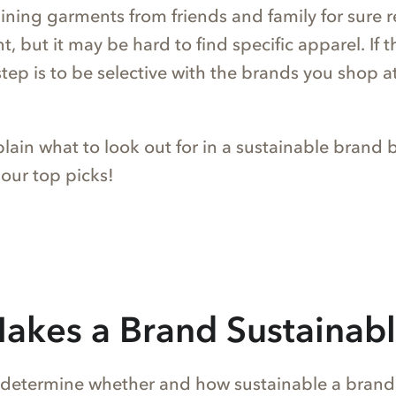
aining garments from friends and family for sure 
, but it may be hard to find specific apparel. If th
step is to be selective with the brands you shop a
xplain what to look out for in a sustainable brand 
 our top picks!
akes a Brand Sustainab
 determine whether and how sustainable a brand tr