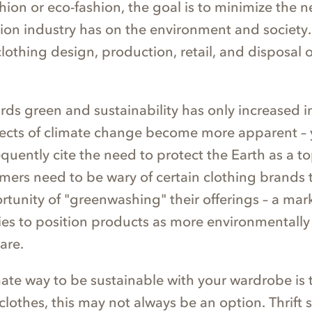
hion or eco-fashion, the goal is to minimize the n
hion industry has on the environment and society. 
othing design, production, retail, and disposal o
rds green and sustainability has only increased i
ffects of climate change become more apparent –
quently cite the need to protect the Earth as a top
mers need to be wary of certain clothing brands 
rtunity of "greenwashing" their offerings – a mar
ries to position products as more environmentally 
 are.
mate way to be sustainable with your wardrobe is 
lothes, this may not always be an option. Thrift s