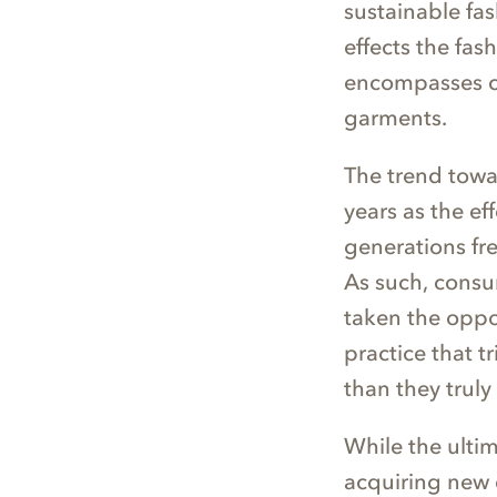
sustainable fas
effects the fas
encompasses cl
garments.
The trend towa
years as the e
generations fre
As such, consu
taken the oppo
practice that t
than they truly
While the ulti
acquiring new c