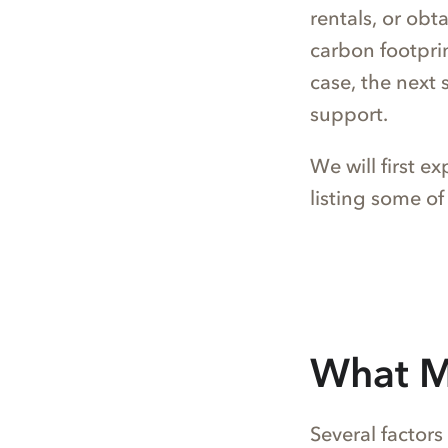
rentals, or obt
carbon footprint
case, the next 
support.
We will first e
listing some of
What M
Several factors