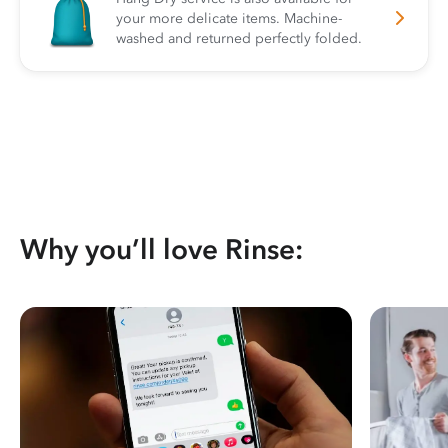
your more delicate items. Machine-
washed and returned perfectly folded.
Why you’ll love Rinse: