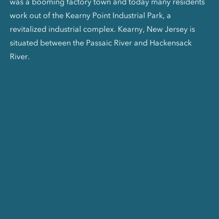
was a booming factory town and today many residents
work out of the Kearny Point Industrial Park, a
revitalized industrial complex. Kearny, New Jersey is
situated between the Passaic River and Hackensack
River.