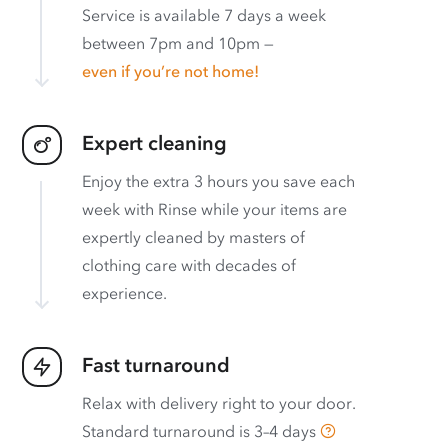
Service is available 7 days a week
between 7pm and 10pm —
even if you’re not home!
Expert cleaning
Enjoy the extra 3 hours you save each
week with Rinse while your items are
expertly cleaned by masters of
clothing care with decades of
experience.
Fast turnaround
Relax with delivery right to your door.
Standard turnaround is
3–4 days