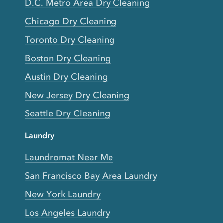
D.C. Metro Area Dry Cleaning
Chicago Dry Cleaning
Toronto Dry Cleaning
Boston Dry Cleaning
Austin Dry Cleaning
New Jersey Dry Cleaning
Seattle Dry Cleaning
Laundry
Laundromat Near Me
San Francisco Bay Area Laundry
New York Laundry
Los Angeles Laundry