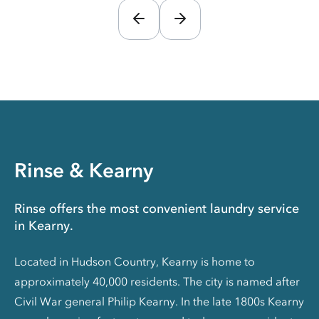
Rinse & Kearny
Rinse offers the most convenient laundry service
in Kearny.
Located in Hudson Country, Kearny is home to
approximately 40,000 residents. The city is named after
Civil War general Philip Kearny. In the late 1800s Kearny