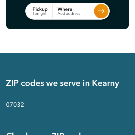
Where
Pickup
Add address
Tonight
ZIP codes we serve in
Kearny
07032