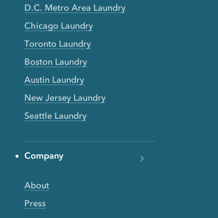
D.C. Metro Area Laundry
Chicago Laundry
Toronto Laundry
Boston Laundry
Austin Laundry
New Jersey Laundry
Seattle Laundry
Company
About
Press