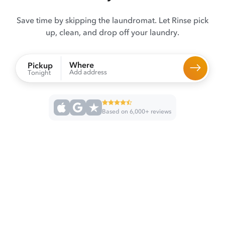
Save time by skipping the laundromat. Let Rinse pick
up, clean, and drop off your laundry.
Where
Pickup
Add address
Tonight
Based on 6,000+ reviews