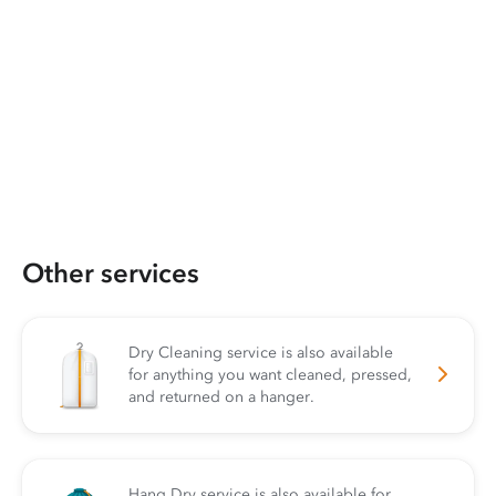
Other services
Dry Cleaning service is also available
for anything you want cleaned, pressed,
and returned on a hanger.
Hang Dry service is also available for