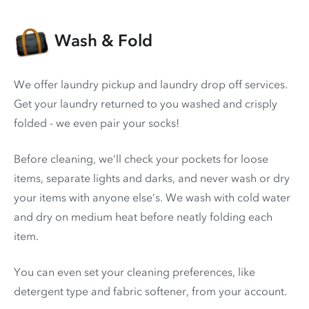
Wash & Fold
We offer laundry pickup and laundry drop off services.
Get your laundry returned to you washed and crisply
folded - we even pair your socks!
Before cleaning, we’ll check your pockets for loose
items, separate lights and darks, and never wash or dry
your items with anyone else’s. We wash with cold water
and dry on medium heat before neatly folding each
item.
You can even set your cleaning preferences, like
detergent type and fabric softener, from your account.