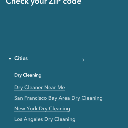
Check your ZIP code
Cities
Dry Cleaning
Dry Cleaner Near Me
San Francisco Bay Area Dry Cleaning
New York Dry Cleaning
Los Angeles Dry Cleaning