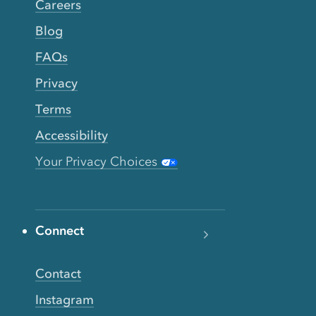
Careers
Blog
FAQs
Privacy
Terms
Accessibility
Your Privacy Choices
Connect
Contact
Instagram