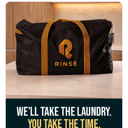
We’ll take the laundry.
You take the time.