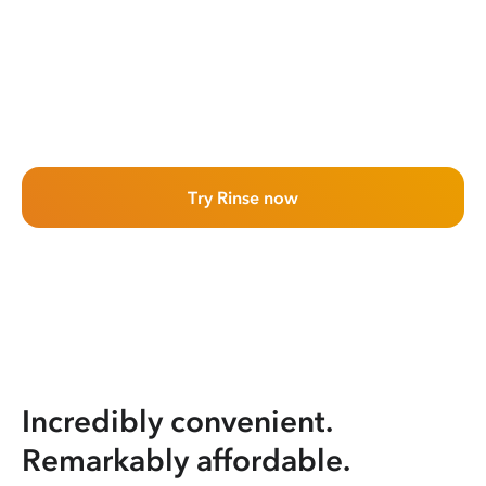
Try Rinse now
Incredibly convenient.
Remarkably affordable.