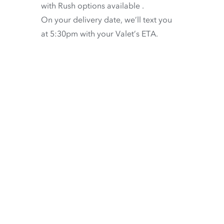
with
Rush options available
.
On your delivery date, we’ll text you
at 5:30pm with your Valet’s ETA.