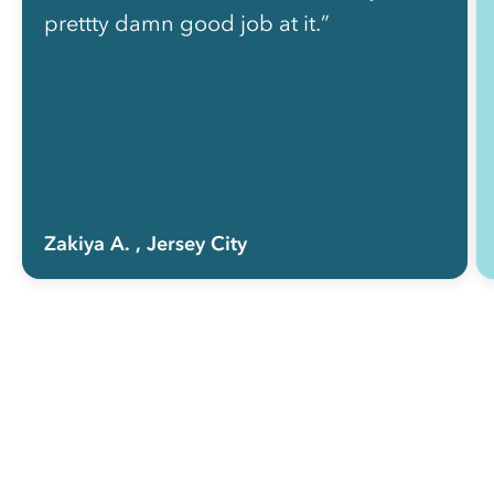
prettty damn good job at it.”
Zakiya A.
, Jersey City