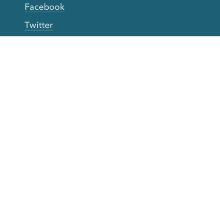
Facebook
Twitter
YouTube
TikTok
More Rinse
How it works
Guarantee
Refer friends
Gift Cards
CA Do Not Sell My Info