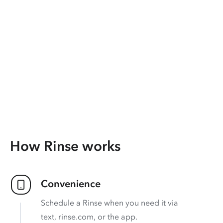
How Rinse works
Convenience
Schedule a Rinse when you need it via
text, rinse.com, or the app.