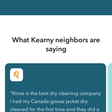
What Kearny neighbors are
saying
“Rinse is the best dry cleaning company
I had my Canada goose jacket dry
cleaned for the first time and they did a