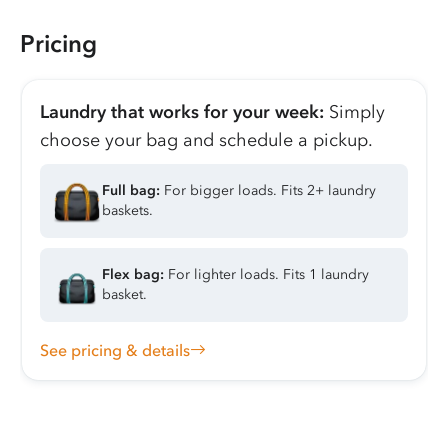
Pricing
Laundry that works for your week:
Simply
choose your bag and schedule a pickup.
Full bag:
For bigger loads. Fits 2+ laundry
baskets.
Flex bag:
For lighter loads. Fits 1 laundry
basket.
See pricing & details