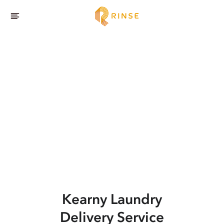
Kearny
Laundry
Delivery Service