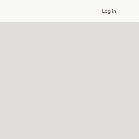
Log in