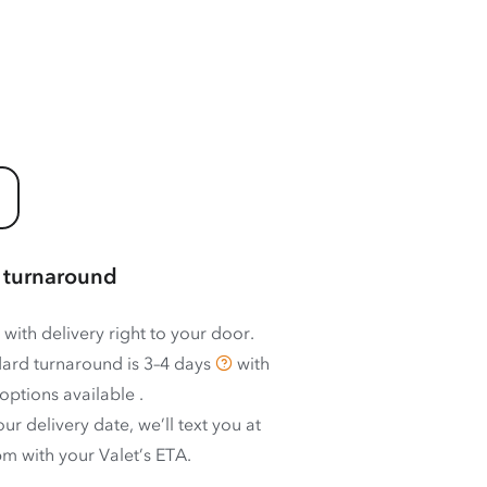
 turnaround
 with delivery right to your door.
ard turnaround is
3–4 days
with
options available
.
ur delivery date, we’ll text you at
m with your Valet’s ETA.