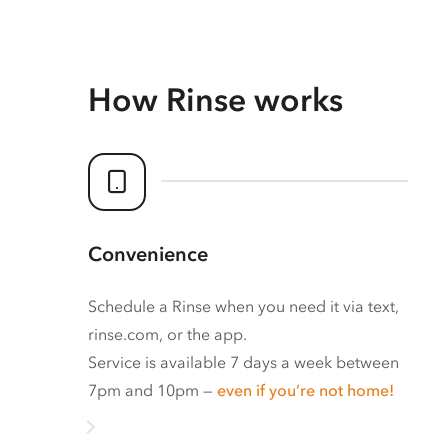
How Rinse works
Convenience
Schedule a Rinse when you need it via text,
rinse.com, or the app.
Service is available 7 days a week between
7pm and 10pm —
even if you’re not home!