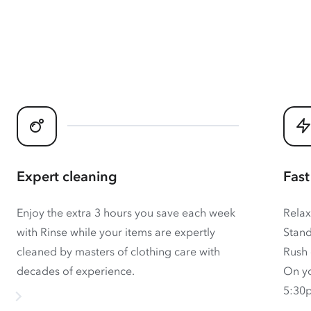
Expert cleaning
Fast
Enjoy the extra 3 hours you save each week
Relax
with Rinse while your items are expertly
Stand
cleaned by masters of clothing care with
Rush 
decades of experience.
On yo
5:30p