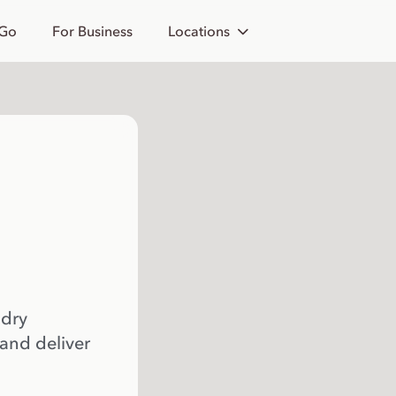
 Go
For Business
Locations
 dry
 and deliver