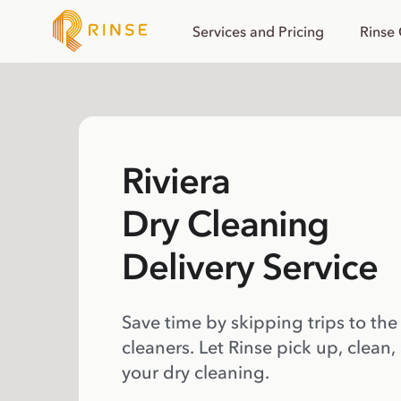
Services and Pricing
Rinse
Riviera
Dry Cleaning
Delivery Service
Save time by skipping trips to the
cleaners. Let Rinse pick up, clean,
your dry cleaning.