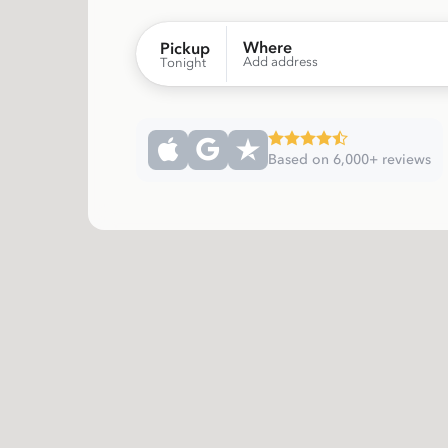
Where
Pickup
Add address
Tonight
Based on 6,000+ reviews