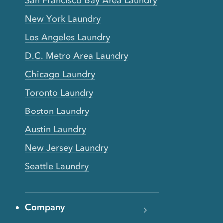
San Francisco Bay Area Laundry
New York Laundry
Los Angeles Laundry
D.C. Metro Area Laundry
Chicago Laundry
Toronto Laundry
Boston Laundry
Austin Laundry
New Jersey Laundry
Seattle Laundry
Company