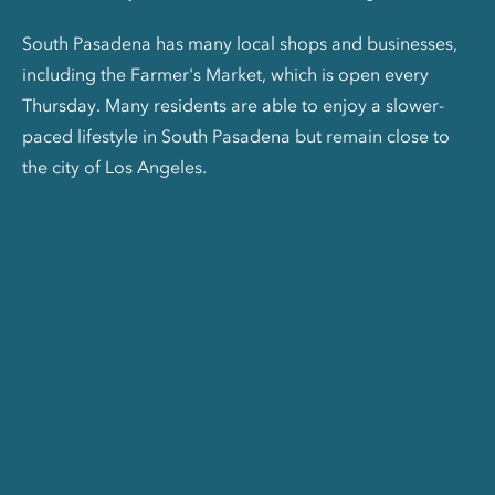
South Pasadena has many local shops and businesses,
including the Farmer's Market, which is open every
Thursday. Many residents are able to enjoy a slower-
paced lifestyle in South Pasadena but remain close to
the city of Los Angeles.