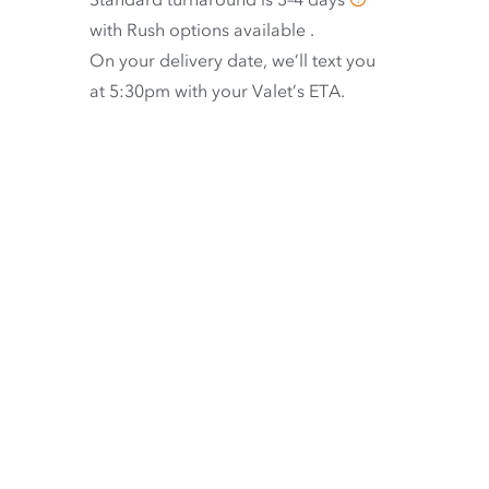
with
Rush options available
.
On your delivery date, we’ll text you
at 5:30pm with your Valet’s ETA.