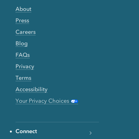
About
Press
Careers
Blog
FAQs
Privacy
Terms
Accessibility
Your Privacy Choices
Connect