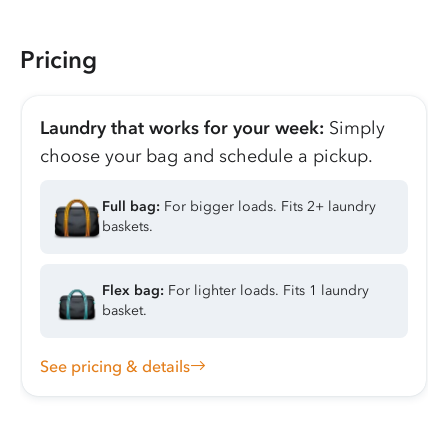
Pricing
Laundry that works for your week:
Simply
choose your bag and schedule a pickup.
Full bag:
For bigger loads. Fits 2+ laundry
baskets.
Flex bag:
For lighter loads. Fits 1 laundry
basket.
See pricing & details