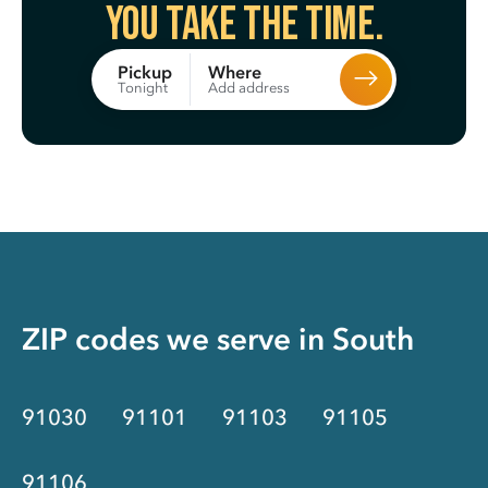
You take the time.
Where
Pickup
Add address
Tonight
ZIP codes we serve in
South
91030
91101
91103
91105
91106