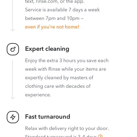
text, rinse.com, or the app.
Service is available 7 days a week
between 7pm and 10pm —
even if you’re not home!
Expert cleaning
Enjoy the extra 3 hours you save each
week with Rinse while your items are
expertly cleaned by masters of
clothing care with decades of
experience.
Fast turnaround
Relax with delivery right to your door.
Standard turnaround is
3–4 days