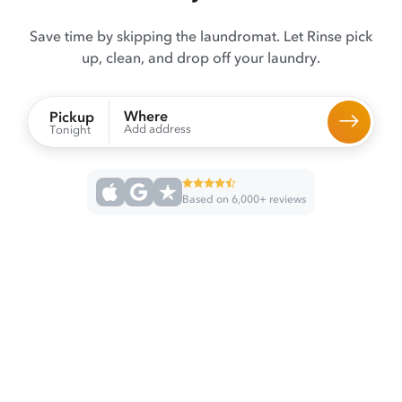
Save time by skipping the laundromat. Let Rinse pick
up, clean, and drop off your laundry.
Where
Pickup
Add address
Tonight
Based on 6,000+ reviews