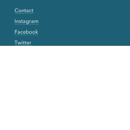
Contact
Instagram
Facebook
Twitter
YouTube
TikTok
More Rinse
How it works
Guarantee