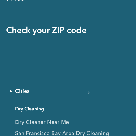
Check your ZIP code
Cities
Dry Cleaning
Dry Cleaner Near Me
San Francisco Bay Area Dry Cleaning