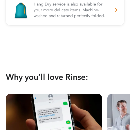
Hang Dry service is also available for
your more delicate items. Machine-
washed and returned perfectly folded.
Why you’ll love Rinse: