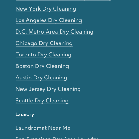
New York Dry Cleaning
Los Angeles Dry Cleaning
D.C. Metro Area Dry Cleaning
Chicago Dry Cleaning
Toronto Dry Cleaning
Boston Dry Cleaning
Austin Dry Cleaning
New Jersey Dry Cleaning
Seattle Dry Cleaning
Laundry
Laundromat Near Me