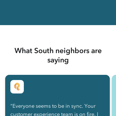
What South neighbors are
saying
“Everyone seems to be in sync. Your
customer experience team is on fire. I