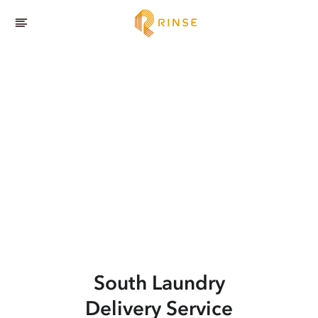
South
Laundry
Delivery Service