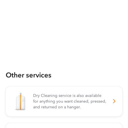
Other services
Dry Cleaning service is also available
for anything you want cleaned, pressed,
and returned on a hanger.