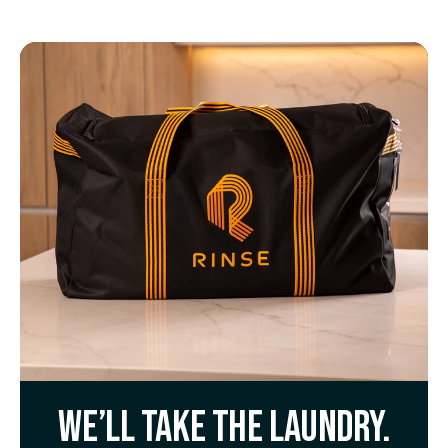
We’ll take the laundry.