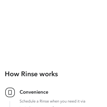
How Rinse works
Convenience
Schedule a Rinse when you need it via