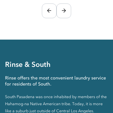
Rinse & South
Rinse offers the most convenient laundry service
for residents of South.
South Pasadena was once inhabited by members of the
Hahamog-na Native American tribe. Today, it is more
like a suburb just outside of Central Los Angeles.