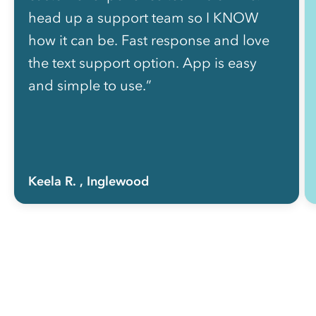
head up a support team so I KNOW
how it can be. Fast response and love
the text support option. App is easy
and simple to use.”
Keela R.
, Inglewood