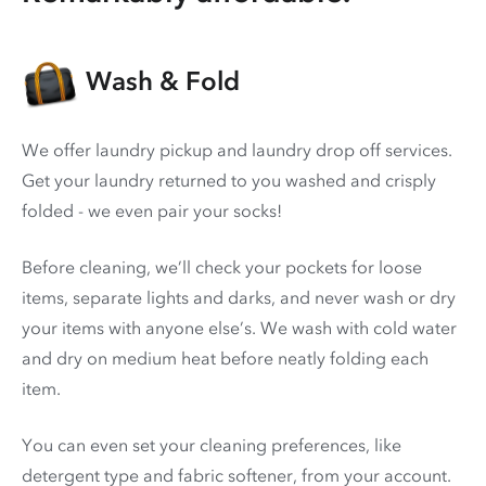
Wash & Fold
We offer laundry pickup and laundry drop off services.
Get your laundry returned to you washed and crisply
folded - we even pair your socks!
Before cleaning, we’ll check your pockets for loose
items, separate lights and darks, and never wash or dry
your items with anyone else’s. We wash with cold water
and dry on medium heat before neatly folding each
item.
You can even set your cleaning preferences, like
detergent type and fabric softener, from your account.