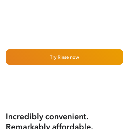
Try Rinse now
Incredibly convenient.
Remarkably affordable.