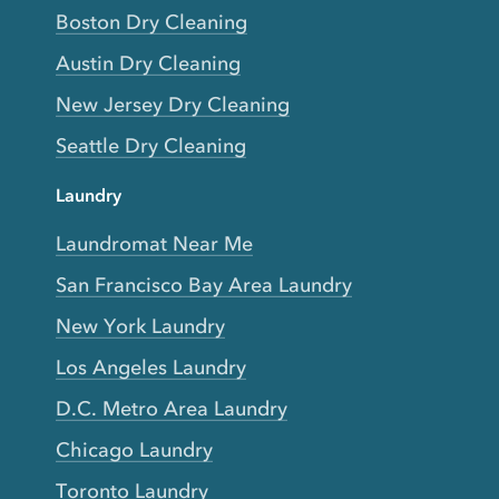
Boston Dry Cleaning
Austin Dry Cleaning
New Jersey Dry Cleaning
Seattle Dry Cleaning
Laundry
Laundromat Near Me
San Francisco Bay Area Laundry
New York Laundry
Los Angeles Laundry
D.C. Metro Area Laundry
Chicago Laundry
Toronto Laundry