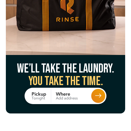
We’ll take the laundry.
You take the time.
Where
Pickup
Add address
Tonight