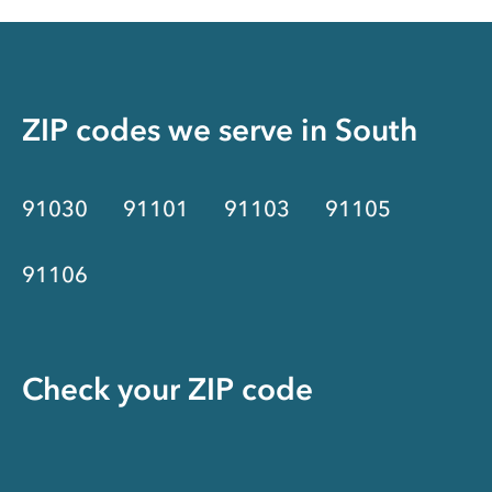
ZIP codes we serve in
South
91030
91101
91103
91105
91106
Check your ZIP code