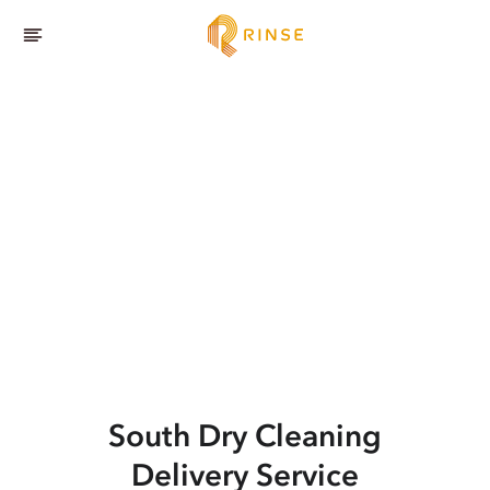
South
Dry Cleaning
Delivery Service