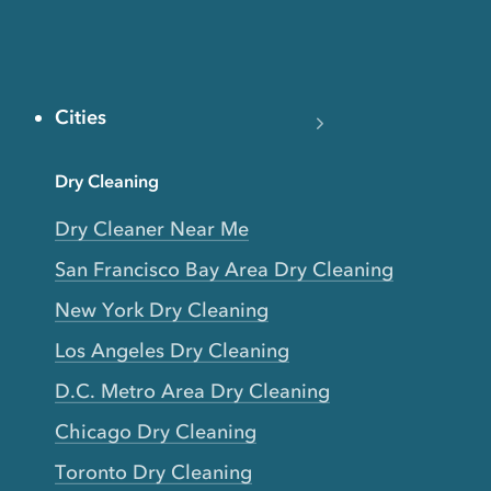
Cities
Dry Cleaning
Dry Cleaner Near Me
San Francisco Bay Area Dry Cleaning
New York Dry Cleaning
Los Angeles Dry Cleaning
D.C. Metro Area Dry Cleaning
Chicago Dry Cleaning
Toronto Dry Cleaning