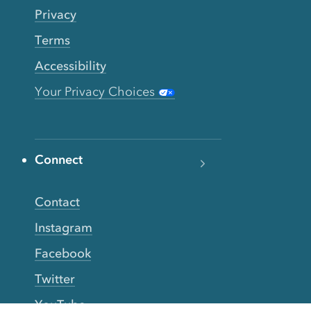
Privacy
Terms
Accessibility
Your Privacy Choices
Connect
Contact
Instagram
Facebook
Twitter
YouTube