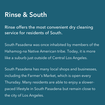
Rinse & South
Rinse offers the most convenient dry cleaning
service for residents of South.
South Pasadena was once inhabited by members of the
Hahamog-na Native American tribe. Today, it is more
like a suburb just outside of Central Los Angeles.
South Pasadena has many local shops and businesses,
including the Farmer's Market, which is open every
Thursday. Many residents are able to enjoy a slower-
paced lifestyle in South Pasadena but remain close to
the city of Los Angeles.