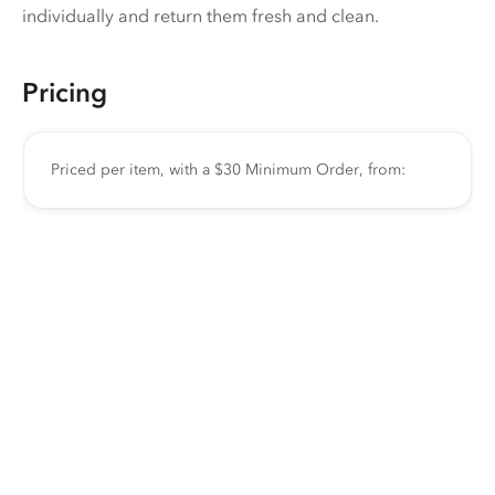
individually and return them fresh and clean.
Pricing
Priced per item, with a $30 Minimum Order, from: