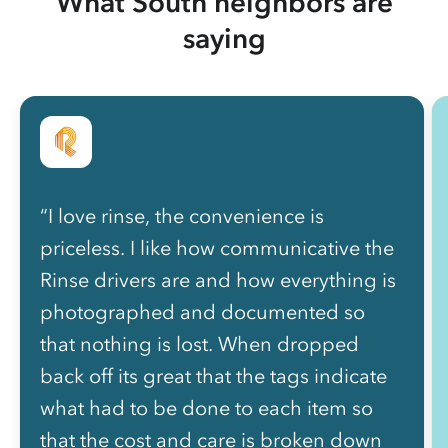
What South neighbors are
saying
“I love rinse, the convenience is
priceless. I like how communicative the
Rinse drivers are and how everything is
photographed and documented so
that nothing is lost. When dropped
back off its great that the tags indicate
what had to be done to each item so
that the cost and care is broken down