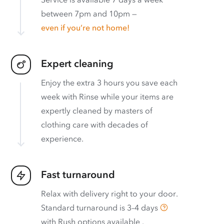
between 7pm and 10pm —
even if you’re not home!
Expert cleaning
Enjoy the extra 3 hours you save each
week with Rinse while your items are
expertly cleaned by masters of
clothing care with decades of
experience.
Fast turnaround
Relax with delivery right to your door.
Standard turnaround is
3–4 days
with
Rush options available
.