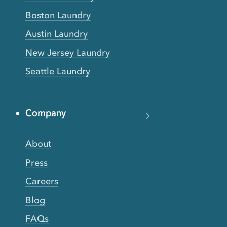
Boston Laundry
Austin Laundry
New Jersey Laundry
Seattle Laundry
Company
About
Press
Careers
Blog
FAQs