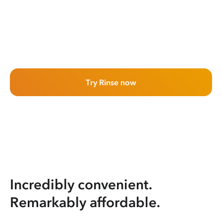
Try Rinse now
Incredibly convenient.
Remarkably affordable.