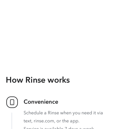
How Rinse works
Convenience
Schedule a Rinse when you need it via
text, rinse.com, or the app.
Service is available 7 days a week