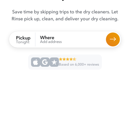
Save time by skipping trips to the dry cleaners. Let
Rinse pick up, clean, and deliver your dry cleaning.
Where
Pickup
Add address
Tonight
Based on 6,000+ reviews