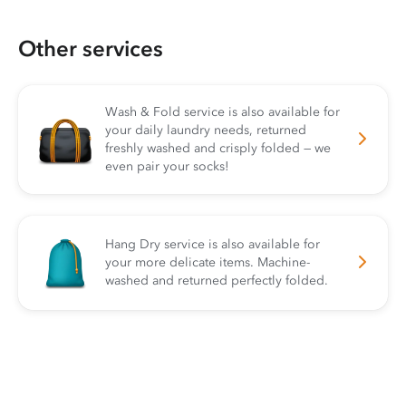
Other services
Wash & Fold service is also available for
your daily laundry needs, returned
freshly washed and crisply folded — we
even pair your socks!
Hang Dry service is also available for
your more delicate items. Machine-
washed and returned perfectly folded.