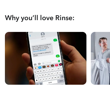
Why you’ll love Rinse: