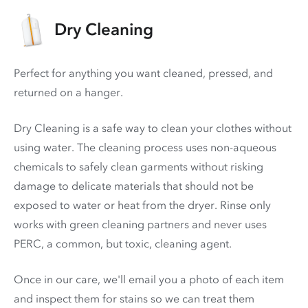
Dry Cleaning
Perfect for anything you want cleaned, pressed, and
returned on a hanger.
Dry Cleaning is a safe way to clean your clothes without
using water. The cleaning process uses non-aqueous
chemicals to safely clean garments without risking
damage to delicate materials that should not be
exposed to water or heat from the dryer. Rinse only
works with green cleaning partners and never uses
PERC
, a common, but toxic, cleaning agent.
Once in our care, we'll email you a photo of each item
and inspect them for stains so we can treat them