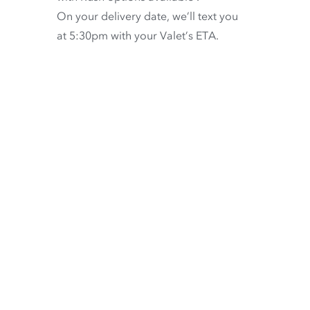
On your delivery date, we’ll text you
at 5:30pm with your Valet’s ETA.