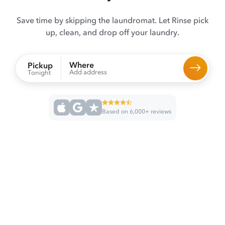
Save time by skipping the laundromat. Let Rinse pick
up, clean, and drop off your laundry.
Where
Pickup
Add address
Tonight
Based on 6,000+ reviews