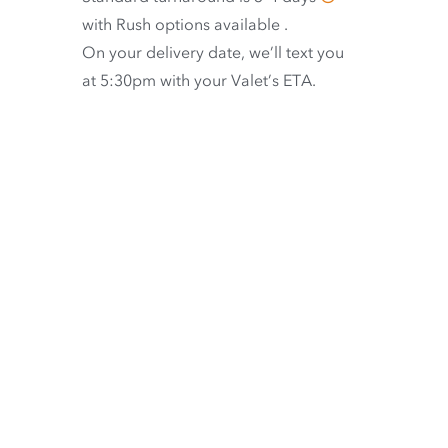
with
Rush options available
.
On your delivery date, we’ll text you
at 5:30pm with your Valet’s ETA.