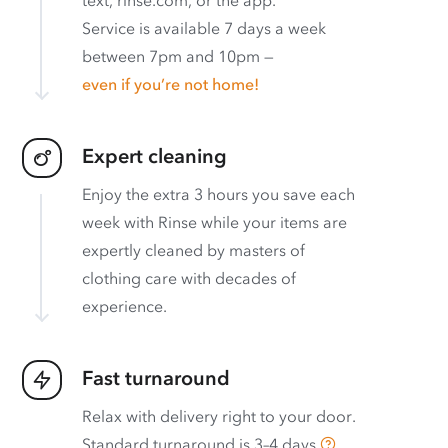
Service is available 7 days a week
between 7pm and 10pm —
even if you’re not home!
Expert cleaning
Enjoy the extra 3 hours you save each
week with Rinse while your items are
expertly cleaned by masters of
clothing care with decades of
experience.
Fast turnaround
Relax with delivery right to your door.
Standard turnaround is
3–4 days