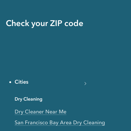
Check your ZIP code
Cities
Dry Cleaning
Dry Cleaner Near Me
San Francisco Bay Area Dry Cleaning