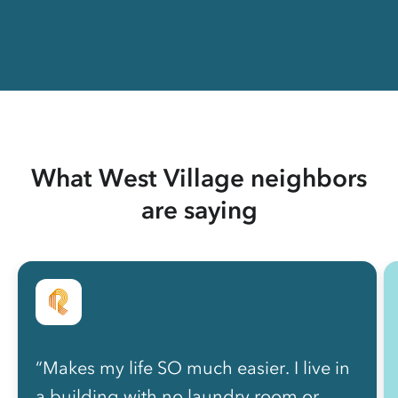
What West Village neighbors
are saying
“Makes my life SO much easier. I live in
a building with no laundry room or