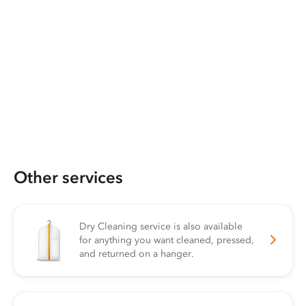
Other services
Dry Cleaning service is also available
for anything you want cleaned, pressed,
and returned on a hanger.