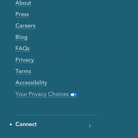
About
Press
Careers
Blog
FAQs
Privacy
Terms
Accessibility
Your Privacy Choices
Connect