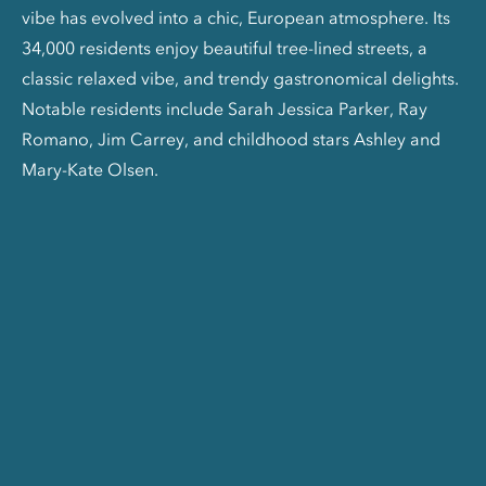
vibe has evolved into a chic, European atmosphere. Its
34,000 residents enjoy beautiful tree-lined streets, a
classic relaxed vibe, and trendy gastronomical delights.
Notable residents include Sarah Jessica Parker, Ray
Romano, Jim Carrey, and childhood stars Ashley and
Mary-Kate Olsen.