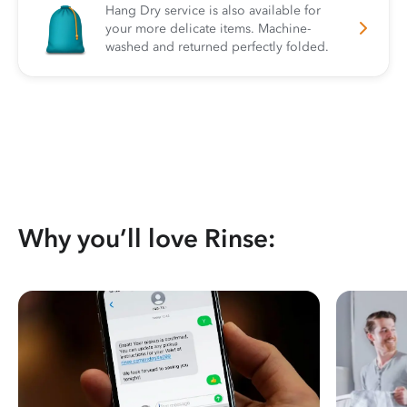
Hang Dry service is also available for
your more delicate items. Machine-
washed and returned perfectly folded.
Why you’ll love Rinse: