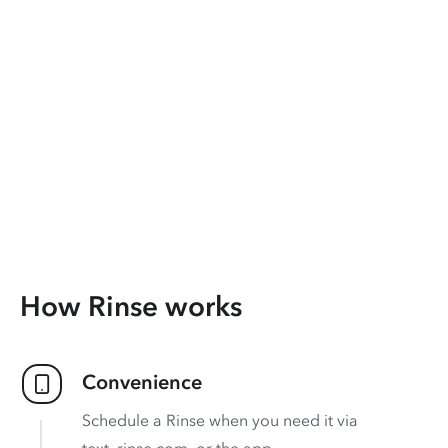
How Rinse works
Convenience
Schedule a Rinse when you need it via
text, rinse.com, or the app.