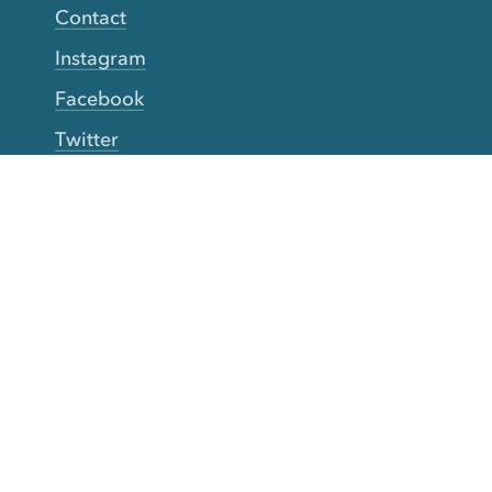
Contact
Instagram
Facebook
Twitter
YouTube
TikTok
More Rinse
How it works
Guarantee
Refer friends