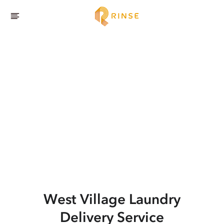
West Village
Laundry
Delivery Service