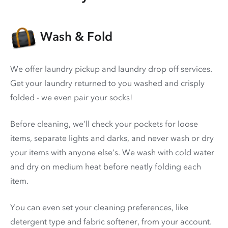
Wash & Fold
We offer laundry pickup and laundry drop off services.
Get your laundry returned to you washed and crisply
folded - we even pair your socks!
Before cleaning, we’ll check your pockets for loose
items, separate lights and darks, and never wash or dry
your items with anyone else’s. We wash with cold water
and dry on medium heat before neatly folding each
item.
You can even set your cleaning preferences, like
detergent type and fabric softener, from your account.