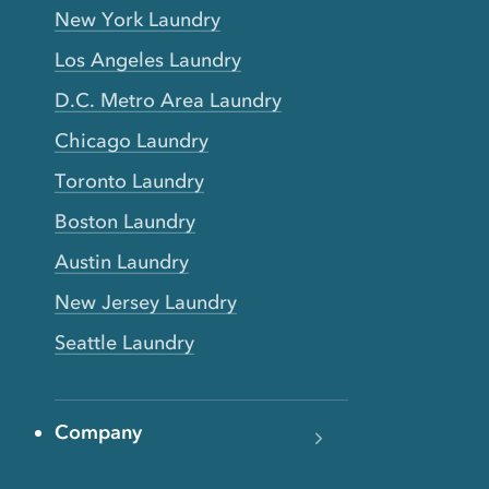
New York Laundry
Los Angeles Laundry
D.C. Metro Area Laundry
Chicago Laundry
Toronto Laundry
Boston Laundry
Austin Laundry
New Jersey Laundry
Seattle Laundry
Company