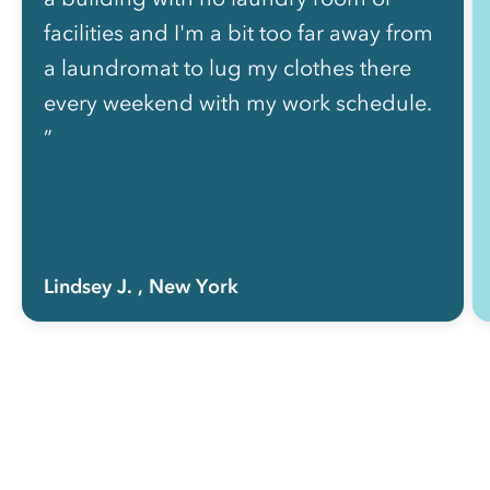
facilities and I'm a bit too far away from
a laundromat to lug my clothes there
every weekend with my work schedule.
”
Lindsey J.
, New York