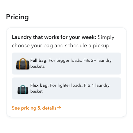
Pricing
Laundry that works for your week:
Simply
choose your bag and schedule a pickup.
Full bag:
For bigger loads. Fits 2+ laundry
baskets.
Flex bag:
For lighter loads. Fits 1 laundry
basket.
See pricing & details