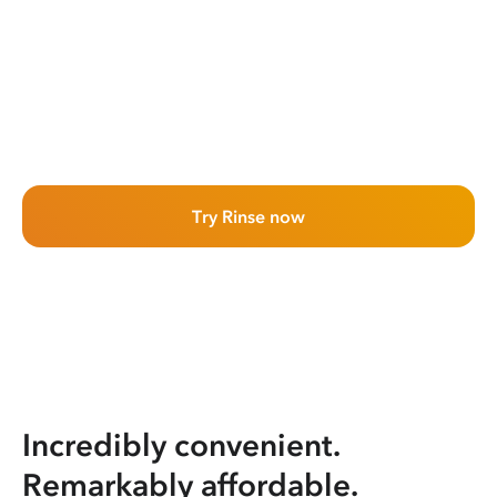
Try Rinse now
Incredibly convenient.
Remarkably affordable.