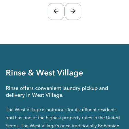
Rinse & West Village
Rinse offers convenient laundry pickup and
delivery in West Village.
The West Village is notorious for its affluent residents
and has one of the highest property rates in the United
States. The West Village’s once traditionally Bohemian