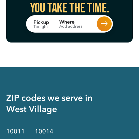
You take the time.
Where
Pickup
Add address
Tonight
ZIP codes we serve in
West Village
10011
10014