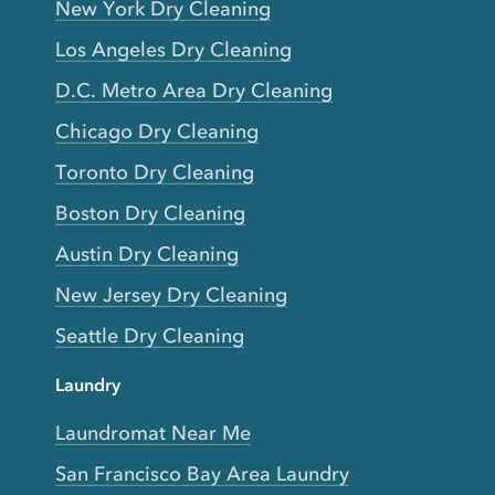
New York Dry Cleaning
Los Angeles Dry Cleaning
D.C. Metro Area Dry Cleaning
Chicago Dry Cleaning
Toronto Dry Cleaning
Boston Dry Cleaning
Austin Dry Cleaning
New Jersey Dry Cleaning
Seattle Dry Cleaning
Laundry
Laundromat Near Me
San Francisco Bay Area Laundry