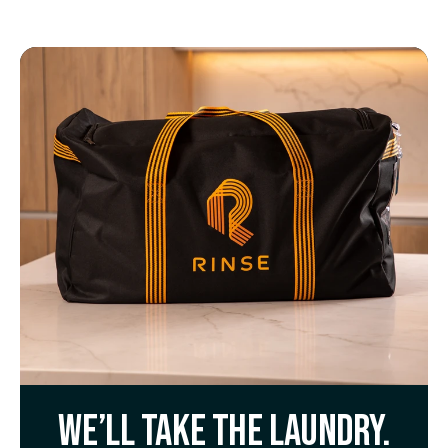
We’ll take the laundry.