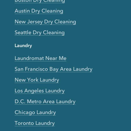
Boston Dry Cleaning
Austin Dry Cleaning
New Jersey Dry Cleaning
Seattle Dry Cleaning
Laundry
Laundromat Near Me
San Francisco Bay Area Laundry
New York Laundry
Los Angeles Laundry
D.C. Metro Area Laundry
Chicago Laundry
Toronto Laundry