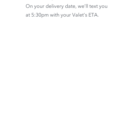
On your delivery date, we’ll text you
at 5:30pm with your Valet’s ETA.