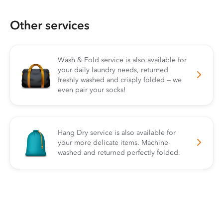
Other services
Wash & Fold service is also available for
your daily laundry needs, returned
freshly washed and crisply folded — we
even pair your socks!
Hang Dry service is also available for
your more delicate items. Machine-
washed and returned perfectly folded.