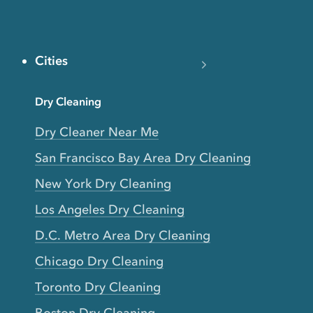
Cities
Dry Cleaning
Dry Cleaner Near Me
San Francisco Bay Area Dry Cleaning
New York Dry Cleaning
Los Angeles Dry Cleaning
D.C. Metro Area Dry Cleaning
Chicago Dry Cleaning
Toronto Dry Cleaning