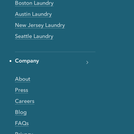
Boston Laundry
Austin Laundry
New Jersey Laundry
Seattle Laundry
Company
About
Press
Careers
Blog
FAQs