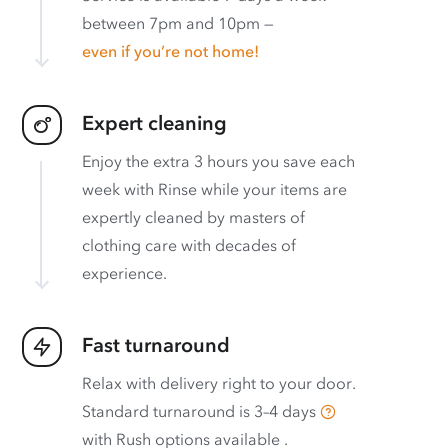
between 7pm and 10pm —
even if you’re not home!
Expert cleaning
Enjoy the extra 3 hours you save each
week with Rinse while your items are
expertly cleaned by masters of
clothing care with decades of
experience.
Fast turnaround
Relax with delivery right to your door.
Standard turnaround is
3–4 days
with
Rush options available
.