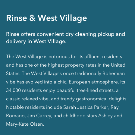
Rinse & West Village
Rinse offers convenient dry cleaning pickup and
delivery in West Village.
The West Village is notorious for its affluent residents
and has one of the highest property rates in the United
States. The West Village’s once traditionally Bohemian
vibe has evolved into a chic, European atmosphere. Its
34,000 residents enjoy beautiful tree-lined streets, a
classic relaxed vibe, and trendy gastronomical delights.
Notable residents include Sarah Jessica Parker, Ray
Romano, Jim Carrey, and childhood stars Ashley and
Mary-Kate Olsen.