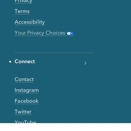
Privacy
Terms
Accessibility
Your Privacy Choices
Connect
Contact
Instagram
Facebook
Twitter
YouTube