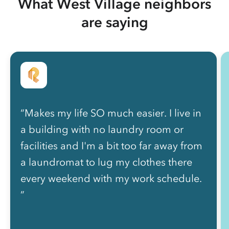
What West Village neighbors
are saying
“Makes my life SO much easier. I live in
a building with no laundry room or
facilities and I'm a bit too far away from
a laundromat to lug my clothes there
every weekend with my work schedule.
”