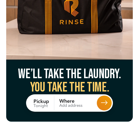
We’ll take the laundry.
You take the time.
Where
Pickup
Add address
Tonight