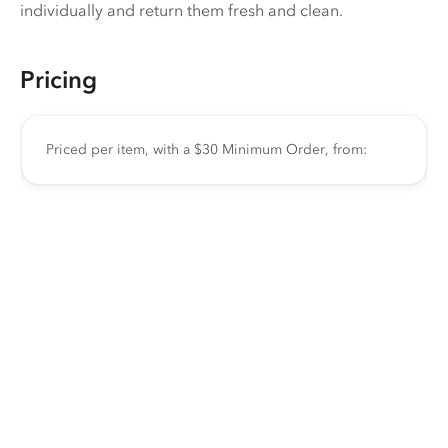
individually and return them fresh and clean.
Pricing
Priced per item, with a $30 Minimum Order, from: