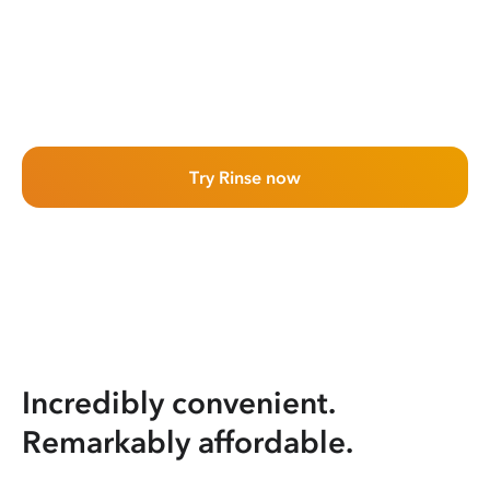
Try Rinse now
Incredibly convenient.
Remarkably affordable.