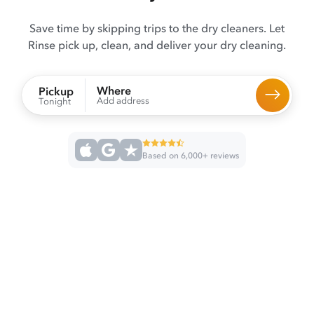
Save time by skipping trips to the dry cleaners. Let
Rinse pick up, clean, and deliver your dry cleaning.
Where
Pickup
Add address
Tonight
Based on 6,000+ reviews