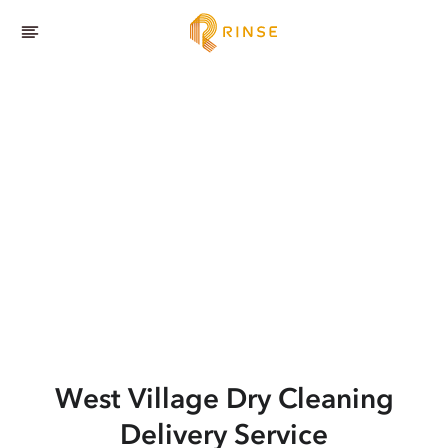
West Village
Dry Cleaning
Delivery Service