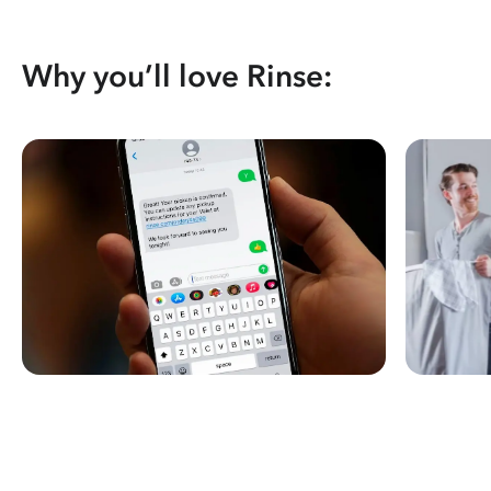
Why you’ll love Rinse: