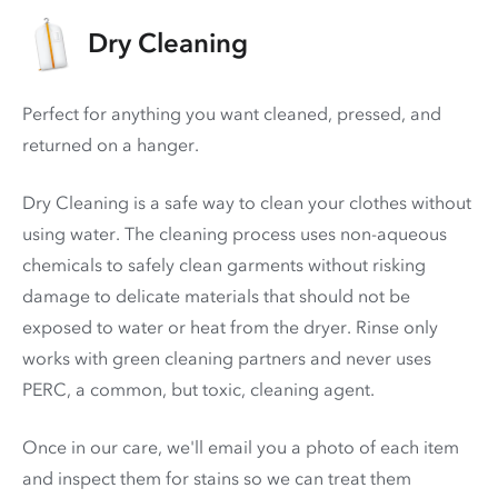
Dry Cleaning
Perfect for anything you want cleaned, pressed, and
returned on a hanger.
Dry Cleaning is a safe way to clean your clothes without
using water. The cleaning process uses non-aqueous
chemicals to safely clean garments without risking
damage to delicate materials that should not be
exposed to water or heat from the dryer. Rinse only
works with green cleaning partners and never uses
PERC
, a common, but toxic, cleaning agent.
Once in our care, we'll email you a photo of each item
and inspect them for stains so we can treat them