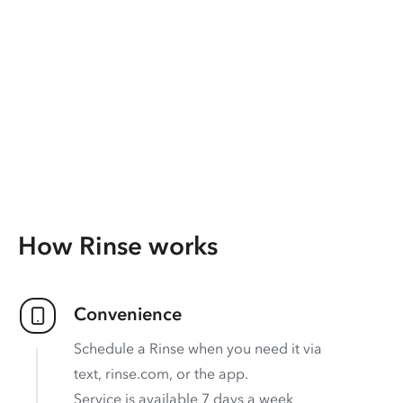
How Rinse works
Convenience
Schedule a Rinse when you need it via
text, rinse.com, or the app.
Service is available 7 days a week