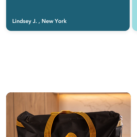
Lindsey J.
, New York