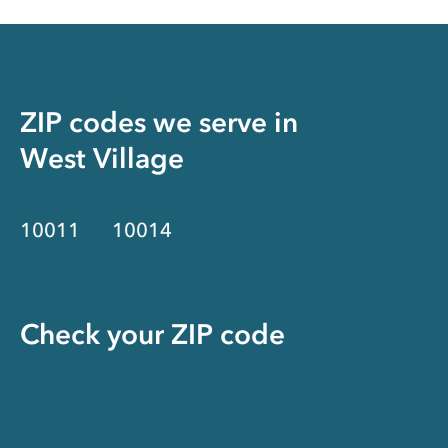
ZIP codes we serve in
West Village
10011
10014
Check your ZIP code