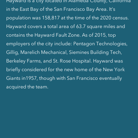
Hayward is a city located in Alameda County, California
in the East Bay of the San Francisco Bay Area. It's
population was 158,817 at the time of the 2020 census.
Hayward covers a total area of 63.7 square miles and
contains the Hayward Fault Zone. As of 2015, top
employers of the city include: Pentagon Technologies,
Gillig, Marelich Mechanical, Siemines Building Tech,
Berkeley Farms, and St. Rose Hospital. Hayward was
briefly considered for the new home of the New York
Giants in1957, though with San Francisco eventually
acquired the team.