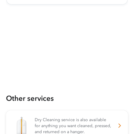
Other services
Dry Cleaning service is also available
for anything you want cleaned, pressed,
and returned on a hanger.