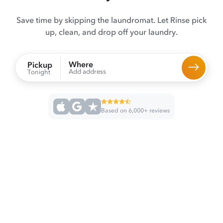
Save time by skipping the laundromat. Let Rinse pick
up, clean, and drop off your laundry.
Where
Pickup
Add address
Tonight
Based on 6,000+ reviews