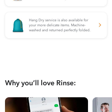
Hang Dry service is also available for
your more delicate items. Machine-
washed and returned perfectly folded.
Why you’ll love Rinse: