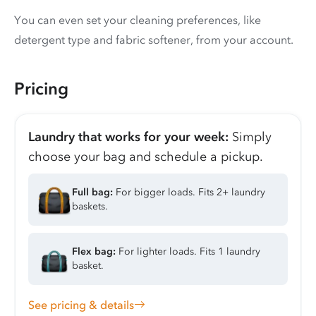
You can even set your cleaning preferences, like
detergent type and fabric softener, from your account.
Pricing
Laundry that works for your week:
Simply
choose your bag and schedule a pickup.
Full bag:
For bigger loads. Fits 2+ laundry
baskets.
Flex bag:
For lighter loads. Fits 1 laundry
basket.
See pricing & details