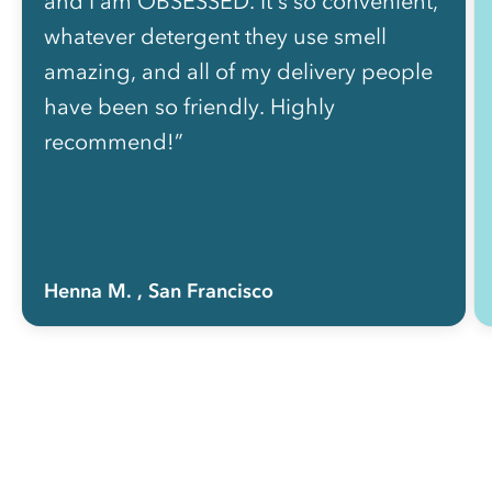
and I am OBSESSED. It's so convenient,
whatever detergent they use smell
amazing, and all of my delivery people
have been so friendly. Highly
recommend!”
Henna M.
, San Francisco