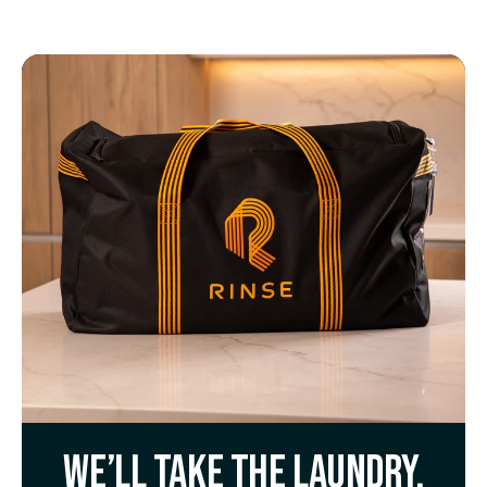
We’ll take the laundry.