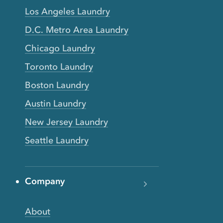
Los Angeles Laundry
D.C. Metro Area Laundry
Chicago Laundry
Toronto Laundry
Boston Laundry
Austin Laundry
New Jersey Laundry
Seattle Laundry
Company
About