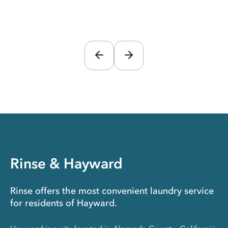
Rinse & Hayward
Rinse offers the most convenient laundry service
for residents of Hayward.