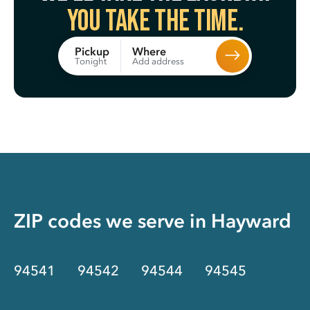
You take the time.
Where
Pickup
Add address
Tonight
ZIP codes we serve in
Hayward
94541
94542
94544
94545