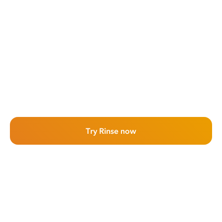
Try Rinse now