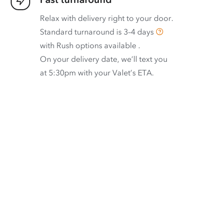
Relax with delivery right to your door.
Standard turnaround is
3–4 days
with
Rush options available
.
On your delivery date, we’ll text you
at 5:30pm with your Valet’s ETA.