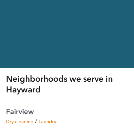
Neighborhoods we serve in
Hayward
Fairview
/
Dry cleaning
Laundry