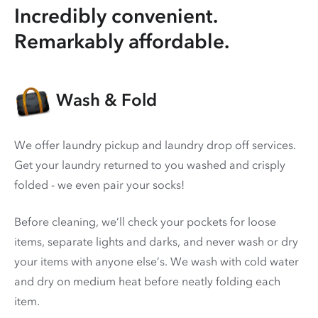
Incredibly convenient.
Remarkably affordable.
Wash & Fold
We offer laundry pickup and laundry drop off services.
Get your laundry returned to you washed and crisply
folded - we even pair your socks!
Before cleaning, we’ll check your pockets for loose
items, separate lights and darks, and never wash or dry
your items with anyone else’s. We wash with cold water
and dry on medium heat before neatly folding each
item.