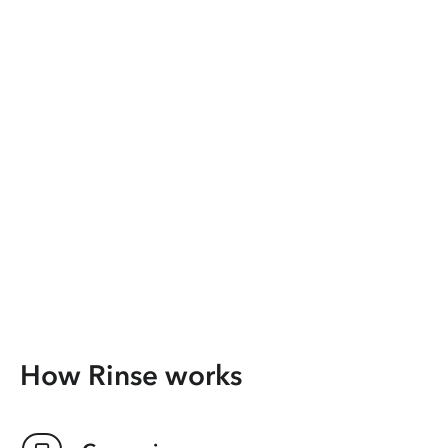
How Rinse works