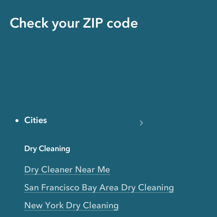
Check your ZIP code
Cities
Dry Cleaning
Dry Cleaner Near Me
San Francisco Bay Area Dry Cleaning
New York Dry Cleaning