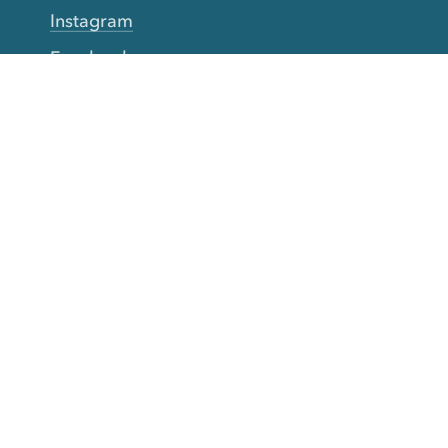
Instagram
Facebook
Twitter
YouTube
TikTok
More Rinse
How it works
Guarantee
Refer friends
Gift Cards