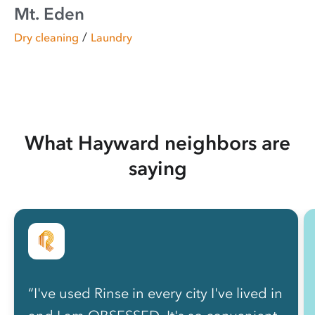
Mt. Eden
/
Dry cleaning
Laundry
What Hayward neighbors are
saying
“I've used Rinse in every city I've lived in