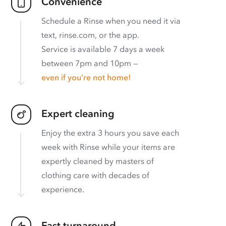
Convenience
Schedule a Rinse when you need it via
text, rinse.com, or the app.
Service is available 7 days a week
between 7pm and 10pm —
even if you’re not home!
Expert cleaning
Enjoy the extra 3 hours you save each
week with Rinse while your items are
expertly cleaned by masters of
clothing care with decades of
experience.
Fast turnaround