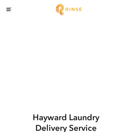
Hayward
Laundry
Delivery Service