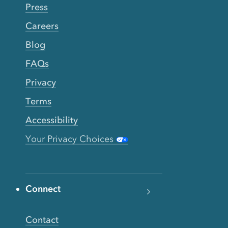
Press
Careers
Blog
FAQs
Privacy
Terms
Accessibility
Your Privacy Choices
Connect
Contact