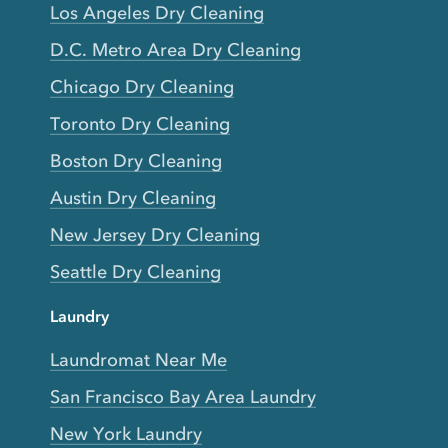
Los Angeles Dry Cleaning
D.C. Metro Area Dry Cleaning
Chicago Dry Cleaning
Toronto Dry Cleaning
Boston Dry Cleaning
Austin Dry Cleaning
New Jersey Dry Cleaning
Seattle Dry Cleaning
Laundry
Laundromat Near Me
San Francisco Bay Area Laundry
New York Laundry