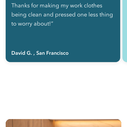
Thanks for making my work clothes
being clean and pressed one less thing
to worry about!”
David G.
, San Francisco