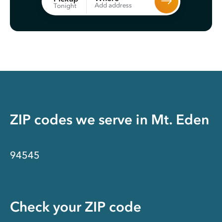
Add address
Tonight
ZIP codes we serve in
Mt. Eden
94545
Check your ZIP code