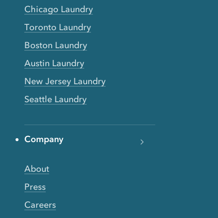
Chicago Laundry
Toronto Laundry
Boston Laundry
Austin Laundry
New Jersey Laundry
Seattle Laundry
Company
About
Press
Careers