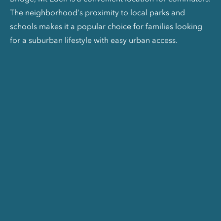
The neighborhood’s proximity to local parks and
schools makes it a popular choice for families looking
for a suburban lifestyle with easy urban access.