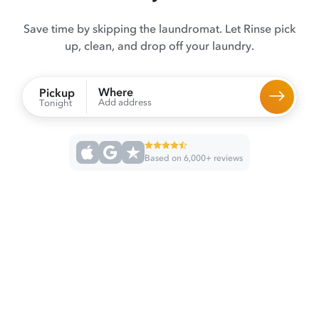
Save time by skipping the laundromat. Let Rinse pick
up, clean, and drop off your laundry.
Where
Pickup
Add address
Tonight
Based on 6,000+ reviews