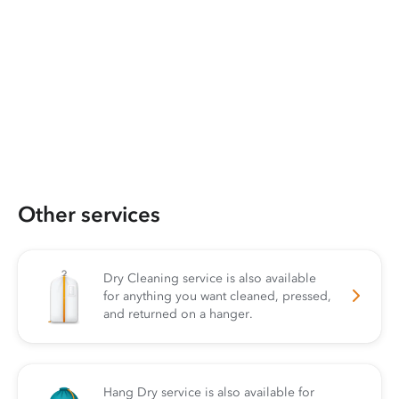
Other services
Dry Cleaning service is also available
for anything you want cleaned, pressed,
and returned on a hanger.
Hang Dry service is also available for