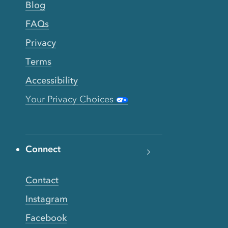
Blog
FAQs
Privacy
Terms
Accessibility
Your Privacy Choices
Connect
Contact
Instagram
Facebook