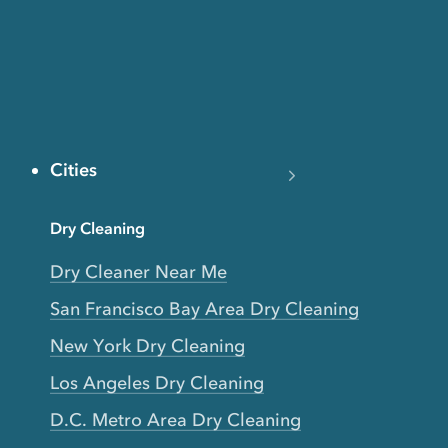
Cities
Dry Cleaning
Dry Cleaner Near Me
San Francisco Bay Area Dry Cleaning
New York Dry Cleaning
Los Angeles Dry Cleaning
D.C. Metro Area Dry Cleaning