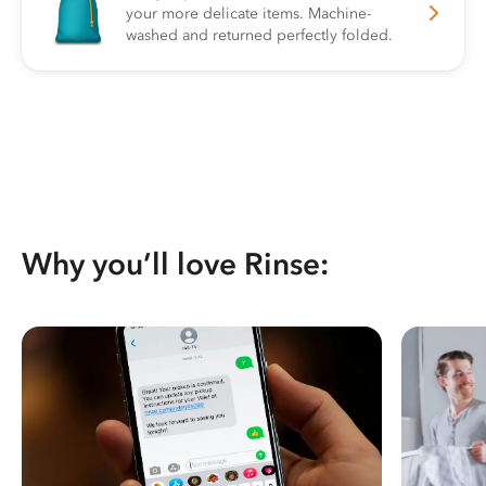
your more delicate items. Machine-
washed and returned perfectly folded.
Why you’ll love Rinse: