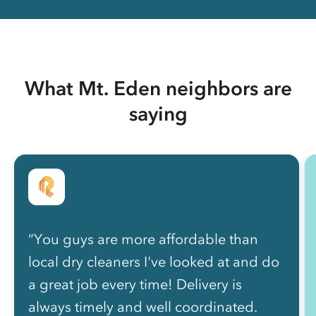
What Mt. Eden neighbors are
saying
“You guys are more affordable than
local dry cleaners I've looked at and do
a great job every time! Delivery is
always timely and well coordinated.