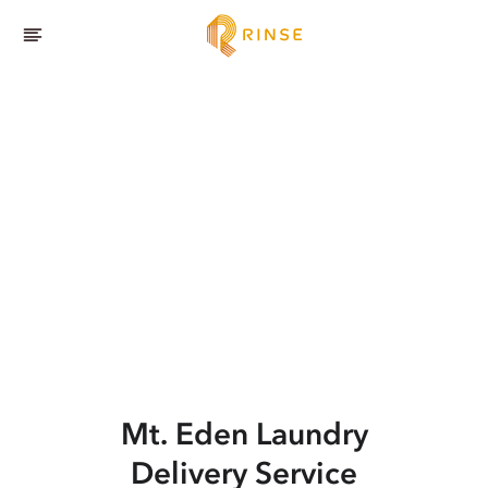
Mt. Eden
Laundry
Delivery Service