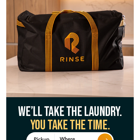
We’ll take the laundry.
You take the time.
Where
Pickup