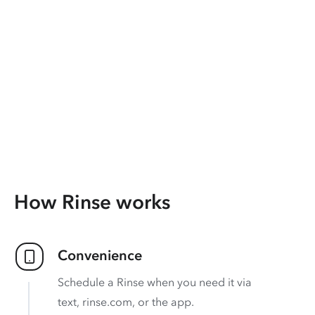
How Rinse works
Convenience
Schedule a Rinse when you need it via
text, rinse.com, or the app.