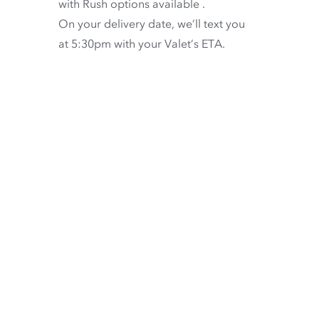
with
Rush options available
.
On your delivery date, we’ll text you
at 5:30pm with your Valet’s ETA.