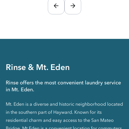
Rinse & Mt. Eden
Rinse offers the most convenient laundry service
in Mt. Eden.
Mt. Eden is a diverse and historic neighborhood located
in the southern part of Hayward. Known for its
residential charm and easy access to the San Mateo
Bridge, Mt Eden is a convenient location for commuters.