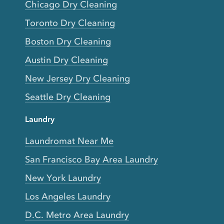
Chicago Dry Cleaning
Toronto Dry Cleaning
Boston Dry Cleaning
Austin Dry Cleaning
New Jersey Dry Cleaning
Seattle Dry Cleaning
Laundry
Laundromat Near Me
San Francisco Bay Area Laundry
New York Laundry
Los Angeles Laundry
D.C. Metro Area Laundry