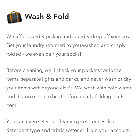
Wash & Fold
We offer laundry pickup and laundry drop off services.
Get your laundry returned to you washed and crisply
folded - we even pair your socks!
Before cleaning, we’ll check your pockets for loose
items, separate lights and darks, and never wash or dry
your items with anyone else’s. We wash with cold water
and dry on medium heat before neatly folding each
item.
You can even set your cleaning preferences, like
detergent type and fabric softener, from your account.