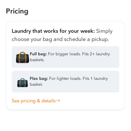
Pricing
Laundry that works for your week:
Simply
choose your bag and schedule a pickup.
Full bag:
For bigger loads. Fits 2+ laundry
baskets.
Flex bag:
For lighter loads. Fits 1 laundry
basket.
See pricing & details