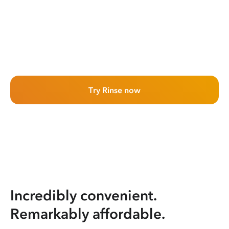
Try Rinse now
Incredibly convenient.
Remarkably affordable.