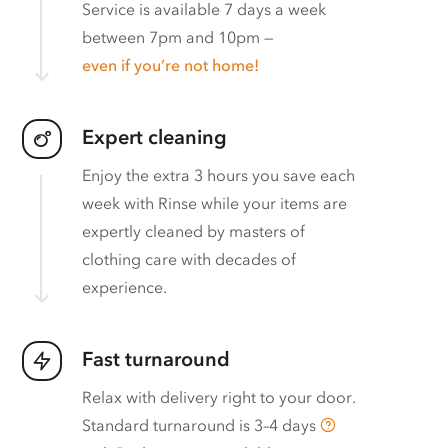
Service is available 7 days a week
between 7pm and 10pm —
even if you’re not home!
Expert cleaning
Enjoy the extra 3 hours you save each
week with Rinse while your items are
expertly cleaned by masters of
clothing care with decades of
experience.
Fast turnaround
Relax with delivery right to your door.
Standard turnaround is
3–4 days