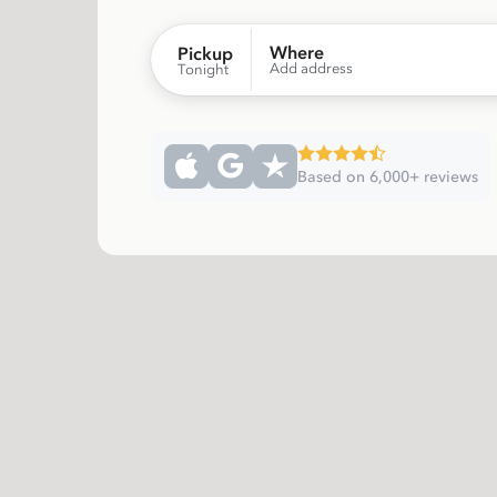
Where
Pickup
Add address
Tonight
Based on 6,000+ reviews