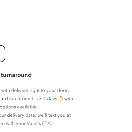
 turnaround
 with delivery right to your door.
ard turnaround is
3–4 days
with
options available
.
ur delivery date, we’ll text you at
m with your Valet’s ETA.