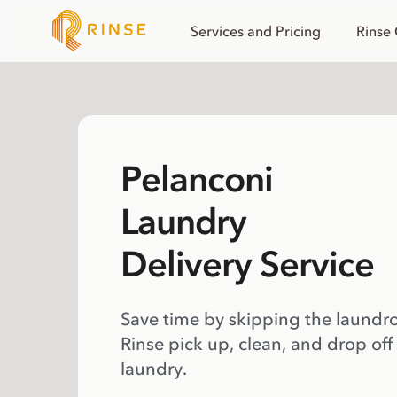
Services and Pricing
Rinse
Pelanconi
Laundry
Delivery Service
Save time by skipping the laundr
Rinse pick up, clean, and drop off
laundry.