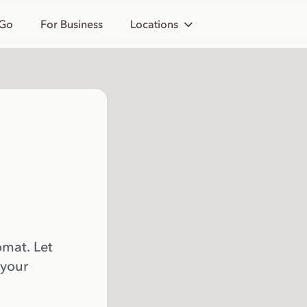
 Go
For Business
Locations
omat. Let
 your