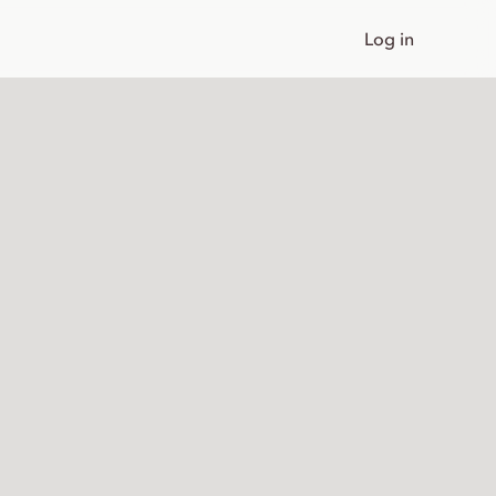
Log in