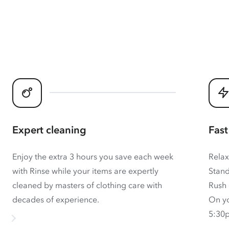
Expert cleaning
Fast
Enjoy the extra 3 hours you save each week
Relax
with Rinse while your items are expertly
Stand
cleaned by masters of clothing care with
Rush 
decades of experience.
On yo
5:30p