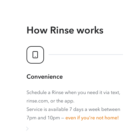
How Rinse works
Convenience
Schedule a Rinse when you need it via text,
rinse.com, or the app.
Service is available 7 days a week between
7pm and 10pm —
even if you’re not home!