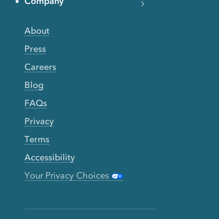
Company
About
Press
Careers
Blog
FAQs
Privacy
Terms
Accessibility
Your Privacy Choices