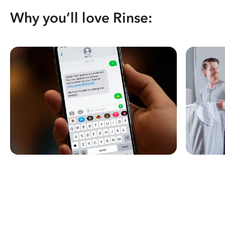
Why you’ll love Rinse: