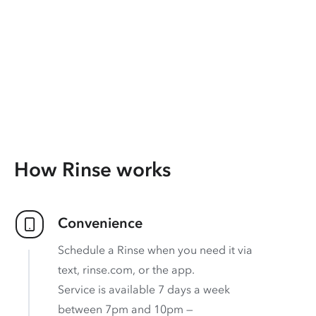
How Rinse works
Convenience
Schedule a Rinse when you need it via
text, rinse.com, or the app.
Service is available 7 days a week
between 7pm and 10pm —