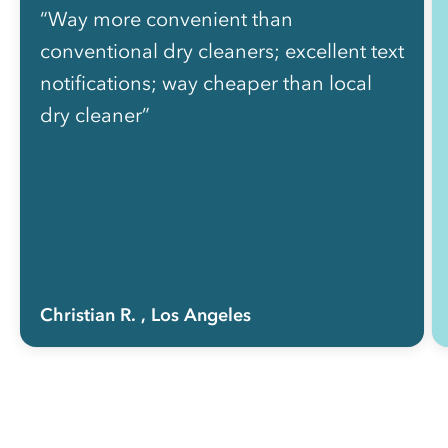
“Way more convenient than
conventional dry cleaners; excellent text
notifications; way cheaper than local
dry cleaner”
Christian R.
, Los Angeles