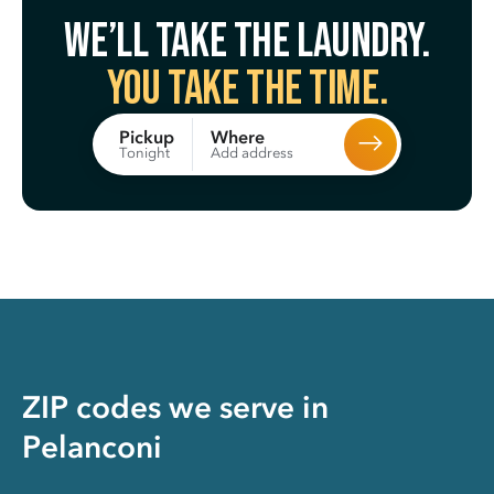
We’ll take the laundry.
You take the time.
Where
Pickup
Add address
Tonight
ZIP codes we serve in
Pelanconi