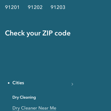
91201
91202
91203
Check your ZIP code
Cities
Dry Cleaning
Dry Cleaner Near Me