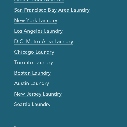
San Francisco Bay Area Laundry
New York Laundry
Los Angeles Laundry
D.C. Metro Area Laundry
Chicago Laundry
Toronto Laundry
Boston Laundry
Austin Laundry
New Jersey Laundry
Seattle Laundry