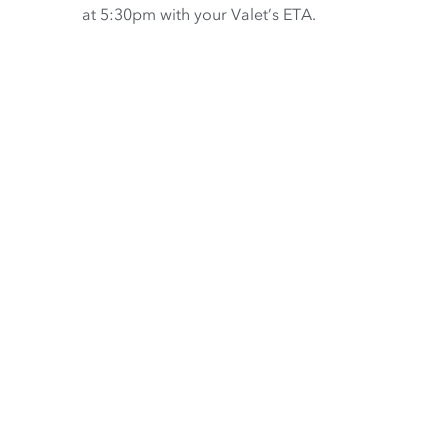
at 5:30pm with your Valet’s ETA.