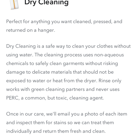
Dry Cleaning
Perfect for anything you want cleaned, pressed, and
returned on a hanger.
Dry Cleaning is a safe way to clean your clothes without
using water. The cleaning process uses non-aqueous
chemicals to safely clean garments without risking
damage to delicate materials that should not be
exposed to water or heat from the dryer. Rinse only
works with green cleaning partners and never uses
PERC
, a common, but toxic, cleaning agent.
Once in our care, we'll email you a photo of each item
and inspect them for stains so we can treat them
individually and return them fresh and clean.