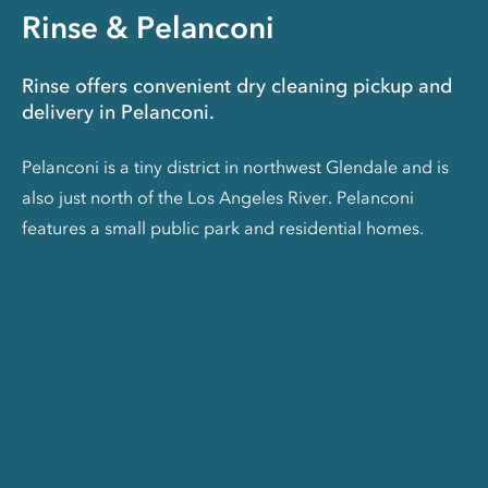
Rinse & Pelanconi
Rinse offers convenient dry cleaning pickup and
delivery in Pelanconi.
Pelanconi is a tiny district in northwest Glendale and is
also just north of the Los Angeles River. Pelanconi
features a small public park and residential homes.