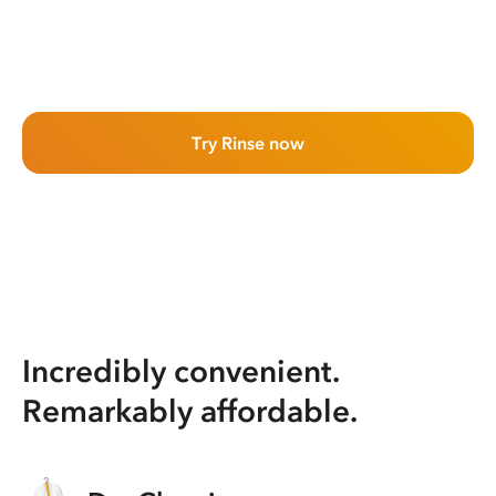
Try Rinse now
Incredibly convenient.
Remarkably affordable.