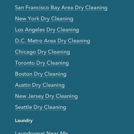
San Francisco Bay Area Dry Cleaning
New York Dry Cleaning
Los Angeles Dry Cleaning
D.C. Metro Area Dry Cleaning
Chicago Dry Cleaning
Toronto Dry Cleaning
Boston Dry Cleaning
Austin Dry Cleaning
New Jersey Dry Cleaning
Seattle Dry Cleaning
Laundry
Laundromat Near Me