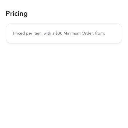
Pricing
Priced per item, with a $30 Minimum Order, from: