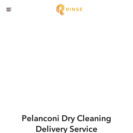
Pelanconi
Dry Cleaning
Delivery Service