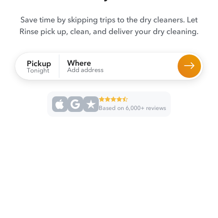
Save time by skipping trips to the dry cleaners. Let
Rinse pick up, clean, and deliver your dry cleaning.
Where
Pickup
Add address
Tonight
Based on 6,000+ reviews