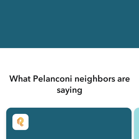
What Pelanconi neighbors are
saying