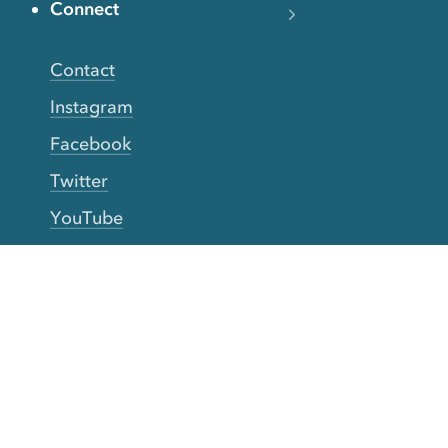
Connect
Contact
Instagram
Facebook
Twitter
YouTube
TikTok
More Rinse
How it works