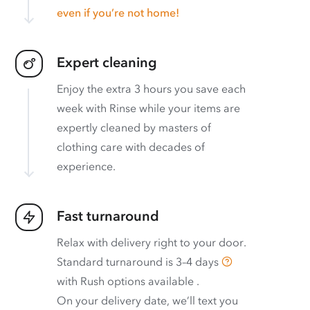
even if you’re not home!
Expert cleaning
Enjoy the extra 3 hours you save each
week with Rinse while your items are
expertly cleaned by masters of
clothing care with decades of
experience.
Fast turnaround
Relax with delivery right to your door.
Standard turnaround is
3–4 days
with
Rush options available
.
On your delivery date, we’ll text you