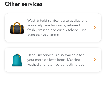
Other services
Wash & Fold service is also available for
your daily laundry needs, returned
freshly washed and crisply folded — we
even pair your socks!
Hang Dry service is also available for
your more delicate items. Machine-
washed and returned perfectly folded.