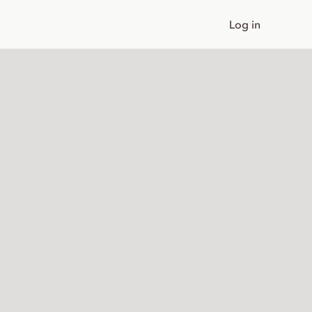
Log in