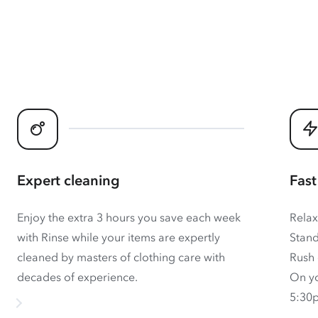
Expert cleaning
Fast
Enjoy the extra 3 hours you save each week
Relax
with Rinse while your items are expertly
Stand
cleaned by masters of clothing care with
Rush 
decades of experience.
On yo
5:30p