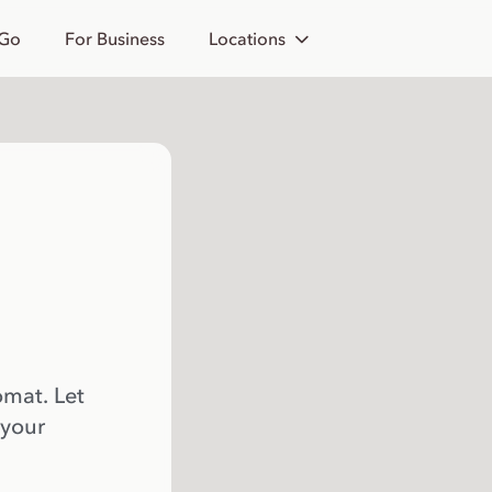
 Go
For Business
Locations
omat. Let
 your