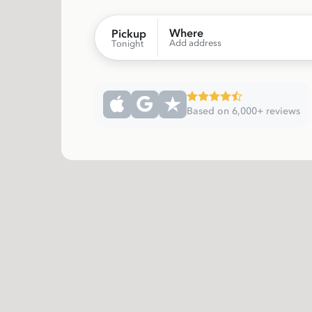
Where
Pickup
Add address
Tonight
Based on 6,000+ reviews