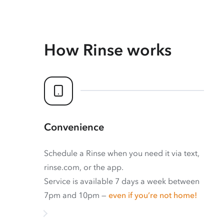
How Rinse works
Convenience
Schedule a Rinse when you need it via text,
rinse.com, or the app.
Service is available 7 days a week between
7pm and 10pm —
even if you’re not home!