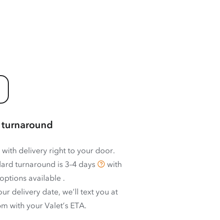
 turnaround
 with delivery right to your door.
ard turnaround is
3–4 days
with
options available
.
ur delivery date, we’ll text you at
m with your Valet’s ETA.