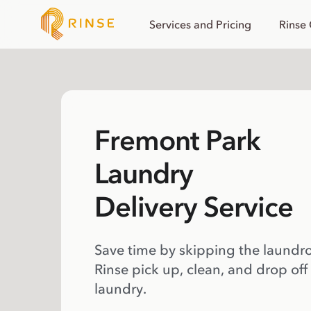
Services and Pricing
Rinse
Fremont Park
Laundry
Delivery Service
Save time by skipping the laundr
Rinse pick up, clean, and drop off
laundry.