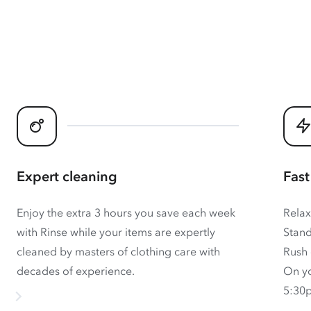
Expert cleaning
Fast
Enjoy the extra 3 hours you save each week
Relax
with Rinse while your items are expertly
Stand
cleaned by masters of clothing care with
Rush 
decades of experience.
On yo
5:30p