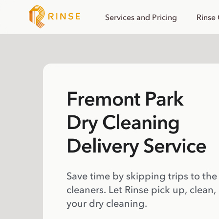
Services and Pricing
Rinse
Fremont Park
Dry Cleaning
Delivery Service
Save time by skipping trips to the
cleaners. Let Rinse pick up, clean,
your dry cleaning.