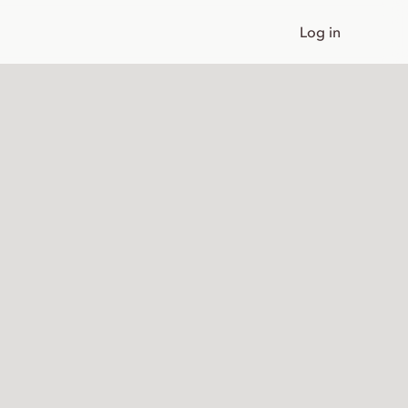
Log in