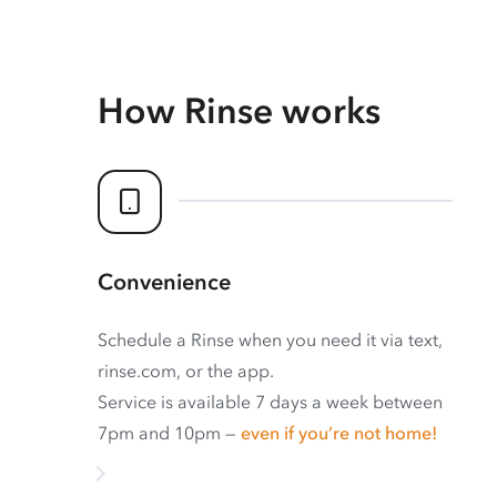
How Rinse works
Convenience
Schedule a Rinse when you need it via text,
rinse.com, or the app.
Service is available 7 days a week between
7pm and 10pm —
even if you’re not home!