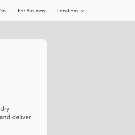
 Go
For Business
Locations
 dry
 and deliver