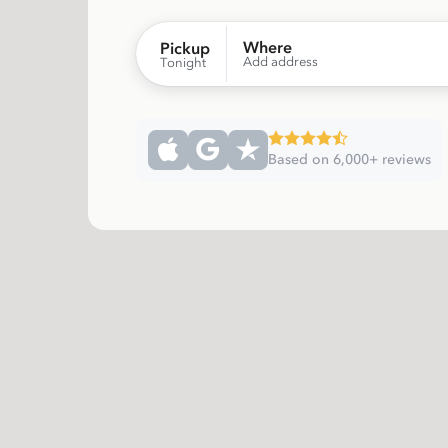
Where
Pickup
Add address
Tonight
Based on 6,000+ reviews