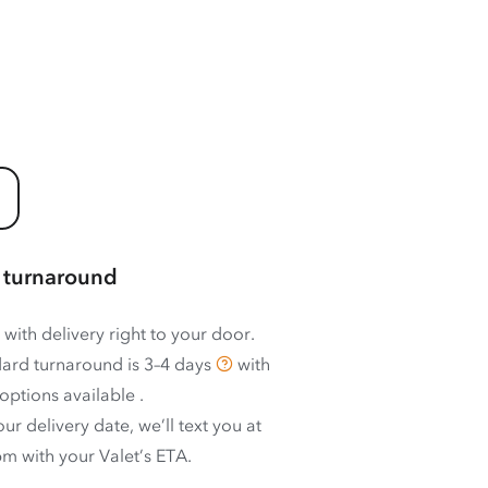
 turnaround
 with delivery right to your door.
ard turnaround is
3–4 days
with
options available
.
ur delivery date, we’ll text you at
m with your Valet’s ETA.