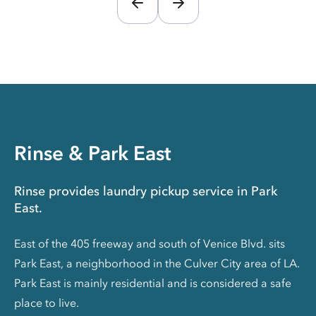
Rinse & Park East
Rinse provides laundry pickup service in Park
East.
East of the 405 freeway and south of Venice Blvd. sits
Park East, a neighborhood in the Culver City area of LA.
Park East is mainly residential and is considered a safe
place to live.