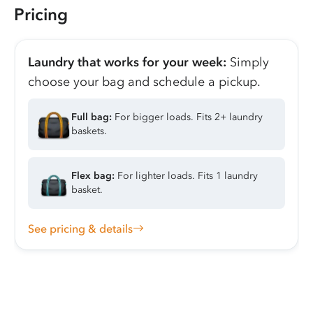
Pricing
Laundry that works for your week:
Simply
choose your bag and schedule a pickup.
Full bag:
For bigger loads. Fits 2+ laundry
baskets.
Flex bag:
For lighter loads. Fits 1 laundry
basket.
See pricing & details