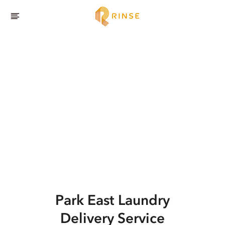
Park East
Laundry
Delivery Service