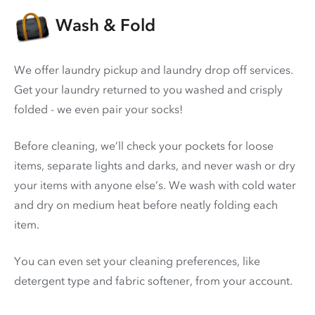
Wash & Fold
We offer laundry pickup and laundry drop off services.
Get your laundry returned to you washed and crisply
folded - we even pair your socks!
Before cleaning, we’ll check your pockets for loose
items, separate lights and darks, and never wash or dry
your items with anyone else’s. We wash with cold water
and dry on medium heat before neatly folding each
item.
You can even set your cleaning preferences, like
detergent type and fabric softener, from your account.