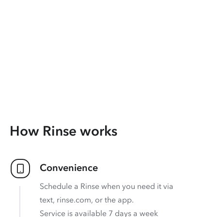
How Rinse works
Convenience
Schedule a Rinse when you need it via
text, rinse.com, or the app.
Service is available 7 days a week