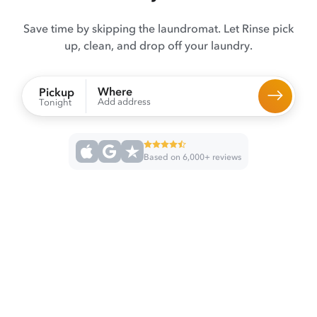
Save time by skipping the laundromat. Let Rinse pick
up, clean, and drop off your laundry.
Where
Pickup
Add address
Tonight
Based on 6,000+ reviews