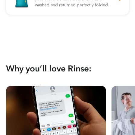
washed and returned perfectly folded.
Why you’ll love Rinse: