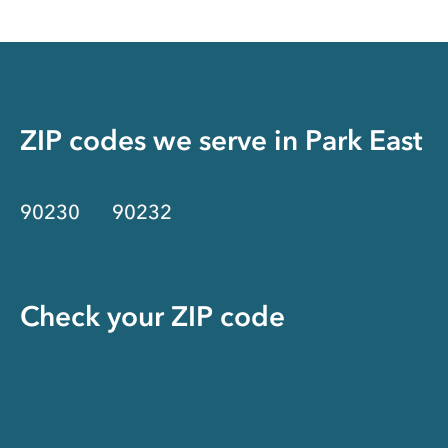
ZIP codes we serve in
Park East
90230
90232
Check your ZIP code