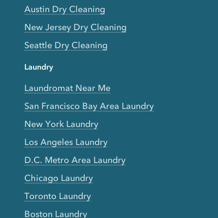
Austin Dry Cleaning
New Jersey Dry Cleaning
Seattle Dry Cleaning
Laundry
Laundromat Near Me
San Francisco Bay Area Laundry
New York Laundry
Los Angeles Laundry
D.C. Metro Area Laundry
Chicago Laundry
Toronto Laundry
Boston Laundry