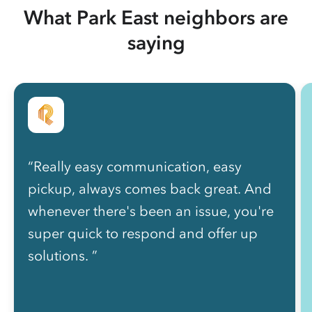
What Park East neighbors are
saying
“Really easy communication, easy
pickup, always comes back great. And
whenever there's been an issue, you're
super quick to respond and offer up
solutions. ”