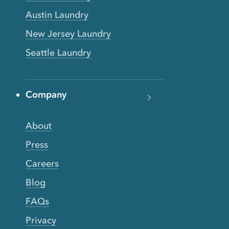
Austin Laundry
New Jersey Laundry
Seattle Laundry
Company
About
Press
Careers
Blog
FAQs
Privacy