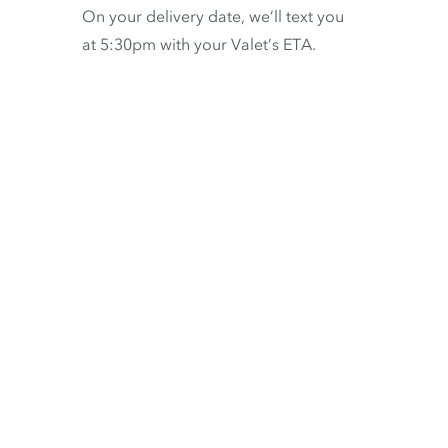
On your delivery date, we’ll text you
at 5:30pm with your Valet’s ETA.