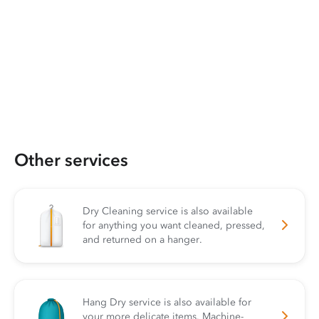
Other services
Dry Cleaning service is also available
for anything you want cleaned, pressed,
and returned on a hanger.
Hang Dry service is also available for
your more delicate items. Machine-