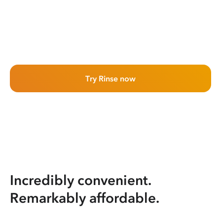
Try Rinse now
Incredibly convenient.
Remarkably affordable.