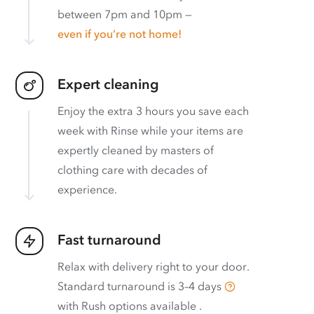
between 7pm and 10pm —
even if you’re not home!
Expert cleaning
Enjoy the extra 3 hours you save each
week with Rinse while your items are
expertly cleaned by masters of
clothing care with decades of
experience.
Fast turnaround
Relax with delivery right to your door.
Standard turnaround is
3–4 days
with
Rush options available
.