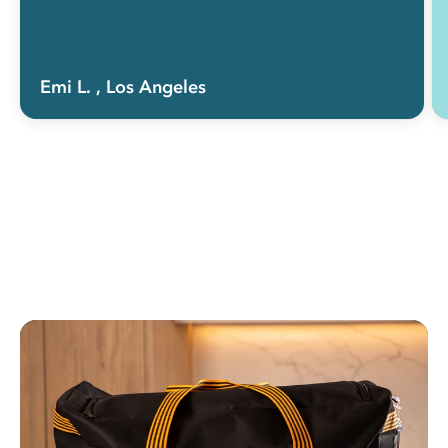
Emi L.
, Los Angeles