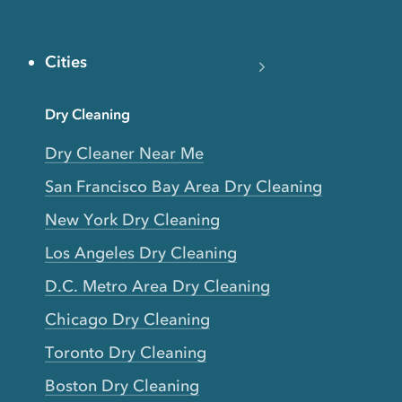
Cities
Dry Cleaning
Dry Cleaner Near Me
San Francisco Bay Area Dry Cleaning
New York Dry Cleaning
Los Angeles Dry Cleaning
D.C. Metro Area Dry Cleaning
Chicago Dry Cleaning
Toronto Dry Cleaning
Boston Dry Cleaning