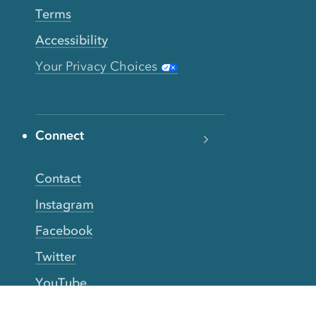
Terms
Accessibility
Your Privacy Choices
Connect
Contact
Instagram
Facebook
Twitter
YouTube
TikTok