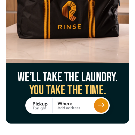
We’ll take the laundry.
You take the time.
Where
Pickup
Add address
Tonight