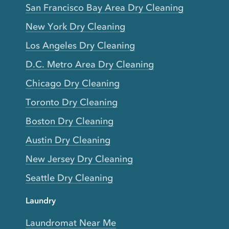
San Francisco Bay Area Dry Cleaning
New York Dry Cleaning
Los Angeles Dry Cleaning
D.C. Metro Area Dry Cleaning
Chicago Dry Cleaning
Toronto Dry Cleaning
Boston Dry Cleaning
Austin Dry Cleaning
New Jersey Dry Cleaning
Seattle Dry Cleaning
Laundry
Laundromat Near Me