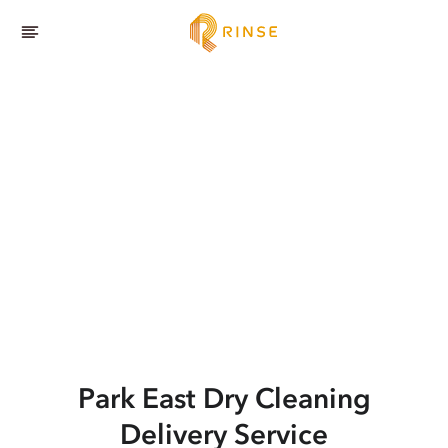
Park East
Dry Cleaning
Delivery Service