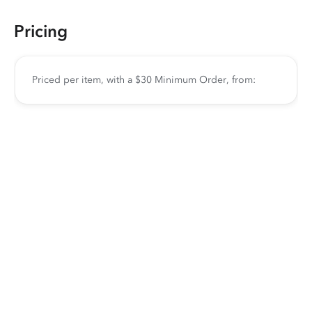
Pricing
Priced per item, with a $30 Minimum Order, from: