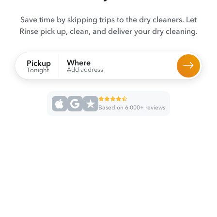
Save time by skipping trips to the dry cleaners. Let
Rinse pick up, clean, and deliver your dry cleaning.
Where
Pickup
Add address
Tonight
Based on 6,000+ reviews