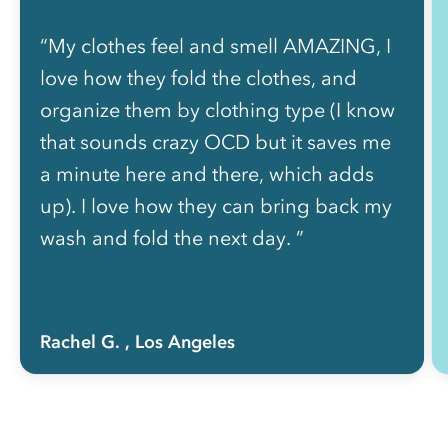
“My clothes feel and smell AMAZING, I
love how they fold the clothes, and
organize them by clothing type (I know
that sounds crazy OCD but it saves me
a minute here and there, which adds
up). I love how they can bring back my
wash and fold the next day. ”
Rachel G.
, Los Angeles