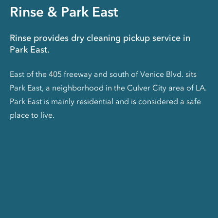
Rinse & Park East
Rinse provides dry cleaning pickup service in
Park East.
East of the 405 freeway and south of Venice Blvd. sits
Park East, a neighborhood in the Culver City area of LA.
Park East is mainly residential and is considered a safe
place to live.