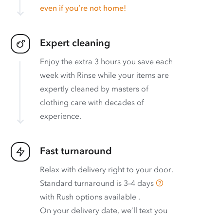
even if you’re not home!
Expert cleaning
Enjoy the extra 3 hours you save each
week with Rinse while your items are
expertly cleaned by masters of
clothing care with decades of
experience.
Fast turnaround
Relax with delivery right to your door.
Standard turnaround is
3–4 days
with
Rush options available
.
On your delivery date, we’ll text you