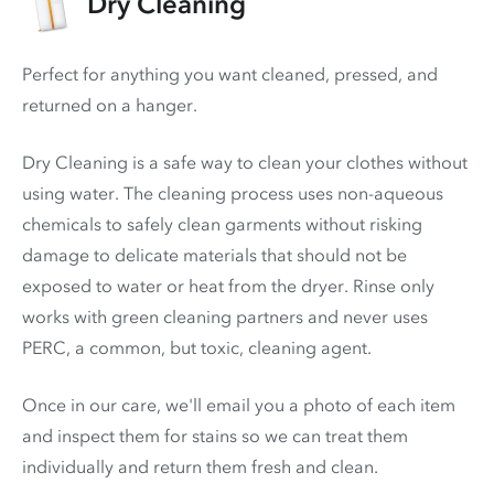
Dry Cleaning
Perfect for anything you want cleaned, pressed, and
returned on a hanger.
Dry Cleaning is a safe way to clean your clothes without
using water. The cleaning process uses non-aqueous
chemicals to safely clean garments without risking
damage to delicate materials that should not be
exposed to water or heat from the dryer. Rinse only
works with green cleaning partners and never uses
PERC
, a common, but toxic, cleaning agent.
Once in our care, we'll email you a photo of each item
and inspect them for stains so we can treat them
individually and return them fresh and clean.