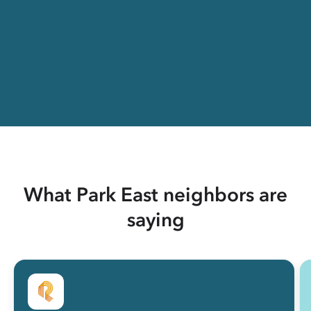
What Park East neighbors are
saying