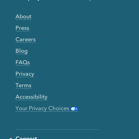
About
Press
Careers
Blog
FAQs
Privacy
Terms
Accessibility
Your Privacy Choices
Connect