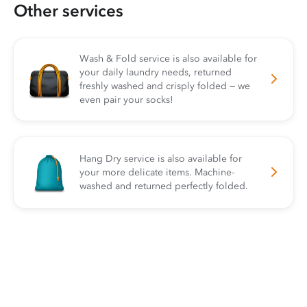
Other services
Wash & Fold service is also available for
your daily laundry needs, returned
freshly washed and crisply folded — we
even pair your socks!
Hang Dry service is also available for
your more delicate items. Machine-
washed and returned perfectly folded.