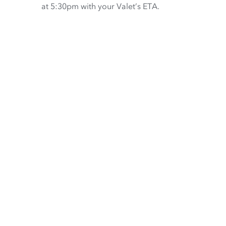
at 5:30pm with your Valet’s ETA.