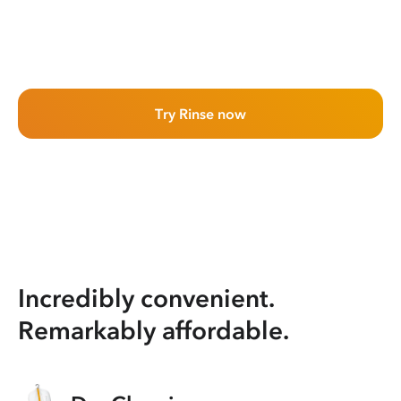
Try Rinse now
Incredibly convenient.
Remarkably affordable.