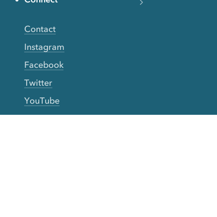
Contact
Instagram
Facebook
Twitter
YouTube
TikTok
More Rinse
How it works
Guarantee