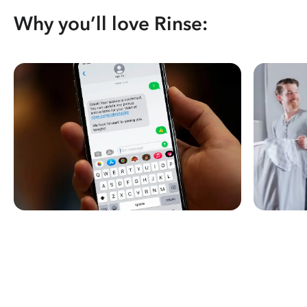
Why you’ll love Rinse: