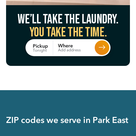
We’ll take the laundry.
You take the time.
Where
Pickup
Add address
Tonight
ZIP codes we serve in
Park East