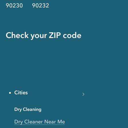
90230
90232
Check your ZIP code
Cities
Dry Cleaning
Dry Cleaner Near Me