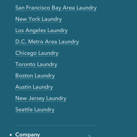
San Francisco Bay Area Laundry
New York Laundry
Los Angeles Laundry
D.C. Metro Area Laundry
Chicago Laundry
Toronto Laundry
Boston Laundry
Austin Laundry
New Jersey Laundry
Seattle Laundry
Company