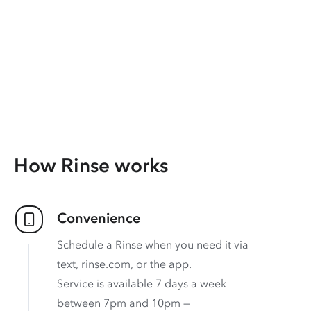
How Rinse works
Convenience
Schedule a Rinse when you need it via
text, rinse.com, or the app.
Service is available 7 days a week
between 7pm and 10pm —