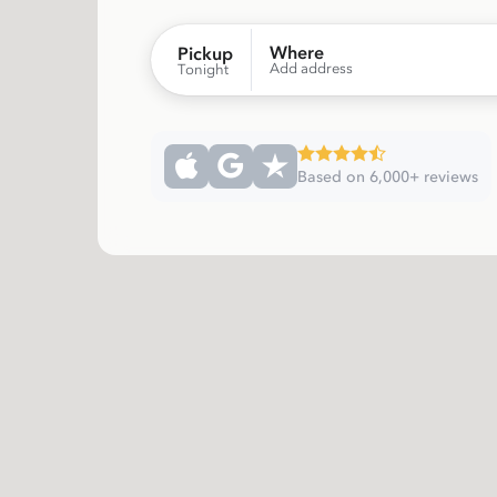
Where
Pickup
Add address
Tonight
Based on 6,000+ reviews