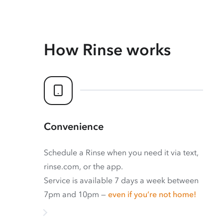
How Rinse works
Convenience
Schedule a Rinse when you need it via text,
rinse.com, or the app.
Service is available 7 days a week between
7pm and 10pm —
even if you’re not home!