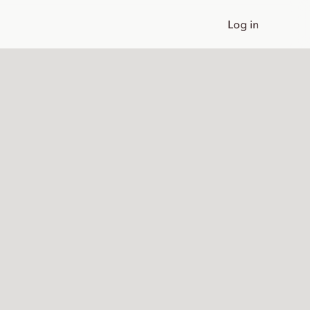
Log in