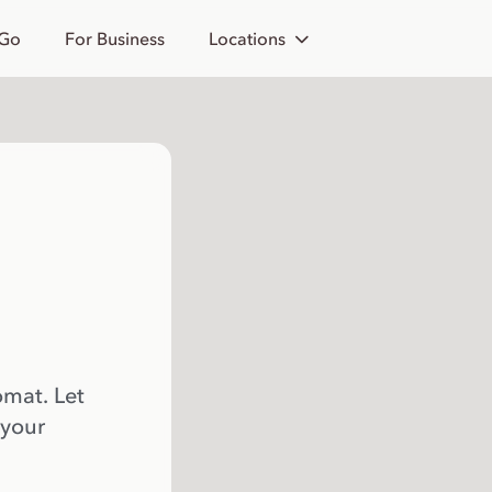
 Go
For Business
Locations
omat. Let
 your