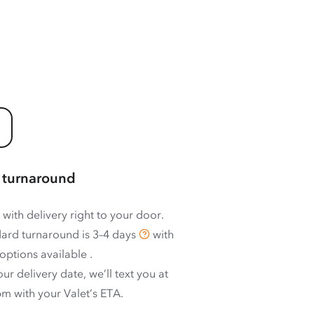
 turnaround
 with delivery right to your door.
ard turnaround is
3–4 days
with
options available
.
ur delivery date, we’ll text you at
m with your Valet’s ETA.