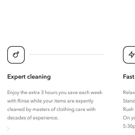
Expert cleaning
Fast
Enjoy the extra 3 hours you save each week
Relax
with Rinse while your items are expertly
Stand
cleaned by masters of clothing care with
Rush 
decades of experience.
On yo
5:30p