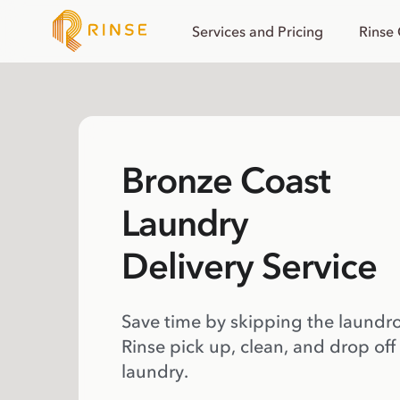
Services and Pricing
Rinse
Bronze Coast
Laundry
Delivery Service
Save time by skipping the laundr
Rinse pick up, clean, and drop off
laundry.