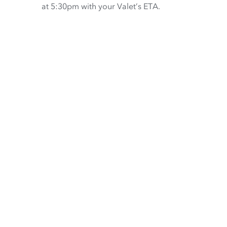
at 5:30pm with your Valet’s ETA.