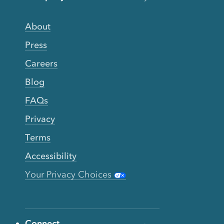
About
Press
Careers
Blog
FAQs
Privacy
Terms
Accessibility
Your Privacy Choices
Connect