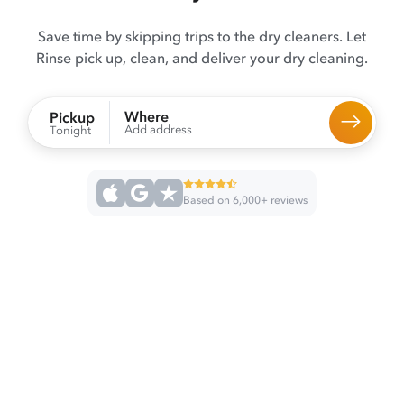
Save time by skipping trips to the dry cleaners. Let
Rinse pick up, clean, and deliver your dry cleaning.
Where
Pickup
Add address
Tonight
Based on 6,000+ reviews