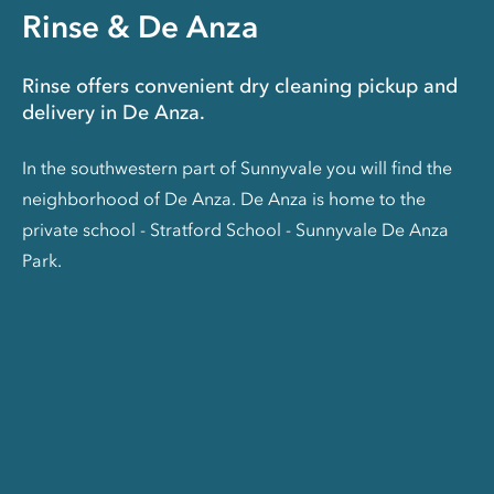
Rinse & De Anza
Rinse offers convenient dry cleaning pickup and
delivery in De Anza.
In the southwestern part of Sunnyvale you will find the
neighborhood of De Anza. De Anza is home to the
private school - Stratford School - Sunnyvale De Anza
Park.