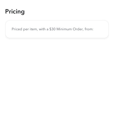
Pricing
Priced per item, with a $30 Minimum Order, from: