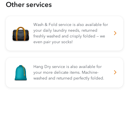
Other services
Wash & Fold service is also available for
your daily laundry needs, returned
freshly washed and crisply folded — we
even pair your socks!
Hang Dry service is also available for
your more delicate items. Machine-
washed and returned perfectly folded.