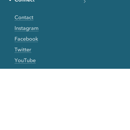
Contact
Instagram
Facebook
Twitter
YouTube
TikTok
More Rinse
How it works
Guarantee