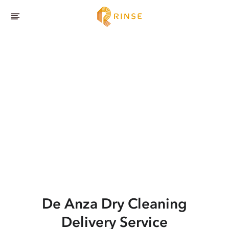
De Anza
Dry Cleaning
Delivery Service