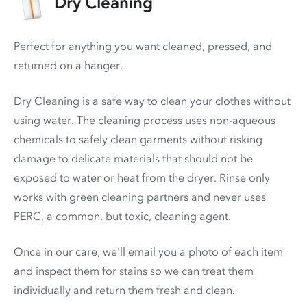
Dry Cleaning
Perfect for anything you want cleaned, pressed, and
returned on a hanger.
Dry Cleaning is a safe way to clean your clothes without
using water. The cleaning process uses non-aqueous
chemicals to safely clean garments without risking
damage to delicate materials that should not be
exposed to water or heat from the dryer. Rinse only
works with green cleaning partners and never uses
PERC
, a common, but toxic, cleaning agent.
Once in our care, we'll email you a photo of each item
and inspect them for stains so we can treat them
individually and return them fresh and clean.