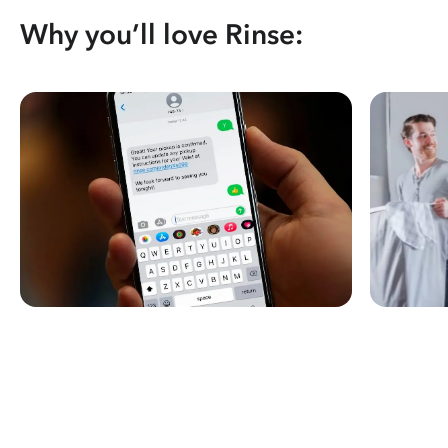
Why you’ll love Rinse: