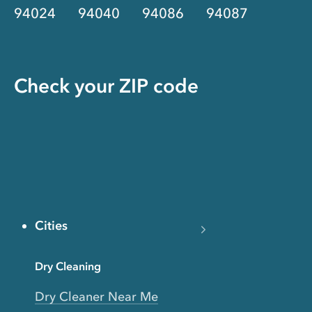
94024
94040
94086
94087
Check your ZIP code
Cities
Dry Cleaning
Dry Cleaner Near Me