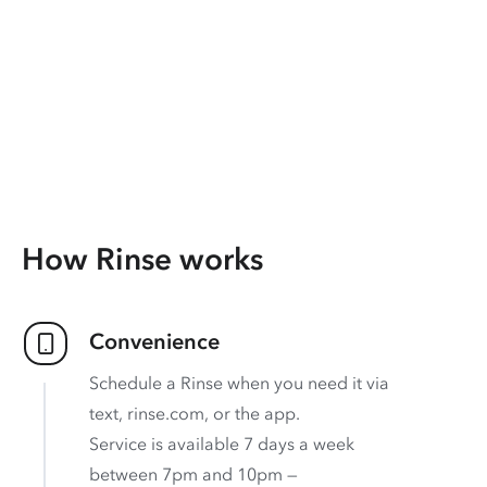
How Rinse works
Convenience
Schedule a Rinse when you need it via
text, rinse.com, or the app.
Service is available 7 days a week
between 7pm and 10pm —