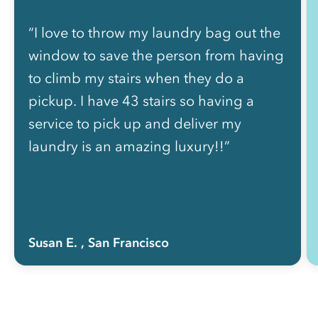
“I love to throw my laundry bag out the
window to save the person from having
to climb my stairs when they do a
pickup. I have 43 stairs so having a
service to pick up and deliver my
laundry is an amazing luxury!!”
Susan E.
, San Francisco