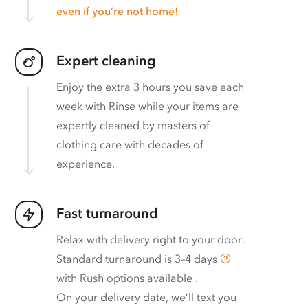
even if you’re not home!
Expert cleaning
Enjoy the extra 3 hours you save each
week with Rinse while your items are
expertly cleaned by masters of
clothing care with decades of
experience.
Fast turnaround
Relax with delivery right to your door.
Standard turnaround is
3–4 days
with
Rush options available
.
On your delivery date, we’ll text you