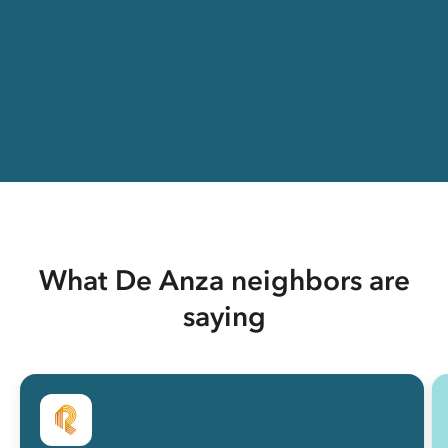
What De Anza neighbors are
saying