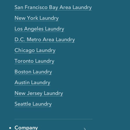
San Francisco Bay Area Laundry
New York Laundry
Los Angeles Laundry
D.C. Metro Area Laundry
Chicago Laundry
Toronto Laundry
Boston Laundry
Austin Laundry
New Jersey Laundry
Seattle Laundry
Company