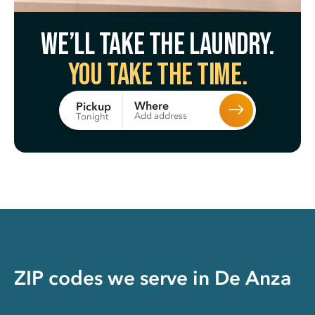
We’ll take the laundry.
You take the time.
Where
Pickup
Add address
Tonight
ZIP codes we serve in
De Anza