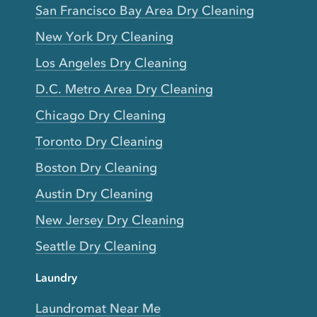
San Francisco Bay Area Dry Cleaning
New York Dry Cleaning
Los Angeles Dry Cleaning
D.C. Metro Area Dry Cleaning
Chicago Dry Cleaning
Toronto Dry Cleaning
Boston Dry Cleaning
Austin Dry Cleaning
New Jersey Dry Cleaning
Seattle Dry Cleaning
Laundry
Laundromat Near Me