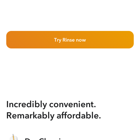
Try Rinse now
Incredibly convenient.
Remarkably affordable.