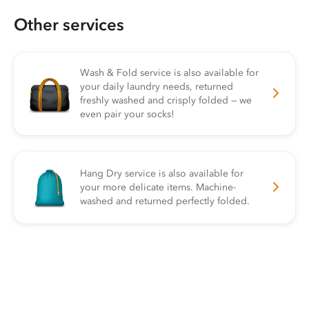
Other services
Wash & Fold service is also available for
your daily laundry needs, returned
freshly washed and crisply folded — we
even pair your socks!
Hang Dry service is also available for
your more delicate items. Machine-
washed and returned perfectly folded.