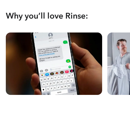
Why you’ll love Rinse: