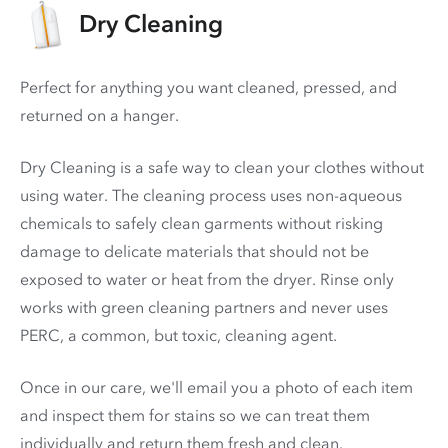
Dry Cleaning
Perfect for anything you want cleaned, pressed, and
returned on a hanger.
Dry Cleaning is a safe way to clean your clothes without
using water. The cleaning process uses non-aqueous
chemicals to safely clean garments without risking
damage to delicate materials that should not be
exposed to water or heat from the dryer. Rinse only
works with green cleaning partners and never uses
PERC
, a common, but toxic, cleaning agent.
Once in our care, we'll email you a photo of each item
and inspect them for stains so we can treat them
individually and return them fresh and clean.