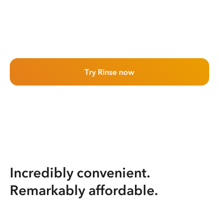
Try Rinse now
Incredibly convenient.
Remarkably affordable.