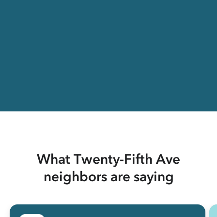
What Twenty-Fifth Ave
neighbors are saying