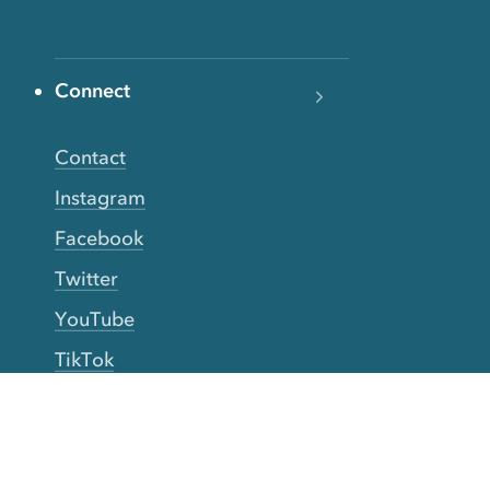
Connect
Contact
Instagram
Facebook
Twitter
YouTube
TikTok
More Rinse