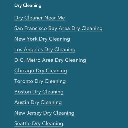
Dry Cleaning
Dry Cleaner Near Me
San Francisco Bay Area Dry Cleaning
New York Dry Cleaning
Los Angeles Dry Cleaning
D.C. Metro Area Dry Cleaning
Chicago Dry Cleaning
Toronto Dry Cleaning
Boston Dry Cleaning
Austin Dry Cleaning
New Jersey Dry Cleaning
Seattle Dry Cleaning