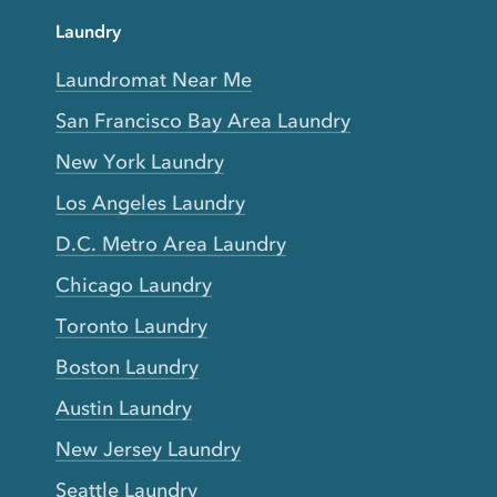
Laundry
Laundromat Near Me
San Francisco Bay Area Laundry
New York Laundry
Los Angeles Laundry
D.C. Metro Area Laundry
Chicago Laundry
Toronto Laundry
Boston Laundry
Austin Laundry
New Jersey Laundry
Seattle Laundry