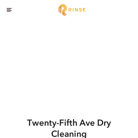
Twenty-Fifth Ave
Dry
Cleaning