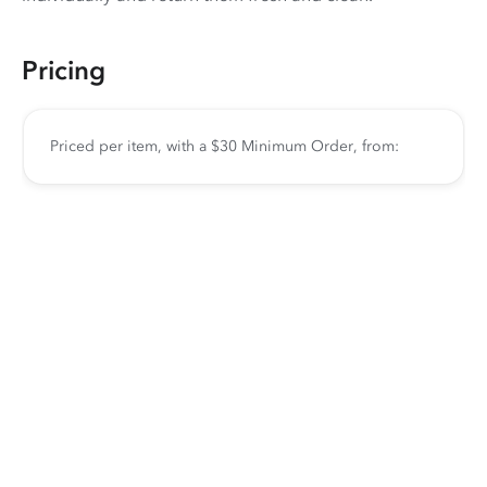
Pricing
Priced per item, with a $30 Minimum Order, from: