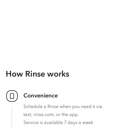
How Rinse works
Convenience
Schedule a Rinse when you need it via
text, rinse.com, or the app.
Service is available 7 days a week