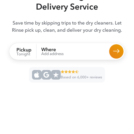
Delivery Service
Save time by skipping trips to the dry cleaners. Let
Rinse pick up, clean, and deliver your dry cleaning.
Where
Pickup
Add address
Tonight
Based on 6,000+ reviews