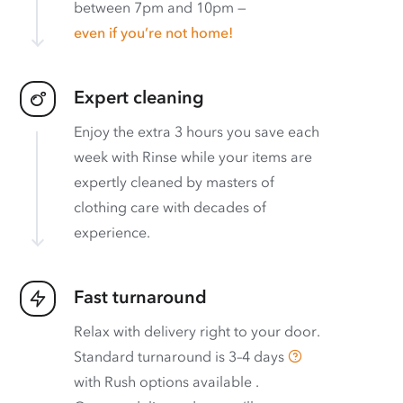
between 7pm and 10pm —
even if you’re not home!
Expert cleaning
Enjoy the extra 3 hours you save each
week with Rinse while your items are
expertly cleaned by masters of
clothing care with decades of
experience.
Fast turnaround
Relax with delivery right to your door.
Standard turnaround is
3–4 days
with
Rush options available
.