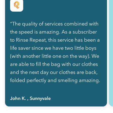
“The quality of services combined with
the speed is amazing. As a subscriber
to Rinse Repeat, this service has been a
life saver since we have two little boys
(with another little one on the way). We
are able to fill the bag with our clothes
and the next day our clothes are back,
folded perfectly and smelling amazing.
”
John K.
, Sunnyvale