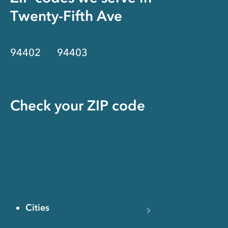
Twenty-Fifth Ave
94402
94403
Check your ZIP code
Cities