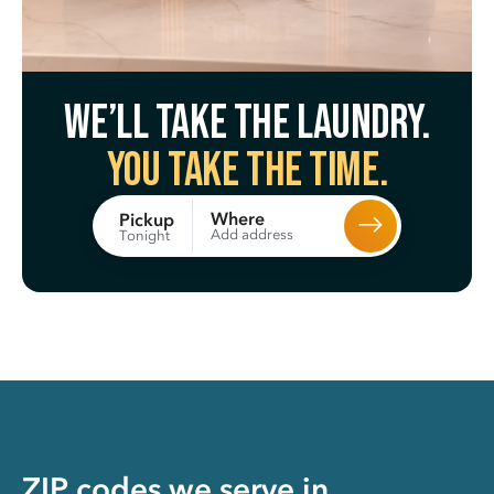
We’ll take the laundry.
You take the time.
Where
Pickup
Add address
Tonight
ZIP codes we serve in