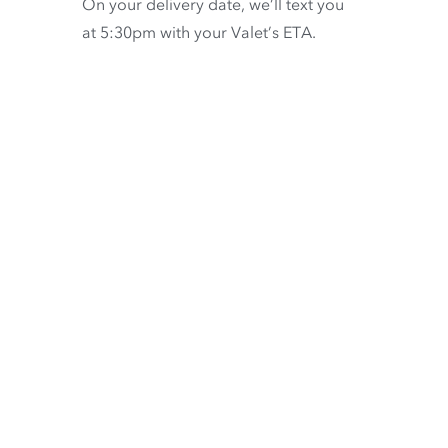
On your delivery date, we’ll text you
at 5:30pm with your Valet’s ETA.