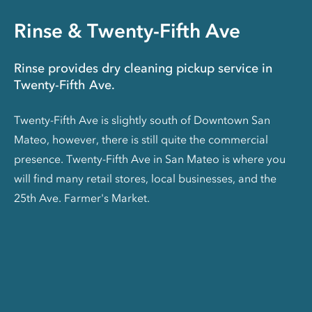
Rinse & Twenty-Fifth Ave
Rinse provides dry cleaning pickup service in
Twenty-Fifth Ave.
Twenty-Fifth Ave is slightly south of Downtown San
Mateo, however, there is still quite the commercial
presence. Twenty-Fifth Ave in San Mateo is where you
will find many retail stores, local businesses, and the
25th Ave. Farmer's Market.