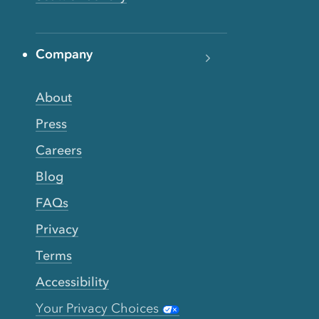
Company
About
Press
Careers
Blog
FAQs
Privacy
Terms
Accessibility
Your Privacy Choices