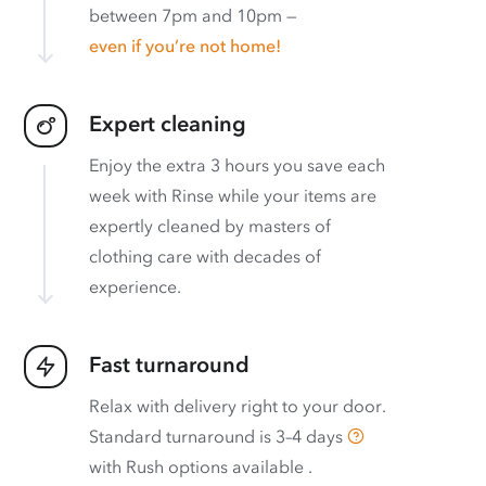
between 7pm and 10pm —
even if you’re not home!
Expert cleaning
Enjoy the extra 3 hours you save each
week with Rinse while your items are
expertly cleaned by masters of
clothing care with decades of
experience.
Fast turnaround
Relax with delivery right to your door.
Standard turnaround is
3–4 days
with
Rush options available
.