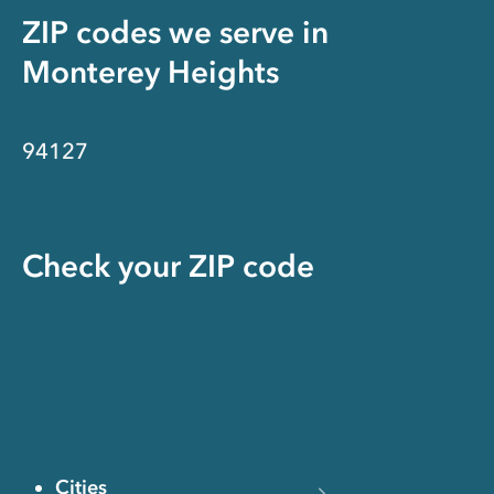
ZIP codes we serve in
Monterey Heights
94127
Check your ZIP code
Cities