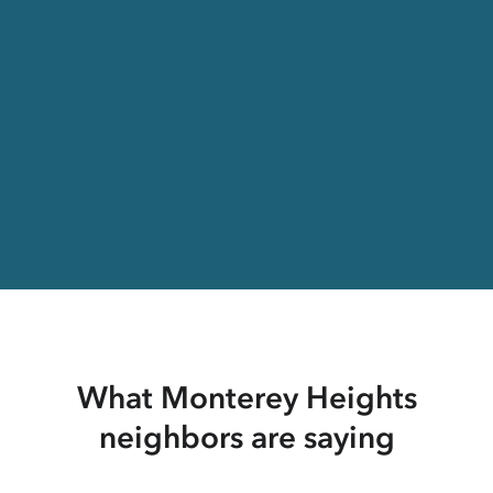
What Monterey Heights
neighbors are saying