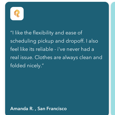
“I like the flexibility and ease of
scheduling pickup and dropoff. I also
feel like its reliable - i've never had a
real issue. Clothes are always clean and
folded nicely.”
Amanda R.
, San Francisco