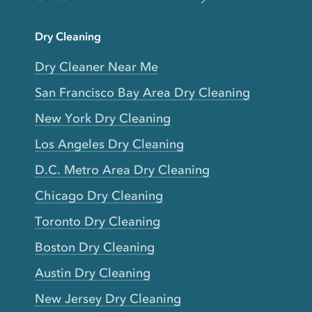
Dry Cleaning
Dry Cleaner Near Me
San Francisco Bay Area Dry Cleaning
New York Dry Cleaning
Los Angeles Dry Cleaning
D.C. Metro Area Dry Cleaning
Chicago Dry Cleaning
Toronto Dry Cleaning
Boston Dry Cleaning
Austin Dry Cleaning
New Jersey Dry Cleaning