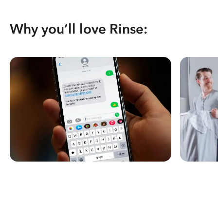
Why you’ll love Rinse: