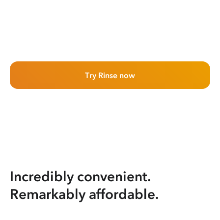
Try Rinse now
Incredibly convenient.
Remarkably affordable.