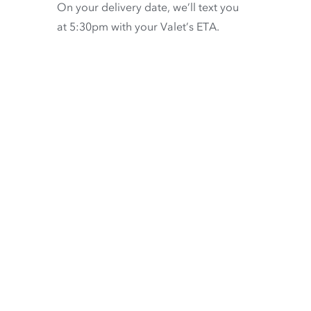
On your delivery date, we’ll text you
at 5:30pm with your Valet’s ETA.