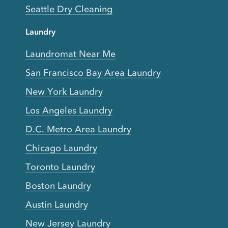
Seattle Dry Cleaning
Laundry
Laundromat Near Me
San Francisco Bay Area Laundry
New York Laundry
Los Angeles Laundry
D.C. Metro Area Laundry
Chicago Laundry
Toronto Laundry
Boston Laundry
Austin Laundry
New Jersey Laundry