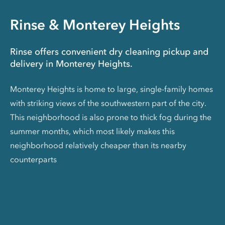
Rinse & Monterey Heights
Rinse offers convenient dry cleaning pickup and
delivery in Monterey Heights.
Monterey Heights is home to large, single-family homes
with striking views of the southwestern part of the city.
This neighborhood is also prone to thick fog during the
summer months, which most likely makes this
neighborhood relatively cheaper than its nearby
counterparts