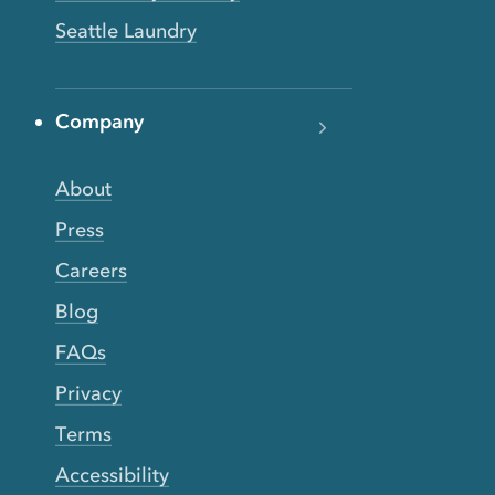
Seattle Laundry
Company
About
Press
Careers
Blog
FAQs
Privacy
Terms
Accessibility