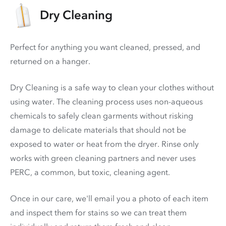
Dry Cleaning
Perfect for anything you want cleaned, pressed, and
returned on a hanger.
Dry Cleaning is a safe way to clean your clothes without
using water. The cleaning process uses non-aqueous
chemicals to safely clean garments without risking
damage to delicate materials that should not be
exposed to water or heat from the dryer. Rinse only
works with green cleaning partners and never uses
PERC
, a common, but toxic, cleaning agent.
Once in our care, we'll email you a photo of each item
and inspect them for stains so we can treat them