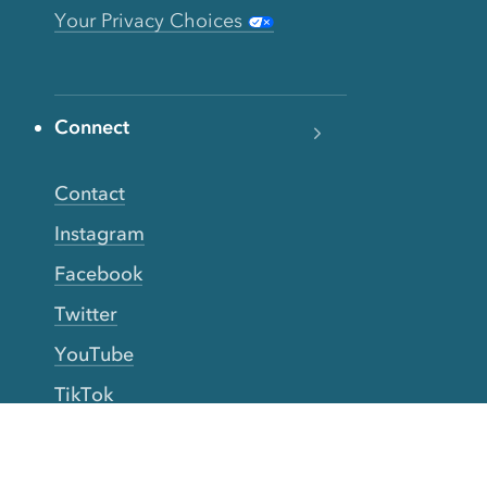
Your Privacy Choices
Connect
Contact
Instagram
Facebook
Twitter
YouTube
TikTok