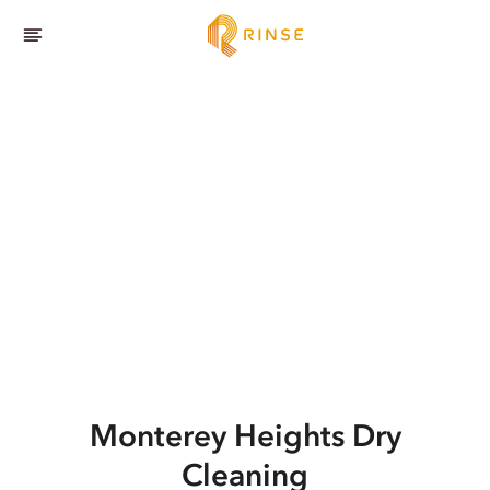
Monterey Heights
Dry
Cleaning