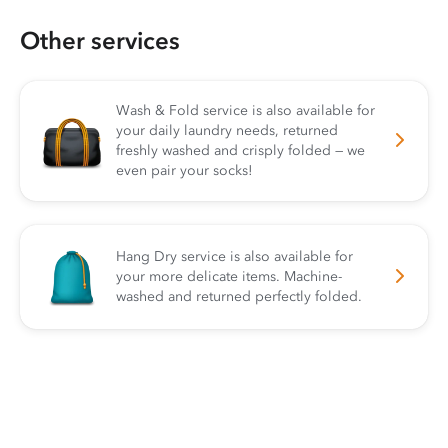
Other services
Wash & Fold service is also available for
your daily laundry needs, returned
freshly washed and crisply folded — we
even pair your socks!
Hang Dry service is also available for
your more delicate items. Machine-
washed and returned perfectly folded.