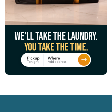
We’ll take the laundry.
You take the time.
Where
Pickup
Add address
Tonight