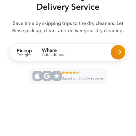
Delivery Service
Save time by skipping trips to the dry cleaners. Let
Rinse pick up, clean, and deliver your dry cleaning.
Where
Pickup
Add address
Tonight
Based on 6,000+ reviews