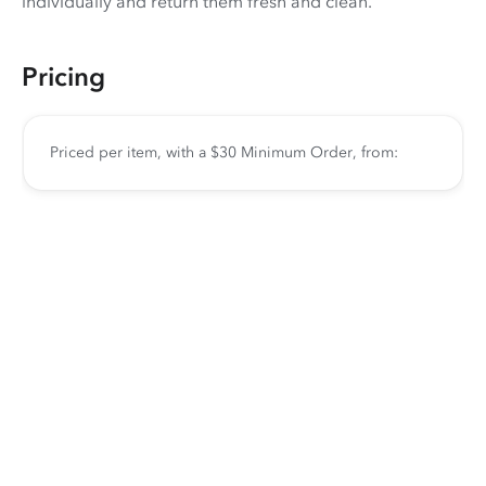
individually and return them fresh and clean.
Pricing
Priced per item, with a $30 Minimum Order, from: