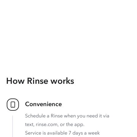
How Rinse works
Convenience
Schedule a Rinse when you need it via
text, rinse.com, or the app.
Service is available 7 days a week