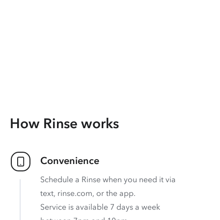
How Rinse works
Convenience
Schedule a Rinse when you need it via
text, rinse.com, or the app.
Service is available 7 days a week