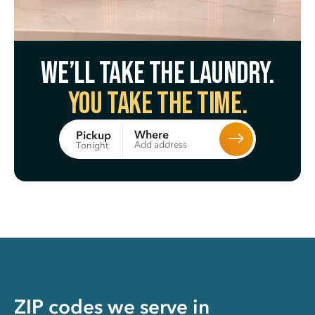
We’ll take the laundry.
You take the time.
Where
Pickup
Add address
Tonight
ZIP codes we serve in