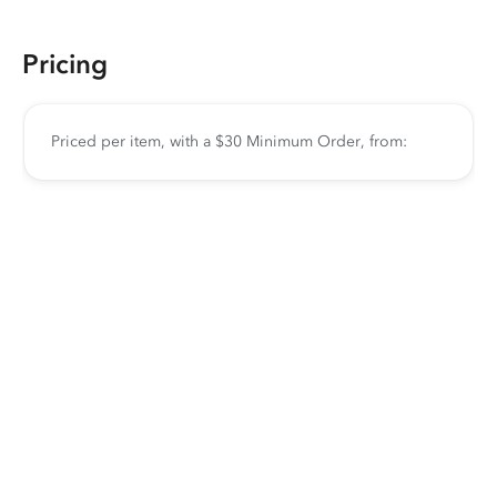
Pricing
Priced per item, with a $30 Minimum Order, from: