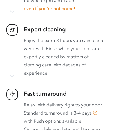
between 7pm and 10pm —
even if you’re not home!
Expert cleaning
Enjoy the extra 3 hours you save each
week with Rinse while your items are
expertly cleaned by masters of
clothing care with decades of
experience.
Fast turnaround
Relax with delivery right to your door.
Standard turnaround is
3–4 days
with
Rush options available
.
On your delivery date, we’ll text you