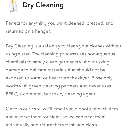
Dry Cleaning
Perfect for anything you want cleaned, pressed, and
returned on a hanger.
Dry Cleaning is a safe way to clean your clothes without
using water. The cleaning process uses non-aqueous
chemicals to safely clean garments without risking
damage to delicate materials that should not be
exposed to water or heat from the dryer. Rinse only
works with green cleaning partners and never uses
PERC
, a common, but toxic, cleaning agent.
Once in our care, we'll email you a photo of each item
and inspect them for stains so we can treat them
individually and return them fresh and clean.