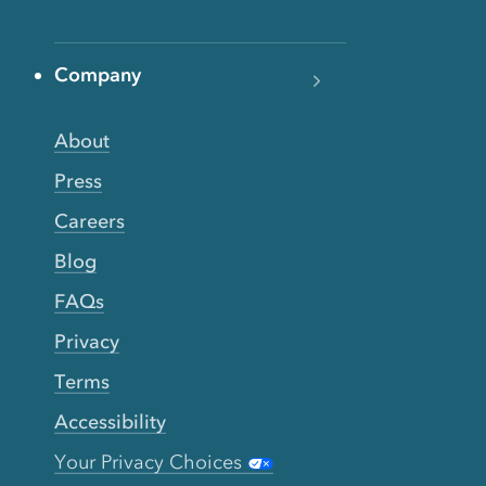
Company
About
Press
Careers
Blog
FAQs
Privacy
Terms
Accessibility
Your Privacy Choices