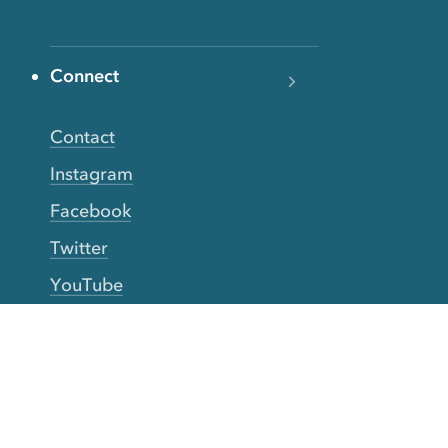
Connect
Contact
Instagram
Facebook
Twitter
YouTube
TikTok
More Rinse