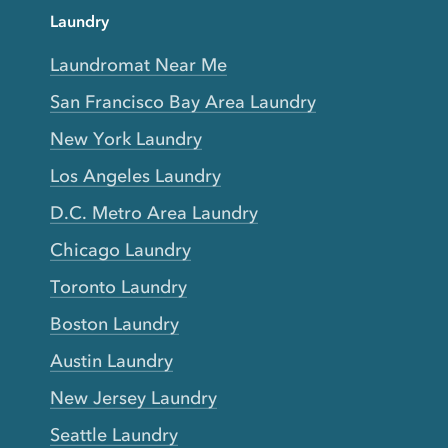
Laundry
Laundromat Near Me
San Francisco Bay Area Laundry
New York Laundry
Los Angeles Laundry
D.C. Metro Area Laundry
Chicago Laundry
Toronto Laundry
Boston Laundry
Austin Laundry
New Jersey Laundry
Seattle Laundry