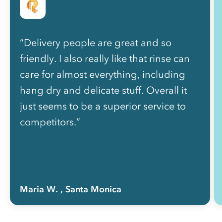
“Delivery people are great and so
friendly. I also really like that rinse can
care for almost everything, including
hang dry and delicate stuff. Overall it
just seems to be a superior service to
competitors.”
Maria W.
, Santa Monica