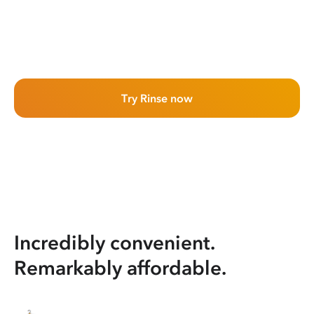
Try Rinse now
Incredibly convenient.
Remarkably affordable.