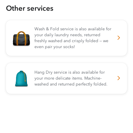
Other services
Wash & Fold service is also available for
your daily laundry needs, returned
freshly washed and crisply folded — we
even pair your socks!
Hang Dry service is also available for
your more delicate items. Machine-
washed and returned perfectly folded.