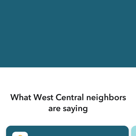
What West Central neighbors
are saying