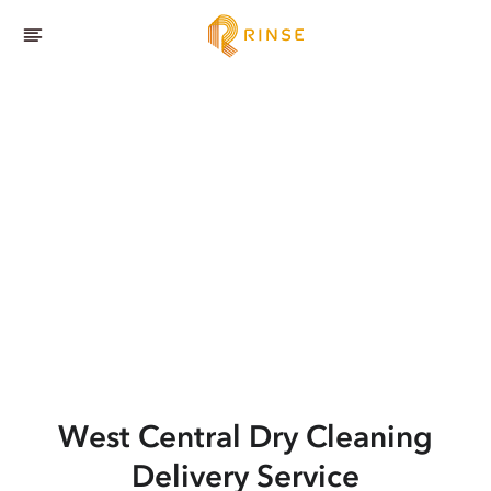
West Central
Dry Cleaning
Delivery Service