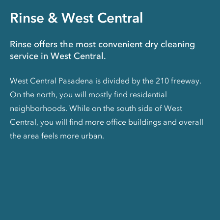
Rinse & West Central
Rinse offers the most convenient dry cleaning
service in West Central.
West Central Pasadena is divided by the 210 freeway.
On the north, you will mostly find residential
neighborhoods. While on the south side of West
Central, you will find more office buildings and overall
the area feels more urban.