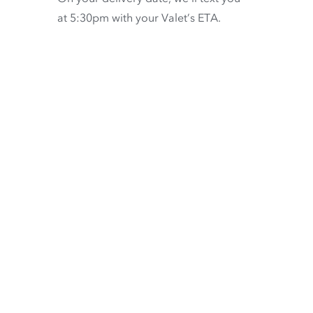
at 5:30pm with your Valet’s ETA.