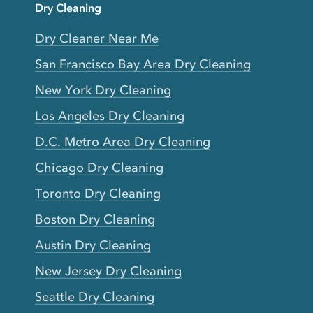
Dry Cleaning
Dry Cleaner Near Me
San Francisco Bay Area Dry Cleaning
New York Dry Cleaning
Los Angeles Dry Cleaning
D.C. Metro Area Dry Cleaning
Chicago Dry Cleaning
Toronto Dry Cleaning
Boston Dry Cleaning
Austin Dry Cleaning
New Jersey Dry Cleaning
Seattle Dry Cleaning