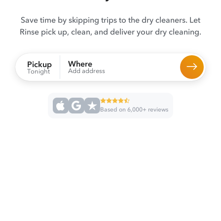
Save time by skipping trips to the dry cleaners. Let
Rinse pick up, clean, and deliver your dry cleaning.
Where
Pickup
Add address
Tonight
Based on 6,000+ reviews