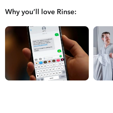
Why you’ll love Rinse: