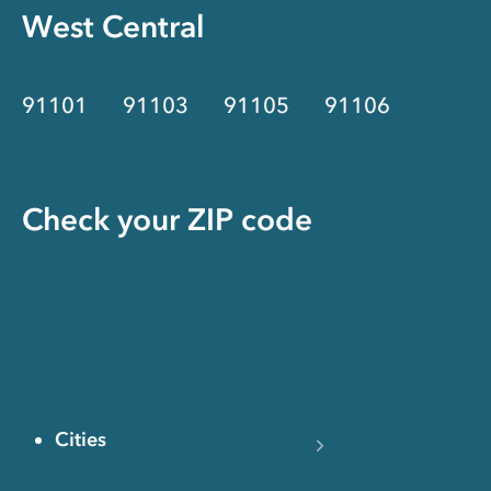
West Central
91101
91103
91105
91106
Check your ZIP code
Cities