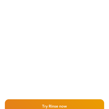
Try Rinse now