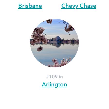
Brisbane
Chevy Chase
#109 in
Arlington