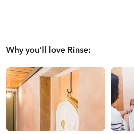
Why you’ll love Rinse: