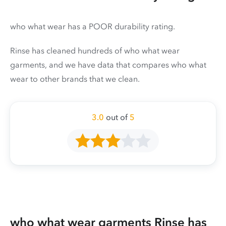
who what wear has a POOR durability rating.
Rinse has cleaned hundreds of who what wear
garments, and we have data that compares who what
wear to other brands that we clean.
3.0
out of
5
who what wear garments Rinse has