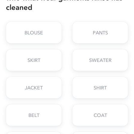
cleaned
BLOUSE
PANTS
SKIRT
SWEATER
JACKET
SHIRT
BELT
COAT