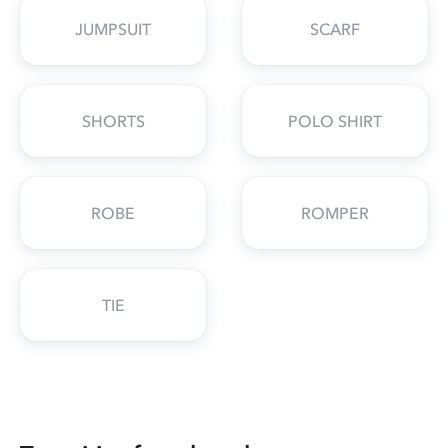
JUMPSUIT
SCARF
SHORTS
POLO SHIRT
ROBE
ROMPER
TIE