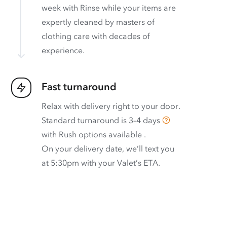
week with Rinse while your items are
expertly cleaned by masters of
clothing care with decades of
experience.
Fast turnaround
Relax with delivery right to your door.
Standard turnaround is
3–4 days
with
Rush options available
.
On your delivery date, we’ll text you
at 5:30pm with your Valet’s ETA.