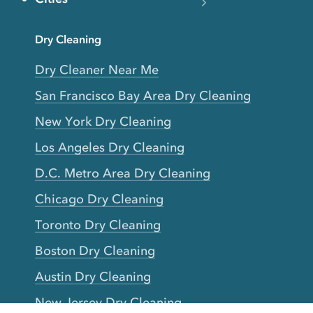
Dry Cleaning
Dry Cleaner Near Me
San Francisco Bay Area Dry Cleaning
New York Dry Cleaning
Los Angeles Dry Cleaning
D.C. Metro Area Dry Cleaning
Chicago Dry Cleaning
Toronto Dry Cleaning
Boston Dry Cleaning
Austin Dry Cleaning
New Jersey Dry Cleaning