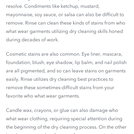
resolve. Condiments like ketchup, mustard,
mayonnaise, soy sauce, or salsa can also be difficult to
remove. Rinse can clean these kinds of stains from who
what wear garments utilizing dry cleaning skills honed
during decades of work.
Cosmetic stains are also common. Eye liner, mascara,
foundation, blush, eye shadow, lip balm, and nail polish
are all pigmented, and so can leave stains on garments
easily. Rinse utilizes dry cleaning best practices to
remove these sometimes-difficult stains from your
favorite who what wear garments.
Candle wax, crayons, or glue can also damage who
what wear clothing, requiring special attention during
the beginning of the dry cleaning process. On the other