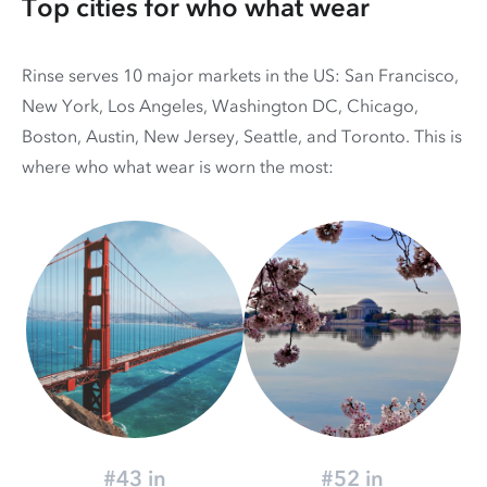
Top cities for who what wear
Rinse serves 10 major markets in the US: San Francisco,
New York, Los Angeles, Washington DC, Chicago,
Boston, Austin, New Jersey, Seattle, and Toronto. This is
where who what wear is worn the most:
#43 in
#52 in