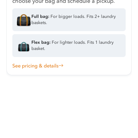
choose your bag and schedule a pickup.
Full bag:
For bigger loads. Fits 2+ laundry
baskets.
Flex bag:
For lighter loads. Fits 1 laundry
basket.
See pricing & details