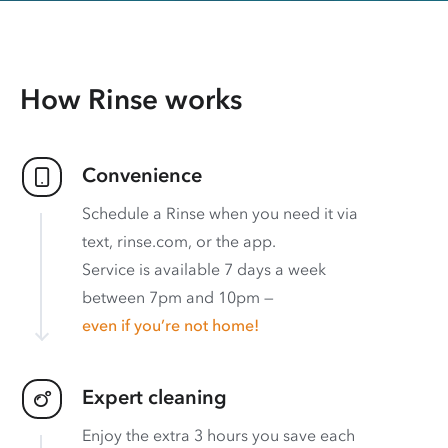
How Rinse works
Convenience
Schedule a Rinse when you need it via
text, rinse.com, or the app.
Service is available 7 days a week
between 7pm and 10pm —
even if you’re not home!
Expert cleaning
Enjoy the extra 3 hours you save each