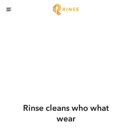
Rinse cleans who what
wear