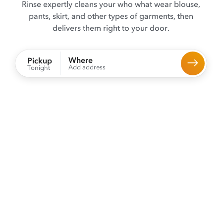
Rinse expertly cleans your who what wear blouse,
pants, skirt, and other types of garments, then
delivers them right to your door.
Where
Pickup
Add address
Tonight