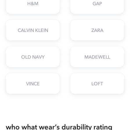
H&M
GAP
CALVIN KLEIN
ZARA
OLD NAVY
MADEWELL
VINCE
LOFT
who what wear’s durability rating