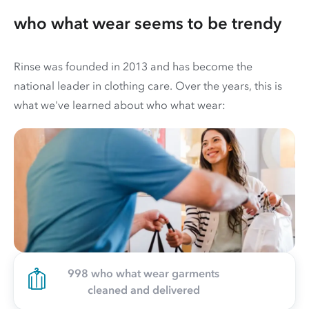
who what wear seems to be trendy
Rinse was founded in 2013 and has become the
national leader in clothing care. Over the years, this is
what we've learned about who what wear:
998 who what wear garments
cleaned and delivered