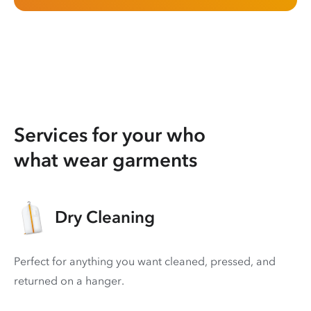
Services for your who
what wear garments
Dry Cleaning
Perfect for anything you want cleaned, pressed, and
returned on a hanger.