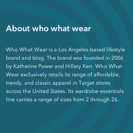
About who what wear
Who What Wear is a Los Angeles-based lifestyle
brand and blog. The brand was founded in 2006
by Katherine Power and Hillary Kerr. Who What
Wear exclusively retails its range of affordable,
trendy, and classic apparel in Target stores
across the United States. Its wardrobe-essentials
line carries a range of sizes from 2 through 26.