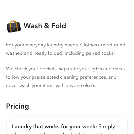
Wash & Fold
For your everyday laundry needs. Clothes are returned
washed and neatly folded, including paired socks!
We check your pockets, separate your lights and darks,
follow your pre-selected cleaning preferences, and
never wash your items with anyone else’s.
Pricing
Laundry that works for your week:
Simply