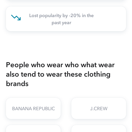
Lost popularity by -20% in the
past year
People who wear who what wear
also tend to wear these clothing
brands
BANANA REPUBLIC
J.CREW