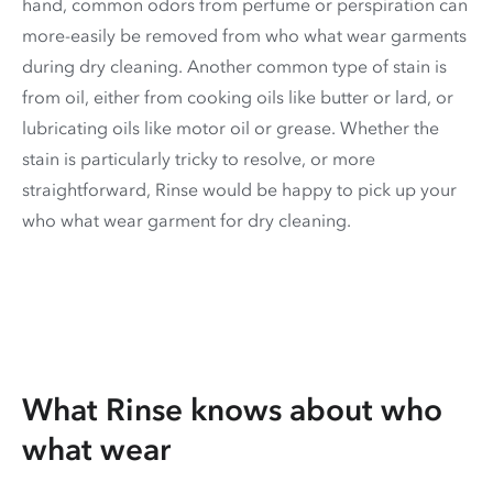
hand, common odors from perfume or perspiration can
more-easily be removed from who what wear garments
during dry cleaning. Another common type of stain is
from oil, either from cooking oils like butter or lard, or
lubricating oils like motor oil or grease. Whether the
stain is particularly tricky to resolve, or more
straightforward, Rinse would be happy to pick up your
who what wear garment for dry cleaning.
What Rinse knows about who
what wear