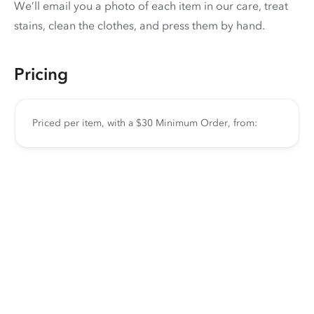
We’ll email you a photo of each item in our care, treat
stains, clean the clothes, and press them by hand.
Pricing
Priced per item, with a $30 Minimum Order, from: