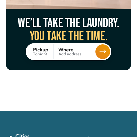
We’ll take the laundry.
You take the time.
Where
Pickup
Add address
Tonight
Cities