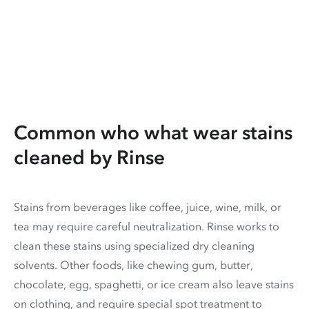
Common who what wear stains
cleaned by Rinse
Stains from beverages like coffee, juice, wine, milk, or
tea may require careful neutralization. Rinse works to
clean these stains using specialized dry cleaning
solvents. Other foods, like chewing gum, butter,
chocolate, egg, spaghetti, or ice cream also leave stains
on clothing, and require special spot treatment to