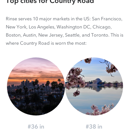
Top cities for Country Road
Rinse serves 10 major markets in the US: San Francisco,
New York, Los Angeles, Washington DC, Chicago,
Boston, Austin, New Jersey, Seattle, and Toronto. This is
where Country Road is worn the most:
#36 in
#38 in