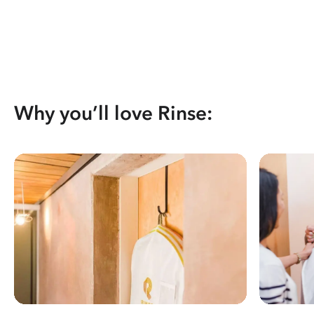
Why you’ll love Rinse: