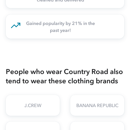
Gained popularity by 21% in the
past year!
People who wear Country Road also
tend to wear these clothing brands
J.CREW
BANANA REPUBLIC