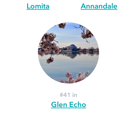
Lomita
Annandale
#41 in
Glen Echo