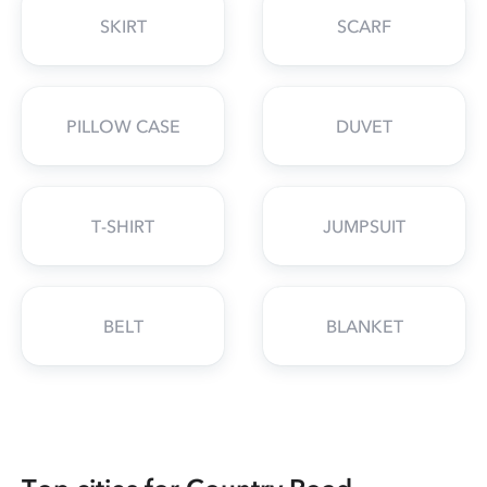
SKIRT
SCARF
PILLOW CASE
DUVET
T-SHIRT
JUMPSUIT
BELT
BLANKET