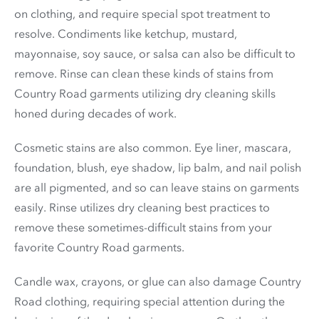
on clothing, and require special spot treatment to
resolve. Condiments like ketchup, mustard,
mayonnaise, soy sauce, or salsa can also be difficult to
remove. Rinse can clean these kinds of stains from
Country Road garments utilizing dry cleaning skills
honed during decades of work.
Cosmetic stains are also common. Eye liner, mascara,
foundation, blush, eye shadow, lip balm, and nail polish
are all pigmented, and so can leave stains on garments
easily. Rinse utilizes dry cleaning best practices to
remove these sometimes-difficult stains from your
favorite Country Road garments.
Candle wax, crayons, or glue can also damage Country
Road clothing, requiring special attention during the