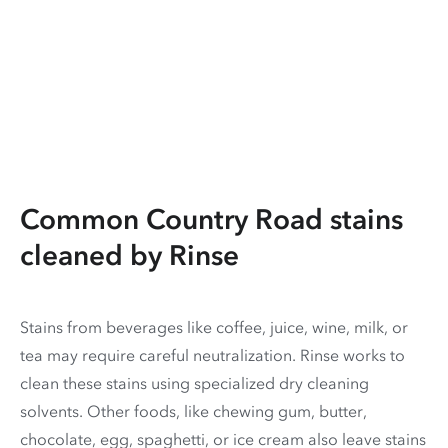
Common Country Road stains
cleaned by Rinse
Stains from beverages like coffee, juice, wine, milk, or
tea may require careful neutralization. Rinse works to
clean these stains using specialized dry cleaning
solvents. Other foods, like chewing gum, butter,
chocolate, egg, spaghetti, or ice cream also leave stains