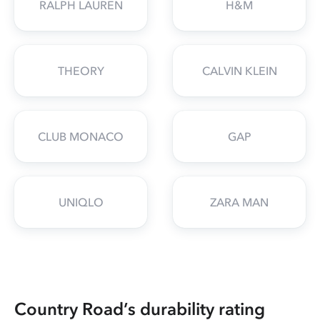
RALPH LAUREN
H&M
THEORY
CALVIN KLEIN
CLUB MONACO
GAP
UNIQLO
ZARA MAN
Country Road’s durability rating