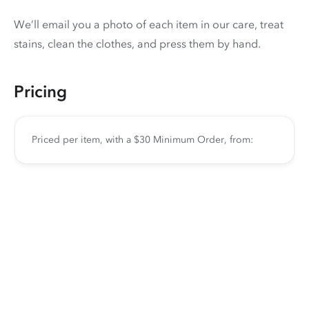
We’ll email you a photo of each item in our care, treat
stains, clean the clothes, and press them by hand.
Pricing
Priced per item, with a $30 Minimum Order, from: