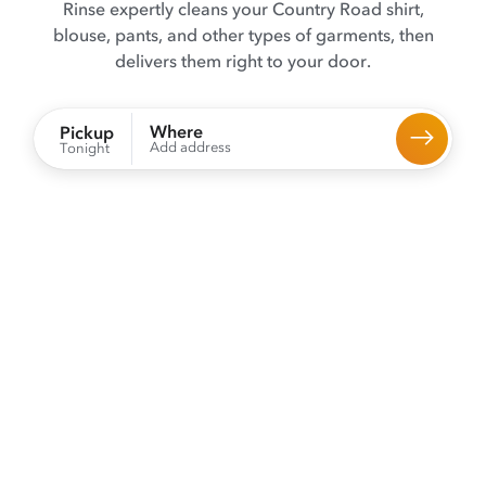
Rinse expertly cleans your Country Road shirt,
blouse, pants, and other types of garments, then
delivers them right to your door.
Where
Pickup
Add address
Tonight