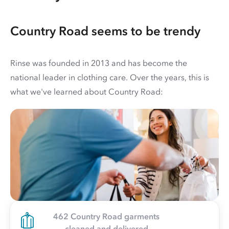
Country Road seems to be trendy
Rinse was founded in 2013 and has become the
national leader in clothing care. Over the years, this is
what we've learned about Country Road:
462 Country Road garments
cleaned and delivered