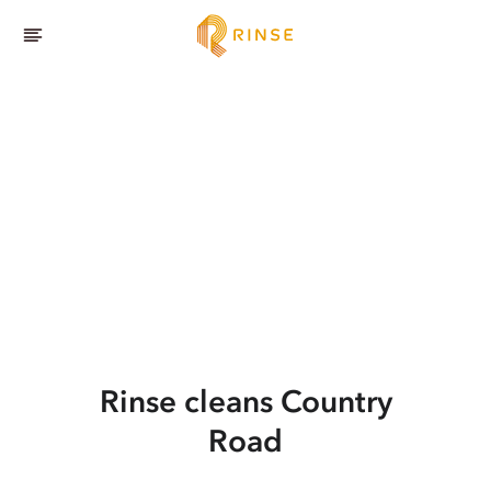
Rinse cleans Country
Road