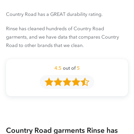
Country Road has a GREAT durability rating.
Rinse has cleaned hundreds of Country Road
garments, and we have data that compares Country
Road to other brands that we clean.
4.5
out of
5
Country Road garments Rinse has