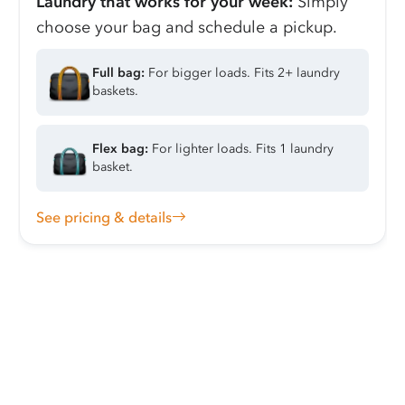
Laundry that works for your week:
Simply
choose your bag and schedule a pickup.
Full bag:
For bigger loads. Fits 2+ laundry
baskets.
Flex bag:
For lighter loads. Fits 1 laundry
basket.
See pricing & details