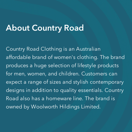
About Country Road
Country Road Clothing is an Australian
affordable brand of women's clothing. The brand
produces a huge selection of lifestyle products
for men, women, and children. Customers can
expect a range of sizes and stylish contemporary
designs in addition to quality essentials. Country
Road also has a homeware line. The brand is
owned by Woolworth Hildings Limited.