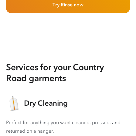
Try Rinse now
Services for your Country
Road garments
Dry Cleaning
Perfect for anything you want cleaned, pressed, and
returned on a hanger.