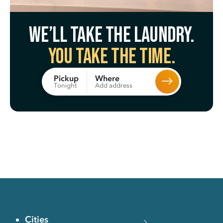
We’ll take the laundry.
You take the time.
Where
Pickup
Add address
Tonight
Cities