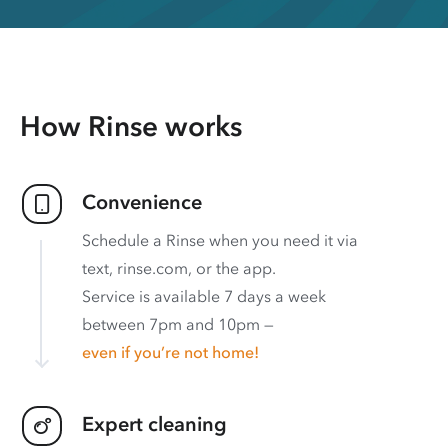
How Rinse works
Convenience
Schedule a Rinse when you need it via
text, rinse.com, or the app.
Service is available 7 days a week
between 7pm and 10pm —
even if you’re not home!
Expert cleaning