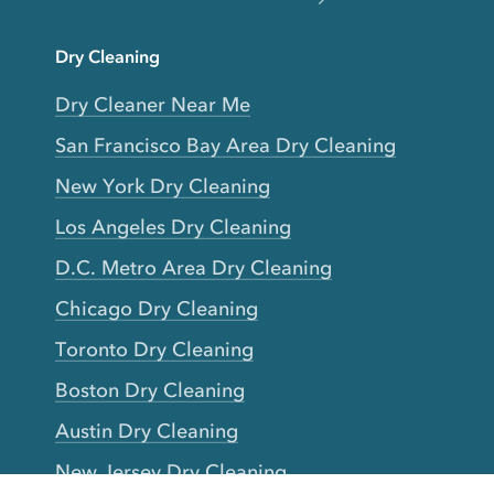
Dry Cleaning
Dry Cleaner Near Me
San Francisco Bay Area Dry Cleaning
New York Dry Cleaning
Los Angeles Dry Cleaning
D.C. Metro Area Dry Cleaning
Chicago Dry Cleaning
Toronto Dry Cleaning
Boston Dry Cleaning
Austin Dry Cleaning
New Jersey Dry Cleaning