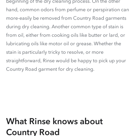
beginning of the dry cleaning process. On the other
hand, common odors from perfume or perspiration can
more-easily be removed from Country Road garments
during dry cleaning. Another common type of stain is
from oil, either from cooking oils like butter or lard, or
lubricating oils like motor oil or grease. Whether the
stain is particularly tricky to resolve, or more
straightforward, Rinse would be happy to pick up your
Country Road garment for dry cleaning.
What Rinse knows about
Country Road