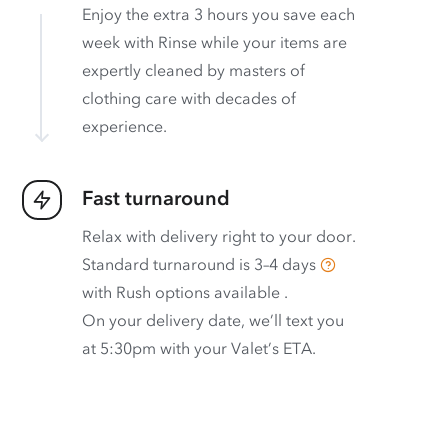
Enjoy the extra 3 hours you save each
week with Rinse while your items are
expertly cleaned by masters of
clothing care with decades of
experience.
Fast turnaround
Relax with delivery right to your door.
Standard turnaround is
3–4 days
with
Rush options available
.
On your delivery date, we’ll text you
at 5:30pm with your Valet’s ETA.