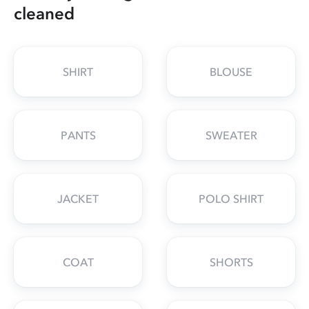
cleaned
SHIRT
BLOUSE
PANTS
SWEATER
JACKET
POLO SHIRT
COAT
SHORTS