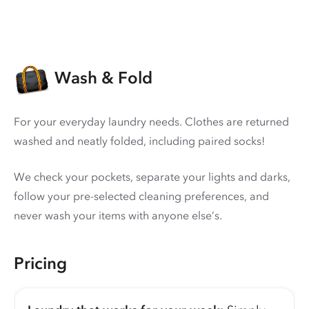
Wash & Fold
For your everyday laundry needs. Clothes are returned
washed and neatly folded, including paired socks!
We check your pockets, separate your lights and darks,
follow your pre-selected cleaning preferences, and
never wash your items with anyone else’s.
Pricing