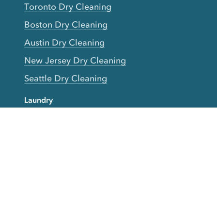
Toronto Dry Cleaning
Boston Dry Cleaning
Austin Dry Cleaning
New Jersey Dry Cleaning
Seattle Dry Cleaning
Laundry
Laundromat Near Me
San Francisco Bay Area Laundry
New York Laundry
Los Angeles Laundry
D.C. Metro Area Laundry
Chicago Laundry