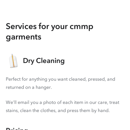
Services for your cmmp
garments
Dry Cleaning
Perfect for anything you want cleaned, pressed, and
returned on a hanger.
We’ll email you a photo of each item in our care, treat
stains, clean the clothes, and press them by hand.