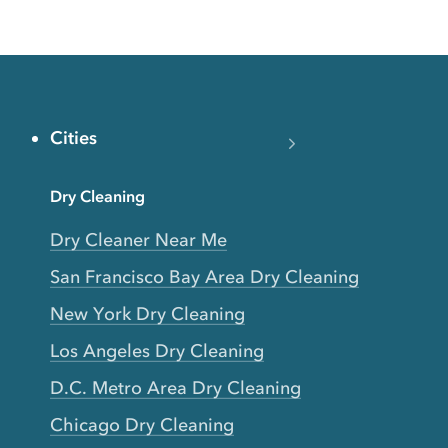
Cities
Dry Cleaning
Dry Cleaner Near Me
San Francisco Bay Area Dry Cleaning
New York Dry Cleaning
Los Angeles Dry Cleaning
D.C. Metro Area Dry Cleaning
Chicago Dry Cleaning