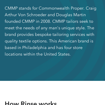
CMMP stands for Commonwealth Proper. Craig
Arthur Von Schroeder and Douglas Martin
founded CMMP in 2008. CMMP tailors seek to
meet the needs of any man's unique style. The
brand provides bespoke tailoring services with
quality textile options. This American brand is
based in Philadelphia and has four store
locations within the United States.
How Rinse works