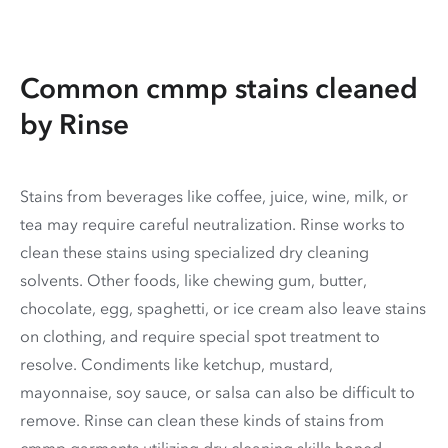
Common cmmp stains cleaned
by Rinse
Stains from beverages like coffee, juice, wine, milk, or
tea may require careful neutralization. Rinse works to
clean these stains using specialized dry cleaning
solvents. Other foods, like chewing gum, butter,
chocolate, egg, spaghetti, or ice cream also leave stains
on clothing, and require special spot treatment to
resolve. Condiments like ketchup, mustard,
mayonnaise, soy sauce, or salsa can also be difficult to
remove. Rinse can clean these kinds of stains from
cmmp garments utilizing dry cleaning skills honed