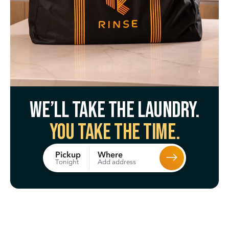
We’ll take the laundry.
You take the time.
Where
Pickup
Add address
Tonight