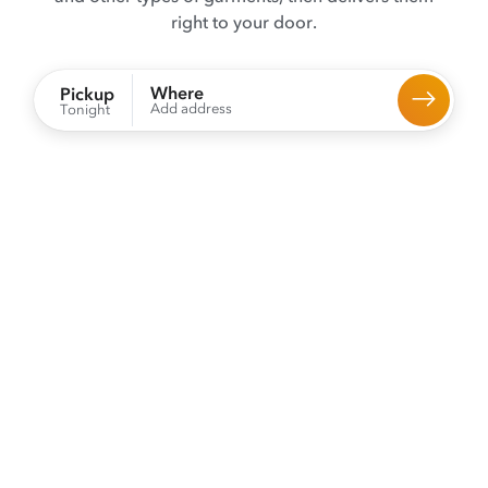
right to your door.
Where
Pickup
Add address
Tonight