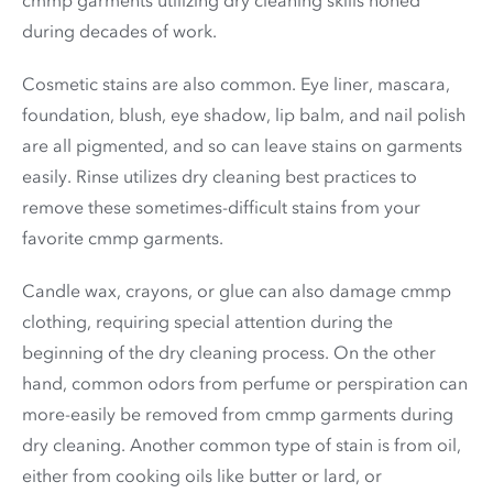
during decades of work.
Cosmetic stains are also common. Eye liner, mascara,
foundation, blush, eye shadow, lip balm, and nail polish
are all pigmented, and so can leave stains on garments
easily. Rinse utilizes dry cleaning best practices to
remove these sometimes-difficult stains from your
favorite cmmp garments.
Candle wax, crayons, or glue can also damage cmmp
clothing, requiring special attention during the
beginning of the dry cleaning process. On the other
hand, common odors from perfume or perspiration can
more-easily be removed from cmmp garments during
dry cleaning. Another common type of stain is from oil,
either from cooking oils like butter or lard, or