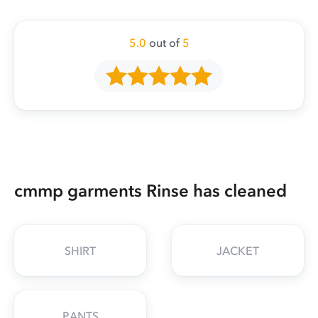
5.0
out of
5
cmmp garments Rinse has cleaned
SHIRT
JACKET
PANTS