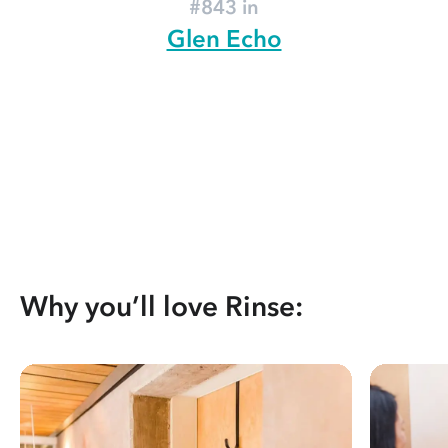
#843 in
Glen Echo
Why you’ll love Rinse: