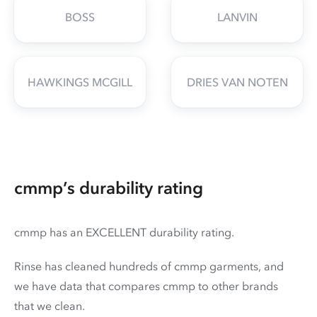
BOSS
LANVIN
HAWKINGS MCGILL
DRIES VAN NOTEN
cmmp’s durability rating
cmmp has an EXCELLENT durability rating.
Rinse has cleaned hundreds of cmmp garments, and
we have data that compares cmmp to other brands
that we clean.