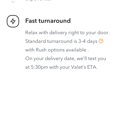
Fast turnaround
Relax with delivery right to your door.
Standard turnaround is
3–4 days
with
Rush options available
.
On your delivery date, we’ll text you
at 5:30pm with your Valet’s ETA.