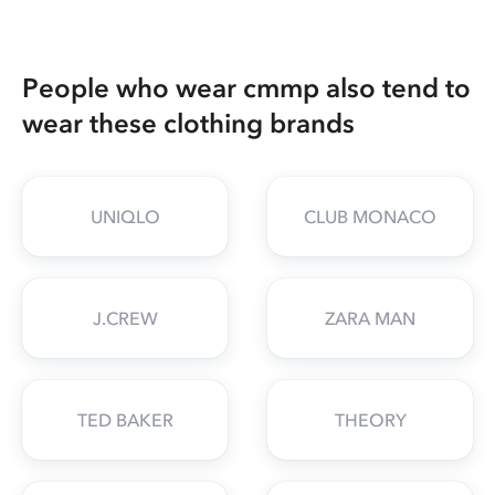
People who wear cmmp also tend to
wear these clothing brands
UNIQLO
CLUB MONACO
J.CREW
ZARA MAN
TED BAKER
THEORY