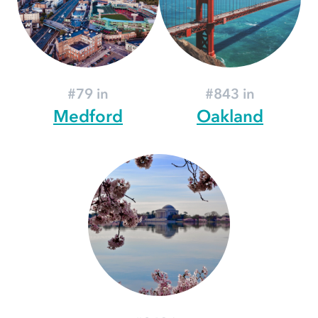
#79 in
#843 in
Medford
Oakland