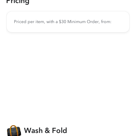
Pricing
Priced per item, with a $30 Minimum Order, from:
Wash & Fold