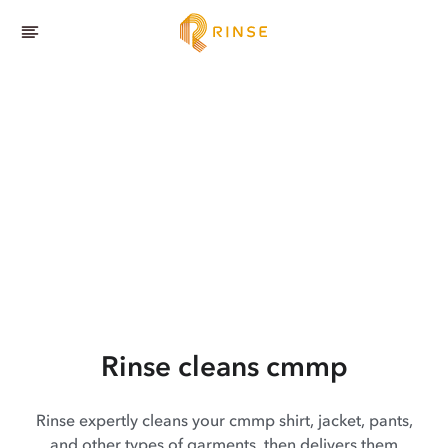
Rinse cleans cmmp
Rinse expertly cleans your cmmp shirt, jacket, pants,
and other types of garments, then delivers them