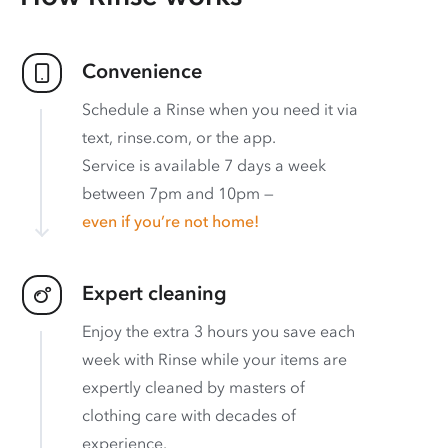
Convenience
Schedule a Rinse when you need it via
text, rinse.com, or the app.
Service is available 7 days a week
between 7pm and 10pm —
even if you’re not home!
Expert cleaning
Enjoy the extra 3 hours you save each
week with Rinse while your items are
expertly cleaned by masters of
clothing care with decades of
experience.