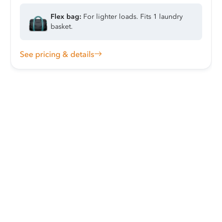
Flex bag:
For lighter loads. Fits 1 laundry
basket.
See pricing & details