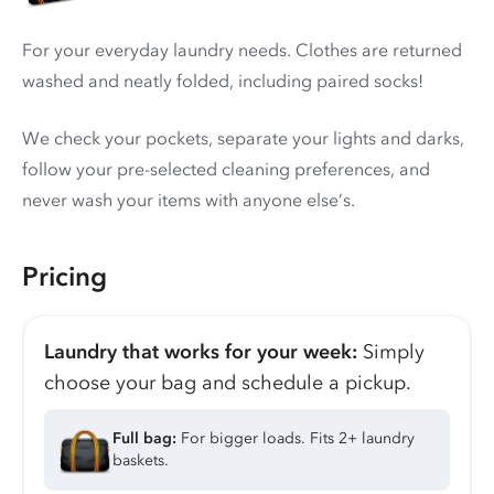
For your everyday laundry needs. Clothes are returned
washed and neatly folded, including paired socks!
We check your pockets, separate your lights and darks,
follow your pre-selected cleaning preferences, and
never wash your items with anyone else’s.
Pricing
Laundry that works for your week:
Simply
choose your bag and schedule a pickup.
Full bag:
For bigger loads. Fits 2+ laundry
baskets.