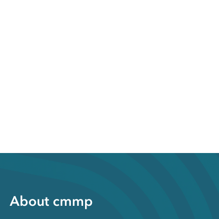
About cmmp