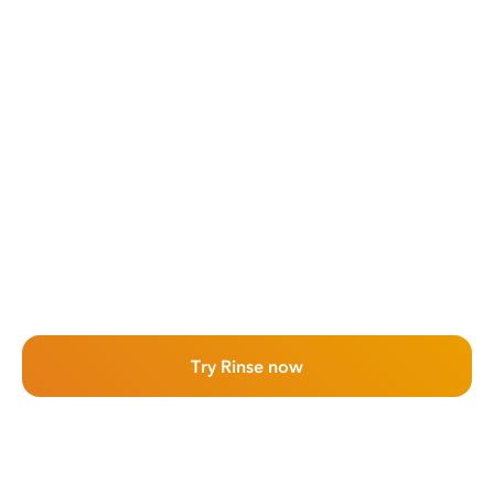
Try Rinse now