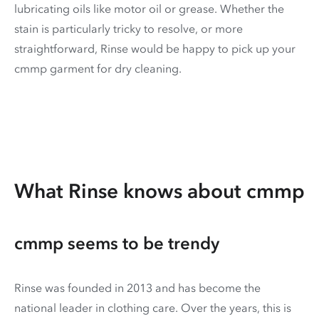
lubricating oils like motor oil or grease. Whether the
stain is particularly tricky to resolve, or more
straightforward, Rinse would be happy to pick up your
cmmp garment for dry cleaning.
What Rinse knows about cmmp
cmmp seems to be trendy
Rinse was founded in 2013 and has become the
national leader in clothing care. Over the years, this is