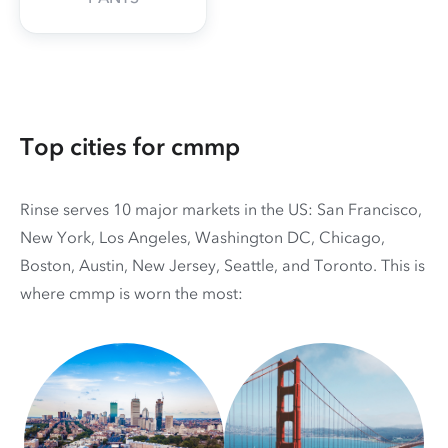
Top cities for cmmp
Rinse serves 10 major markets in the US: San Francisco,
New York, Los Angeles, Washington DC, Chicago,
Boston, Austin, New Jersey, Seattle, and Toronto. This is
where cmmp is worn the most: