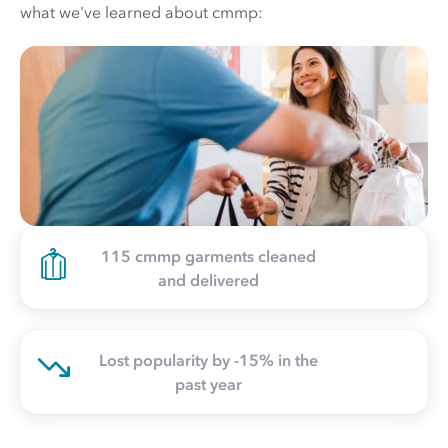
what we've learned about cmmp:
115 cmmp garments cleaned
and delivered
Lost popularity by -15% in the
past year