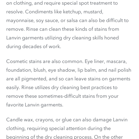
on clothing, and require special spot treatment to
resolve. Condiments like ketchup, mustard,
mayonnaise, soy sauce, or salsa can also be difficult to
remove. Rinse can clean these kinds of stains from
Lanvin garments utilizing dry cleaning skills honed
during decades of work.
Cosmetic stains are also common. Eye liner, mascara,
foundation, blush, eye shadow, lip balm, and nail polish
are all pigmented, and so can leave stains on garments
easily. Rinse utilizes dry cleaning best practices to
remove these sometimes-difficult stains from your
favorite Lanvin garments.
Candle wax, crayons, or glue can also damage Lanvin
clothing, requiring special attention during the
beginning of the dry cleaning process. On the other