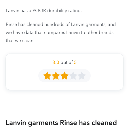
Lanvin has a POOR durability rating.
Rinse has cleaned hundreds of Lanvin garments, and
we have data that compares Lanvin to other brands
that we clean.
3.0
out of
5
Lanvin garments Rinse has cleaned