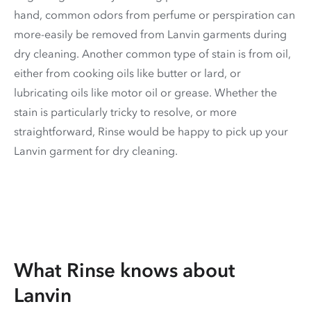
hand, common odors from perfume or perspiration can
more-easily be removed from Lanvin garments during
dry cleaning. Another common type of stain is from oil,
either from cooking oils like butter or lard, or
lubricating oils like motor oil or grease. Whether the
stain is particularly tricky to resolve, or more
straightforward, Rinse would be happy to pick up your
Lanvin garment for dry cleaning.
What Rinse knows about
Lanvin