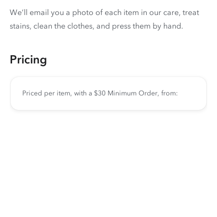
We’ll email you a photo of each item in our care, treat
stains, clean the clothes, and press them by hand.
Pricing
Priced per item, with a $30 Minimum Order, from: