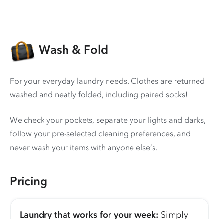
Wash & Fold
For your everyday laundry needs. Clothes are returned
washed and neatly folded, including paired socks!
We check your pockets, separate your lights and darks,
follow your pre-selected cleaning preferences, and
never wash your items with anyone else’s.
Pricing
Laundry that works for your week:
Simply