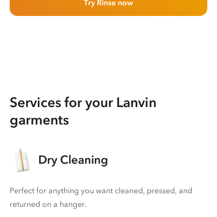
Try Rinse now
Services for your Lanvin
garments
Dry Cleaning
Perfect for anything you want cleaned, pressed, and
returned on a hanger.