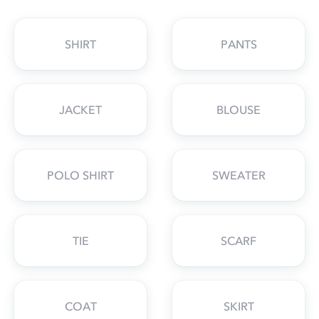
SHIRT
PANTS
JACKET
BLOUSE
POLO SHIRT
SWEATER
TIE
SCARF
COAT
SKIRT