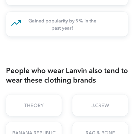
Gained popularity by 9% in the
past year!
People who wear Lanvin also tend to
wear these clothing brands
THEORY
J.CREW
BANANA REPUBLIC
RAG & BONE