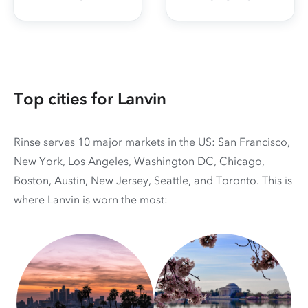
Top cities for Lanvin
Rinse serves 10 major markets in the US: San Francisco,
New York, Los Angeles, Washington DC, Chicago,
Boston, Austin, New Jersey, Seattle, and Toronto. This is
where Lanvin is worn the most: