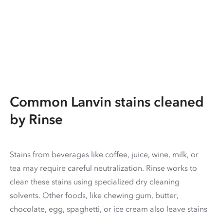
Common Lanvin stains cleaned
by Rinse
Stains from beverages like coffee, juice, wine, milk, or
tea may require careful neutralization. Rinse works to
clean these stains using specialized dry cleaning
solvents. Other foods, like chewing gum, butter,
chocolate, egg, spaghetti, or ice cream also leave stains