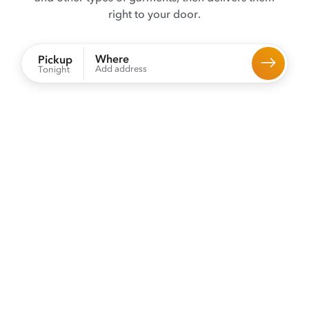
right to your door.
Where
Pickup
Add address
Tonight