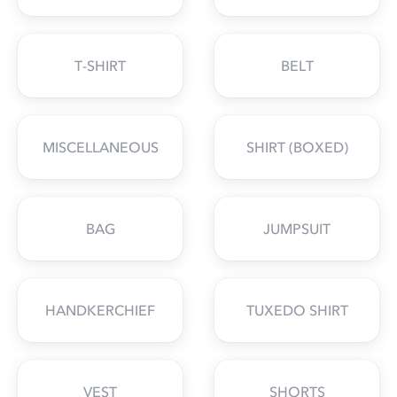
T-SHIRT
BELT
MISCELLANEOUS
SHIRT (BOXED)
BAG
JUMPSUIT
HANDKERCHIEF
TUXEDO SHIRT
VEST
SHORTS