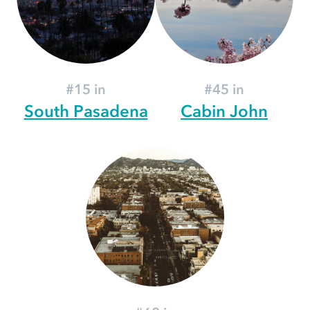
#15 in
#45 in
South Pasadena
Cabin John