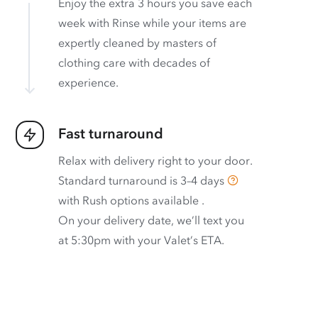
Enjoy the extra 3 hours you save each
week with Rinse while your items are
expertly cleaned by masters of
clothing care with decades of
experience.
Fast turnaround
Relax with delivery right to your door.
Standard turnaround is
3–4 days
with
Rush options available
.
On your delivery date, we’ll text you
at 5:30pm with your Valet’s ETA.