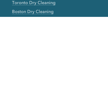
Toronto Dry Cleaning
Boston Dry Cleaning
Austin Dry Cleaning
New Jersey Dry Cleaning
Seattle Dry Cleaning
Laundry
Laundromat Near Me
San Francisco Bay Area Laundry
New York Laundry
Los Angeles Laundry
D.C. Metro Area Laundry
Chicago Laundry