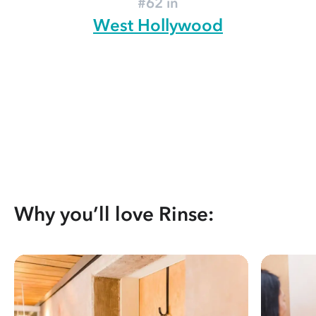
#62 in
West Hollywood
Why you’ll love Rinse: