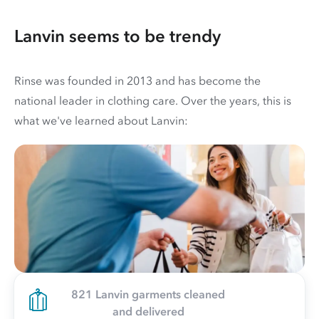
Lanvin seems to be trendy
Rinse was founded in 2013 and has become the
national leader in clothing care. Over the years, this is
what we've learned about Lanvin:
821 Lanvin garments cleaned
and delivered