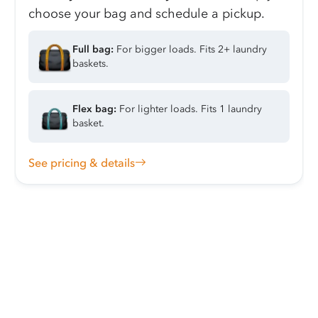
choose your bag and schedule a pickup.
Full bag:
For bigger loads. Fits 2+ laundry
baskets.
Flex bag:
For lighter loads. Fits 1 laundry
basket.
See pricing & details