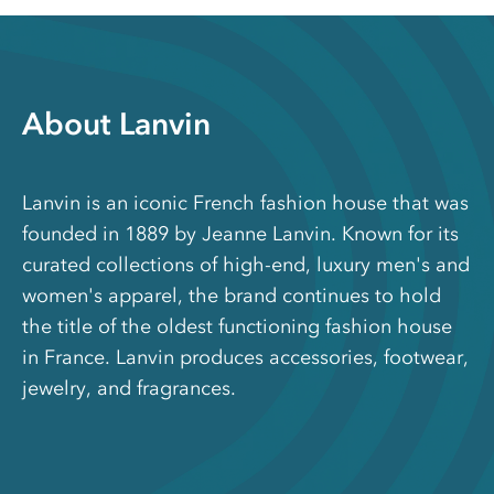
About Lanvin
Lanvin is an iconic French fashion house that was
founded in 1889 by Jeanne Lanvin. Known for its
curated collections of high-end, luxury men's and
women's apparel, the brand continues to hold
the title of the oldest functioning fashion house
in France. Lanvin produces accessories, footwear,
jewelry, and fragrances.