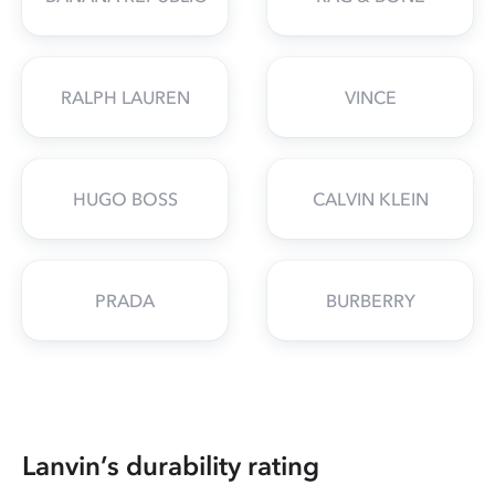
RALPH LAUREN
VINCE
HUGO BOSS
CALVIN KLEIN
PRADA
BURBERRY
Lanvin’s durability rating