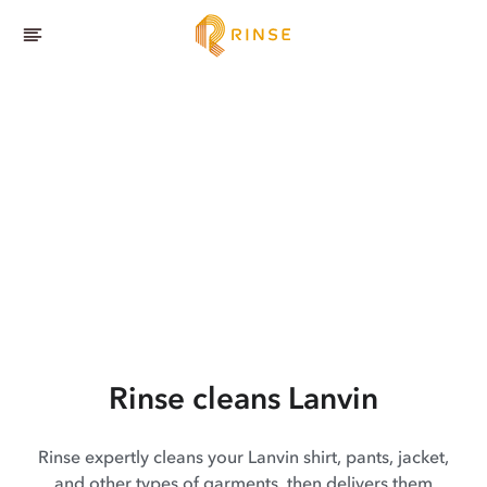
Rinse cleans Lanvin
Rinse expertly cleans your Lanvin shirt, pants, jacket,
and other types of garments, then delivers them