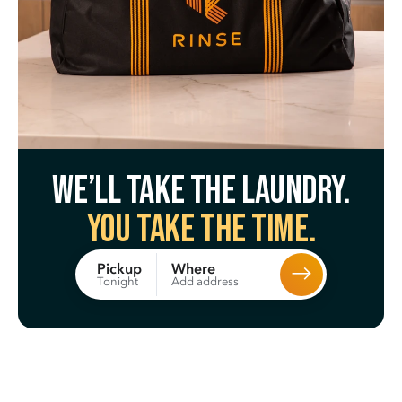
We’ll take the laundry.
You take the time.
Where
Pickup
Add address
Tonight