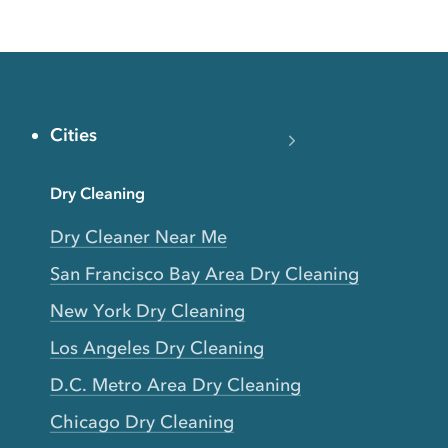
Cities
Dry Cleaning
Dry Cleaner Near Me
San Francisco Bay Area Dry Cleaning
New York Dry Cleaning
Los Angeles Dry Cleaning
D.C. Metro Area Dry Cleaning
Chicago Dry Cleaning