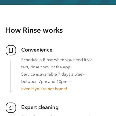
How Rinse works
Convenience
Schedule a Rinse when you need it via
text, rinse.com, or the app.
Service is available 7 days a week
between 7pm and 10pm —
even if you’re not home!
Expert cleaning