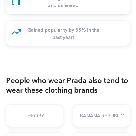
and delivered
Gained popularity by 35% in the
past year!
People who wear Prada also tend to
wear these clothing brands
THEORY
BANANA REPUBLIC