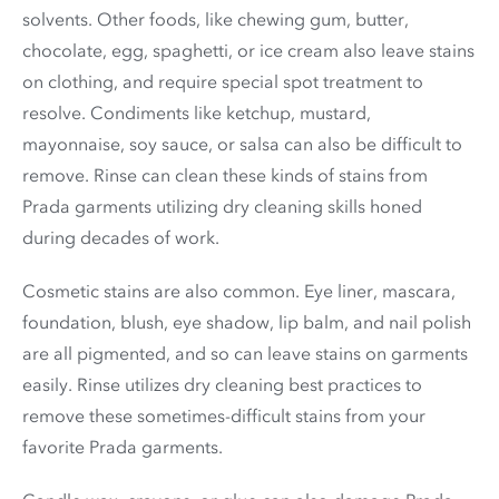
solvents. Other foods, like chewing gum, butter,
chocolate, egg, spaghetti, or ice cream also leave stains
on clothing, and require special spot treatment to
resolve. Condiments like ketchup, mustard,
mayonnaise, soy sauce, or salsa can also be difficult to
remove. Rinse can clean these kinds of stains from
Prada garments utilizing dry cleaning skills honed
during decades of work.
Cosmetic stains are also common. Eye liner, mascara,
foundation, blush, eye shadow, lip balm, and nail polish
are all pigmented, and so can leave stains on garments
easily. Rinse utilizes dry cleaning best practices to
remove these sometimes-difficult stains from your
favorite Prada garments.