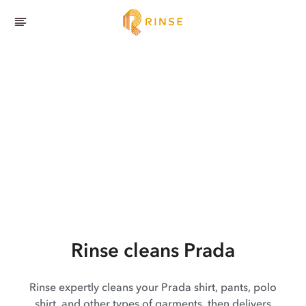
Rinse cleans Prada
Rinse expertly cleans your Prada shirt, pants, polo
shirt, and other types of garments, then delivers