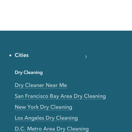
Cities
Dry Cleaning
Dry Cleaner Near Me
San Francisco Bay Area Dry Cleaning
New York Dry Cleaning
Los Angeles Dry Cleaning
D.C. Metro Area Dry Cleaning