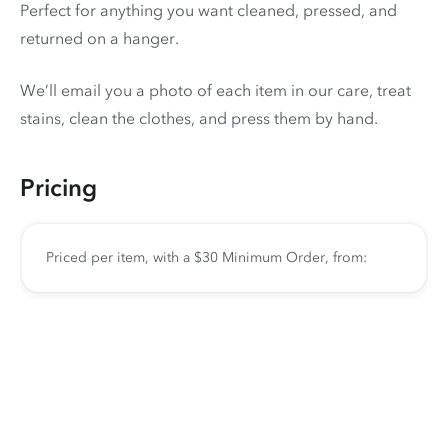
Perfect for anything you want cleaned, pressed, and
returned on a hanger.
We’ll email you a photo of each item in our care, treat
stains, clean the clothes, and press them by hand.
Pricing
Priced per item, with a $30 Minimum Order, from: