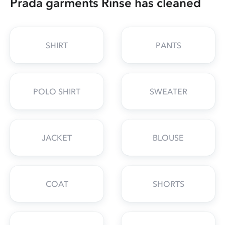
Prada garments Rinse has cleaned
SHIRT
PANTS
POLO SHIRT
SWEATER
JACKET
BLOUSE
COAT
SHORTS