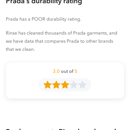
Prada’s durability rating
Prada has a POOR durability rating.
Rinse has cleaned thousands of Prada garments, and
we have data that compares Prada to other brands
that we clean.
3.0
out of
5