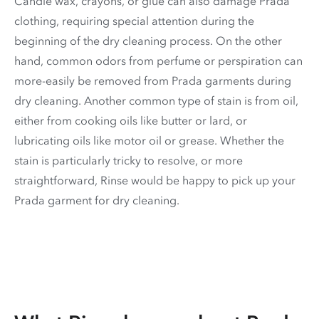
Candle wax, crayons, or glue can also damage Prada
clothing, requiring special attention during the
beginning of the dry cleaning process. On the other
hand, common odors from perfume or perspiration can
more-easily be removed from Prada garments during
dry cleaning. Another common type of stain is from oil,
either from cooking oils like butter or lard, or
lubricating oils like motor oil or grease. Whether the
stain is particularly tricky to resolve, or more
straightforward, Rinse would be happy to pick up your
Prada garment for dry cleaning.