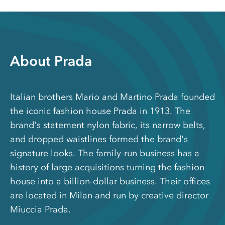
About Prada
Italian brothers Mario and Martino Prada founded
the iconic fashion house Prada in 1913. The
brand's statement nylon fabric, its narrow belts,
and dropped waistlines formed the brand's
signature looks. The family-run business has a
history of large acquisitions turning the fashion
house into a billion-dollar business. Their offices
are located in Milan and run by creative director
Miuccia Prada.