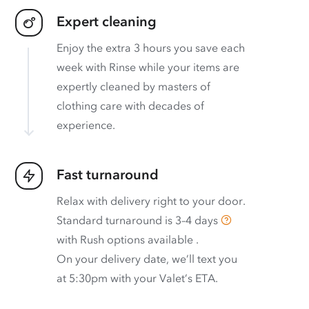
Expert cleaning
Enjoy the extra 3 hours you save each
week with Rinse while your items are
expertly cleaned by masters of
clothing care with decades of
experience.
Fast turnaround
Relax with delivery right to your door.
Standard turnaround is
3–4 days
with
Rush options available
.
On your delivery date, we’ll text you
at 5:30pm with your Valet’s ETA.