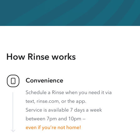
How Rinse works
Convenience
Schedule a Rinse when you need it via
text, rinse.com, or the app.
Service is available 7 days a week
between 7pm and 10pm —
even if you’re not home!