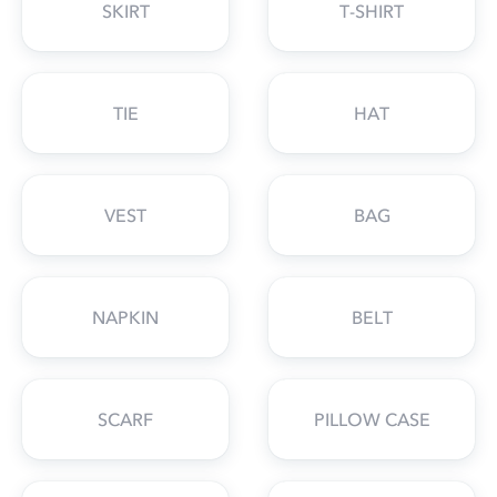
SKIRT
T-SHIRT
TIE
HAT
VEST
BAG
NAPKIN
BELT
SCARF
PILLOW CASE