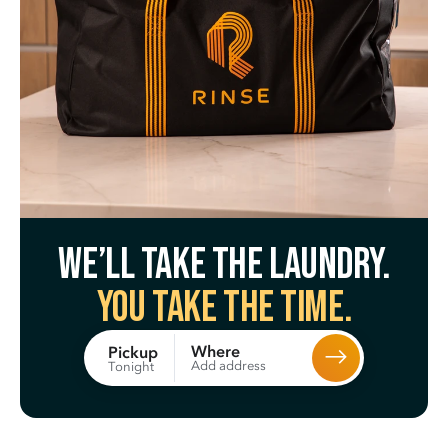
We’ll take the laundry.
You take the time.
Where
Pickup
Add address
Tonight