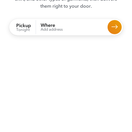
them right to your door.
Where
Pickup
Add address
Tonight