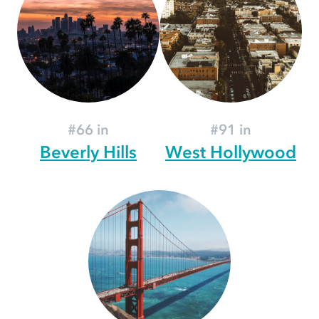
#66 in
#91 in
Beverly Hills
West Hollywood