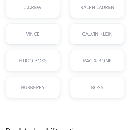
J.CREW
RALPH LAUREN
VINCE
CALVIN KLEIN
HUGO BOSS
RAG & BONE
BURBERRY
BOSS