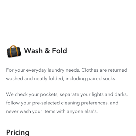
Wash & Fold
For your everyday laundry needs. Clothes are returned
washed and neatly folded, including paired socks!
We check your pockets, separate your lights and darks,
follow your pre-selected cleaning preferences, and
never wash your items with anyone else’s.
Pricing