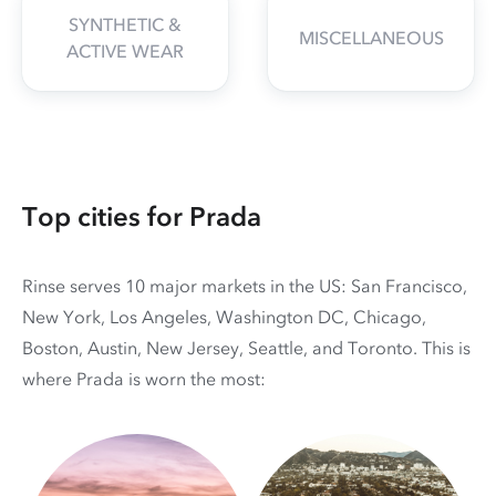
SYNTHETIC &
MISCELLANEOUS
ACTIVE WEAR
Top cities for Prada
Rinse serves 10 major markets in the US: San Francisco,
New York, Los Angeles, Washington DC, Chicago,
Boston, Austin, New Jersey, Seattle, and Toronto. This is
where Prada is worn the most: