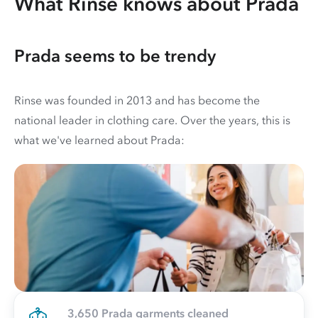
What Rinse knows about Prada
Prada seems to be trendy
Rinse was founded in 2013 and has become the
national leader in clothing care. Over the years, this is
what we've learned about Prada:
3,650 Prada garments cleaned