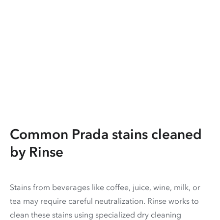
Common Prada stains cleaned
by Rinse
Stains from beverages like coffee, juice, wine, milk, or
tea may require careful neutralization. Rinse works to
clean these stains using specialized dry cleaning