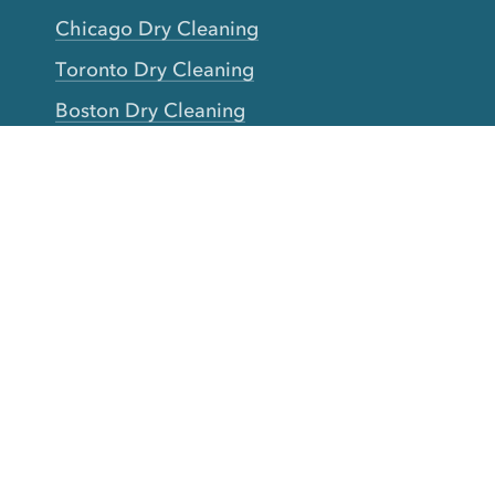
Chicago Dry Cleaning
Toronto Dry Cleaning
Boston Dry Cleaning
Austin Dry Cleaning
New Jersey Dry Cleaning
Seattle Dry Cleaning
Laundry
Laundromat Near Me
San Francisco Bay Area Laundry
New York Laundry
Los Angeles Laundry
D.C. Metro Area Laundry