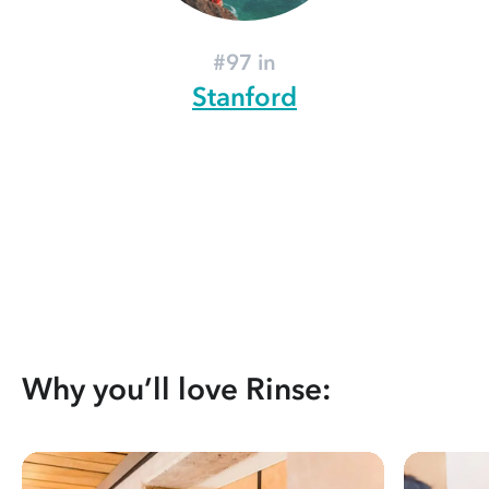
#97 in
Stanford
Why you’ll love Rinse: