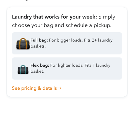
Laundry that works for your week:
Simply
choose your bag and schedule a pickup.
Full bag:
For bigger loads. Fits 2+ laundry
baskets.
Flex bag:
For lighter loads. Fits 1 laundry
basket.
See pricing & details