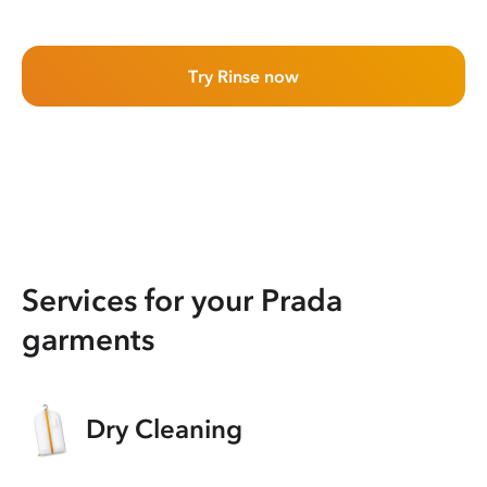
Try Rinse now
Services for your Prada
garments
Dry Cleaning