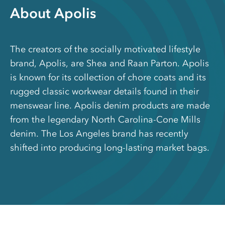
About Apolis
The creators of the socially motivated lifestyle
brand, Apolis, are Shea and Raan Parton. Apolis
is known for its collection of chore coats and its
rugged classic workwear details found in their
menswear line. Apolis denim products are made
from the legendary North Carolina-Cone Mills
denim. The Los Angeles brand has recently
shifted into producing long-lasting market bags.