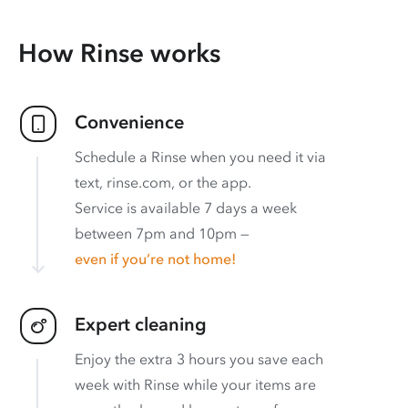
How Rinse works
Convenience
Schedule a Rinse when you need it via
text, rinse.com, or the app.
Service is available 7 days a week
between 7pm and 10pm —
even if you’re not home!
Expert cleaning
Enjoy the extra 3 hours you save each
week with Rinse while your items are