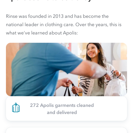
Rinse was founded in 2013 and has become the
national leader in clothing care. Over the years, this is
what we've learned about Apolis:
272 Apolis garments cleaned
and delivered