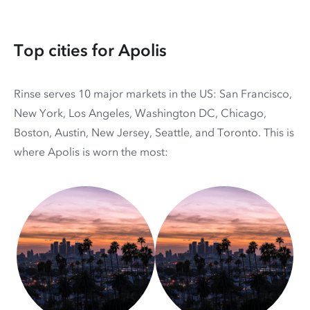
Top cities for Apolis
Rinse serves 10 major markets in the US: San Francisco,
New York, Los Angeles, Washington DC, Chicago,
Boston, Austin, New Jersey, Seattle, and Toronto. This is
where Apolis is worn the most: