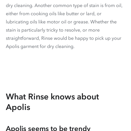
dry cleaning. Another common type of stain is from oil,
either from cooking oils like butter or lard, or
lubricating oils like motor oil or grease. Whether the
stain is particularly tricky to resolve, or more
straightforward, Rinse would be happy to pick up your
Apolis garment for dry cleaning.
What Rinse knows about
Apolis
Apolis seems to be trendy