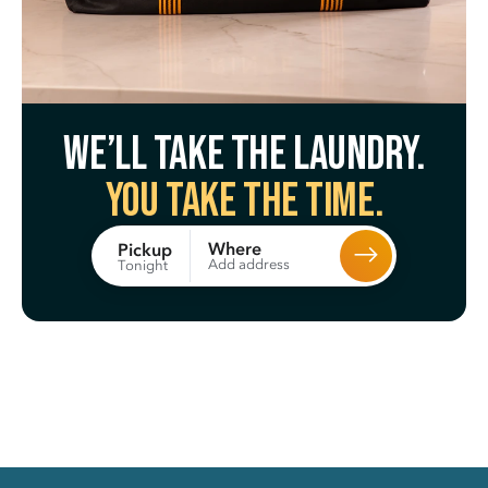
We’ll take the laundry.
You take the time.
Where
Pickup
Add address
Tonight