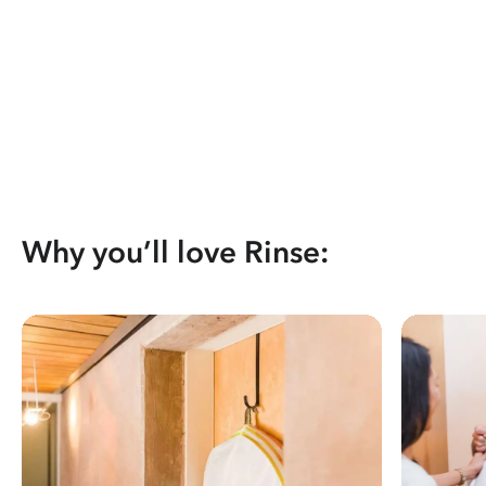
Why you’ll love Rinse: