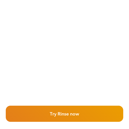
Try Rinse now