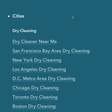
Cities
Dry Cleaning
Dry Cleaner Near Me
San Francisco Bay Area Dry Cleaning
New York Dry Cleaning
Los Angeles Dry Cleaning
D.C. Metro Area Dry Cleaning
Chicago Dry Cleaning
Toronto Dry Cleaning
Boston Dry Cleaning