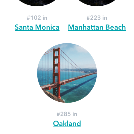
#102 in
#223 in
Santa Monica
Manhattan Beach
#285 in
Oakland