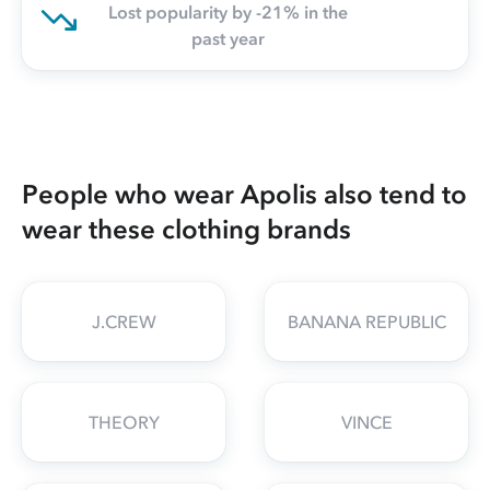
Lost popularity by -21% in the
past year
People who wear Apolis also tend to
wear these clothing brands
J.CREW
BANANA REPUBLIC
THEORY
VINCE