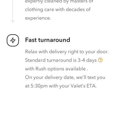
expertly cleaned by masters of
clothing care with decades of
experience.
Fast turnaround
Relax with delivery right to your door.
Standard turnaround is
3–4 days
with
Rush options available
.
On your delivery date, we’ll text you
at 5:30pm with your Valet’s ETA.