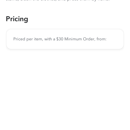
Pricing
Priced per item, with a $30 Minimum Order, from: