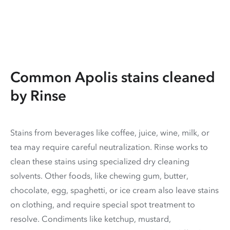
Common Apolis stains cleaned
by Rinse
Stains from beverages like coffee, juice, wine, milk, or
tea may require careful neutralization. Rinse works to
clean these stains using specialized dry cleaning
solvents. Other foods, like chewing gum, butter,
chocolate, egg, spaghetti, or ice cream also leave stains
on clothing, and require special spot treatment to
resolve. Condiments like ketchup, mustard,