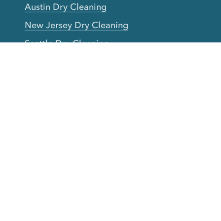
Austin Dry Cleaning
New Jersey Dry Cleaning
Seattle Dry Cleaning
Laundry
Laundromat Near Me
San Francisco Bay Area Laundry
New York Laundry
Los Angeles Laundry
D.C. Metro Area Laundry
Chicago Laundry
Toronto Laundry
Boston Laundry