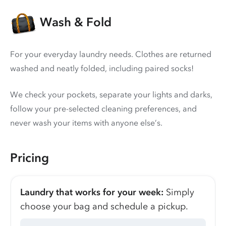
Wash & Fold
For your everyday laundry needs. Clothes are returned
washed and neatly folded, including paired socks!
We check your pockets, separate your lights and darks,
follow your pre-selected cleaning preferences, and
never wash your items with anyone else’s.
Pricing
Laundry that works for your week:
Simply
choose your bag and schedule a pickup.