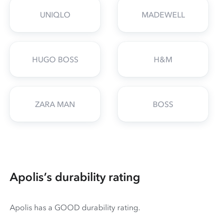
UNIQLO
MADEWELL
HUGO BOSS
H&M
ZARA MAN
BOSS
Apolis’s durability rating
Apolis has a GOOD durability rating.