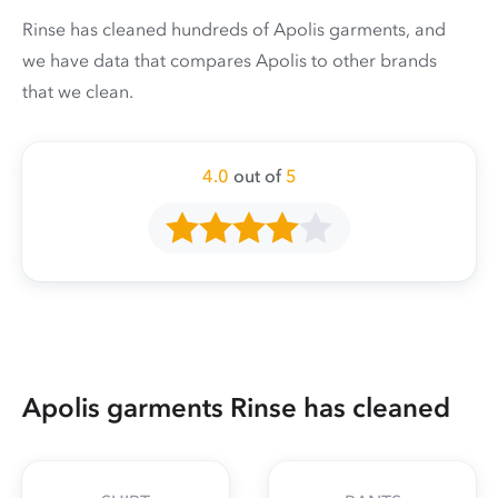
Rinse has cleaned hundreds of Apolis garments, and
we have data that compares Apolis to other brands
that we clean.
4.0
out of
5
Apolis garments Rinse has cleaned