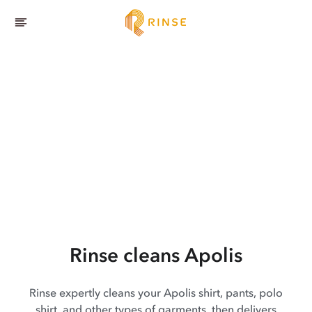
Rinse cleans Apolis
Rinse expertly cleans your Apolis shirt, pants, polo
shirt, and other types of garments, then delivers