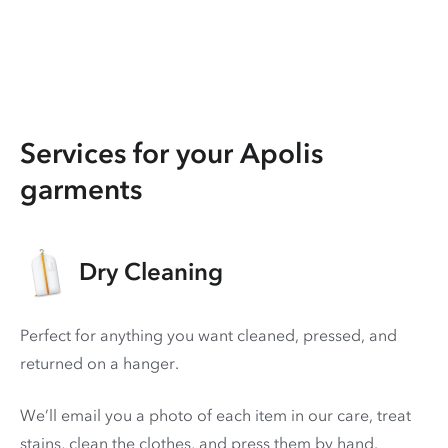
Services for your Apolis
garments
Dry Cleaning
Perfect for anything you want cleaned, pressed, and
returned on a hanger.
We’ll email you a photo of each item in our care, treat
stains, clean the clothes, and press them by hand.