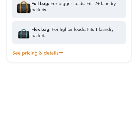
Full bag:
For bigger loads. Fits 2+ laundry
baskets.
Flex bag:
For lighter loads. Fits 1 laundry
basket.
See pricing & details