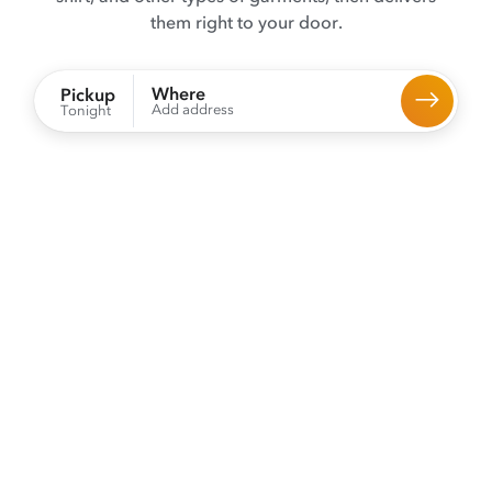
them right to your door.
Where
Pickup
Add address
Tonight