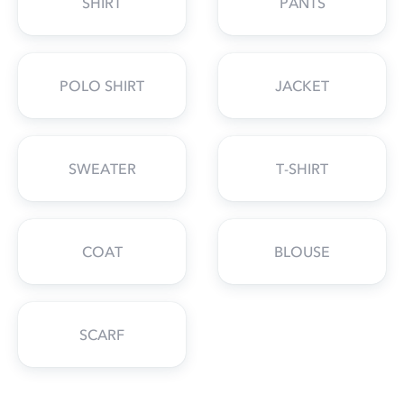
SHIRT
PANTS
POLO SHIRT
JACKET
SWEATER
T-SHIRT
COAT
BLOUSE
SCARF