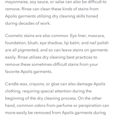
mayonnaise, soy sauce, or salsa can also be difficult to
remove. Rinse can clean these kinds of stains from
Apolis garments utilizing dry cleaning skills honed
during decades of work.
Cosmetic stains are also common. Eye liner, mascara,
foundation, blush, eye shadow, lip balm, and nail polish
are all pigmented, and so can leave stains on garments
easily. Rinse utilizes dry cleaning best practices to
remove these sometimes-difficult stains from your
favorite Apolis garments.
Candle wax, crayons, or glue can also damage Apolis
clothing, requiring special attention during the
beginning of the dry cleaning process. On the other
hand, common odors from perfume or perspiration can
more-easily be removed from Apolis garments during