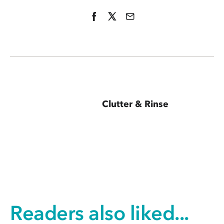
Clutter & Rinse
Readers also liked...