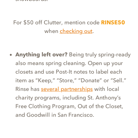
For $50 off Clutter, mention code
RINSE50
when
checking out
.
Anything left over?
Being truly spring-ready
also means spring cleaning. Open up your
closets and use Post-It notes to label each
item as “Keep,” “Store,” “Donate” or “Sell.”
Rinse has
several partnerships
with local
charity programs, including St. Anthony’s
Free Clothing Program, Out of the Closet,
and Goodwill in San Francisco.