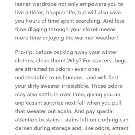
leaner wardrobe not only empowers you to
live a tidier, happier life, but will also save
you hours of time spent searching. And less
time digging through your closet means
more time enjoying the warmer weather!
Pro-tip: before packing away your winter
clothes, clean them! Why? For starters, bugs
are attracted to odors - even ones
undetectable to us humans - and will find
your dirty sweater irresistible. Those odors
may also settle in over time, giving you an
unpleasant surprise next fall when you pull
that sweater out again. And pay special
attention to stains - stains left on clothing can
darken during storage and, like odors, attract