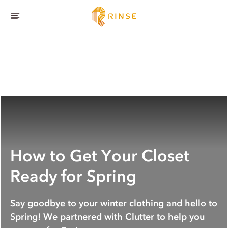
How to Get Your Closet
Ready for Spring
Say goodbye to your winter clothing and hello to
Spring! We partnered with Clutter to help you