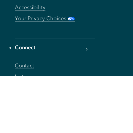
Accessibility
Your Privacy Choices
Connect
Contact
Instagram
Facebook
Twitter
YouTube
TikTok