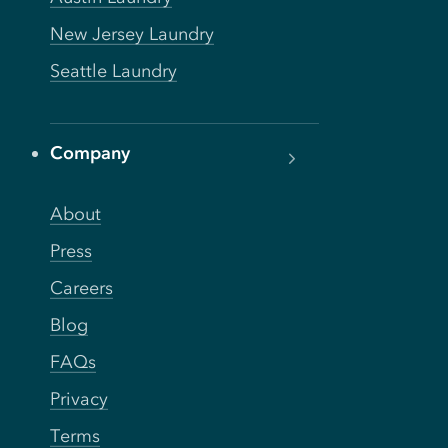
New Jersey Laundry
Seattle Laundry
Company
About
Press
Careers
Blog
FAQs
Privacy
Terms