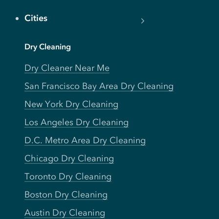
Cities
Dry Cleaning
Dry Cleaner Near Me
San Francisco Bay Area Dry Cleaning
New York Dry Cleaning
Los Angeles Dry Cleaning
D.C. Metro Area Dry Cleaning
Chicago Dry Cleaning
Toronto Dry Cleaning
Boston Dry Cleaning
Austin Dry Cleaning