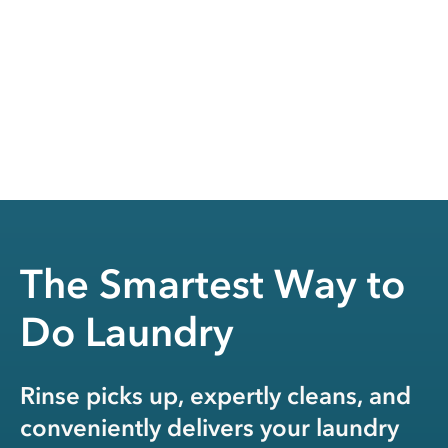
The Smartest Way to
Do Laundry
Rinse picks up, expertly cleans, and
conveniently delivers your laundry