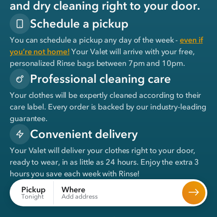
and dry cleaning right to your door.
Schedule a pickup
You can schedule a pickup any day of the week -
even if
you’re not home!
Your Valet will arrive with your free,
personalized Rinse bags between 7pm and 10pm.
Professional cleaning care
Your clothes will be expertly cleaned according to their
care label. Every order is backed by our industry-leading
guarantee.
Convenient delivery
Your Valet will deliver your clothes right to your door,
ready to wear, in
as little as 24 hours
. Enjoy the extra 3
hours you save each week with Rinse!
Where
Pickup
Add address
Tonight