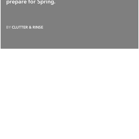
prepare for Spring.
BY
CLUTTER & RINSE