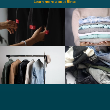
Learn more about Rinse