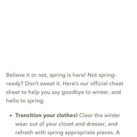
Believe it or not, spring is here! Not spring-
ready? Don’t sweat it. Here’s our official cheat
sheet to help you say goodbye to winter, and
hello to spring.
Transition your clothes!
Clear the winter
wear out of your closet and dresser, and
refresh with spring appropriate pieces. A