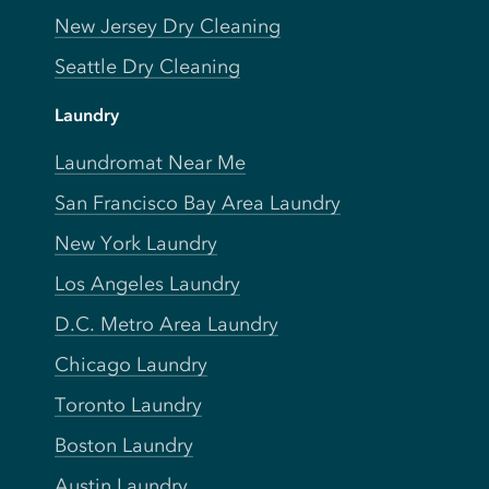
New Jersey Dry Cleaning
Seattle Dry Cleaning
Laundry
Laundromat Near Me
San Francisco Bay Area Laundry
New York Laundry
Los Angeles Laundry
D.C. Metro Area Laundry
Chicago Laundry
Toronto Laundry
Boston Laundry
Austin Laundry