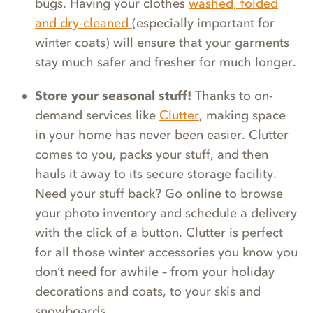
bugs. Having your clothes
washed, folded
and dry-cleaned
(especially important for
winter coats) will ensure that your garments
stay much safer and fresher for much longer.
Store your seasonal stuff!
Thanks to on-
demand services like
Clutter
, making space
in your home has never been easier. Clutter
comes to you, packs your stuff, and then
hauls it away to its secure storage facility.
Need your stuff back? Go online to browse
your photo inventory and schedule a delivery
with the click of a button. Clutter is perfect
for all those winter accessories you know you
don’t need for awhile – from your holiday
decorations and coats, to your skis and
snowboards.