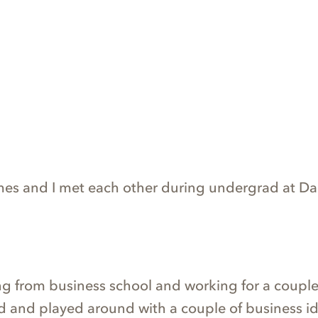
ames and I met each other during undergrad at D
ng from business school and working for a couple 
 and played around with a couple of business id