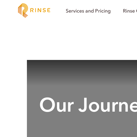
Services and Pricing
Rinse
Our Journ