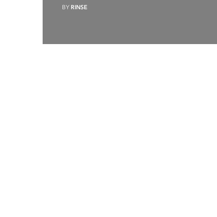
BY
RINSE