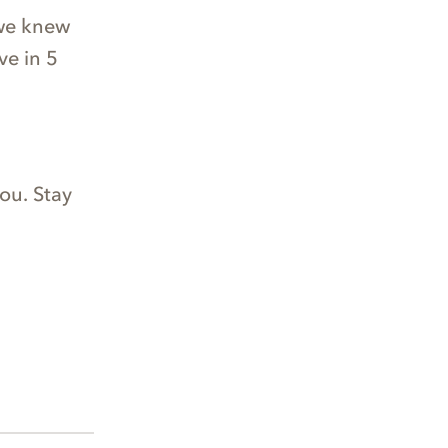
 we knew
ve in 5
ou. Stay