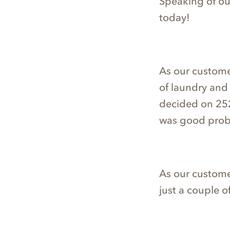
Speaking of our 
today!
As our custome
of laundry and 
decided on 252
was good prob
As our custome
just a couple o