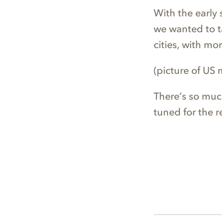
With the early 
we wanted to ta
cities, with mo
(picture of US
There’s so muc
tuned for the re