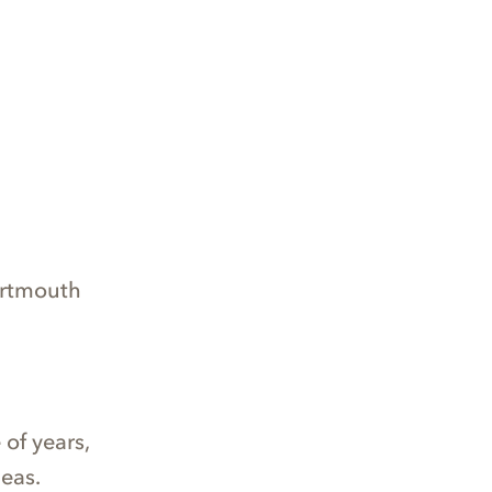
artmouth
of years,
eas.