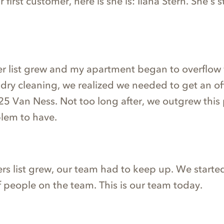
first customer, here is she is: Ilana Stern. She’s st
r list grew and my apartment began to overflow
dry cleaning, we realized we needed to get an of
5 Van Ness. Not too long after, we outgrew this p
lem to have.
rs list grew, our team had to keep up. We started
f people on the team. This is our team today.