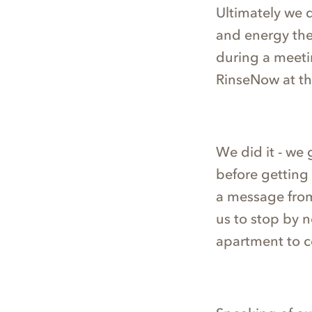
Ultimately we 
and energy the
during a meetin
RinseNow at th
We did it - we 
before getting 
a message from
us to stop by 
apartment to co