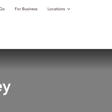
 Go
For Business
Locations
ey