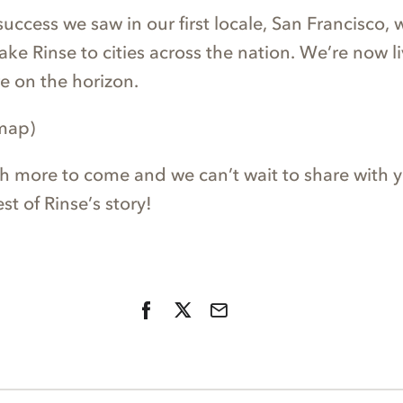
success we saw in our first locale, San Francisco,
ke Rinse to cities across the nation. We’re now li
re on the horizon.
 map)
h more to come and we can’t wait to share with y
st of Rinse’s story!