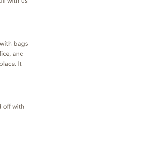
ill with us
 with bags
fice, and
lace. It
 off with