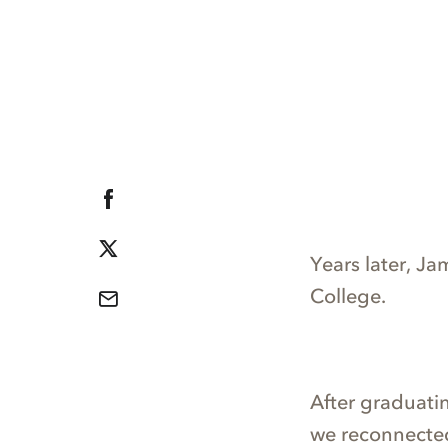
Years later, J
College.
After graduati
we reconnected