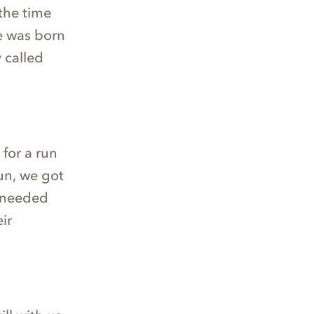
the time
e was born
 called
 for a run
run, we got
y needed
ir