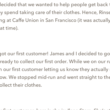
decided that we wanted to help people get back 
y spend taking care of their clothes. Hence, Rins
g at Caffe Union in San Francisco (it was actually
at time).
got our first customer! James and I decided to go
ready to collect our first order. While we on our 
 our first customer letting us know they actuall
now. We stopped mid-run and went straight to the
llect their clothes.