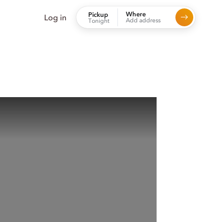
Where
Pickup
Log in
Add address
Tonight