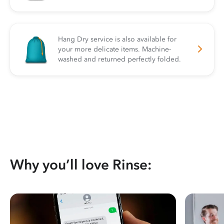
Hang Dry service is also available for
your more delicate items. Machine-
washed and returned perfectly folded.
Why you’ll love Rinse: