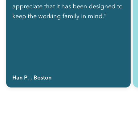
appreciate that it has been designed to
keep the working family in mind.”
Han P.
, Boston