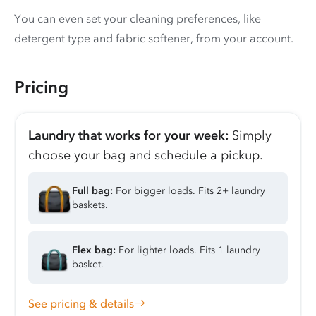
You can even set your cleaning preferences, like
detergent type and fabric softener, from your account.
Pricing
Laundry that works for your week:
Simply
choose your bag and schedule a pickup.
Full bag:
For bigger loads. Fits 2+ laundry
baskets.
Flex bag:
For lighter loads. Fits 1 laundry
basket.
See pricing & details