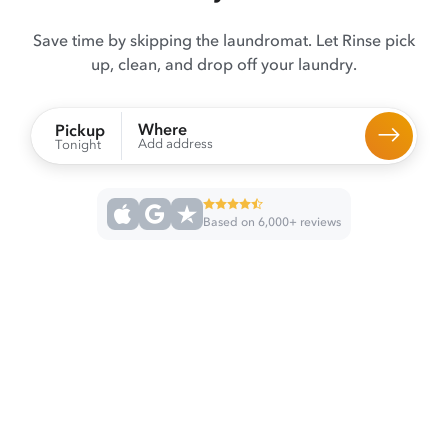
Save time by skipping the laundromat. Let Rinse pick
up, clean, and drop off your laundry.
Where
Pickup
Add address
Tonight
Based on 6,000+ reviews