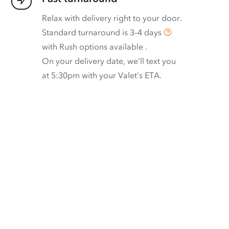
Relax with delivery right to your door.
Standard turnaround is
3–4 days
with
Rush options available
.
On your delivery date, we’ll text you
at 5:30pm with your Valet’s ETA.