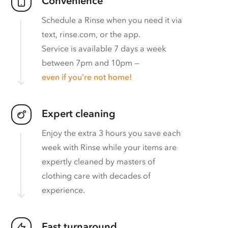
Convenience
Schedule a Rinse when you need it via
text, rinse.com, or the app.
Service is available 7 days a week
between 7pm and 10pm —
even if you’re not home!
Expert cleaning
Enjoy the extra 3 hours you save each
week with Rinse while your items are
expertly cleaned by masters of
clothing care with decades of
experience.
Fast turnaround