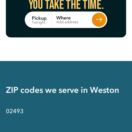
You take the time.
Where
Pickup
Add address
Tonight
ZIP codes we serve in
Weston
02493