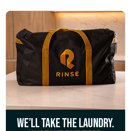
We’ll take the laundry.