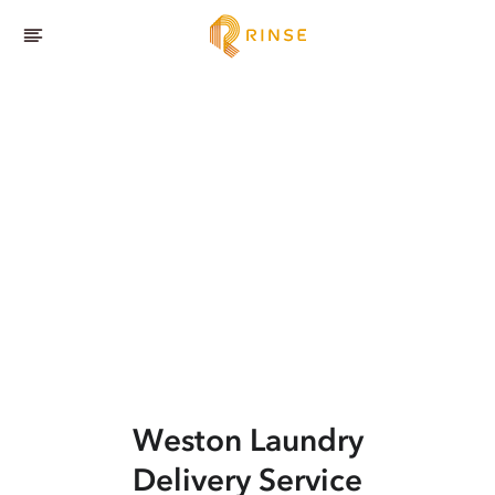
Weston
Laundry
Delivery Service