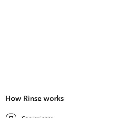
How Rinse works