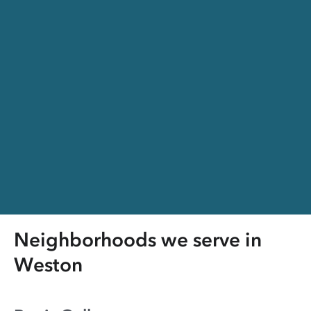
Neighborhoods we serve in
Weston