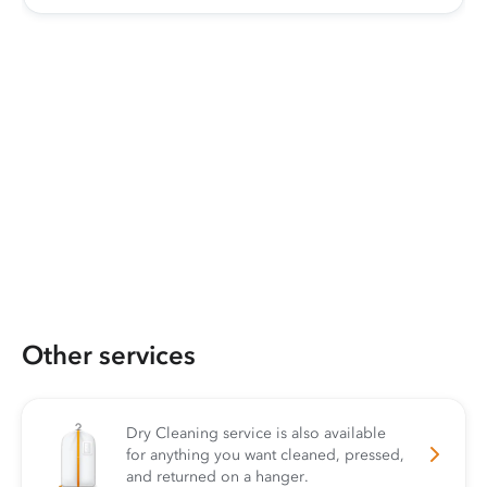
Other services
Dry Cleaning service is also available
for anything you want cleaned, pressed,
and returned on a hanger.