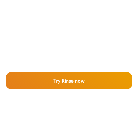
Try Rinse now