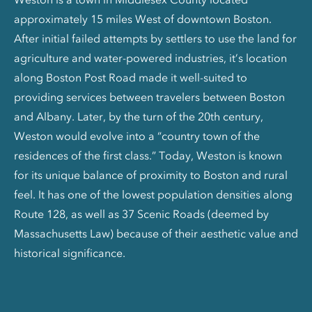
approximately 15 miles West of downtown Boston.
After initial failed attempts by settlers to use the land for
agriculture and water-powered industries, it’s location
along Boston Post Road made it well-suited to
providing services between travelers between Boston
and Albany. Later, by the turn of the 20th century,
Weston would evolve into a “country town of the
residences of the first class.” Today, Weston is known
for its unique balance of proximity to Boston and rural
feel. It has one of the lowest population densities along
Route 128, as well as 37 Scenic Roads (deemed by
Massachusetts Law) because of their aesthetic value and
historical significance.