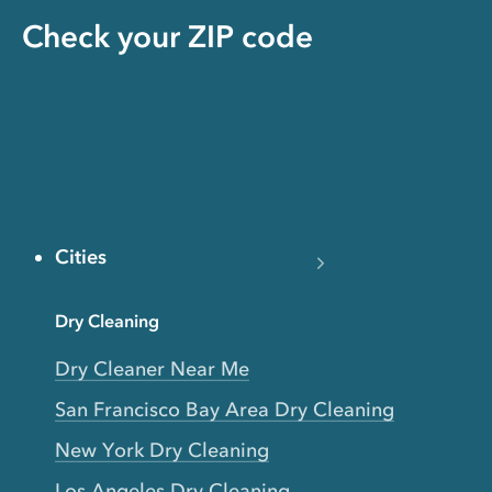
Check your ZIP code
Cities
Dry Cleaning
Dry Cleaner Near Me
San Francisco Bay Area Dry Cleaning
New York Dry Cleaning
Los Angeles Dry Cleaning