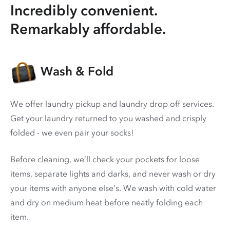
Incredibly convenient.
Remarkably affordable.
Wash & Fold
We offer laundry pickup and laundry drop off services.
Get your laundry returned to you washed and crisply
folded - we even pair your socks!
Before cleaning, we’ll check your pockets for loose
items, separate lights and darks, and never wash or dry
your items with anyone else’s. We wash with cold water
and dry on medium heat before neatly folding each
item.