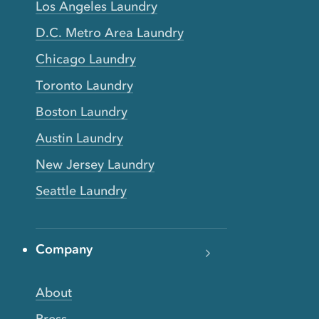
Los Angeles Laundry
D.C. Metro Area Laundry
Chicago Laundry
Toronto Laundry
Boston Laundry
Austin Laundry
New Jersey Laundry
Seattle Laundry
Company
About