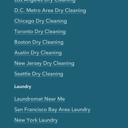
D.C. Metro Area Dry Cleaning
Chicago Dry Cleaning
Toronto Dry Cleaning
Boston Dry Cleaning
Austin Dry Cleaning
New Jersey Dry Cleaning
Seattle Dry Cleaning
Laundry
Laundromat Near Me
San Francisco Bay Area Laundry
New York Laundry