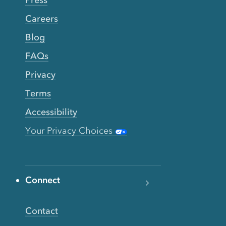
Press
Careers
Blog
FAQs
Privacy
Terms
Accessibility
Your Privacy Choices
Connect
Contact