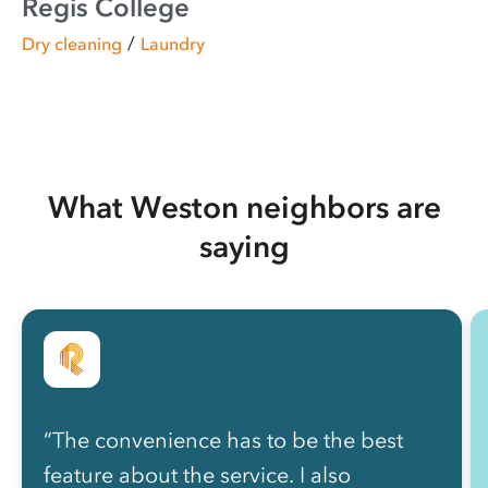
Regis College
/
Dry cleaning
Laundry
What Weston neighbors are
saying
“The convenience has to be the best
feature about the service. I also