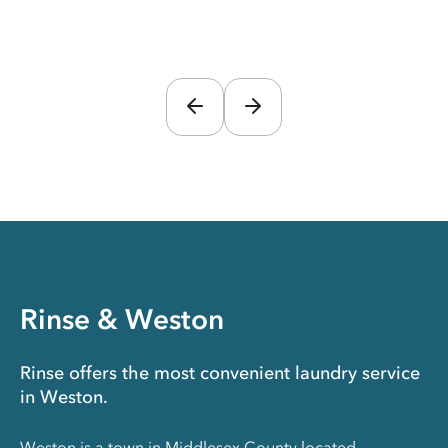
Rinse & Weston
Rinse offers the most convenient laundry service
in Weston.
Weston is a town in Middlesex County located