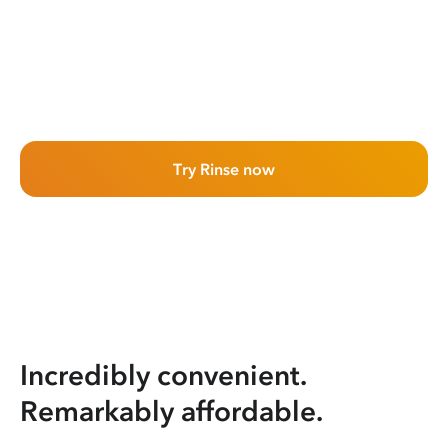
Try Rinse now
Incredibly convenient.
Remarkably affordable.