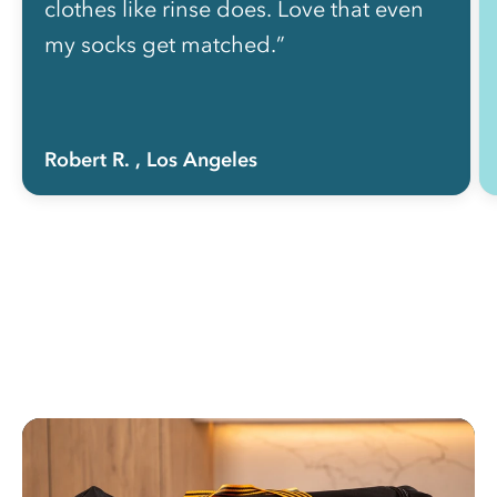
clothes like rinse does. Love that even
my socks get matched.”
Robert R.
, Los Angeles