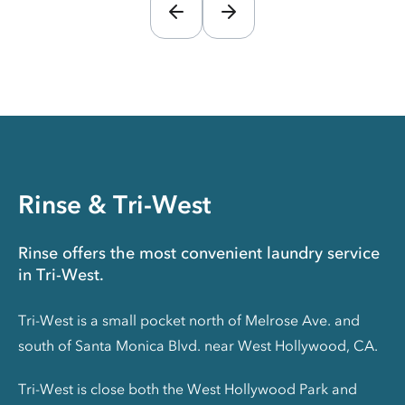
Rinse & Tri-West
Rinse offers the most convenient laundry service
in Tri-West.
Tri-West is a small pocket north of Melrose Ave. and
south of Santa Monica Blvd. near West Hollywood, CA.
Tri-West is close both the West Hollywood Park and