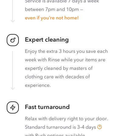
Service is available 7 days a week
between 7pm and 10pm —
even if you’re not home!
Expert cleaning
Enjoy the extra 3 hours you save each
week with Rinse while your items are
expertly cleaned by masters of
clothing care with decades of
experience.
Fast turnaround
Relax with delivery right to your door.
Standard turnaround is
3–4 days
with
Rush options available
.