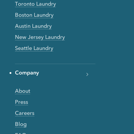
Toronto Laundry
Boston Laundry
Austin Laundry
New Jersey Laundry
Seattle Laundry
Company
About
Press
Careers
Blog