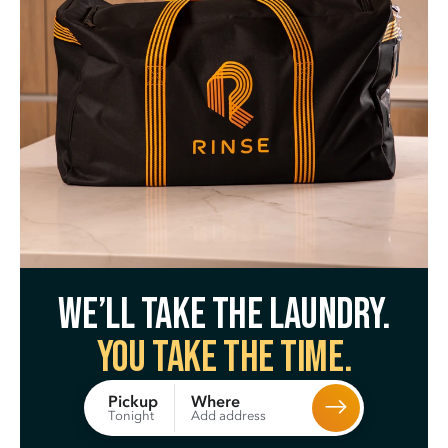
We’ll take the laundry.
You take the time.
Where
Pickup
Add address
Tonight