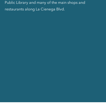
Public Library and many of the main shops and
restaurants along La Cienega Blvd.