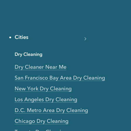
Cities
Dry Cleaning
Dry Cleaner Near Me
San Francisco Bay Area Dry Cleaning
New York Dry Cleaning
Los Angeles Dry Cleaning
D.C. Metro Area Dry Cleaning
Chicago Dry Cleaning