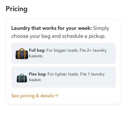
Pricing
Laundry that works for your week:
Simply
choose your bag and schedule a pickup.
Full bag:
For bigger loads. Fits 2+ laundry
baskets.
Flex bag:
For lighter loads. Fits 1 laundry
basket.
See pricing & details