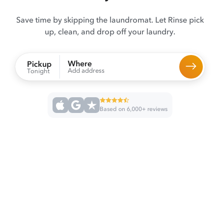
Save time by skipping the laundromat. Let Rinse pick
up, clean, and drop off your laundry.
Where
Pickup
Add address
Tonight
Based on 6,000+ reviews