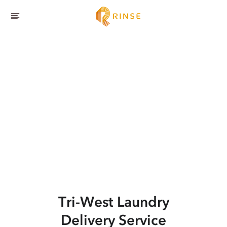
Tri-West
Laundry
Delivery Service