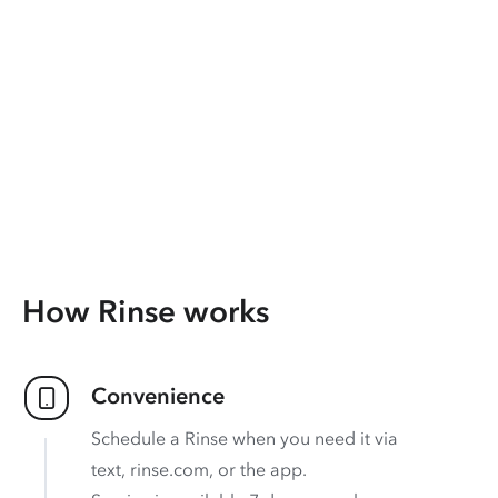
How Rinse works
Convenience
Schedule a Rinse when you need it via
text, rinse.com, or the app.