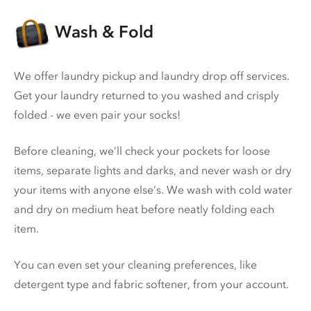
Wash & Fold
We offer laundry pickup and laundry drop off services.
Get your laundry returned to you washed and crisply
folded - we even pair your socks!
Before cleaning, we’ll check your pockets for loose
items, separate lights and darks, and never wash or dry
your items with anyone else’s. We wash with cold water
and dry on medium heat before neatly folding each
item.
You can even set your cleaning preferences, like
detergent type and fabric softener, from your account.