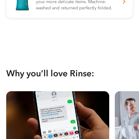
your more delicate items. Machine-
washed and returned perfectly folded.
Why you’ll love Rinse: