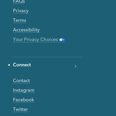
FAQs
Privacy
Terms
Accessibility
Your Privacy Choices
Connect
Contact
Instagram
Facebook
Twitter