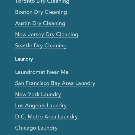
Toronto Dry Cleaning
Boston Dry Cleaning
Austin Dry Cleaning
New Jersey Dry Cleaning
Seattle Dry Cleaning
Laundry
Laundromat Near Me
San Francisco Bay Area Laundry
New York Laundry
Los Angeles Laundry
D.C. Metro Area Laundry
Chicago Laundry