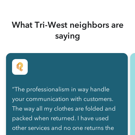
What Tri-West neighbors are
saying
“The professionalism in way handle
your communication with customers.
The way all my clothes are folded and
packed when returned. I have used
other services and no one returns the