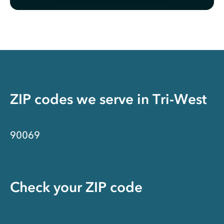
ZIP codes we serve in
Tri-West
90069
Check your ZIP code