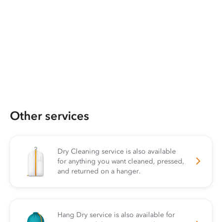
Other services
Dry Cleaning service is also available
for anything you want cleaned, pressed,
and returned on a hanger.
Hang Dry service is also available for