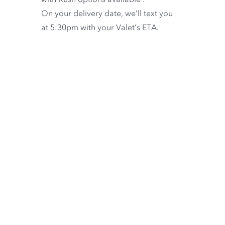
On your delivery date, we’ll text you
at 5:30pm with your Valet’s ETA.