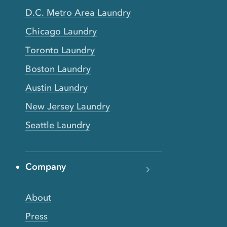
D.C. Metro Area Laundry
Chicago Laundry
Toronto Laundry
Boston Laundry
Austin Laundry
New Jersey Laundry
Seattle Laundry
Company
About
Press