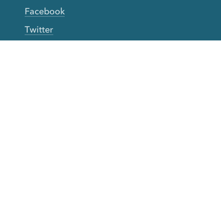
Facebook
Twitter
YouTube
TikTok
More Rinse
How it works
Guarantee
Refer friends
Gift Cards
CA Do Not Sell My Info