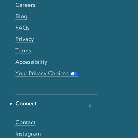
Careers
Blog
FAQs
Privacy
Terms
Accessibility
Your Privacy Choices
Connect
Contact
Instagram