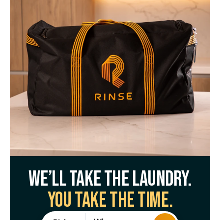
We’ll take the laundry.
You take the time.