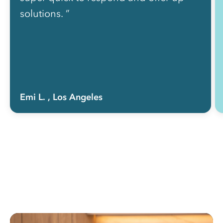
solutions. ”
Emi L.
, Los Angeles