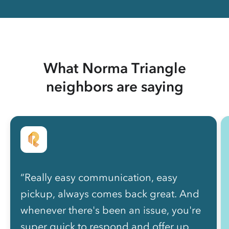
What Norma Triangle
neighbors are saying
“Really easy communication, easy
pickup, always comes back great. And
whenever there's been an issue, you're
super quick to respond and offer up