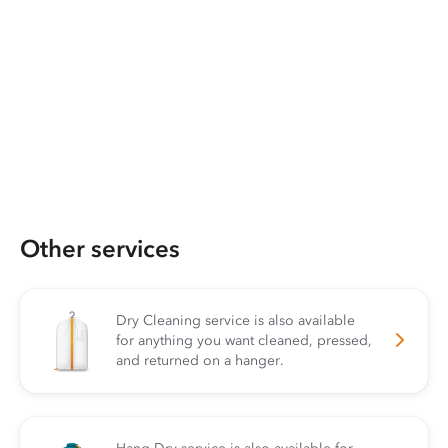
Other services
Dry Cleaning service is also available
for anything you want cleaned, pressed,
and returned on a hanger.