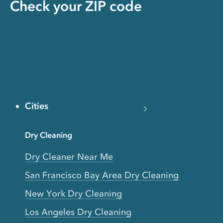
Check your ZIP code
Cities
Dry Cleaning
Dry Cleaner Near Me
San Francisco Bay Area Dry Cleaning
New York Dry Cleaning
Los Angeles Dry Cleaning