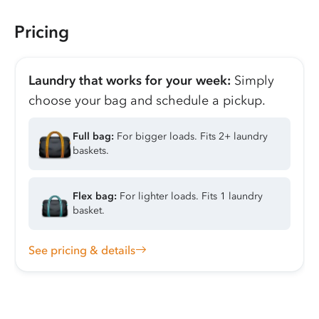
Pricing
Laundry that works for your week:
Simply
choose your bag and schedule a pickup.
Full bag:
For bigger loads. Fits 2+ laundry
baskets.
Flex bag:
For lighter loads. Fits 1 laundry
basket.
See pricing & details