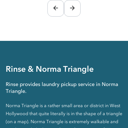
Rinse & Norma Triangle
Rinse provides laundry pickup service in Norma
Triangle.
Norma Triangle is a rather small area or district in West
Hollywood that quite literally is in the shape of a triangle
(on a map). Norma Triangle is extremely walkable and