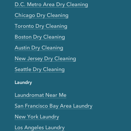
D.C. Metro Area Dry Cleaning
Chicago Dry Cleaning
Toronto Dry Cleaning
Boston Dry Cleaning
Austin Dry Cleaning
New Jersey Dry Cleaning
Seattle Dry Cleaning
Laundry
Laundromat Near Me
San Francisco Bay Area Laundry
New York Laundry
Los Angeles Laundry