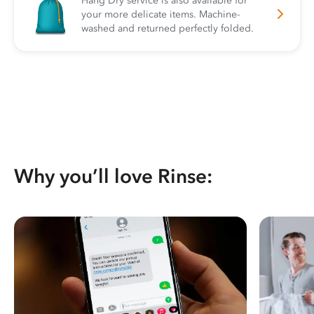
Hang Dry service is also available for
your more delicate items. Machine-
washed and returned perfectly folded.
Why you’ll love Rinse: