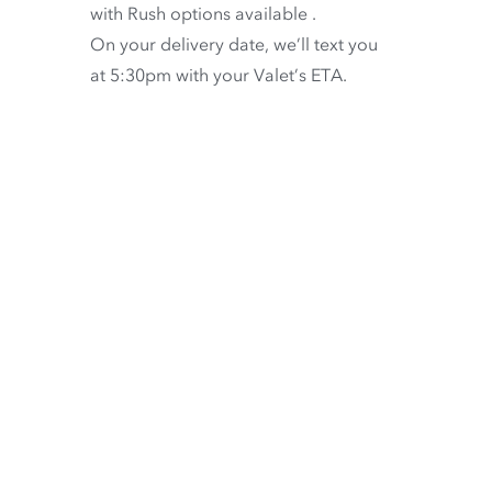
with
Rush options available
.
On your delivery date, we’ll text you
at 5:30pm with your Valet’s ETA.