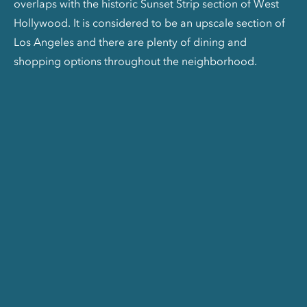
overlaps with the historic Sunset Strip section of West
Hollywood. It is considered to be an upscale section of
Los Angeles and there are plenty of dining and
shopping options throughout the neighborhood.