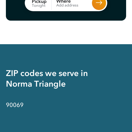
Where
Pickup
Add address
Tonight
ZIP codes we serve in
Norma Triangle
90069