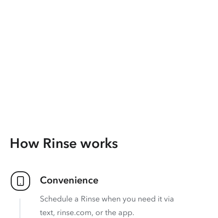
How Rinse works
Convenience
Schedule a Rinse when you need it via
text, rinse.com, or the app.