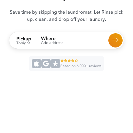
Save time by skipping the laundromat. Let Rinse pick
up, clean, and drop off your laundry.
Where
Pickup
Add address
Tonight
Based on 6,000+ reviews