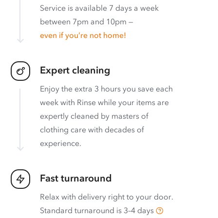
Service is available 7 days a week
between 7pm and 10pm —
even if you’re not home!
Expert cleaning
Enjoy the extra 3 hours you save each
week with Rinse while your items are
expertly cleaned by masters of
clothing care with decades of
experience.
Fast turnaround
Relax with delivery right to your door.
Standard turnaround is
3–4 days