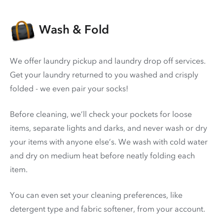
Wash & Fold
We offer laundry pickup and laundry drop off services.
Get your laundry returned to you washed and crisply
folded - we even pair your socks!
Before cleaning, we’ll check your pockets for loose
items, separate lights and darks, and never wash or dry
your items with anyone else’s. We wash with cold water
and dry on medium heat before neatly folding each
item.
You can even set your cleaning preferences, like
detergent type and fabric softener, from your account.