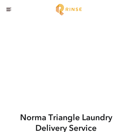
Norma Triangle
Laundry
Delivery Service