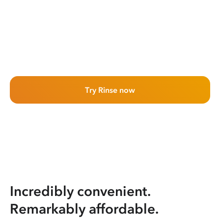
Try Rinse now
Incredibly convenient.
Remarkably affordable.