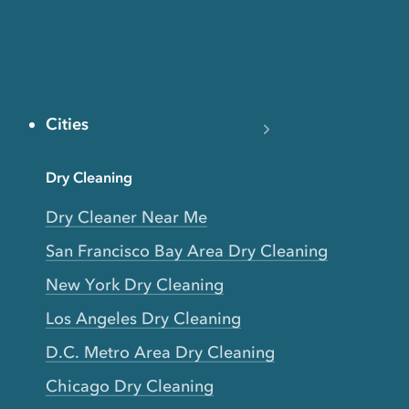
Cities
Dry Cleaning
Dry Cleaner Near Me
San Francisco Bay Area Dry Cleaning
New York Dry Cleaning
Los Angeles Dry Cleaning
D.C. Metro Area Dry Cleaning
Chicago Dry Cleaning