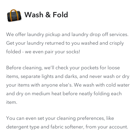
Wash & Fold
We offer laundry pickup and laundry drop off services.
Get your laundry returned to you washed and crisply
folded - we even pair your socks!
Before cleaning, we’ll check your pockets for loose
items, separate lights and darks, and never wash or dry
your items with anyone else’s. We wash with cold water
and dry on medium heat before neatly folding each
item.
You can even set your cleaning preferences, like
detergent type and fabric softener, from your account.