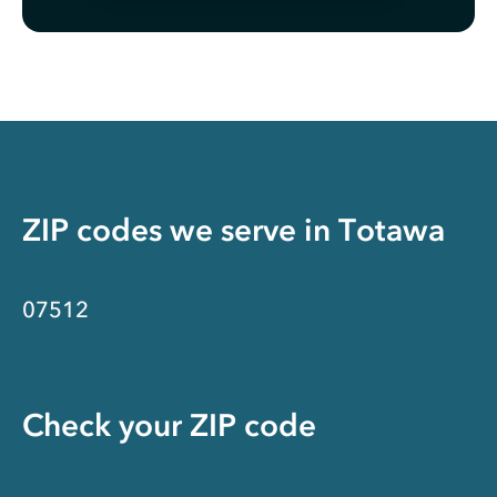
ZIP codes we serve in
Totawa
07512
Check your ZIP code