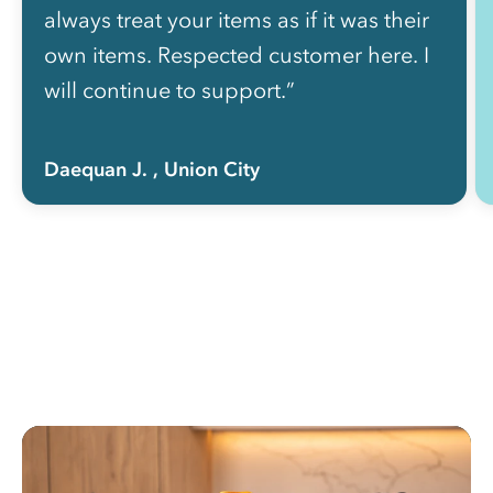
always treat your items as if it was their
own items. Respected customer here. I
will continue to support.”
Daequan J.
, Union City