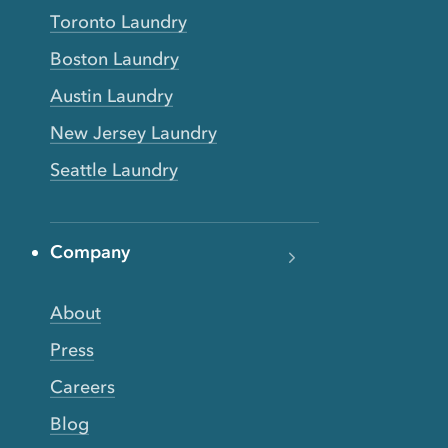
Toronto Laundry
Boston Laundry
Austin Laundry
New Jersey Laundry
Seattle Laundry
Company
About
Press
Careers
Blog