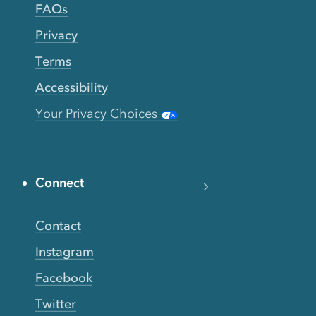
FAQs
Privacy
Terms
Accessibility
Your Privacy Choices
Connect
Contact
Instagram
Facebook
Twitter