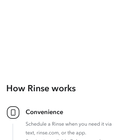
How Rinse works
Convenience
Schedule a Rinse when you need it via
text, rinse.com, or the app.