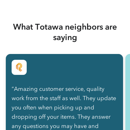
What Totawa neighbors are
saying
“Amazing customer service, quality
work from the staff as well. They update
you often when picking up and
dropping off your items. They answer
any questions you may have and