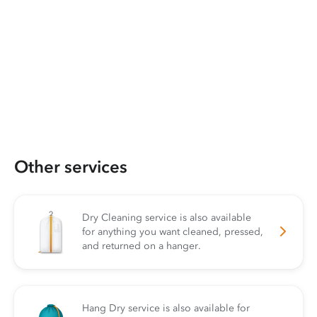
Other services
Dry Cleaning service is also available
for anything you want cleaned, pressed,
and returned on a hanger.
Hang Dry service is also available for