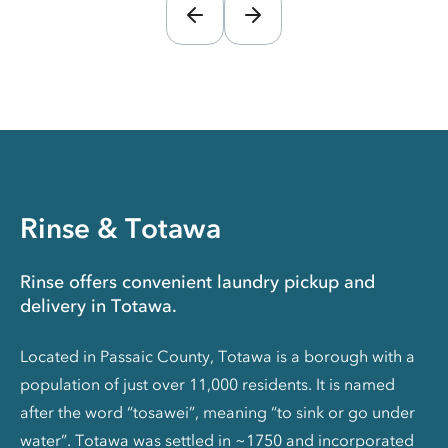
Rinse & Totawa
Rinse offers convenient laundry pickup and
delivery in Totawa.
Located in Passaic County, Totawa is a borough with a
population of just over 11,000 residents. It is named
after the word “tosawei”, meaning “to sink or go under
water”. Totawa was settled in ~1750 and incorporated