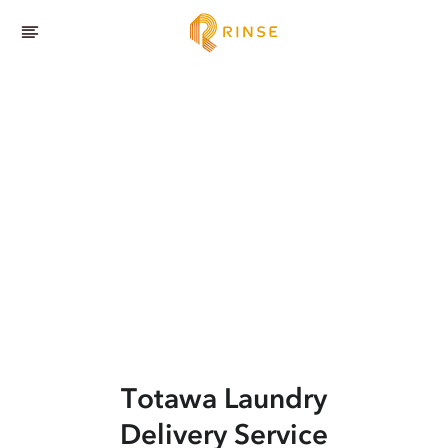
Totawa
Laundry
Delivery Service