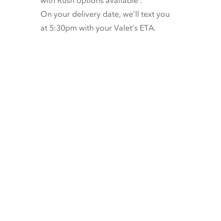
On your delivery date, we’ll text you
at 5:30pm with your Valet’s ETA.