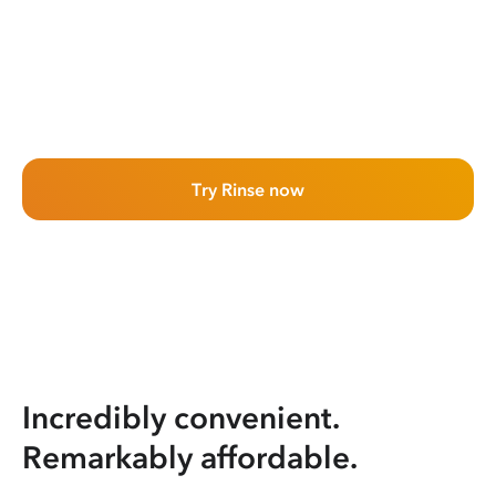
Try Rinse now
Incredibly convenient.
Remarkably affordable.