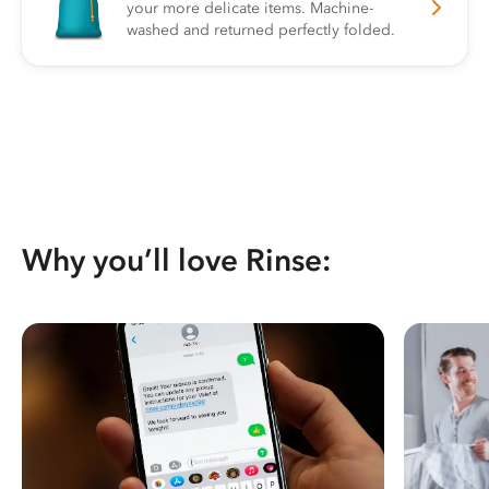
your more delicate items. Machine-
washed and returned perfectly folded.
Why you’ll love Rinse: