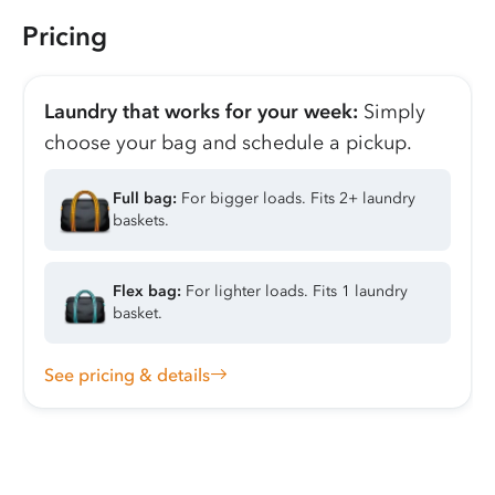
Pricing
Laundry that works for your week:
Simply
choose your bag and schedule a pickup.
Full bag:
For bigger loads. Fits 2+ laundry
baskets.
Flex bag:
For lighter loads. Fits 1 laundry
basket.
See pricing & details