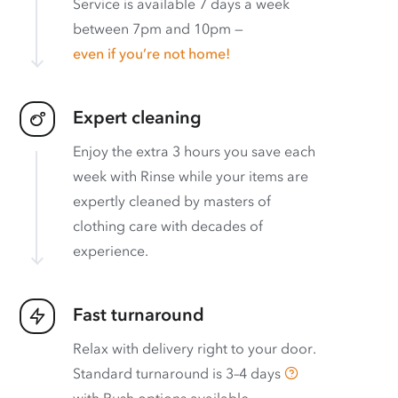
Service is available 7 days a week
between 7pm and 10pm —
even if you’re not home!
Expert cleaning
Enjoy the extra 3 hours you save each
week with Rinse while your items are
expertly cleaned by masters of
clothing care with decades of
experience.
Fast turnaround
Relax with delivery right to your door.
Standard turnaround is
3–4 days
with
Rush options available
.