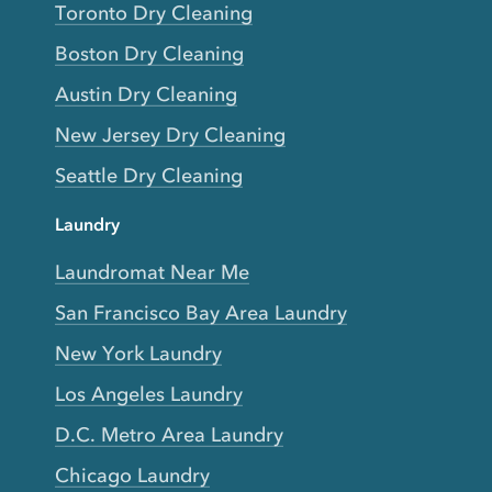
Toronto Dry Cleaning
Boston Dry Cleaning
Austin Dry Cleaning
New Jersey Dry Cleaning
Seattle Dry Cleaning
Laundry
Laundromat Near Me
San Francisco Bay Area Laundry
New York Laundry
Los Angeles Laundry
D.C. Metro Area Laundry
Chicago Laundry