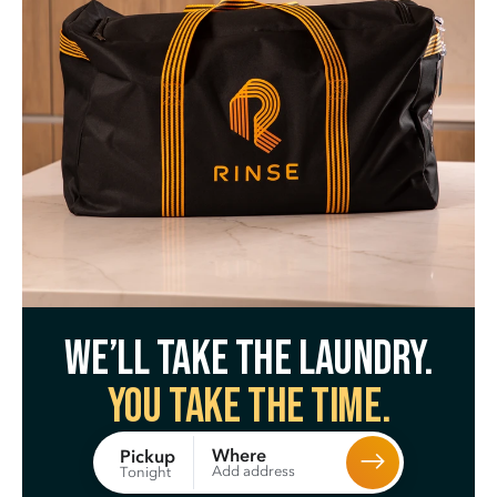
We’ll take the laundry.
You take the time.
Where
Pickup
Add address
Tonight