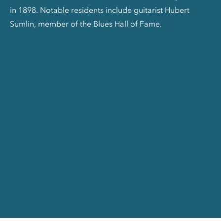
in 1898. Notable residents include guitarist Hubert
Sumlin, member of the Blues Hall of Fame.