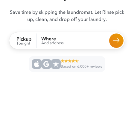
Save time by skipping the laundromat. Let Rinse pick
up, clean, and drop off your laundry.
Where
Pickup
Add address
Tonight
Based on 6,000+ reviews