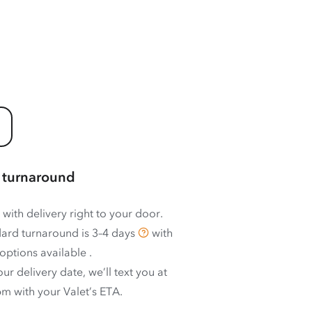
 turnaround
 with delivery right to your door.
ard turnaround is
3–4 days
with
options available
.
ur delivery date, we’ll text you at
m with your Valet’s ETA.