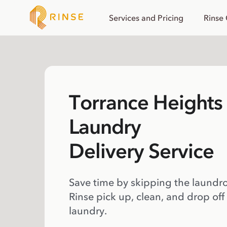
Services and Pricing
Rinse
Torrance Heights 
Laundry
Delivery Service
Save time by skipping the laundr
Rinse pick up, clean, and drop off
laundry.