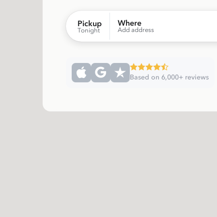
Where
Pickup
Add address
Tonight
Based on 6,000+ reviews