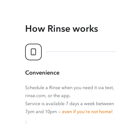
How Rinse works
Convenience
Schedule a Rinse when you need it via text,
rinse.com, or the app.
Service is available 7 days a week between
7pm and 10pm —
even if you’re not home!