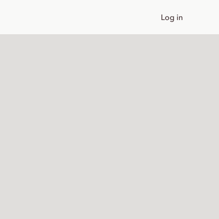
Log in