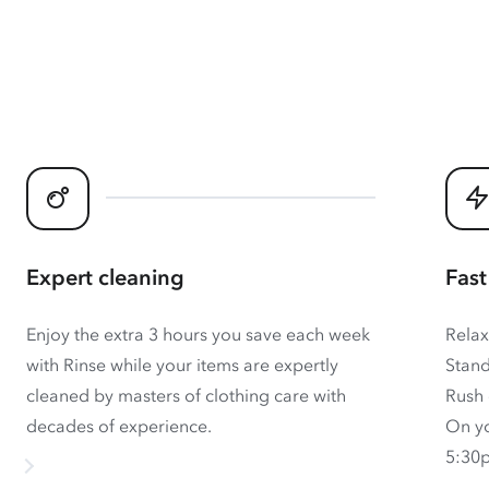
Expert cleaning
Fast
Enjoy the extra 3 hours you save each week
Relax
with Rinse while your items are expertly
Stand
cleaned by masters of clothing care with
Rush 
decades of experience.
On yo
5:30p