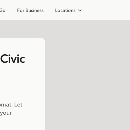
 Go
For Business
Locations
Civic
omat. Let
 your