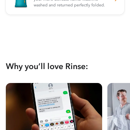
washed and returned perfectly folded.
Why you’ll love Rinse: