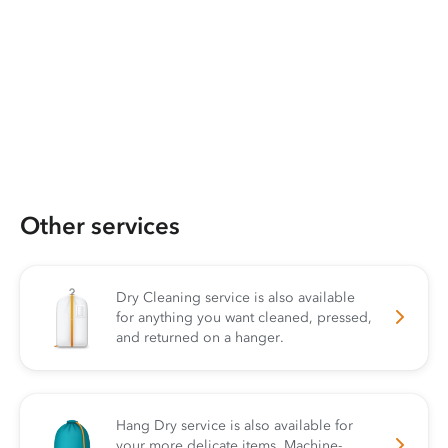
Other services
Dry Cleaning service is also available
for anything you want cleaned, pressed,
and returned on a hanger.
Hang Dry service is also available for
your more delicate items. Machine-