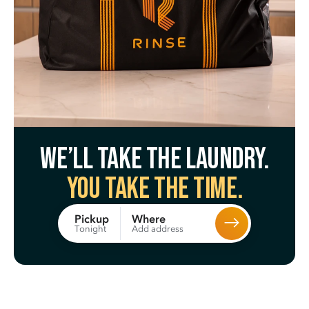
We’ll take the laundry.
You take the time.
Where
Pickup
Add address
Tonight