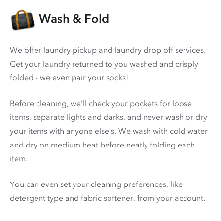
Wash & Fold
We offer laundry pickup and laundry drop off services.
Get your laundry returned to you washed and crisply
folded - we even pair your socks!
Before cleaning, we’ll check your pockets for loose
items, separate lights and darks, and never wash or dry
your items with anyone else’s. We wash with cold water
and dry on medium heat before neatly folding each
item.
You can even set your cleaning preferences, like
detergent type and fabric softener, from your account.