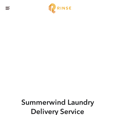
Summerwind
Laundry
Delivery Service