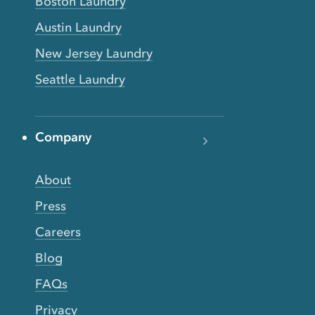
Boston Laundry
Austin Laundry
New Jersey Laundry
Seattle Laundry
Company
About
Press
Careers
Blog
FAQs
Privacy