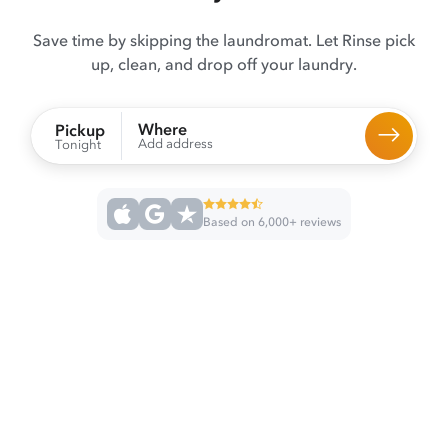
Save time by skipping the laundromat. Let Rinse pick
up, clean, and drop off your laundry.
Where
Pickup
Add address
Tonight
Based on 6,000+ reviews