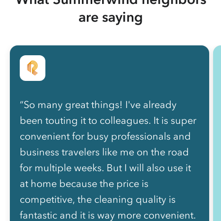
are saying
“So many great things! I've already
been touting it to colleagues. It is super
convenient for busy professionals and
business travelers like me on the road
for multiple weeks. But I will also use it
at home because the price is
competitive, the cleaning quality is
fantastic and it is way more convenient.