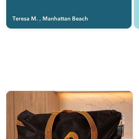
Total time saver.”
Teresa M.
, Manhattan Beach