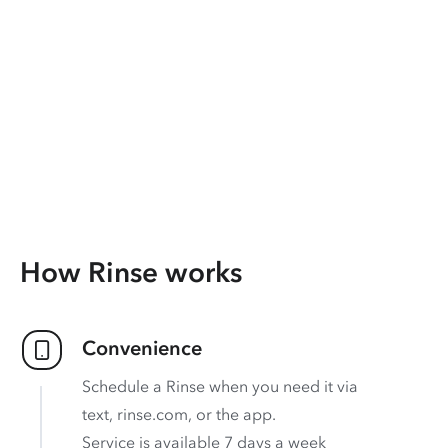
How Rinse works
Convenience
Schedule a Rinse when you need it via
text, rinse.com, or the app.
Service is available 7 days a week