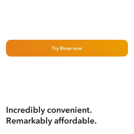
Try Rinse now
Incredibly convenient.
Remarkably affordable.