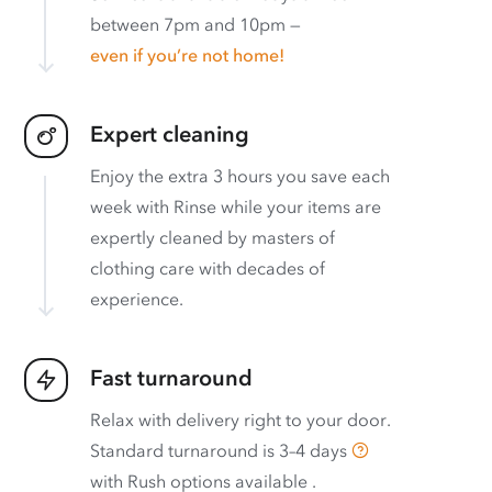
between 7pm and 10pm —
even if you’re not home!
Expert cleaning
Enjoy the extra 3 hours you save each
week with Rinse while your items are
expertly cleaned by masters of
clothing care with decades of
experience.
Fast turnaround
Relax with delivery right to your door.
Standard turnaround is
3–4 days
with
Rush options available
.