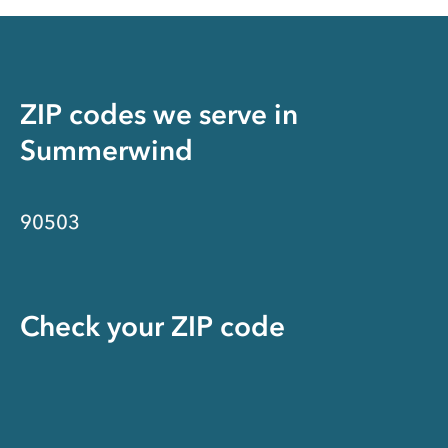
ZIP codes we serve in
Summerwind
90503
Check your ZIP code