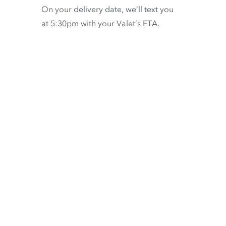
On your delivery date, we’ll text you
at 5:30pm with your Valet’s ETA.