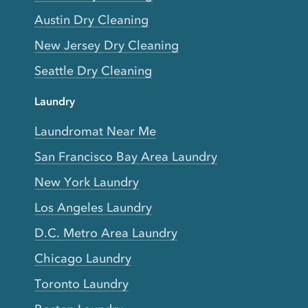
Austin Dry Cleaning
New Jersey Dry Cleaning
Seattle Dry Cleaning
Laundry
Laundromat Near Me
San Francisco Bay Area Laundry
New York Laundry
Los Angeles Laundry
D.C. Metro Area Laundry
Chicago Laundry
Toronto Laundry