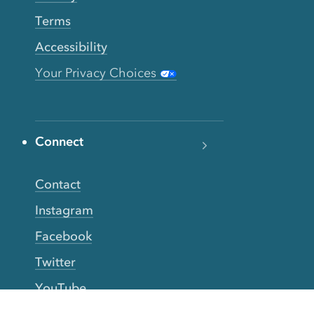
Terms
Accessibility
Your Privacy Choices
Connect
Contact
Instagram
Facebook
Twitter
YouTube
TikTok