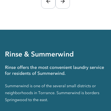
Rinse & Summerwind
Rinse offers the most convenient laundry service
for residents of Summerwind.
Summerwind is one of the several small districts or
neighborhoods in Torrance. Summerwind is borders
Springwood to the east.