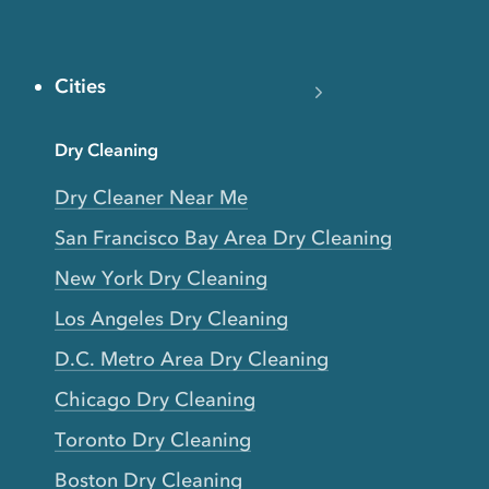
Cities
Dry Cleaning
Dry Cleaner Near Me
San Francisco Bay Area Dry Cleaning
New York Dry Cleaning
Los Angeles Dry Cleaning
D.C. Metro Area Dry Cleaning
Chicago Dry Cleaning
Toronto Dry Cleaning
Boston Dry Cleaning