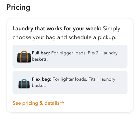
Pricing
Laundry that works for your week:
Simply
choose your bag and schedule a pickup.
Full bag:
For bigger loads. Fits 2+ laundry
baskets.
Flex bag:
For lighter loads. Fits 1 laundry
basket.
See pricing & details